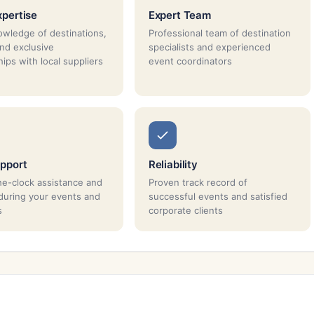
xpertise
Expert Team
wledge of destinations,
Professional team of destination
and exclusive
specialists and experienced
ips with local suppliers
event coordinators
pport
Reliability
e-clock assistance and
Proven track record of
during your events and
successful events and satisfied
s
corporate clients