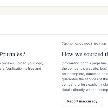
DATA ACCURACY NOTICE
Pourtalès?
How we sourced th
o reviews, upload your logo,
Information on this page has
s. Verification is free and
the company's website, busin
be incomplete, outdated or 
guarantee the services of th
company unless explicitly stat
details directly with the co
Report inaccuracy