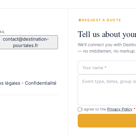
REQUEST A QUOTE
Tell us about you
AIL
contact@destination-
We'll connect you with Destin
pourtales.fr
— no middlemen, no markup.
 légales - Confidentialité
I agree to the
Privacy Policy
*