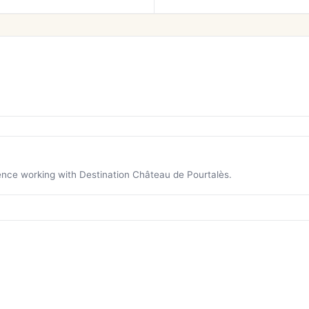
ience working with Destination Château de Pourtalès.