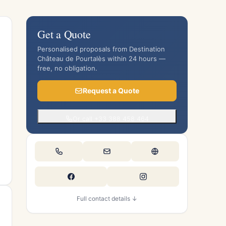
Get a Quote
Personalised proposals from Destination
Château de Pourtalès within 24 hours —
free, no obligation.
Request a Quote
Or call +33 388 458 464
Full contact details ↓