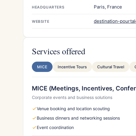
Paris, France
HEADQUARTERS
destination-pourtal
WEBSITE
Services offered
MICE
Incentive Tours
Cultural Travel
MICE (Meetings, Incentives, Confer
Corporate events and business solutions
Venue booking and location scouting
Business dinners and networking sessions
Event coordination