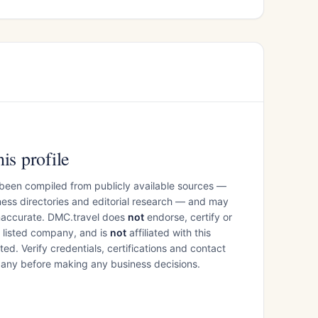
is profile
 been compiled from publicly available sources —
ess directories and editorial research — and may
inaccurate. DMC.travel does
not
endorse, certify or
e listed company, and is
not
affiliated with this
ed. Verify credentials, certifications and contact
mpany before making any business decisions.