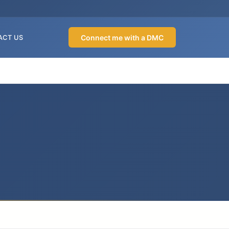
Connect me with a DMC
ACT US