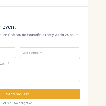
r event
ation Château de Pourtalès directly within 24 hours
Send request
Free · No obligation