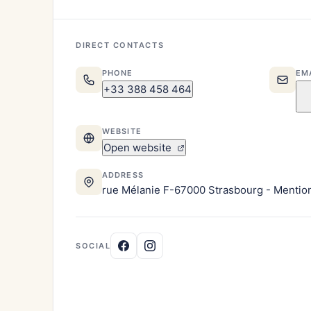
DIRECT CONTACTS
PHONE
EM
+33 388 458 464
WEBSITE
Open website
ADDRESS
rue Mélanie F-67000 Strasbourg - Mentions
SOCIAL