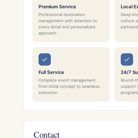
Premium Service
Local E
Professional destination
Deep kno
management with attention to
culture 
every detail and personalized
partnersh
approach
Full Service
24/7 Su
Complete event management
Round-th
from initial concept to seamless
support 
execution
program
Contact