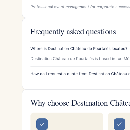
Professional event management for corporate succes
Frequently asked questions
Where is Destination Château de Pourtalès located?
Destination Château de Pourtalès is based in rue Mél
How do I request a quote from Destination Château 
Why choose Destination Châtea