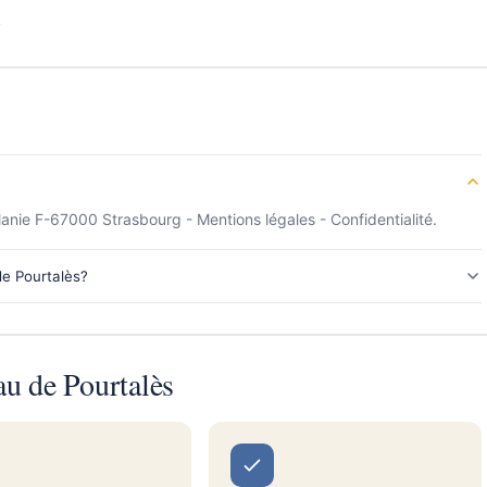
s
anie F-67000 Strasbourg - Mentions légales - Confidentialité.
de Pourtalès?
u de Pourtalès