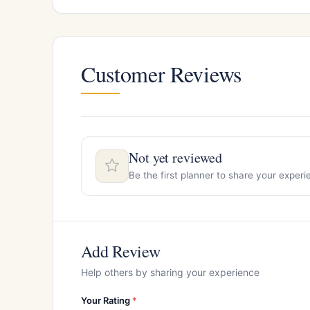
Customer Reviews
Not yet reviewed
Be the first planner to share your exper
Add Review
Help others by sharing your experience
Your Rating
*