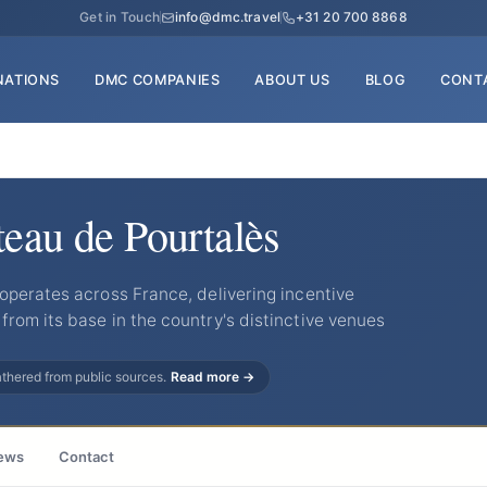
Get in Touch
info@dmc.travel
+31 20 700 8868
NATIONS
DMC COMPANIES
ABOUT US
BLOG
CONT
teau de Pourtalès
operates across France, delivering incentive
rom its base in the country's distinctive venues
gathered from public sources.
Read more →
ews
Contact