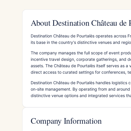
About Destination Château de 
Destination Château de Pourtalès operates across F
its base in the country's distinctive venues and regio
The company manages the full scope of event produc
incentive travel design, corporate gatherings, and d
assets. The Château de Pourtalès itself serves as a 
direct access to curated settings for conferences, t
Destination Château de Pourtalès handles logistics
on-site management. By operating from and around 
distinctive venue options and integrated services tha
Company Information