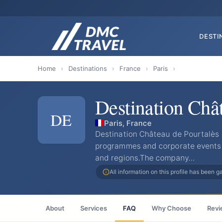
DESTI
Home
›
Destinations
›
France
›
Paris
›
Destination Châ
DE
Paris, France
Destination Château de Pourtalès 
programmes and corporate events f
and regions.The company…
All information on this profile has been 
About
Services
FAQ
Why Choose
Revi