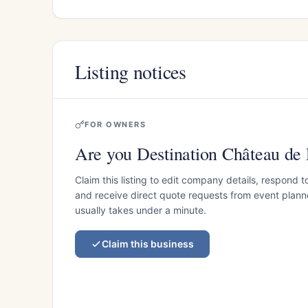
Listing notices
FOR OWNERS
Are you Destination Château de 
Claim this listing to edit company details, respond t
and receive direct quote requests from event planner
usually takes under a minute.
Claim this business