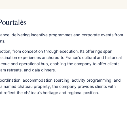
Pourtalès
rance, delivering incentive programmes and corporate events from
ns.
tion, from conception through execution. Its offerings span
estination experiences anchored to France's cultural and historical
venue and operational hub, enabling the company to offer clients
eam retreats, and gala dinners.
 coordination, accommodation sourcing, activity programming, and
a named château property, the company provides clients with
t reflect the château's heritage and regional position.