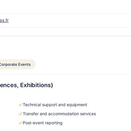
es.fr
Corporate Events
ences, Exhibitions)
Technical support and equipment
Transfer and accommodation services
Post-event reporting