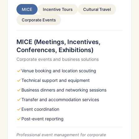
MICE
Incentive Tours
Cultural Travel
Corporate Events
MICE (Meetings, Incentives,
Conferences, Exhibitions)
Corporate events and business solutions
Venue booking and location scouting
Technical support and equipment
Business dinners and networking sessions
Transfer and accommodation services
Event coordination
Post-event reporting
Professional event management for corporate