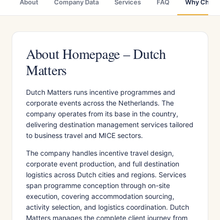
About
Company Data
Services
FAQ
Why Choo
About Homepage – Dutch
Matters
Dutch Matters runs incentive programmes and
corporate events across the Netherlands. The
company operates from its base in the country,
delivering destination management services tailored
to business travel and MICE sectors.
The company handles incentive travel design,
corporate event production, and full destination
logistics across Dutch cities and regions. Services
span programme conception through on-site
execution, covering accommodation sourcing,
activity selection, and logistics coordination. Dutch
Matters manages the complete client journey from