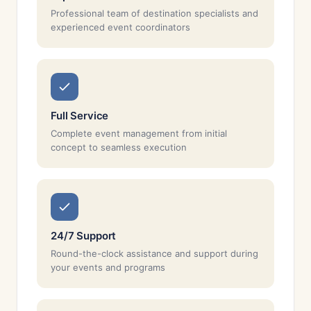
Professional team of destination specialists and
experienced event coordinators
Full Service
Complete event management from initial
concept to seamless execution
24/7 Support
Round-the-clock assistance and support during
your events and programs