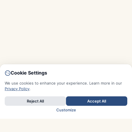
Cookie Settings
We use cookies to enhance your experience. Learn more in our
Privacy Policy
.
Reject All
Accept All
Customize