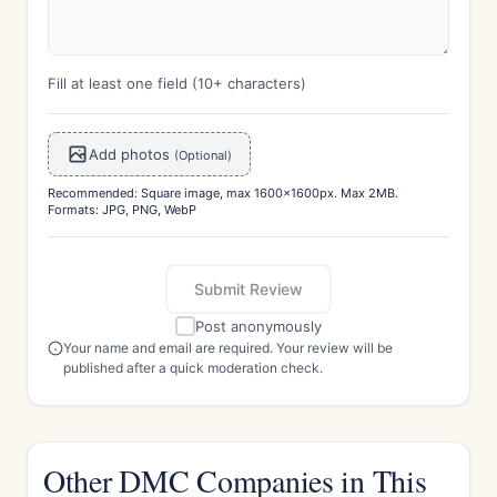
Fill at least one field (10+ characters)
Add photos
(Optional)
Recommended: Square image, max 1600x1600px. Max 2MB.
Formats: JPG, PNG, WebP
Submit Review
Post anonymously
Your name and email are required. Your review will be
published after a quick moderation check.
Other DMC Companies in This