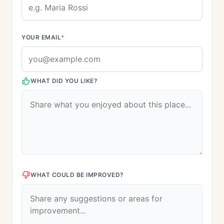
YOUR EMAIL
*
WHAT DID YOU LIKE?
WHAT COULD BE IMPROVED?