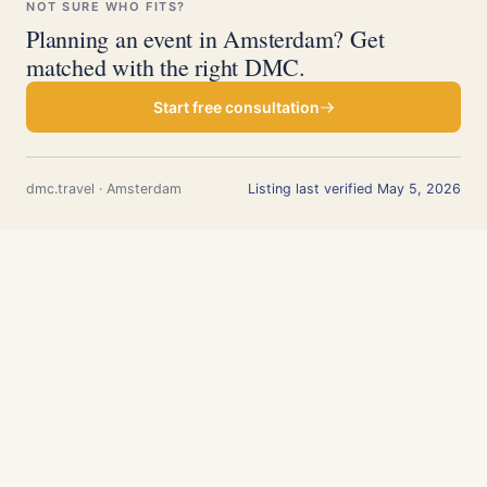
NOT SURE WHO FITS?
Planning an event in Amsterdam? Get
matched with the right DMC.
Start free consultation
dmc.travel · Amsterdam
Listing last verified May 5, 2026