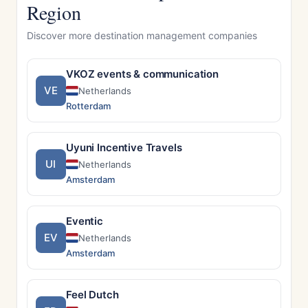
Region
Discover more destination management companies
VKOZ events & communication
VE
Netherlands
Rotterdam
Uyuni Incentive Travels
UI
Netherlands
Amsterdam
Eventic
EV
Netherlands
Amsterdam
Feel Dutch