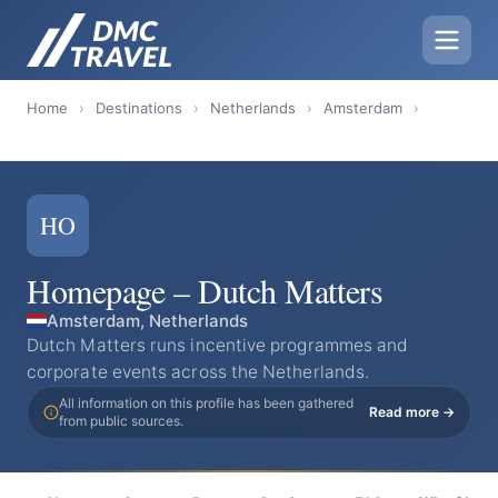
Home
›
Destinations
›
Netherlands
›
Amsterdam
›
HO
Homepage – Dutch Matters
Amsterdam, Netherlands
Dutch Matters runs incentive programmes and
corporate events across the Netherlands.
All information on this profile has been gathered
Read more →
from public sources.