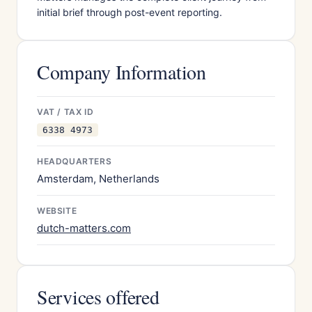
initial brief through post-event reporting.
Company Information
VAT / TAX ID
6338 4973
HEADQUARTERS
Amsterdam, Netherlands
WEBSITE
dutch-matters.com
Services offered