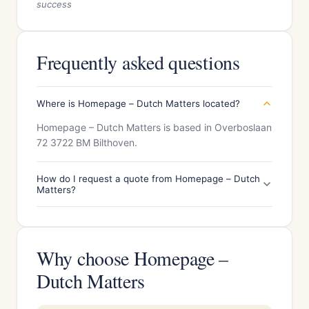
success
Frequently asked questions
Where is Homepage – Dutch Matters located?
Homepage – Dutch Matters is based in Overboslaan
72 3722 BM Bilthoven.
How do I request a quote from Homepage – Dutch
Matters?
Why choose Homepage –
Dutch Matters