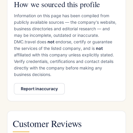
How we sourced this profile
Information on this page has been compiled from
publicly available sources — the company's website,
business directories and editorial research — and
may be incomplete, outdated or inaccurate.
DMC.travel does
not
endorse, certify or guarantee
the services of the listed company, and is
not
affiliated with this company unless explicitly stated.
Verify credentials, certifications and contact details
directly with the company before making any
business decisions.
Report inaccuracy
Customer Reviews