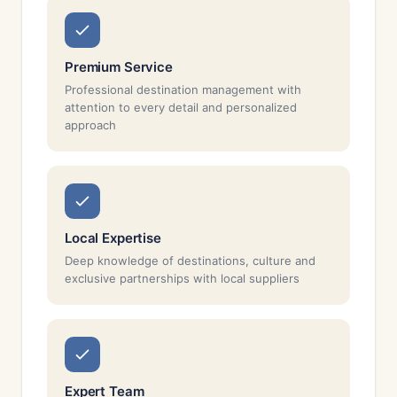
Premium Service
Professional destination management with
attention to every detail and personalized
approach
Local Expertise
Deep knowledge of destinations, culture and
exclusive partnerships with local suppliers
Expert Team