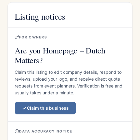
Listing notices
FOR OWNERS
Are you Homepage – Dutch
Matters?
Claim this listing to edit company details, respond to
reviews, upload your logo, and receive direct quote
requests from event planners. Verification is free and
usually takes under a minute.
Claim this business
DATA ACCURACY NOTICE