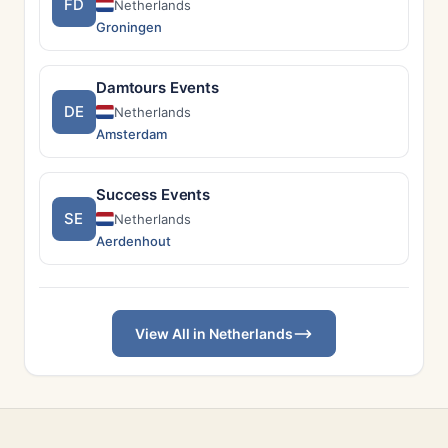
FD
Netherlands
Groningen
Damtours Events
DE
Netherlands
Amsterdam
Success Events
SE
Netherlands
Aerdenhout
View All in Netherlands