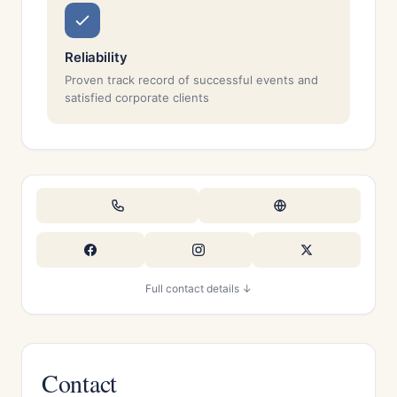
Reliability
Proven track record of successful events and
satisfied corporate clients
Full contact details ↓
Contact