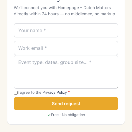
We'll connect you with Homepage – Dutch Matters
directly within 24 hours — no middlemen, no markup.
I agree to the
Privacy Policy
*
Send request
Free · No obligation