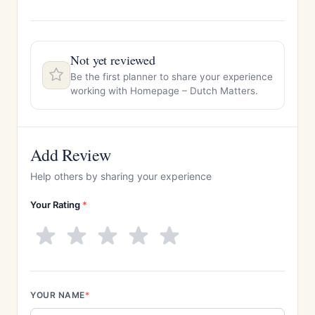
Not yet reviewed
Be the first planner to share your experience
working with Homepage – Dutch Matters.
Add Review
Help others by sharing your experience
Your Rating
*
YOUR NAME
*