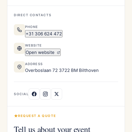
DIRECT CONTACTS
PHONE
+31 306 624 472
WEBSITE
Open website
ADDRESS
Overboslaan 72 3722 BM Bilthoven
SOCIAL
REQUEST A QUOTE
Tell us about your event