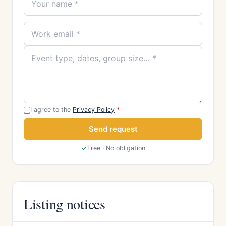
I agree to the
Privacy Policy
*
Send request
Free · No obligation
Listing notices