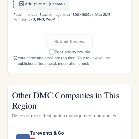
Add photos
(Optional)
Recommended: Square image, max 1600x1600px. Max 2MB.
Formats: JPG, PNG, WebP
Submit Review
Post anonymously
Your name and email are required. Your review will be
published after a quick moderation check.
Other DMC Companies in This
Region
Discover more destination management companies
Turevents & Go