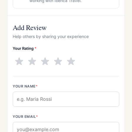
working with Iberica Travel.
Add Review
Help others by sharing your experience
Your Rating
*
YOUR NAME
*
YOUR EMAIL
*