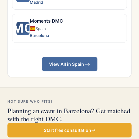
Madrid
Moments DMC
MO
Spain
Barcelona
View All in Spain
NOT SURE WHO FITS?
Planning an event in Barcelona? Get matched
with the right DMC.
Start free consultation