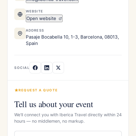
WEBSITE
Open website
ADDRESS
Pasaje Bocabella 10, 1-3, Barcelona, 08013,
Spain
SOCIAL
REQUEST A QUOTE
Tell us about your event
We'll connect you with Iberica Travel directly within 24
hours — no middlemen, no markup.