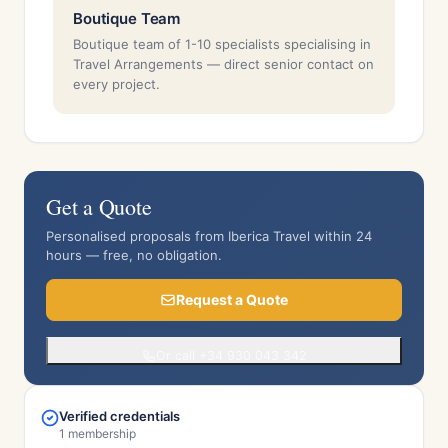
Boutique Team
Boutique team of 1-10 specialists specialising in
Travel Arrangements — direct senior contact on
every project.
Get a Quote
Personalised proposals from Iberica Travel within 24
hours — free, no obligation.
Request a Quote
Or call +34 930 043 342
Verified credentials
1 membership