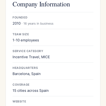
Company Information
FOUNDED
2010
· 16 years in business
TEAM SIZE
1-10 employees
SERVICE CATEGORY
Incentive Travel, MICE
HEADQUARTERS
Barcelona, Spain
COVERAGE
15 cities across Spain
WEBSITE