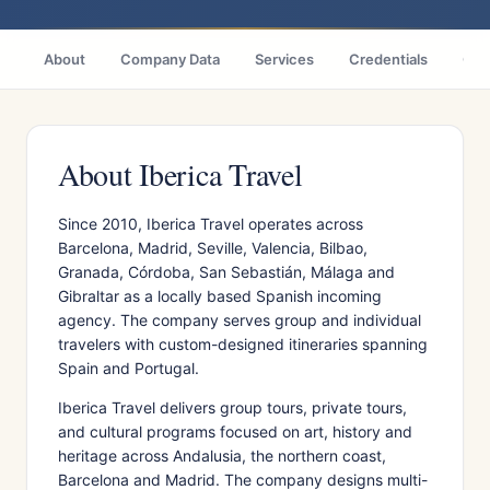
About
Company Data
Services
Credentials
Cas
About Iberica Travel
Since 2010, Iberica Travel operates across
Barcelona, Madrid, Seville, Valencia, Bilbao,
Granada, Córdoba, San Sebastián, Málaga and
Gibraltar as a locally based Spanish incoming
agency. The company serves group and individual
travelers with custom-designed itineraries spanning
Spain and Portugal.
Iberica Travel delivers group tours, private tours,
and cultural programs focused on art, history and
heritage across Andalusia, the northern coast,
Barcelona and Madrid. The company designs multi-