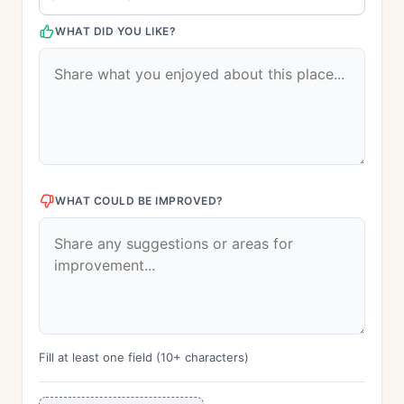
WHAT DID YOU LIKE?
WHAT COULD BE IMPROVED?
Fill at least one field (10+ characters)