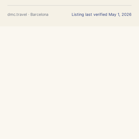
dmc.travel · Barcelona
Listing last verified May 1, 2026