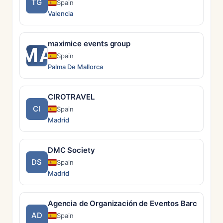
TG
Spain
Valencia
maximice events group
MA
Spain
Palma De Mallorca
CIROTRAVEL
CI
Spain
Madrid
DMC Society
DS
Spain
Madrid
Agencia de Organización de Eventos Barcelona |
AD
Spain