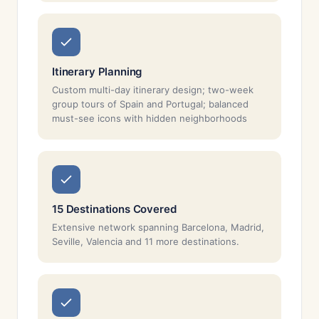
Itinerary Planning
Custom multi-day itinerary design; two-week
group tours of Spain and Portugal; balanced
must-see icons with hidden neighborhoods
15 Destinations Covered
Extensive network spanning Barcelona, Madrid,
Seville, Valencia and 11 more destinations.