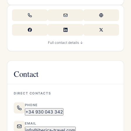
Full contact details ↓
Contact
DIRECT CONTACTS
PHONE
+34 930 043 342
EMAIL
info@iberica-travel.com