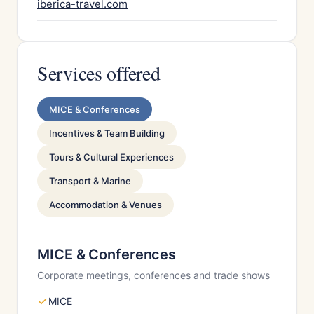
iberica-travel.com
Services offered
MICE & Conferences
Incentives & Team Building
Tours & Cultural Experiences
Transport & Marine
Accommodation & Venues
MICE & Conferences
Corporate meetings, conferences and trade shows
MICE