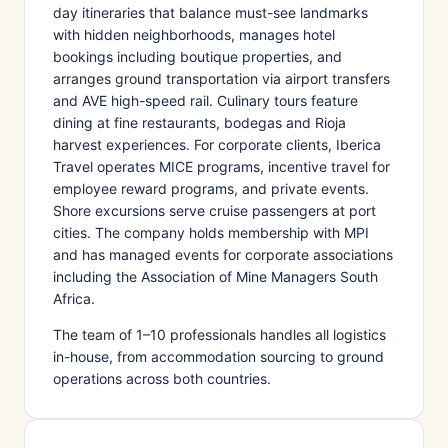
day itineraries that balance must-see landmarks
with hidden neighborhoods, manages hotel
bookings including boutique properties, and
arranges ground transportation via airport transfers
and AVE high-speed rail. Culinary tours feature
dining at fine restaurants, bodegas and Rioja
harvest experiences. For corporate clients, Iberica
Travel operates MICE programs, incentive travel for
employee reward programs, and private events.
Shore excursions serve cruise passengers at port
cities. The company holds membership with MPI
and has managed events for corporate associations
including the Association of Mine Managers South
Africa.
The team of 1–10 professionals handles all logistics
in-house, from accommodation sourcing to ground
operations across both countries.