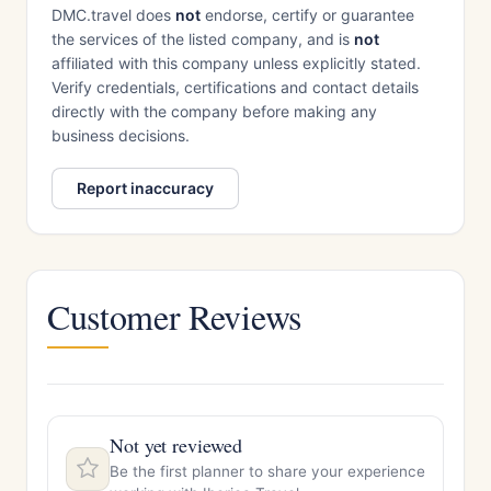
DMC.travel does
not
endorse, certify or guarantee
the services of the listed company, and is
not
affiliated with this company unless explicitly stated.
Verify credentials, certifications and contact details
directly with the company before making any
business decisions.
Report inaccuracy
Customer Reviews
Not yet reviewed
Be the first planner to share your experience