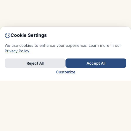
Cookie Settings
We use cookies to enhance your experience. Learn more in our
Privacy Policy
.
Reject All
Accept All
Customize
TOP COUNTRIES
Italy
Greece
France
Austria
Spain
Finland