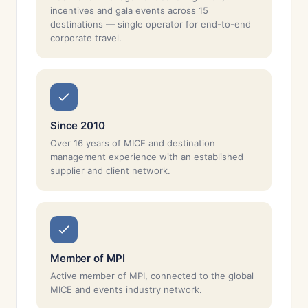
incentives and gala events across 15
destinations — single operator for end-to-end
corporate travel.
Since 2010
Over 16 years of MICE and destination
management experience with an established
supplier and client network.
Member of MPI
Active member of MPI, connected to the global
MICE and events industry network.