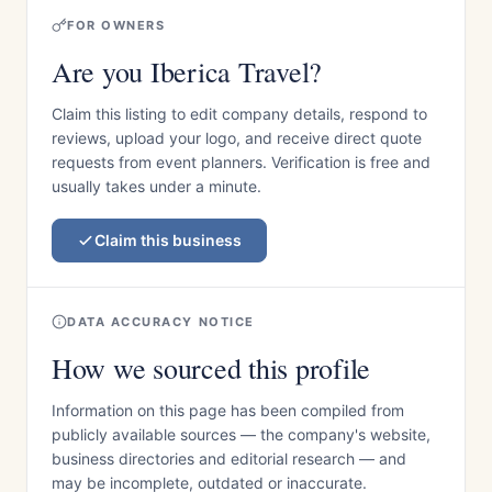
FOR OWNERS
Are you Iberica Travel?
Claim this listing to edit company details, respond to
reviews, upload your logo, and receive direct quote
requests from event planners. Verification is free and
usually takes under a minute.
Claim this business
DATA ACCURACY NOTICE
How we sourced this profile
Information on this page has been compiled from
publicly available sources — the company's website,
business directories and editorial research — and
may be incomplete, outdated or inaccurate.