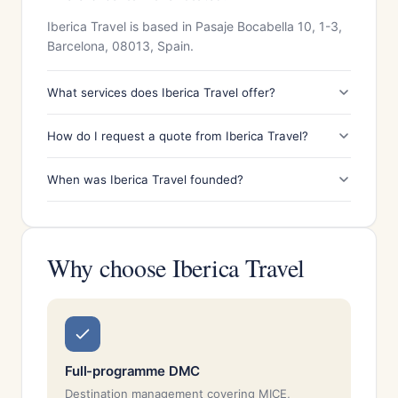
Iberica Travel is based in Pasaje Bocabella 10, 1-3,
Barcelona, 08013, Spain.
What services does Iberica Travel offer?
How do I request a quote from Iberica Travel?
When was Iberica Travel founded?
Why choose Iberica Travel
Full-programme DMC
Destination management covering MICE,