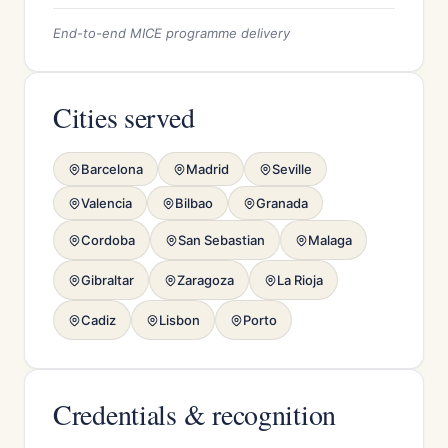
End-to-end MICE programme delivery
Cities served
Barcelona
Madrid
Seville
Valencia
Bilbao
Granada
Cordoba
San Sebastian
Malaga
Gibraltar
Zaragoza
La Rioja
Cadiz
Lisbon
Porto
Credentials & recognition