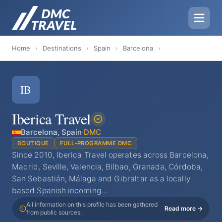
Home
›
Destinations
›
Spain
›
Barcelona
›
IB
Iberica Travel
Barcelona, Spain
·
DMC
BOUTIQUE
FULL-PROGRAMME DMC
Since 2010, Iberica Travel operates across Barcelona,
Madrid, Seville, Valencia, Bilbao, Granada, Córdoba,
San Sebastián, Málaga and Gibraltar as a locally
based Spanish incoming…
All information on this profile has been gathered
Read more →
from public sources.