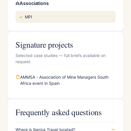
Associations
MPI
Signature projects
Selected case studies — full briefs available on
request.
AMMSA - Association of Mine Managers South
Africa event in Spain
Frequently asked questions
Where is Iberica Travel located?