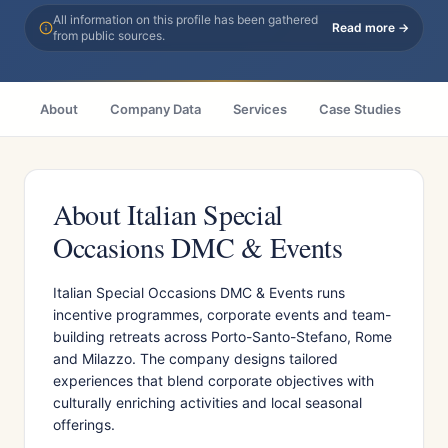
All information on this profile has been gathered
Read more →
from public sources.
About
Company Data
Services
Case Studies
Ci
About Italian Special
Occasions DMC & Events
Italian Special Occasions DMC & Events runs
incentive programmes, corporate events and team-
building retreats across Porto-Santo-Stefano, Rome
and Milazzo. The company designs tailored
experiences that blend corporate objectives with
culturally enriching activities and local seasonal
offerings.