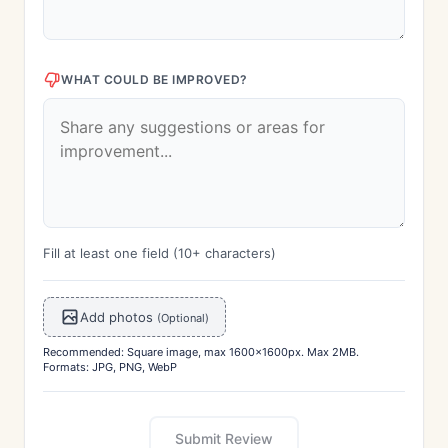
WHAT COULD BE IMPROVED?
Fill at least one field (10+ characters)
Add photos
(Optional)
Recommended: Square image, max 1600x1600px. Max 2MB.
Formats: JPG, PNG, WebP
Submit Review