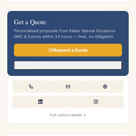
Get a Quote
Personalised proposals from Italian Special Occasions
DMC & Events within 24 hours — free, no obligation.
Request a Quote
Or call +393297692116
Full contact details ↓