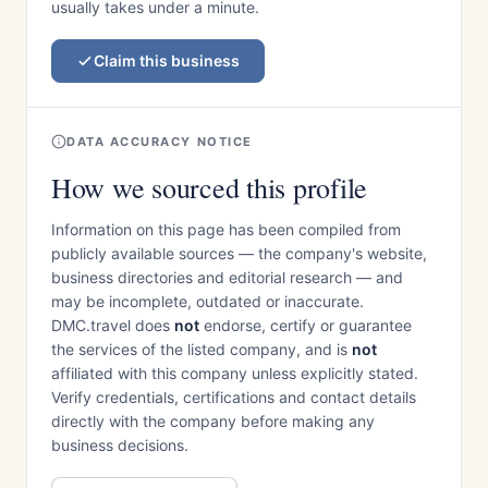
usually takes under a minute.
Claim this business
DATA ACCURACY NOTICE
How we sourced this profile
Information on this page has been compiled from
publicly available sources — the company's website,
business directories and editorial research — and
may be incomplete, outdated or inaccurate.
DMC.travel does
not
endorse, certify or guarantee
the services of the listed company, and is
not
affiliated with this company unless explicitly stated.
Verify credentials, certifications and contact details
directly with the company before making any
business decisions.