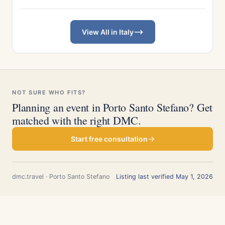
View All in Italy
NOT SURE WHO FITS?
Planning an event in Porto Santo Stefano? Get
matched with the right DMC.
Start free consultation
dmc.travel · Porto Santo Stefano
Listing last verified May 1, 2026