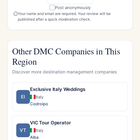
Post anonymously
Your name and email are required. Your review will be
published after a quick moderation check.
Other DMC Companies in This
Region
Discover more destination management companies
Exclusive Italy Weddings
EI
Italy
Codroipo
VIC Tour Operator
VT
Italy
Alba