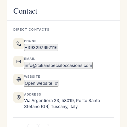
Contact
DIRECT CONTACTS
PHONE
+393297692116
EMAIL
info@italianspecialoccasions.com
WEBSITE
Open website
ADDRESS
Via Argentiera 23, 58019, Porto Santo
Stefano (GR) Tuscany, Italy