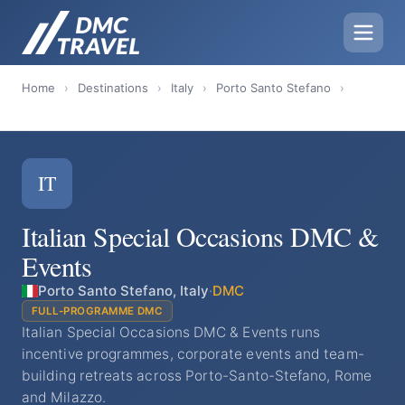
Home
›
Destinations
›
Italy
›
Porto Santo Stefano
›
IT
Italian Special Occasions DMC &
Events
Porto Santo Stefano, Italy
·
DMC
FULL-PROGRAMME DMC
Italian Special Occasions DMC & Events runs
incentive programmes, corporate events and team-
building retreats across Porto-Santo-Stefano, Rome
and Milazzo.