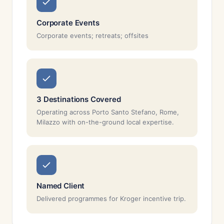
Corporate Events
Corporate events; retreats; offsites
3 Destinations Covered
Operating across Porto Santo Stefano, Rome,
Milazzo with on-the-ground local expertise.
Named Client
Delivered programmes for Kroger incentive trip.