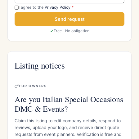
I agree to the
Privacy Policy
*
Send request
Free · No obligation
Listing notices
FOR OWNERS
Are you Italian Special Occasions
DMC & Events?
Claim this listing to edit company details, respond to
reviews, upload your logo, and receive direct quote
requests from event planners. Verification is free and