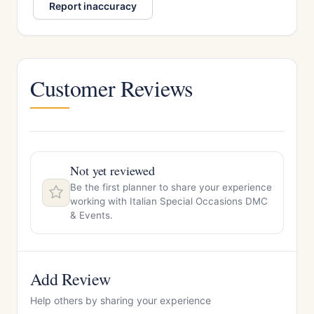
Report inaccuracy
Customer Reviews
Not yet reviewed
Be the first planner to share your experience
working with Italian Special Occasions DMC
& Events.
Add Review
Help others by sharing your experience