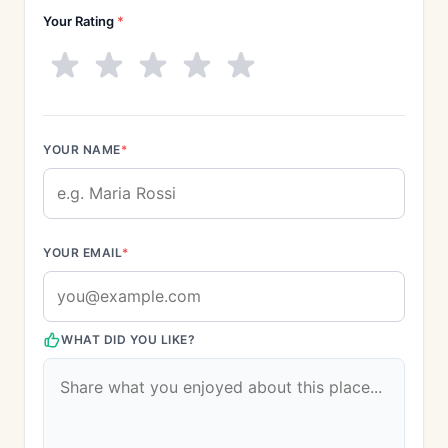
Your Rating
*
YOUR NAME
*
YOUR EMAIL
*
WHAT DID YOU LIKE?