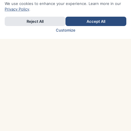
We use cookies to enhance your experience. Learn more in our
Privacy Policy
.
Reject All
Accept All
Customize
TOP COUNTRIES
Italy
Greece
France
Austria
Spain
Finland
Netherlands
Switzerland
UK
Denmark
Germany
Sweden
Portugal
Norway