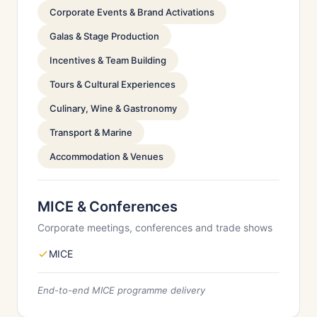
Corporate Events & Brand Activations
Galas & Stage Production
Incentives & Team Building
Tours & Cultural Experiences
Culinary, Wine & Gastronomy
Transport & Marine
Accommodation & Venues
MICE & Conferences
Corporate meetings, conferences and trade shows
MICE
End-to-end MICE programme delivery