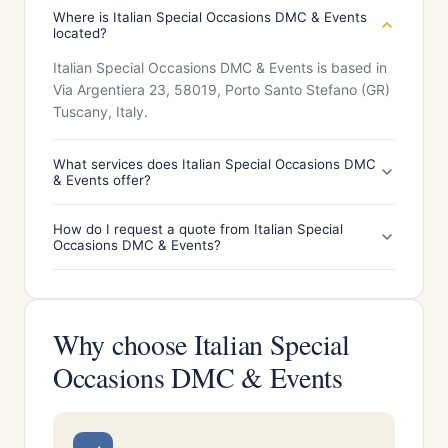
Where is Italian Special Occasions DMC & Events
located?
Italian Special Occasions DMC & Events is based in
Via Argentiera 23, 58019, Porto Santo Stefano (GR)
Tuscany, Italy.
What services does Italian Special Occasions DMC
& Events offer?
How do I request a quote from Italian Special
Occasions DMC & Events?
Why choose Italian Special
Occasions DMC & Events