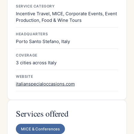
SERVICE CATEGORY
Incentive Travel, MICE, Corporate Events, Event
Production, Food & Wine Tours
HEADQUARTERS
Porto Santo Stefano, Italy
COVERAGE
3 cities across Italy
WEBSITE
italianspecialoccasions.com
Services offered
MICE & Conferences