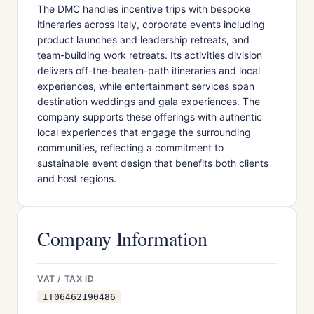
The DMC handles incentive trips with bespoke
itineraries across Italy, corporate events including
product launches and leadership retreats, and
team-building work retreats. Its activities division
delivers off-the-beaten-path itineraries and local
experiences, while entertainment services span
destination weddings and gala experiences. The
company supports these offerings with authentic
local experiences that engage the surrounding
communities, reflecting a commitment to
sustainable event design that benefits both clients
and host regions.
Company Information
VAT / TAX ID
IT06462190486