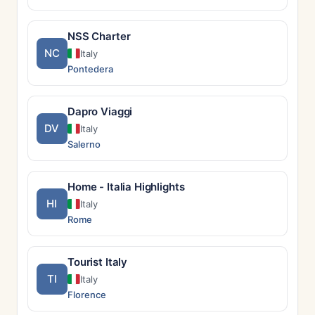
NSS Charter
NC
Italy
Pontedera
Dapro Viaggi
DV
Italy
Salerno
Home - Italia Highlights
HI
Italy
Rome
Tourist Italy
TI
Italy
Florence