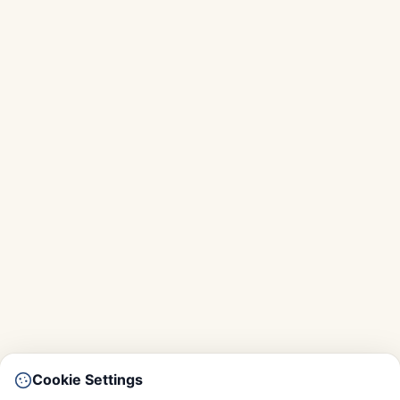
Cookie Settings