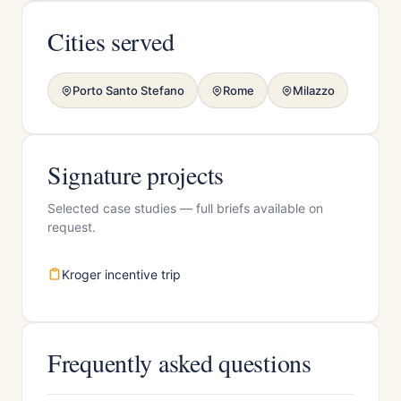
Cities served
Porto Santo Stefano
Rome
Milazzo
Signature projects
Selected case studies — full briefs available on
request.
Kroger incentive trip
Frequently asked questions