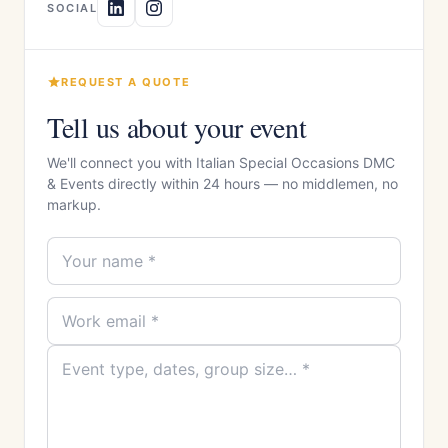
SOCIAL
REQUEST A QUOTE
Tell us about your event
We'll connect you with Italian Special Occasions DMC
& Events directly within 24 hours — no middlemen, no
markup.