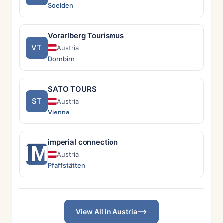
Soelden
Vorarlberg Tourismus
VT
Austria
Dornbirn
SATO TOURS
ST
Austria
Vienna
imperial connection
IM
Austria
Pfaffstätten
View All in Austria