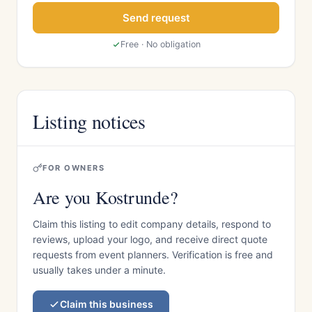
Send request
Free · No obligation
Listing notices
FOR OWNERS
Are you Kostrunde?
Claim this listing to edit company details, respond to
reviews, upload your logo, and receive direct quote
requests from event planners. Verification is free and
usually takes under a minute.
Claim this business