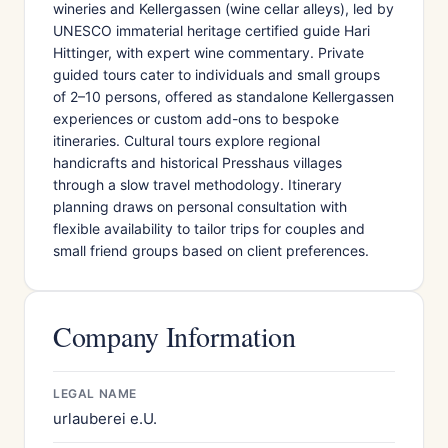
wineries and Kellergassen (wine cellar alleys), led by
UNESCO immaterial heritage certified guide Hari
Hittinger, with expert wine commentary. Private
guided tours cater to individuals and small groups
of 2–10 persons, offered as standalone Kellergassen
experiences or custom add-ons to bespoke
itineraries. Cultural tours explore regional
handicrafts and historical Presshaus villages
through a slow travel methodology. Itinerary
planning draws on personal consultation with
flexible availability to tailor trips for couples and
small friend groups based on client preferences.
Company Information
LEGAL NAME
urlauberei e.U.