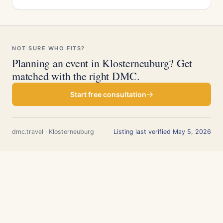
NOT SURE WHO FITS?
Planning an event in Klosterneuburg? Get
matched with the right DMC.
Start free consultation
dmc.travel · Klosterneuburg
Listing last verified May 5, 2026