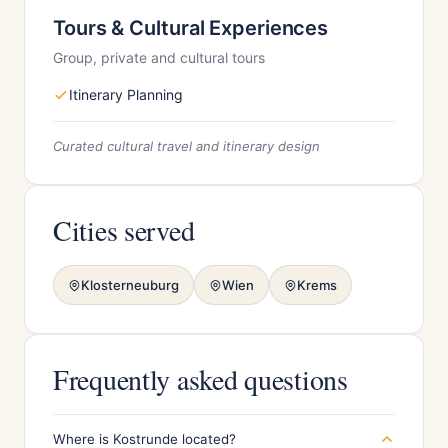
Tours & Cultural Experiences
Group, private and cultural tours
Itinerary Planning
Curated cultural travel and itinerary design
Cities served
Klosterneuburg
Wien
Krems
Frequently asked questions
Where is Kostrunde located?