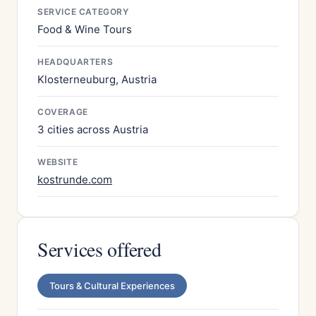
SERVICE CATEGORY
Food & Wine Tours
HEADQUARTERS
Klosterneuburg, Austria
COVERAGE
3 cities across Austria
WEBSITE
kostrunde.com
Services offered
Tours & Cultural Experiences