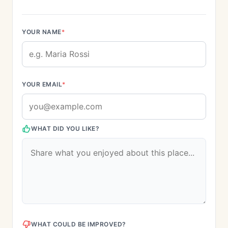
YOUR NAME
*
YOUR EMAIL
*
WHAT DID YOU LIKE?
WHAT COULD BE IMPROVED?