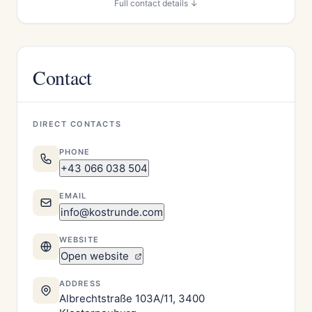
Full contact details ↓
Contact
DIRECT CONTACTS
PHONE
+43 066 038 504
EMAIL
info@kostrunde.com
WEBSITE
Open website
ADDRESS
Albrechtstraße 103A/11, 3400