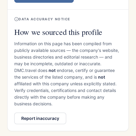
DATA ACCURACY NOTICE
How we sourced this profile
Information on this page has been compiled from
publicly available sources — the company's website,
business directories and editorial research — and
may be incomplete, outdated or inaccurate.
DMC.travel does
not
endorse, certify or guarantee
the services of the listed company, and is
not
affiliated with this company unless explicitly stated.
Verify credentials, certifications and contact details
directly with the company before making any
business decisions.
Report inaccuracy