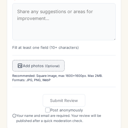
Fill at least one field (10+ characters)
Add photos
(Optional)
Recommended: Square image, max 1600x1600px. Max 2MB.
Formats: JPG, PNG, WebP
Submit Review
Post anonymously
Your name and email are required. Your review will be
published after a quick moderation check.