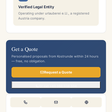
Verified Legal Entity
Operating under urlauberei e.U., a registered
Austria company.
Get a Quote
Personalised proposals from Kostrunde within 24 hours
— free, no obligation.
Request a Quote
Or call +43 066 038 504