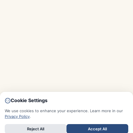
Cookie Settings
We use cookies to enhance your experience. Learn more in our
Privacy Policy
.
Reject All
Accept All