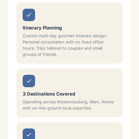
Itinerary Planning
Custom multi-day gourmet itinerary design;
Personal consultation with no fixed office
hours; Trips tailored to couples and small
groups of friends
3 Destinations Covered
Operating across Klosterneuburg, Wien, Krems
with on-the-ground local expertise.