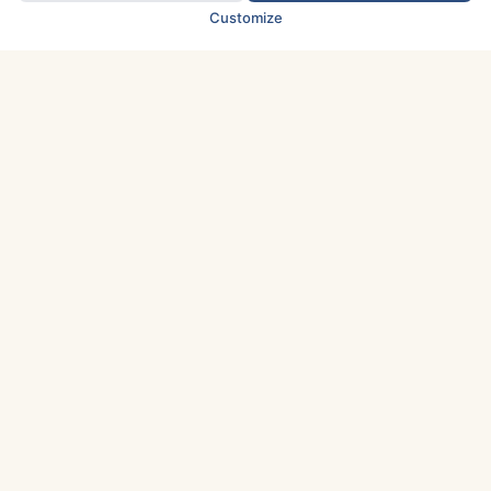
Customize
TOP COUNTRIES
Italy
Greece
France
Austria
Spain
Finland
Netherlands
Switzerland
UK
Denmark
Germany
Sweden
Portugal
Norway
TOP CITIES