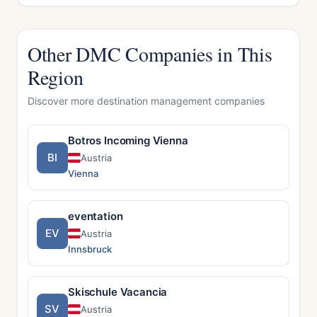
Other DMC Companies in This
Region
Discover more destination management companies
Botros Incoming Vienna
BI
Austria
Vienna
eventation
EV
Austria
Innsbruck
Skischule Vacancia
SV
Austria