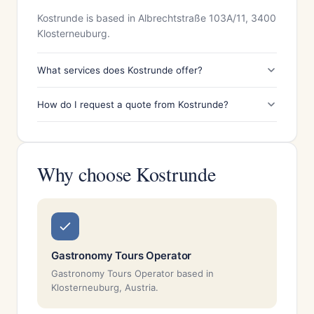
Kostrunde is based in Albrechtstraße 103A/11, 3400
Klosterneuburg.
What services does Kostrunde offer?
How do I request a quote from Kostrunde?
Why choose Kostrunde
Gastronomy Tours Operator
Gastronomy Tours Operator based in
Klosterneuburg, Austria.