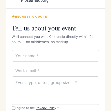
Klosterneuburg
REQUEST A QUOTE
Tell us about your event
We'll connect you with Kostrunde directly within 24
hours — no middlemen, no markup.
I agree to the
Privacy Policy
*