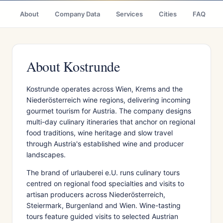
About
Company Data
Services
Cities
FAQ
About Kostrunde
Kostrunde operates across Wien, Krems and the
Niederösterreich wine regions, delivering incoming
gourmet tourism for Austria. The company designs
multi-day culinary itineraries that anchor on regional
food traditions, wine heritage and slow travel
through Austria's established wine and producer
landscapes.
The brand of urlauberei e.U. runs culinary tours
centred on regional food specialties and visits to
artisan producers across Niederösterreich,
Steiermark, Burgenland and Wien. Wine-tasting
tours feature guided visits to selected Austrian