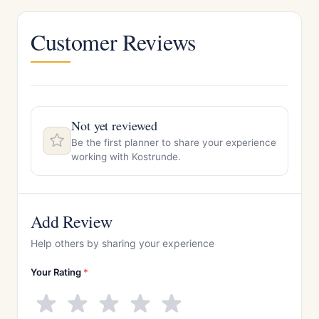
Customer Reviews
Not yet reviewed
Be the first planner to share your experience
working with Kostrunde.
Add Review
Help others by sharing your experience
Your Rating
*