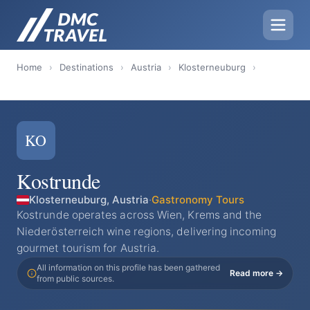
Home
›
Destinations
›
Austria
›
Klosterneuburg
›
KO
Kostrunde
Klosterneuburg, Austria
·
Gastronomy Tours
Kostrunde operates across Wien, Krems and the
Niederösterreich wine regions, delivering incoming
gourmet tourism for Austria.
All information on this profile has been gathered
Read more →
from public sources.