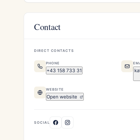
Contact
DIRECT CONTACTS
PHONE
EM
+43 158 733 31
ka
WEBSITE
Open website
SOCIAL