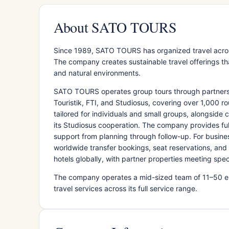
About SATO TOURS
Since 1989, SATO TOURS has organized travel acros
The company creates sustainable travel offerings th
and natural environments.
SATO TOURS operates group tours through partnershi
Touristik, FTI, and Studiosus, covering over 1,000 ro
tailored for individuals and small groups, alongside 
its Studiosus cooperation. The company provides ful
support from planning through follow-up. For busi
worldwide transfer bookings, seat reservations, an
hotels globally, with partner properties meeting spe
The company operates a mid-sized team of 11–50 em
travel services across its full service range.