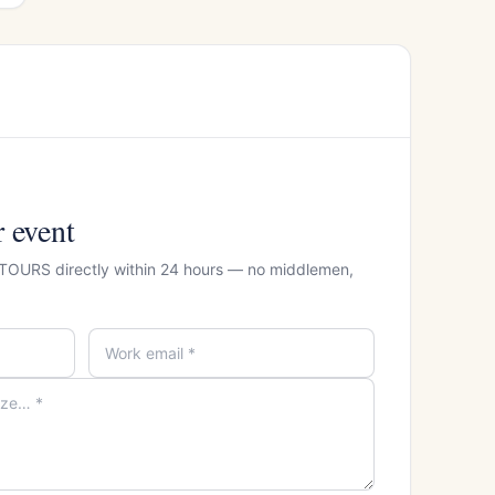
r event
 TOURS directly within 24 hours — no middlemen,