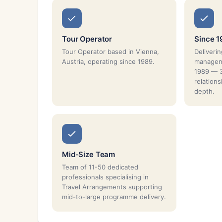
Tour Operator
Since 
Tour Operator based in Vienna,
Deliverin
Austria, operating since 1989.
manageme
1989 — 3
relation
depth.
Mid-Size Team
Team of 11-50 dedicated
professionals specialising in
Travel Arrangements supporting
mid-to-large programme delivery.