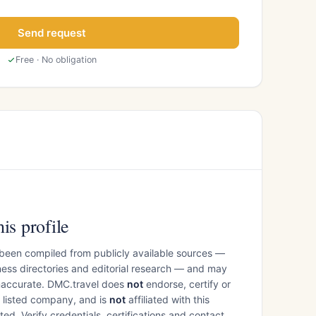
Send request
Free · No obligation
is profile
 been compiled from publicly available sources —
ess directories and editorial research — and may
inaccurate. DMC.travel does
not
endorse, certify or
e listed company, and is
not
affiliated with this
ed. Verify credentials, certifications and contact