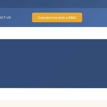
Connect me with a DMC
ACT US