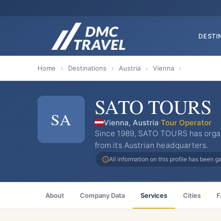
DESTI
Home
›
Destinations
›
Austria
›
Vienna
›
SATO TOURS
SA
Vienna, Austria
·
Tour Operator
Since 1989, SATO TOURS has organ
from its Austrian headquarters.
All information on this profile has been 
About
Company Data
Services
Cities
F