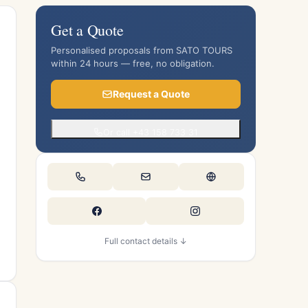
Get a Quote
Personalised proposals from SATO TOURS
within 24 hours — free, no obligation.
Request a Quote
Or call +43 158 733 31
Full contact details ↓