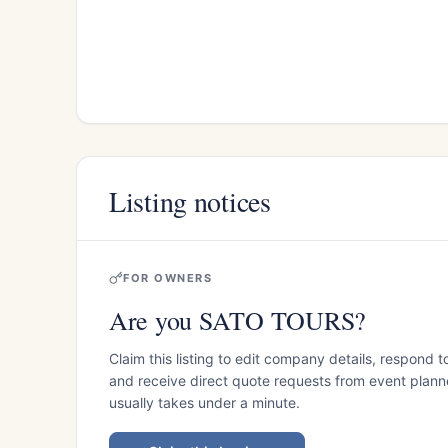
Listing notices
FOR OWNERS
Are you SATO TOURS?
Claim this listing to edit company details, respond t
and receive direct quote requests from event planner
usually takes under a minute.