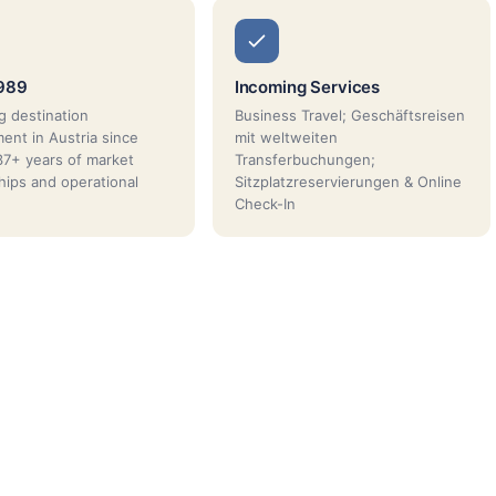
1989
Incoming Services
g destination
Business Travel; Geschäftsreisen
nt in Austria since
mit weltweiten
7+ years of market
Transferbuchungen;
ships and operational
Sitzplatzreservierungen & Online
Check-In