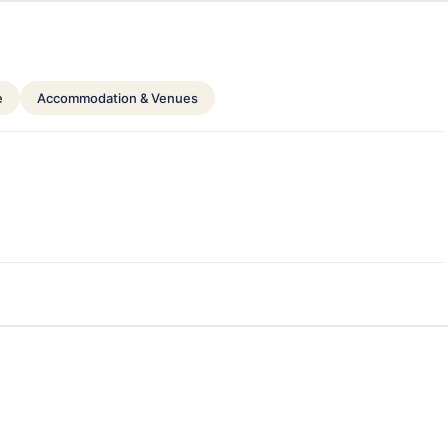
e
Accommodation & Venues