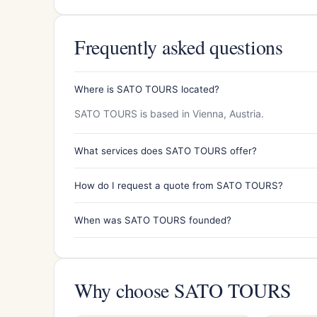
Frequently asked questions
Where is SATO TOURS located?
SATO TOURS is based in Vienna, Austria.
What services does SATO TOURS offer?
How do I request a quote from SATO TOURS?
When was SATO TOURS founded?
Why choose SATO TOURS