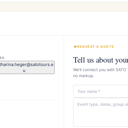
REQUEST A QUOTE
Tell us about you
AIL
tharina.heger@satotours.e
We'll connect you with SATO
u
no markup.