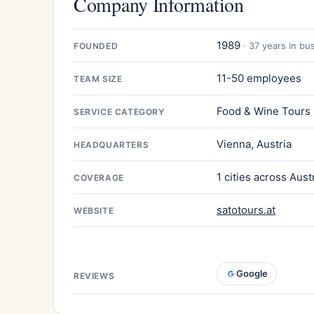
Company Information
1989
· 37 years in bu
FOUNDED
11-50 employees
TEAM SIZE
Food & Wine Tours
SERVICE CATEGORY
Vienna, Austria
HEADQUARTERS
1 cities across Aust
COVERAGE
satotours.at
WEBSITE
Google
REVIEWS