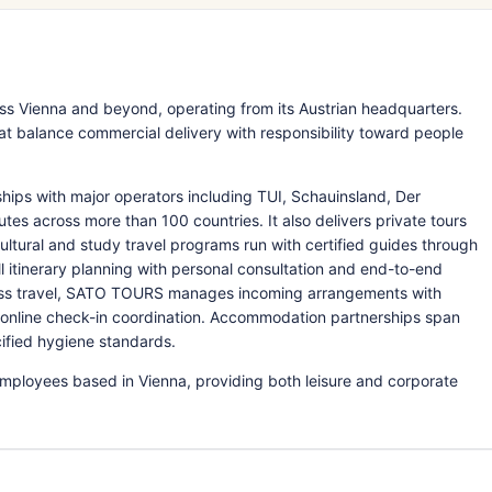
s Vienna and beyond, operating from its Austrian headquarters.
at balance commercial delivery with responsibility toward people
ps with major operators including TUI, Schauinsland, Der
utes across more than 100 countries. It also delivers private tours
cultural and study travel programs run with certified guides through
l itinerary planning with personal consultation and end-to-end
ness travel, SATO TOURS manages incoming arrangements with
d online check-in coordination. Accommodation partnerships span
cified hygiene standards.
ployees based in Vienna, providing both leisure and corporate