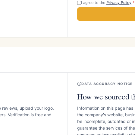
I agree to the
Privacy Policy
*
DATA ACCURACY NOTICE
How we sourced th
o reviews, upload your logo,
Information on this page has
s. Verification is free and
the company's website, busin
be incomplete, outdated or 
guarantee the services of th
company unless explicitly stat