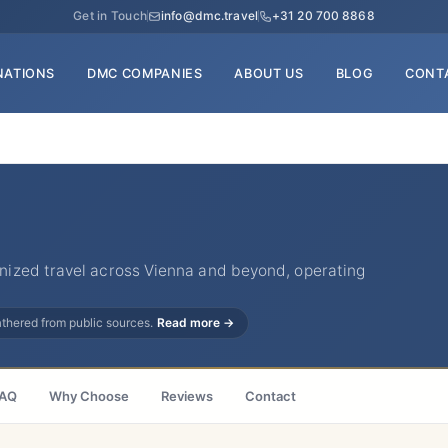
Get in Touch
info@dmc.travel
+31 20 700 8868
NATIONS
DMC COMPANIES
ABOUT US
BLOG
CONT
ized travel across Vienna and beyond, operating
gathered from public sources.
Read more →
AQ
Why Choose
Reviews
Contact