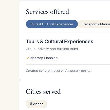
Services offered
Tours & Cultural Experiences
Transport & Marin
Tours & Cultural Experiences
Group, private and cultural tours
Itinerary Planning
Curated cultural travel and itinerary design
Cities served
Vienna