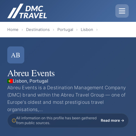
Home
›
Destinations
›
Portugal
›
Lisbon
›
AB
Abreu Events
Lisbon, Portugal
Abreu Events is a Destination Management Company
(DMC) brand within the Abreu Travel Group — one of
Europe's oldest and most prestigious travel
organisations,…
All information on this profile has been gathered
Read more →
from public sources.