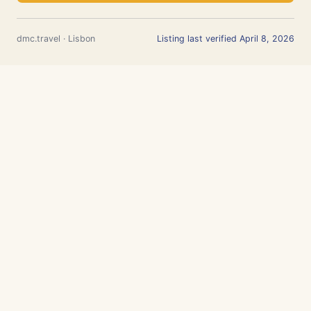
dmc.travel · Lisbon
Listing last verified April 8, 2026