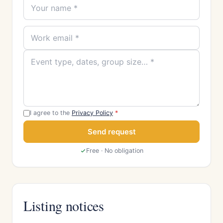
I agree to the
Privacy Policy
*
Send request
Free · No obligation
Listing notices