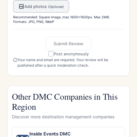
Add photos
(Optional)
Recommended: Square image, max 1600x1600px. Max 2MB.
Formats: JPG, PNG, WebP
Submit Review
Post anonymously
Your name and email are required. Your review will be
published after a quick moderation check.
Other DMC Companies in This
Region
Discover more destination management companies
Inside Events DMC