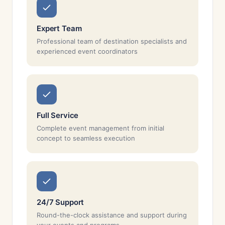
Expert Team
Professional team of destination specialists and
experienced event coordinators
Full Service
Complete event management from initial
concept to seamless execution
24/7 Support
Round-the-clock assistance and support during