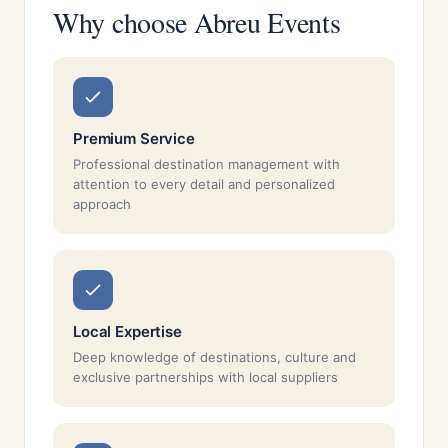
Why choose Abreu Events
Premium Service
Professional destination management with
attention to every detail and personalized
approach
Local Expertise
Deep knowledge of destinations, culture and
exclusive partnerships with local suppliers