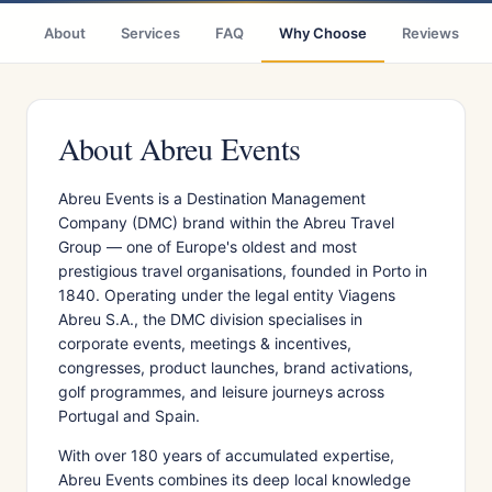
About
Services
FAQ
Why Choose
Reviews
About Abreu Events
Abreu Events is a Destination Management
Company (DMC) brand within the Abreu Travel
Group — one of Europe's oldest and most
prestigious travel organisations, founded in Porto in
1840. Operating under the legal entity Viagens
Abreu S.A., the DMC division specialises in
corporate events, meetings & incentives,
congresses, product launches, brand activations,
golf programmes, and leisure journeys across
Portugal and Spain.
With over 180 years of accumulated expertise,
Abreu Events combines its deep local knowledge