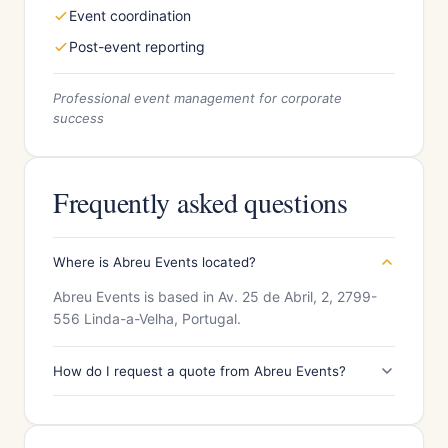
Event coordination
Post-event reporting
Professional event management for corporate
success
Frequently asked questions
Where is Abreu Events located?
Abreu Events is based in Av. 25 de Abril, 2, 2799-
556 Linda-a-Velha, Portugal.
How do I request a quote from Abreu Events?