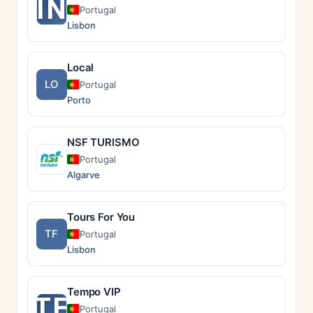
IN
Portugal
Lisbon
Local
LO
Portugal
Porto
NSF TURISMO
Portugal
Algarve
Tours For You
TF
Portugal
Lisbon
Tempo VIP
TE
Portugal