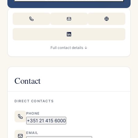
Full contact details ↓
Contact
DIRECT CONTACTS
PHONE
+351 21 415 6000
EMAIL