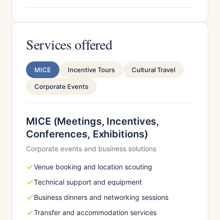
Services offered
MICE
Incentive Tours
Cultural Travel
Corporate Events
MICE (Meetings, Incentives,
Conferences, Exhibitions)
Corporate events and business solutions
Venue booking and location scouting
Technical support and equipment
Business dinners and networking sessions
Transfer and accommodation services