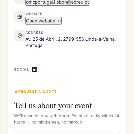
dmcportugal.lisbon@abreu.pt
WEBSITE
Open website
ADDRESS
Av. 25 de Abril, 2, 2799-556 Linda-a-Velha,
Portugal
SOCIAL
REQUEST A QUOTE
Tell us about your event
We'll connect you with Abreu Events directly within 24
hours — no middlemen, no markup.