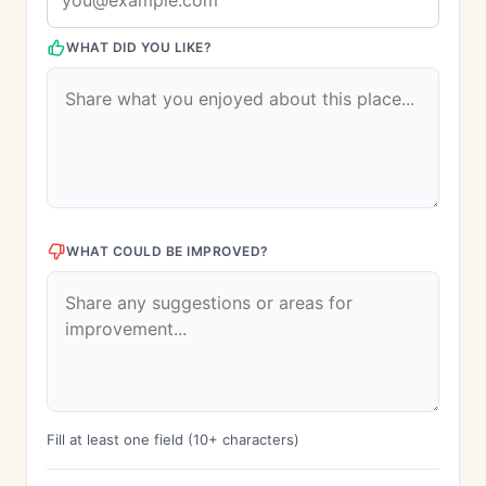
WHAT DID YOU LIKE?
WHAT COULD BE IMPROVED?
Fill at least one field (10+ characters)