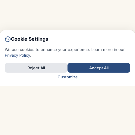
Cookie Settings
We use cookies to enhance your experience. Learn more in our
Privacy Policy
.
Reject All
Accept All
Customize
TOP COUNTRIES
Italy
Greece
France
Austria