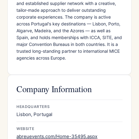
and established supplier network with a creative,
tailor-made approach to deliver outstanding
corporate experiences. The company is active
across Portugal's key destinations — Lisbon, Porto,
Algarve, Madeira, and the Azores — as well as
Spain, and holds memberships with ICCA, SITE, and
major Convention Bureaus in both countries. It is a
trusted long-standing partner to international MICE
agencies across Europe.
Company Information
HEADQUARTERS
Lisbon, Portugal
WEBSITE
abreuevents.com/Home-35495.aspx