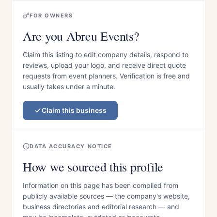
FOR OWNERS
Are you Abreu Events?
Claim this listing to edit company details, respond to
reviews, upload your logo, and receive direct quote
requests from event planners. Verification is free and
usually takes under a minute.
Claim this business
DATA ACCURACY NOTICE
How we sourced this profile
Information on this page has been compiled from
publicly available sources — the company's website,
business directories and editorial research — and