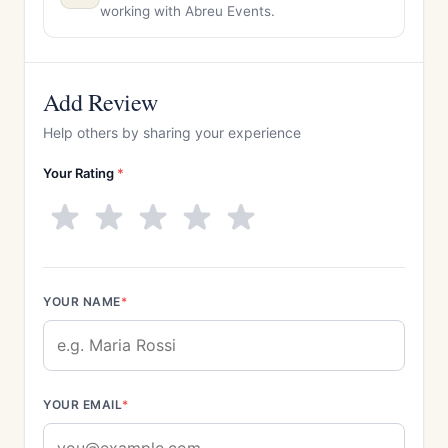
working with Abreu Events.
Add Review
Help others by sharing your experience
Your Rating
*
YOUR NAME
*
YOUR EMAIL
*