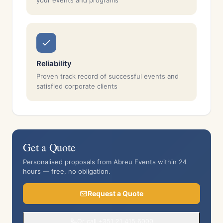
your events and programs
Reliability
Proven track record of successful events and
satisfied corporate clients
Get a Quote
Personalised proposals from Abreu Events within 24
hours — free, no obligation.
Request a Quote
Or call +351 21 415 6000