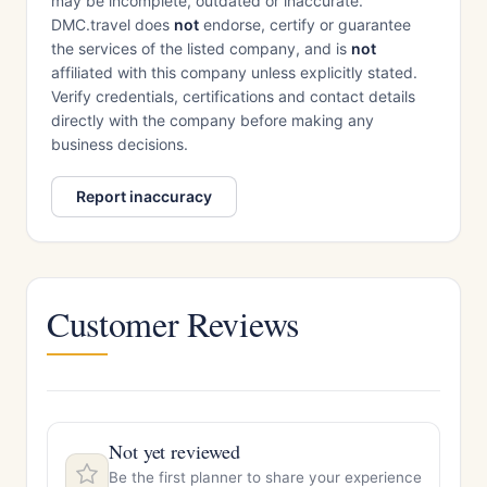
may be incomplete, outdated or inaccurate.
DMC.travel does
not
endorse, certify or guarantee
the services of the listed company, and is
not
affiliated with this company unless explicitly stated.
Verify credentials, certifications and contact details
directly with the company before making any
business decisions.
Report inaccuracy
Customer Reviews
Not yet reviewed
Be the first planner to share your experience