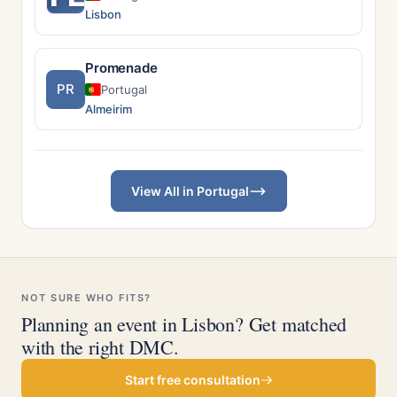
Lisbon
Promenade
PR
Portugal
Almeirim
View All in Portugal
NOT SURE WHO FITS?
Planning an event in Lisbon? Get matched
with the right DMC.
Start free consultation