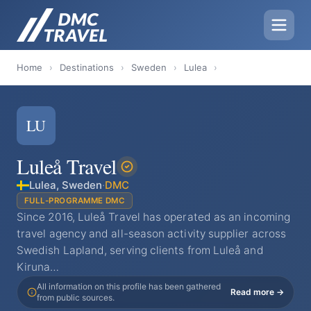
Home
›
Destinations
›
Sweden
›
Lulea
›
LU
Luleå Travel
Lulea, Sweden
·
DMC
FULL-PROGRAMME DMC
Since 2016, Luleå Travel has operated as an incoming
travel agency and all-season activity supplier across
Swedish Lapland, serving clients from Luleå and
Kiruna…
All information on this profile has been gathered
Read more →
from public sources.