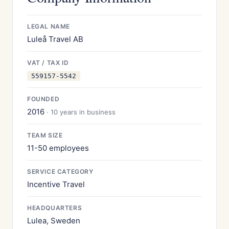
LEGAL NAME
Luleå Travel AB
VAT / TAX ID
559157-5542
FOUNDED
2016
· 10 years in business
TEAM SIZE
11-50 employees
SERVICE CATEGORY
Incentive Travel
HEADQUARTERS
Lulea, Sweden