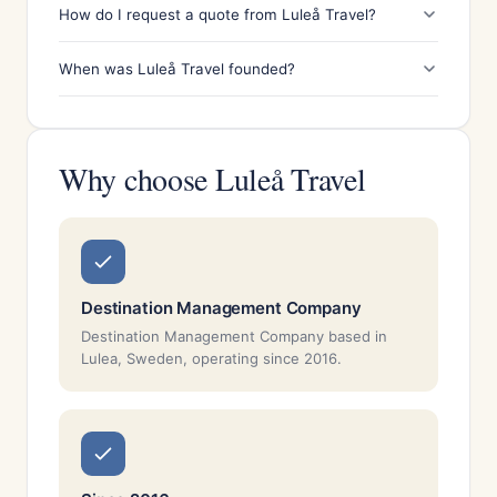
How do I request a quote from Luleå Travel?
When was Luleå Travel founded?
Why choose Luleå Travel
Destination Management Company
Destination Management Company based in
Lulea, Sweden, operating since 2016.