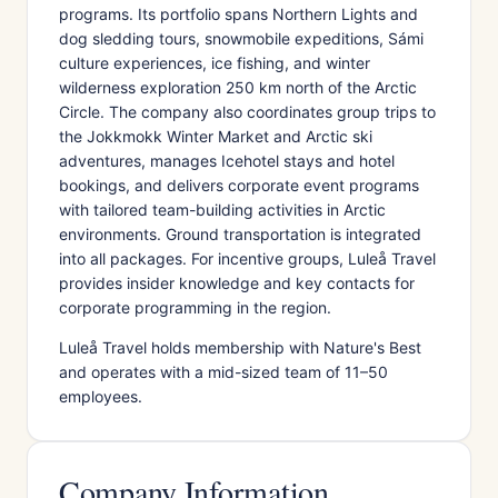
programs. Its portfolio spans Northern Lights and
dog sledding tours, snowmobile expeditions, Sámi
culture experiences, ice fishing, and winter
wilderness exploration 250 km north of the Arctic
Circle. The company also coordinates group trips to
the Jokkmokk Winter Market and Arctic ski
adventures, manages Icehotel stays and hotel
bookings, and delivers corporate event programs
with tailored team-building activities in Arctic
environments. Ground transportation is integrated
into all packages. For incentive groups, Luleå Travel
provides insider knowledge and key contacts for
corporate programming in the region.
Luleå Travel holds membership with Nature's Best
and operates with a mid-sized team of 11–50
employees.
Company Information