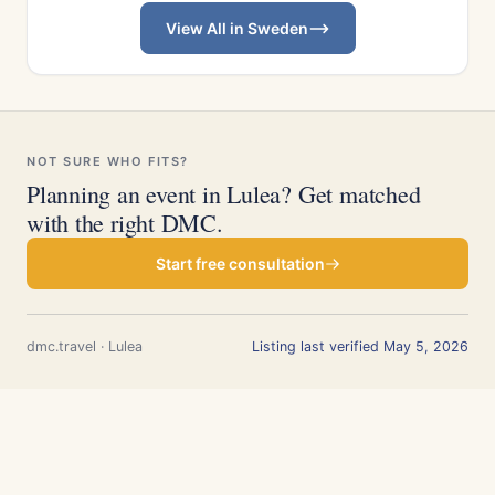
View All in Sweden
NOT SURE WHO FITS?
Planning an event in Lulea? Get matched
with the right DMC.
Start free consultation
dmc.travel · Lulea
Listing last verified May 5, 2026