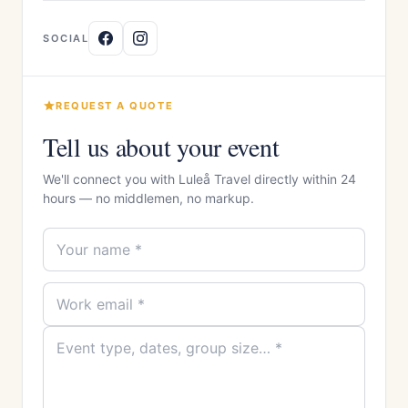
SOCIAL
REQUEST A QUOTE
Tell us about your event
We'll connect you with Luleå Travel directly within 24
hours — no middlemen, no markup.