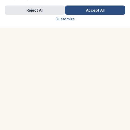
Reject All
Accept All
Customize
TOP COUNTRIES
Italy
Greece
France
Austria
Spain
Finland
Netherlands
Switzerland
UK
Denmark
Germany
Sweden
Portugal
Norway