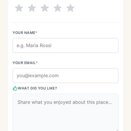
YOUR NAME
*
YOUR EMAIL
*
WHAT DID YOU LIKE?