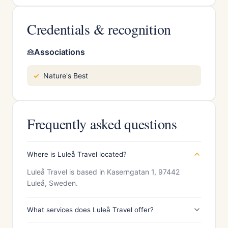
Credentials & recognition
Associations
Nature's Best
Frequently asked questions
Where is Luleå Travel located?
Luleå Travel is based in Kaserngatan 1, 97442
Luleå, Sweden.
What services does Luleå Travel offer?