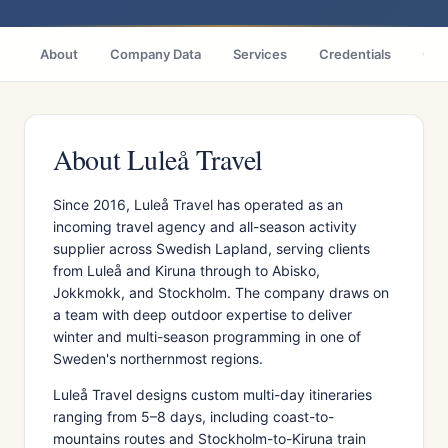
About
Company Data
Services
Credentials
Citi
About Luleå Travel
Since 2016, Luleå Travel has operated as an
incoming travel agency and all-season activity
supplier across Swedish Lapland, serving clients
from Luleå and Kiruna through to Abisko,
Jokkmokk, and Stockholm. The company draws on
a team with deep outdoor expertise to deliver
winter and multi-season programming in one of
Sweden's northernmost regions.
Luleå Travel designs custom multi-day itineraries
ranging from 5–8 days, including coast-to-
mountains routes and Stockholm-to-Kiruna train