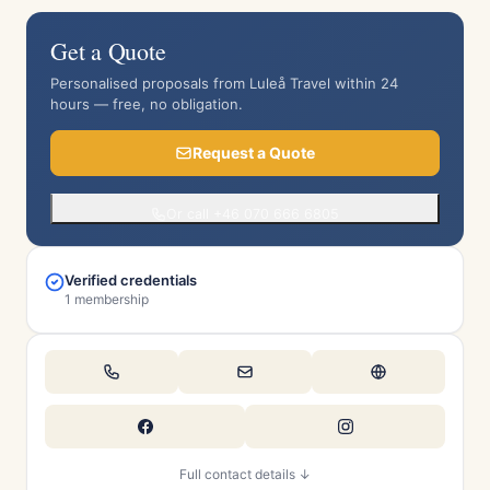
Get a Quote
Personalised proposals from Luleå Travel within 24
hours — free, no obligation.
Request a Quote
Or call +46 070 666 6805
Verified credentials
1 membership
Full contact details ↓