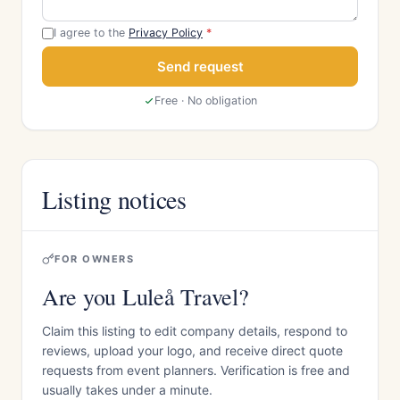
I agree to the
Privacy Policy
*
Send request
Free · No obligation
Listing notices
FOR OWNERS
Are you Luleå Travel?
Claim this listing to edit company details, respond to
reviews, upload your logo, and receive direct quote
requests from event planners. Verification is free and
usually takes under a minute.