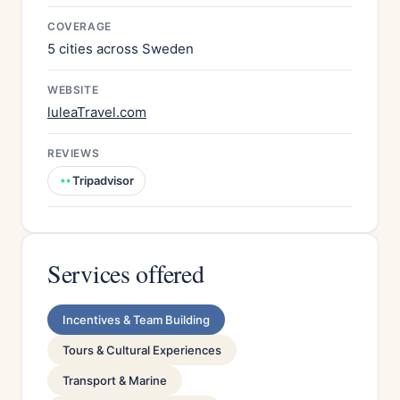
COVERAGE
5 cities across Sweden
WEBSITE
luleaTravel.com
REVIEWS
Tripadvisor
Services offered
Incentives & Team Building
Tours & Cultural Experiences
Transport & Marine