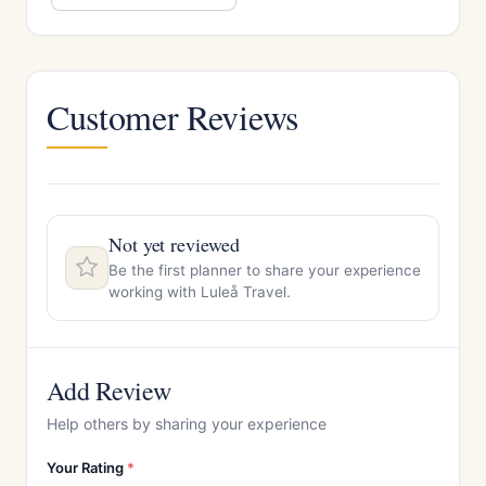
Customer Reviews
Not yet reviewed
Be the first planner to share your experience
working with Luleå Travel.
Add Review
Help others by sharing your experience
Your Rating
*