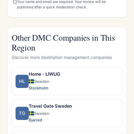
Your name and email are required. Your review will be
published after a quick moderation check.
Other DMC Companies in This
Region
Discover more destination management companies
Home - LIWLIG
HL
Sweden
Stockholm
Travel Gate Sweden
TG
Sweden
Bjarred