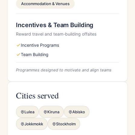
Accommodation & Venues
Incentives & Team Building
Reward travel and team-building offsites
Incentive Programs
Team Building
Programmes designed to motivate and align teams
Cities served
Lulea
Kiruna
Abisko
Jokkmokk
Stockholm