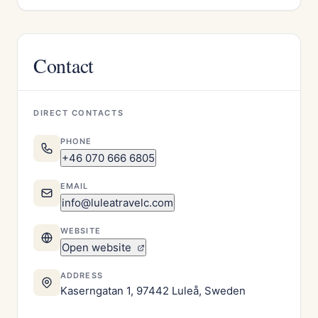
Contact
DIRECT CONTACTS
PHONE
+46 070 666 6805
EMAIL
info@luleatravelc.com
WEBSITE
Open website
ADDRESS
Kaserngatan 1, 97442 Luleå, Sweden