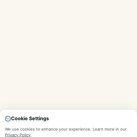
Cookie Settings
We use cookies to enhance your experience. Learn more in our
Privacy Policy
.