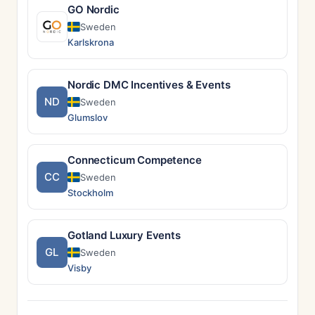
GO Nordic
Sweden
Karlskrona
Nordic DMC Incentives & Events
ND
Sweden
Glumslov
Connecticum Competence
CC
Sweden
Stockholm
Gotland Luxury Events
GL
Sweden
Visby