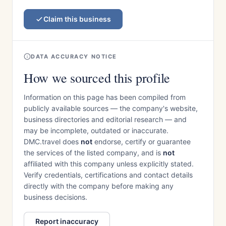
Claim this business
DATA ACCURACY NOTICE
How we sourced this profile
Information on this page has been compiled from
publicly available sources — the company's website,
business directories and editorial research — and
may be incomplete, outdated or inaccurate.
DMC.travel does
not
endorse, certify or guarantee
the services of the listed company, and is
not
affiliated with this company unless explicitly stated.
Verify credentials, certifications and contact details
directly with the company before making any
business decisions.
Report inaccuracy