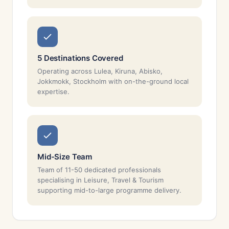
5 Destinations Covered
Operating across Lulea, Kiruna, Abisko,
Jokkmokk, Stockholm with on-the-ground local
expertise.
Mid-Size Team
Team of 11-50 dedicated professionals
specialising in Leisure, Travel & Tourism
supporting mid-to-large programme delivery.