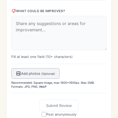
WHAT COULD BE IMPROVED?
Fill at least one field (10+ characters)
Add photos
(Optional)
Recommended: Square image, max 1600x1600px. Max 2MB.
Formats: JPG, PNG, WebP
Submit Review
Post anonymously