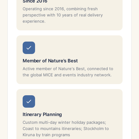
Since 2016
Operating since 2016, combining fresh
perspective with 10 years of real delivery
experience.
Member of Nature's Best
Active member of Nature's Best, connected to
the global MICE and events industry network.
Itinerary Planning
Custom multi-day winter holiday packages;
Coast to mountains itineraries; Stockholm to
Kiruna by train programs