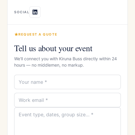
SOCIAL
REQUEST A QUOTE
Tell us about your event
We'll connect you with Kiruna Buss directly within 24
hours — no middlemen, no markup.