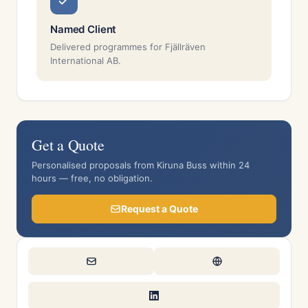
Named Client
Delivered programmes for Fjällräven
International AB.
Get a Quote
Personalised proposals from Kiruna Buss within 24
hours — free, no obligation.
Request a Quote