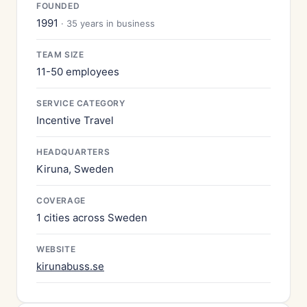
FOUNDED
1991
· 35 years in business
TEAM SIZE
11-50 employees
SERVICE CATEGORY
Incentive Travel
HEADQUARTERS
Kiruna, Sweden
COVERAGE
1 cities across Sweden
WEBSITE
kirunabuss.se