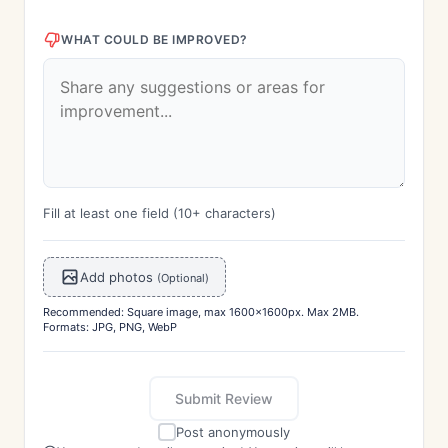
WHAT COULD BE IMPROVED?
Fill at least one field (10+ characters)
Add photos
(Optional)
Recommended: Square image, max 1600x1600px. Max 2MB.
Formats: JPG, PNG, WebP
Submit Review
Post anonymously