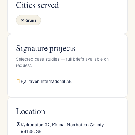
Cities served
Kiruna
Signature projects
Selected case studies — full briefs available on
request.
Fjällräven International AB
Location
Kyrkogatan 32, Kiruna, Norrbotten County
98138, SE