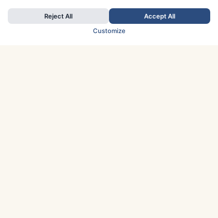
Reject All
Accept All
Customize
TOP COUNTRIES
Italy
Greece
France
Austria
Spain
Finland
Netherlands
Switzerland
UK
Denmark
Germany
Sweden
Portugal
Norway