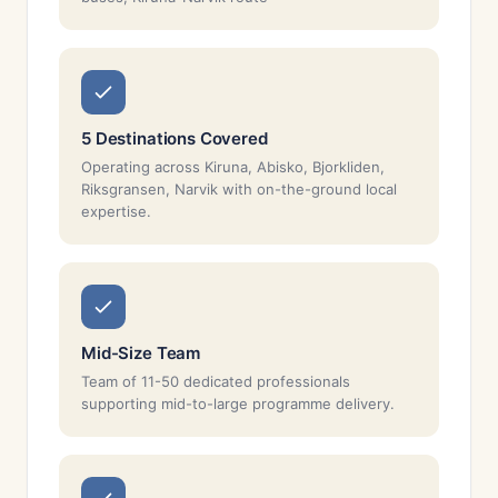
5 Destinations Covered
Operating across Kiruna, Abisko, Bjorkliden,
Riksgransen, Narvik with on-the-ground local
expertise.
Mid-Size Team
Team of 11-50 dedicated professionals
supporting mid-to-large programme delivery.