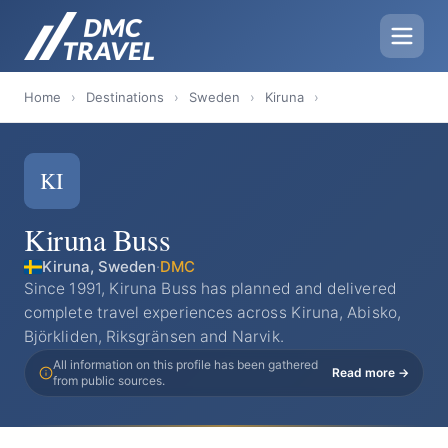
Home
›
Destinations
›
Sweden
›
Kiruna
›
KI
Kiruna Buss
Kiruna, Sweden
·
DMC
Since 1991, Kiruna Buss has planned and delivered
complete travel experiences across Kiruna, Abisko,
Björkliden, Riksgränsen and Narvik.
All information on this profile has been gathered
Read more →
from public sources.