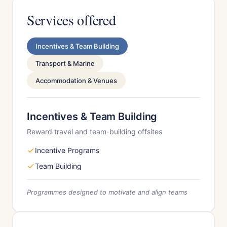
Services offered
Incentives & Team Building
Transport & Marine
Accommodation & Venues
Incentives & Team Building
Reward travel and team-building offsites
Incentive Programs
Team Building
Programmes designed to motivate and align teams