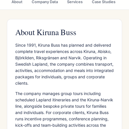
About
Company Data
Services
Case Studies
Ci
About Kiruna Buss
Since 1991, Kiruna Buss has planned and delivered
complete travel experiences across Kiruna, Abisko,
Björkliden, Riksgränsen and Narvik. Operating in
Swedish Lapland, the company combines transport,
activities, accommodation and meals into integrated
packages for individuals, groups and corporate
clients.
The company manages group tours including
scheduled Lapland itineraries and the Kiruna-Narvik
line, alongside bespoke private tours for families
and individuals. For corporate clients, Kiruna Buss
runs incentive programmes, conference planning,
kick-offs and team-building activities across the