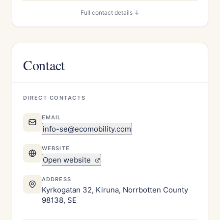
Full contact details ↓
Contact
DIRECT CONTACTS
EMAIL
info-se@ecomobility.com
WEBSITE
Open website
ADDRESS
Kyrkogatan 32, Kiruna, Norrbotten County
98138, SE