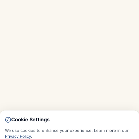
Cookie Settings
We use cookies to enhance your experience. Learn more in our
Privacy Policy
.