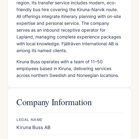
region. Its transfer service includes modern, eco-
friendly bus hire covering the Kiruna-Narvik route.
All offerings integrate itinerary planning with on-site
expertise and personal service. The company
serves as an inbound receptive operator for
Lapland, managing complete experience packages
with local knowledge. Fjällräven International AB is
among its named clients.
Kiruna Buss operates with a team of 11–50
employees based in Kiruna, delivering services
across northern Swedish and Norwegian locations.
Company Information
LEGAL NAME
Kiruna Buss AB