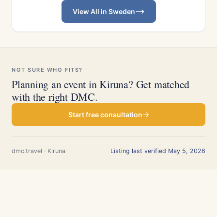
View All in Sweden
NOT SURE WHO FITS?
Planning an event in Kiruna? Get matched
with the right DMC.
Start free consultation
dmc.travel · Kiruna
Listing last verified May 5, 2026