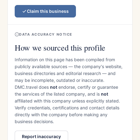
Claim this business
DATA ACCURACY NOTICE
How we sourced this profile
Information on this page has been compiled from
publicly available sources — the company's website,
business directories and editorial research — and
may be incomplete, outdated or inaccurate.
DMC.travel does
not
endorse, certify or guarantee
the services of the listed company, and is
not
affiliated with this company unless explicitly stated.
Verify credentials, certifications and contact details
directly with the company before making any
business decisions.
Report inaccuracy