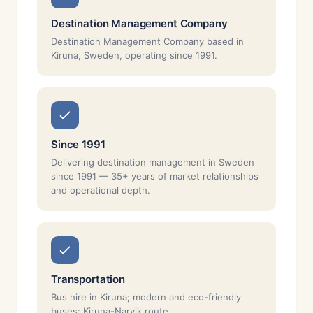
Destination Management Company
Destination Management Company based in
Kiruna, Sweden, operating since 1991.
Since 1991
Delivering destination management in Sweden
since 1991 — 35+ years of market relationships
and operational depth.
Transportation
Bus hire in Kiruna; modern and eco-friendly
buses; Kiruna-Narvik route