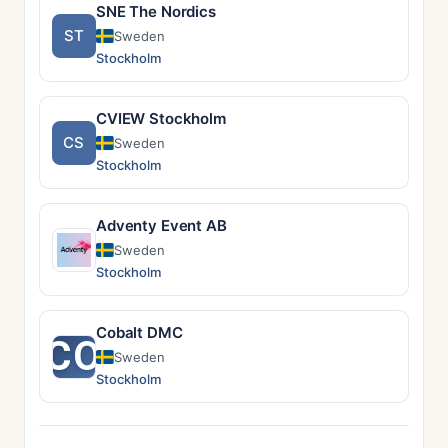
SNE The Nordics
ST
Sweden
Stockholm
CVIEW Stockholm
CS
Sweden
Stockholm
Adventy Event AB
Sweden
Stockholm
Cobalt DMC
CO
Sweden
Stockholm