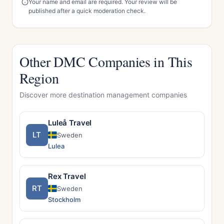
Your name and email are required. Your review will be
published after a quick moderation check.
Other DMC Companies in This
Region
Discover more destination management companies
Luleå Travel
LT
Sweden
Lulea
Rex Travel
RT
Sweden
Stockholm