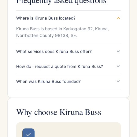
Where is Kiruna Buss located?
Kiruna Buss is based in Kyrkogatan 32, Kiruna,
Norrbotten County 98138, SE.
What services does Kiruna Buss offer?
How do I request a quote from Kiruna Buss?
When was Kiruna Buss founded?
Why choose Kiruna Buss