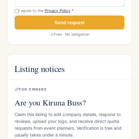
I agree to the
Privacy Policy
*
Send request
Free · No obligation
Listing notices
FOR OWNERS
Are you Kiruna Buss?
Claim this listing to edit company details, respond to
reviews, upload your logo, and receive direct quote
requests from event planners. Verification is free and
usually takes under a minute.