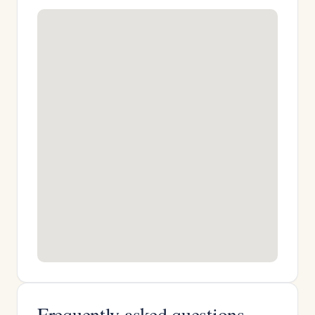
Frequently asked questions