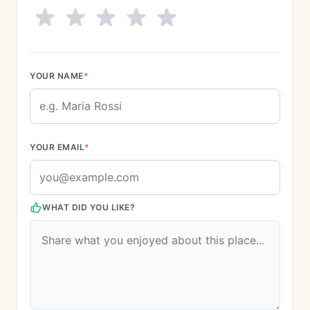
YOUR NAME
*
YOUR EMAIL
*
WHAT DID YOU LIKE?