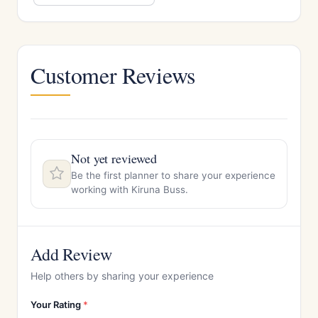
Customer Reviews
Not yet reviewed
Be the first planner to share your experience
working with Kiruna Buss.
Add Review
Help others by sharing your experience
Your Rating
*