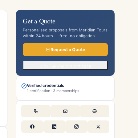
Get a Quote
Personalised proposals from Meridian Tours
within 24 hours — free, no obligation.
Request a Quote
Or call +90 212 217 8025
Verified credentials
1 certification · 3 memberships