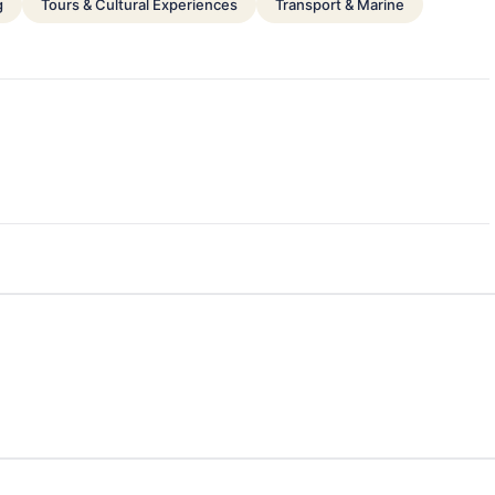
g
Tours & Cultural Experiences
Transport & Marine