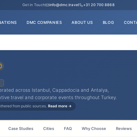
Get in Touch
info@dmc.travel
+31 20 700 8868
NATIONS
DMC COMPANIES
ABOUT US
BLOG
CONT
C
erated across Istanbul, Cappadocia and Antalya,
tive travel and corporate events throughout Turkey.
gathered from public sources.
Read more →
Case Studies
Cities
FAQ
Why Choose
Reviews