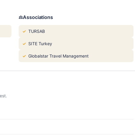
Associations
TURSAB
SITE Turkey
Globalstar Travel Management
est.