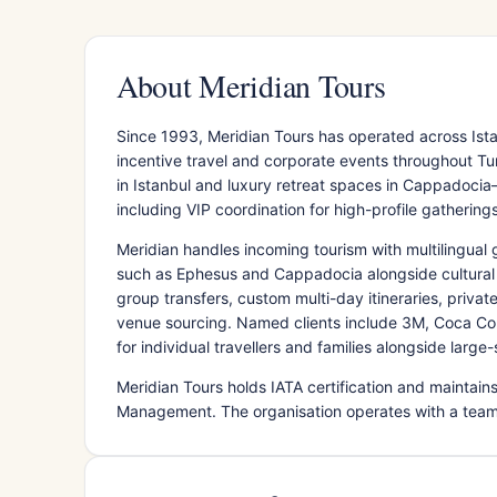
About Meridian Tours
Since 1993, Meridian Tours has operated across Is
incentive travel and corporate events throughout 
in Istanbul and luxury retreat spaces in Cappadoc
including VIP coordination for high-profile gatherings
Meridian handles incoming tourism with multilingual 
such as Ephesus and Cappadocia alongside cultural a
group transfers, custom multi-day itineraries, priva
venue sourcing. Named clients include 3M, Coca Col
for individual travellers and families alongside lar
Meridian Tours holds IATA certification and maintai
Management. The organisation operates with a team 