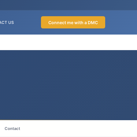
Connect me with a DMC
ACT US
Contact