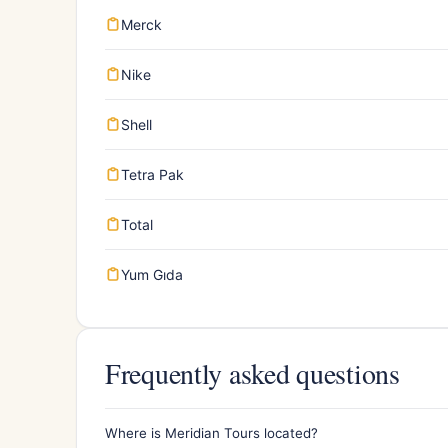
Merck
Nike
Shell
Tetra Pak
Total
Yum Gıda
Frequently asked questions
Where is Meridian Tours located?