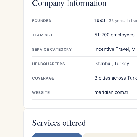
Company Information
1993
· 33 years in bu
FOUNDED
51-200 employees
TEAM SIZE
Incentive Travel, M
SERVICE CATEGORY
Istanbul, Turkey
HEADQUARTERS
3 cities across Tur
COVERAGE
meridian.com.tr
WEBSITE
Services offered