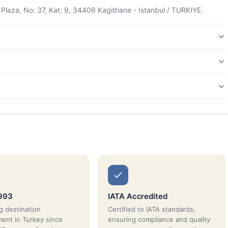
Plaza, No: 37, Kat: 9, 34406 Kagithane - Istanbul / TURKIYE.
1993
IATA Accredited
g destination
Certified to IATA standards,
nt in Turkey since
ensuring compliance and quality