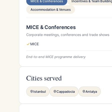
MICE & Conferences
Incentives & Team Buildin
Accommodation & Venues
MICE & Conferences
Corporate meetings, conferences and trade shows
MICE
End-to-end MICE programme delivery
Cities served
Istanbul
Cappadocia
Antalya