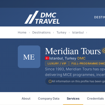
DESTI
Home
›
Destinations
›
Turkey
›
Istanbul
›
Meridian Tours
ME
Istanbul, Turkey
·
DMC
LUXURY / VIP
FULL-PROGRAMME DM
Since 1993, Meridian Tours has op
delivering MICE programmes, incen
All information on this profile has been 
About
Company Data
Services
Credentials