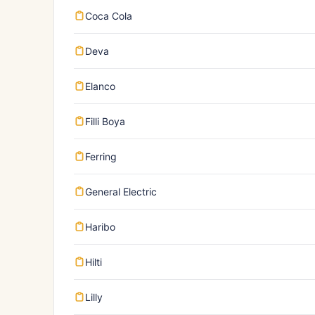
Coca Cola
Deva
Elanco
Filli Boya
Ferring
General Electric
Haribo
Hilti
Lilly