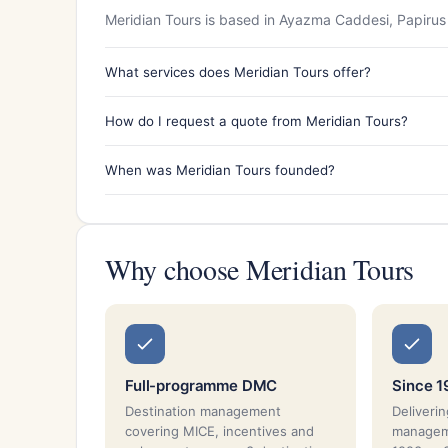
Meridian Tours is based in Ayazma Caddesi, Papirus 
What services does Meridian Tours offer?
How do I request a quote from Meridian Tours?
When was Meridian Tours founded?
Why choose Meridian Tours
Full-programme DMC
Since 
Destination management
Deliverin
covering MICE, incentives and
manageme