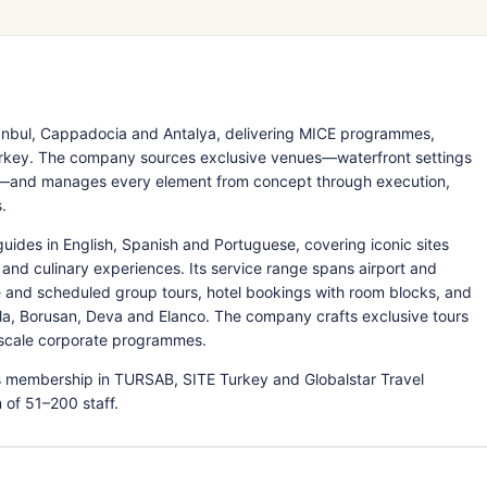
tanbul, Cappadocia and Antalya, delivering MICE programmes,
Turkey. The company sources exclusive venues—waterfront settings
ia—and manages every element from concept through execution,
.
guides in English, Spanish and Portuguese, covering iconic sites
nd culinary experiences. Its service range spans airport and
te and scheduled group tours, hotel bookings with room blocks, and
a, Borusan, Deva and Elanco. The company crafts exclusive tours
ge-scale corporate programmes.
ns membership in TURSAB, SITE Turkey and Globalstar Travel
of 51–200 staff.