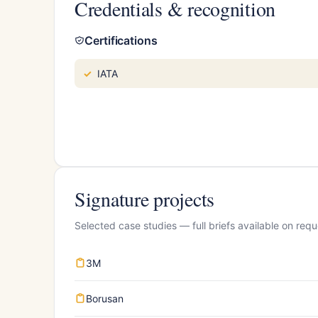
Credentials & recognition
Certifications
IATA
Signature projects
Selected case studies — full briefs available on requ
3M
Borusan