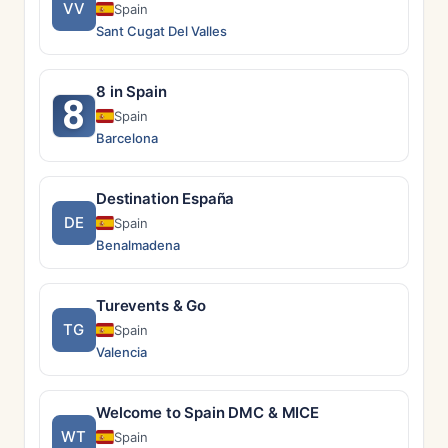
VV
Spain
Sant Cugat Del Valles
8 in Spain
8
Spain
Barcelona
Destination España
DE
Spain
Benalmadena
Turevents & Go
TG
Spain
Valencia
Welcome to Spain DMC & MICE
WT
Spain