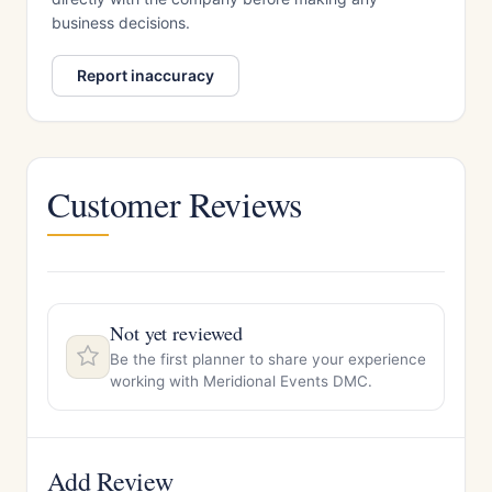
business decisions.
Report inaccuracy
Customer Reviews
Not yet reviewed
Be the first planner to share your experience
working with Meridional Events DMC.
Add Review