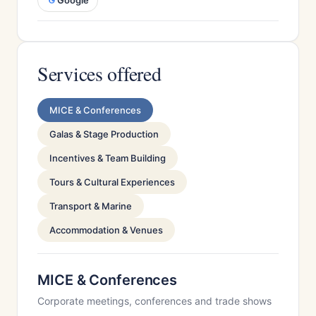
Google
Services offered
MICE & Conferences
Galas & Stage Production
Incentives & Team Building
Tours & Cultural Experiences
Transport & Marine
Accommodation & Venues
MICE & Conferences
Corporate meetings, conferences and trade shows