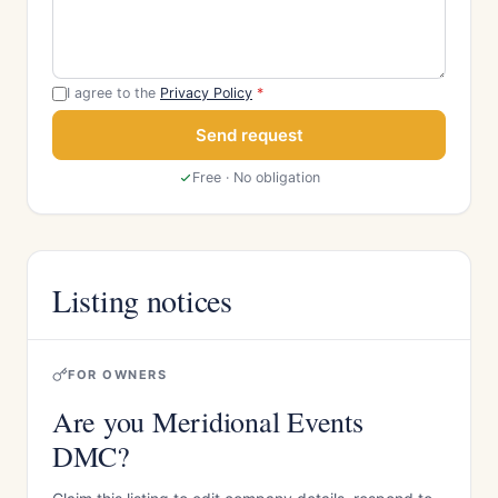
I agree to the
Privacy Policy
*
Send request
Free · No obligation
Listing notices
FOR OWNERS
Are you Meridional Events
DMC?