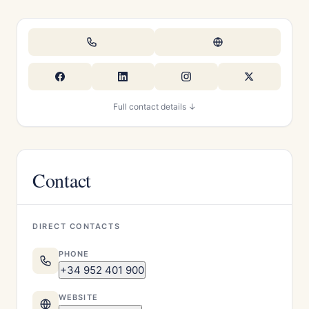
Full contact details ↓
Contact
DIRECT CONTACTS
PHONE
+34 952 401 900
WEBSITE