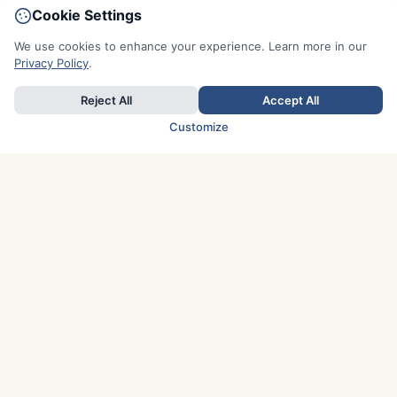
Cookie Settings
We use cookies to enhance your experience. Learn more in our
Privacy Policy
.
Reject All
Accept All
Customize
TOP COUNTRIES
Italy
Greece
France
Austria
Spain
Finland
Netherlands
Switzerland
UK
Denmark
Germany
Sweden