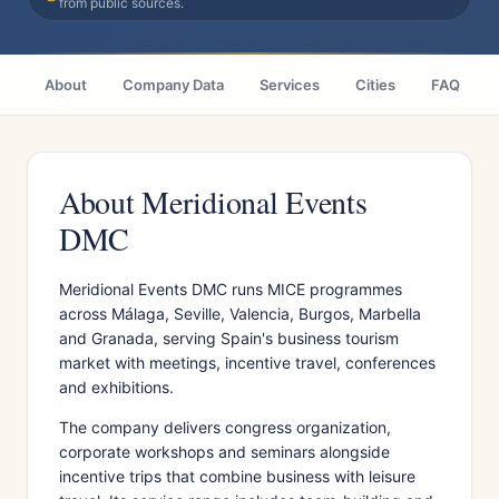
from public sources.
About
Company Data
Services
Cities
FAQ
About Meridional Events
DMC
Meridional Events DMC runs MICE programmes
across Málaga, Seville, Valencia, Burgos, Marbella
and Granada, serving Spain's business tourism
market with meetings, incentive travel, conferences
and exhibitions.
The company delivers congress organization,
corporate workshops and seminars alongside
incentive trips that combine business with leisure