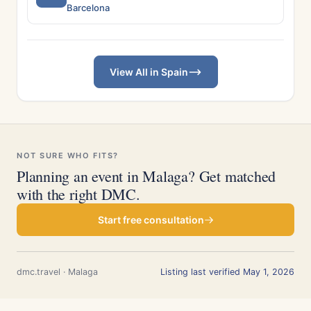
Barcelona
View All in Spain
NOT SURE WHO FITS?
Planning an event in Malaga? Get matched
with the right DMC.
Start free consultation
dmc.travel · Malaga
Listing last verified May 1, 2026