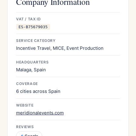
Company Information
VAT / TAX ID
ES-B75679035
SERVICE CATEGORY
Incentive Travel, MICE, Event Production
HEADQUARTERS
Malaga, Spain
COVERAGE
6 cities across Spain
WEBSITE
meridionalevents.com
REVIEWS