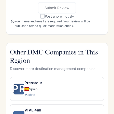
Submit Review
Post anonymously
Your name and email are required. Your review will be
published after a quick moderation check.
Other DMC Companies in This
Region
Discover more destination management companies
Presstour
PR
Spain
Madrid
V!VE 4all