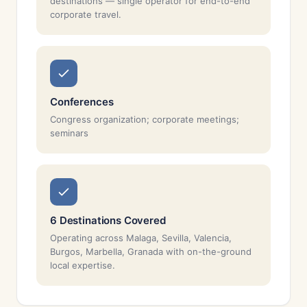
destinations — single operator for end-to-end
corporate travel.
Conferences
Congress organization; corporate meetings;
seminars
6 Destinations Covered
Operating across Malaga, Sevilla, Valencia,
Burgos, Marbella, Granada with on-the-ground
local expertise.