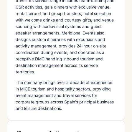
travel. Its service range includes team-building and
CSR activities, gala dinners with exclusive venue
rental, airport and group transfers, hotel selection
with welcome drinks and courtesy gifts, and venue
sourcing with audiovisual systems and guest
speaker arrangements. Meridional Events also
designs custom itineraries with excursions and
activity management, provides 24-hour on-site
coordination during events, and operates as a
receptive DMC handling inbound tourism and
destination management across its service
territories.
The company brings over a decade of experience
in MICE tourism and hospitality sectors, providing
event management and travel services for
corporate groups across Spain's principal business
and leisure destinations.