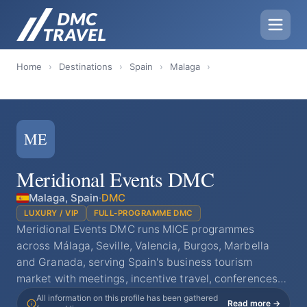
Home
›
Destinations
›
Spain
›
Malaga
›
ME
Meridional Events DMC
Malaga, Spain
·
DMC
LUXURY / VIP
FULL-PROGRAMME DMC
Meridional Events DMC runs MICE programmes
across Málaga, Seville, Valencia, Burgos, Marbella
and Granada, serving Spain's business tourism
market with meetings, incentive travel, conferences…
All information on this profile has been gathered
Read more →