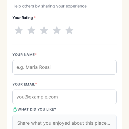
Help others by sharing your experience
Your Rating
*
YOUR NAME
*
YOUR EMAIL
*
WHAT DID YOU LIKE?