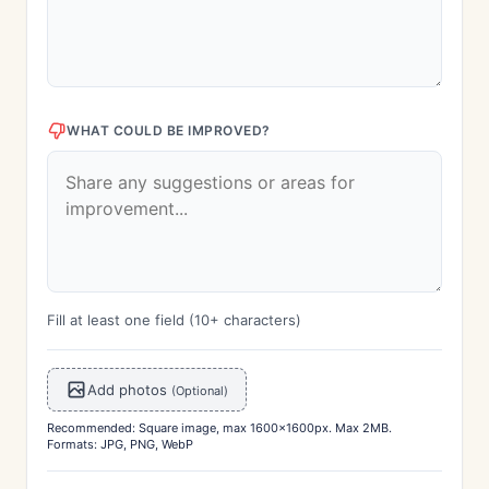
WHAT COULD BE IMPROVED?
Fill at least one field (10+ characters)
Add photos
(Optional)
Recommended: Square image, max 1600x1600px. Max 2MB.
Formats: JPG, PNG, WebP