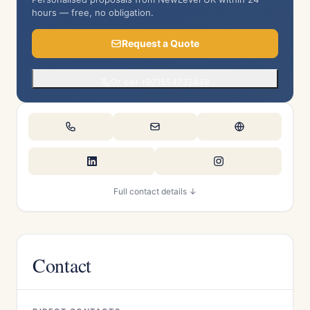
hours — free, no obligation.
Request a Quote
Or call +971554732448
Full contact details ↓
Contact