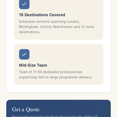
16 Destinations Covered
Extensive network spanning London,
Birmingham, Oxford, Manchester and 12 more
destinations.
Mid-Size Team
Team of 11-50 dedicated professionals
supporting mid-to-large programme delivery.
Get a Quote
Personalised proposals from NewLevel UK within 24