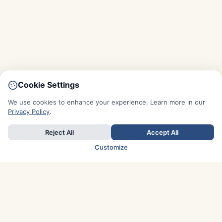
Cookie Settings
We use cookies to enhance your experience. Learn more in our
Privacy Policy
.
Reject All
Accept All
Customize
TOP COUNTRIES
Italy
Greece