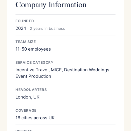
Company Information
FOUNDED
2024
· 2 years in business
TEAM SIZE
11-50 employees
SERVICE CATEGORY
Incentive Travel, MICE, Destination Weddings,
Event Production
HEADQUARTERS
London, UK
COVERAGE
16 cities across UK