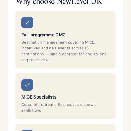
Why choose NewLevel UK
Full-programme DMC
Destination management covering MICE,
incentives and gala events across 16
destinations — single operator for end-to-end
corporate travel.
MICE Specialists
Corporate retreats; Business roadshows;
Exhibitions