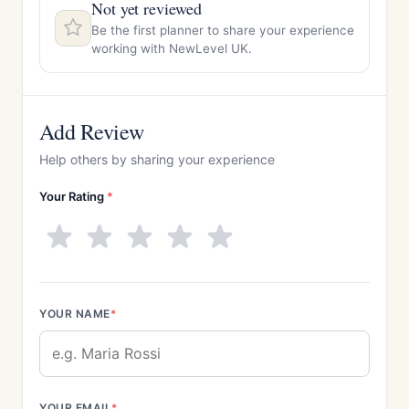
Not yet reviewed
Be the first planner to share your experience
working with NewLevel UK.
Add Review
Help others by sharing your experience
Your Rating
*
YOUR NAME
*
YOUR EMAIL
*