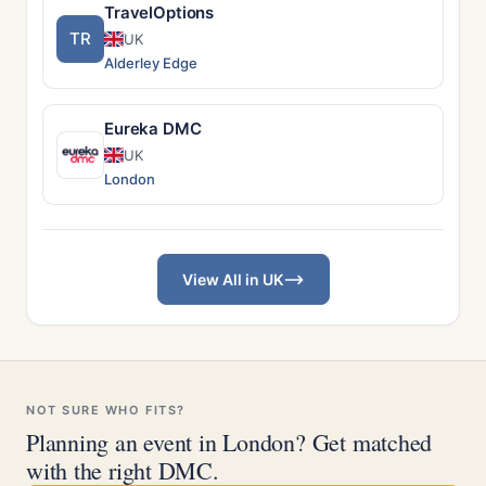
TravelOptions
TR
UK
Alderley Edge
Eureka DMC
UK
London
View All in UK
NOT SURE WHO FITS?
Planning an event in London? Get matched
with the right DMC.