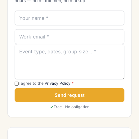
hours — no middlemen, no markup.
I agree to the
Privacy Policy
*
Send request
Free · No obligation