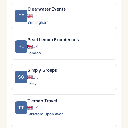
Clearwater Events
CE
UK
Birmingham
Pearl Lemon Experiences
PL
UK
London
Simply Groups
SG
UK
Ilkley
Tiernan Travel
TT
UK
Stratford Upon Avon