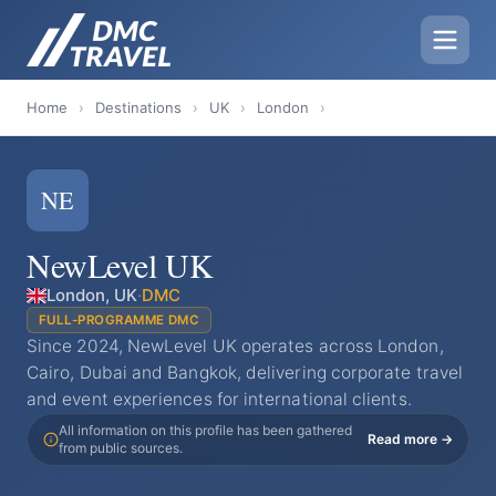
Home
›
Destinations
›
UK
›
London
›
NE
NewLevel UK
London, UK
·
DMC
FULL-PROGRAMME DMC
Since 2024, NewLevel UK operates across London,
Cairo, Dubai and Bangkok, delivering corporate travel
and event experiences for international clients.
All information on this profile has been gathered
Read more →
from public sources.