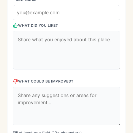
WHAT DID YOU LIKE?
WHAT COULD BE IMPROVED?
Fill at least one field (10+ characters)