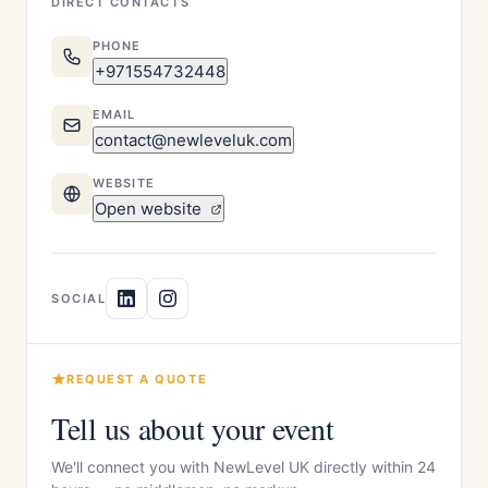
DIRECT CONTACTS
PHONE
+971554732448
EMAIL
contact@newleveluk.com
WEBSITE
Open website
SOCIAL
REQUEST A QUOTE
Tell us about your event
We'll connect you with NewLevel UK directly within 24