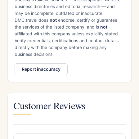
business directories and editorial research — and
may be incomplete, outdated or inaccurate.
DMC.travel does
not
endorse, certify or guarantee
the services of the listed company, and is
not
affiliated with this company unless explicitly stated.
Verify credentials, certifications and contact details
directly with the company before making any
business decisions.
Report inaccuracy
Customer Reviews