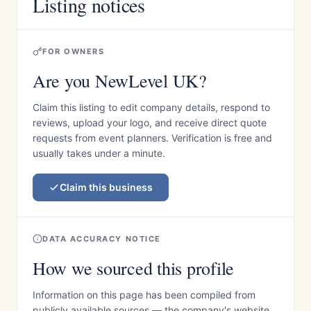
Listing notices
FOR OWNERS
Are you NewLevel UK?
Claim this listing to edit company details, respond to
reviews, upload your logo, and receive direct quote
requests from event planners. Verification is free and
usually takes under a minute.
Claim this business
DATA ACCURACY NOTICE
How we sourced this profile
Information on this page has been compiled from
publicly available sources — the company's website,