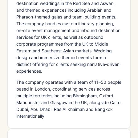
destination weddings in the Red Sea and Aswan;
and themed experiences including Arabian and
Pharaoh-themed galas and team-building events.
The company handles custom itinerary planning,
on-site event management and inbound destination
services for UK clients, as well as outbound
corporate programmes from the UK to Middle
Eastern and Southeast Asian markets. Wedding
design and immersive themed events form a
distinct offering for clients seeking narrative-driven
experiences.
The company operates with a team of 11–50 people
based in London, coordinating services across
multiple territories including Birmingham, Oxford,
Manchester and Glasgow in the UK, alongside Cairo,
Dubai, Abu Dhabi, Ras Al Khaimah and Bangkok
internationally.