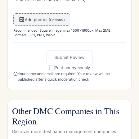
Add photos
(Optional)
Recommended: Square image, max 1600x1600px. Max 2MB.
Formats: JPG, PNG, WebP
Submit Review
Post anonymously
Your name and email are required. Your review will be
published after a quick moderation check.
Other DMC Companies in This
Region
Discover more destination management companies