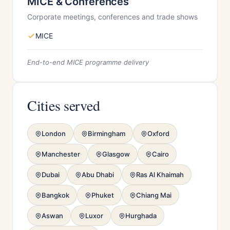
MICE & Conferences
Corporate meetings, conferences and trade shows
MICE
End-to-end MICE programme delivery
Cities served
London
Birmingham
Oxford
Manchester
Glasgow
Cairo
Dubai
Abu Dhabi
Ras Al Khaimah
Bangkok
Phuket
Chiang Mai
Aswan
Luxor
Hurghada