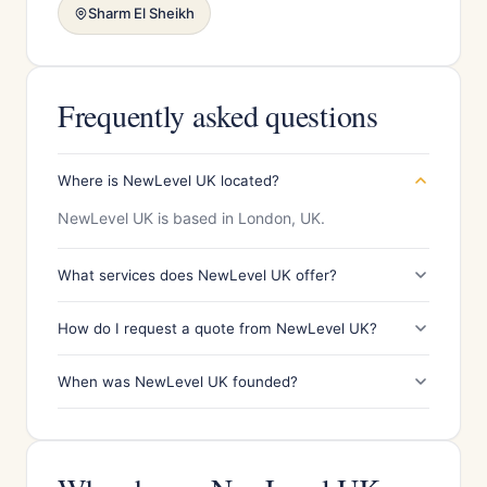
Sharm El Sheikh
Frequently asked questions
Where is NewLevel UK located?
NewLevel UK is based in London, UK.
What services does NewLevel UK offer?
How do I request a quote from NewLevel UK?
When was NewLevel UK founded?