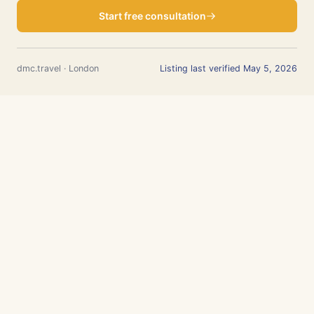
Start free consultation
dmc.travel · London
Listing last verified May 5, 2026