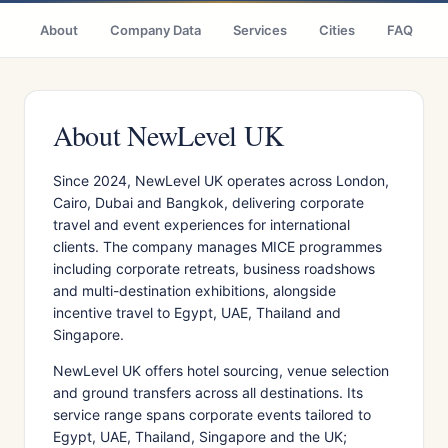
About
Company Data
Services
Cities
FAQ
About NewLevel UK
Since 2024, NewLevel UK operates across London,
Cairo, Dubai and Bangkok, delivering corporate
travel and event experiences for international
clients. The company manages MICE programmes
including corporate retreats, business roadshows
and multi-destination exhibitions, alongside
incentive travel to Egypt, UAE, Thailand and
Singapore.
NewLevel UK offers hotel sourcing, venue selection
and ground transfers across all destinations. Its
service range spans corporate events tailored to
Egypt, UAE, Thailand, Singapore and the UK;