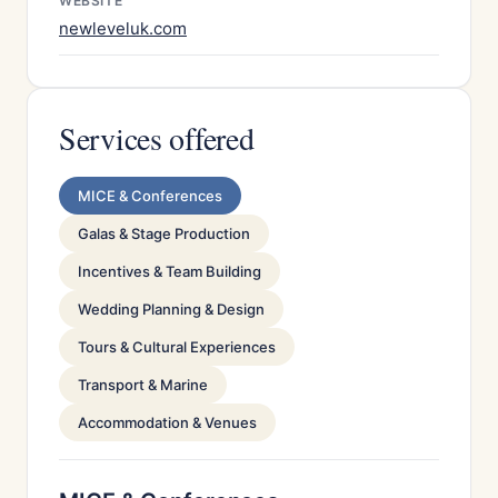
WEBSITE
newleveluk.com
Services offered
MICE & Conferences
Galas & Stage Production
Incentives & Team Building
Wedding Planning & Design
Tours & Cultural Experiences
Transport & Marine
Accommodation & Venues