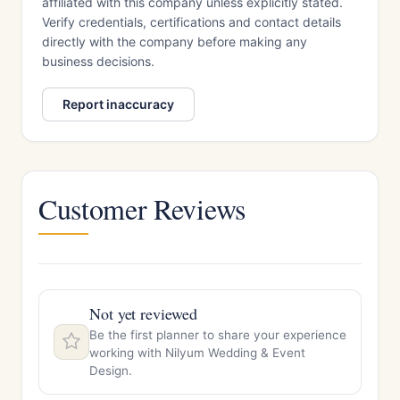
affiliated with this company unless explicitly stated.
Verify credentials, certifications and contact details
directly with the company before making any
business decisions.
Report inaccuracy
Customer Reviews
Not yet reviewed
Be the first planner to share your experience
working with Nilyum Wedding & Event
Design.