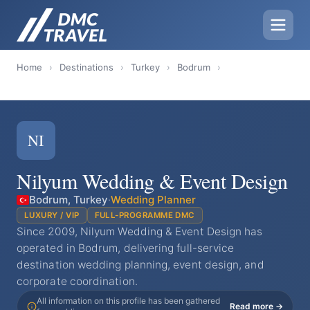
Home
›
Destinations
›
Turkey
›
Bodrum
›
NI
Nilyum Wedding & Event Design
Bodrum, Turkey
·
Wedding Planner
LUXURY / VIP
FULL-PROGRAMME DMC
Since 2009, Nilyum Wedding & Event Design has
operated in Bodrum, delivering full-service
destination wedding planning, event design, and
corporate coordination.
All information on this profile has been gathered
Read more →