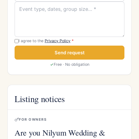
I agree to the
Privacy Policy
*
Send request
Free · No obligation
Listing notices
FOR OWNERS
Are you Nilyum Wedding &