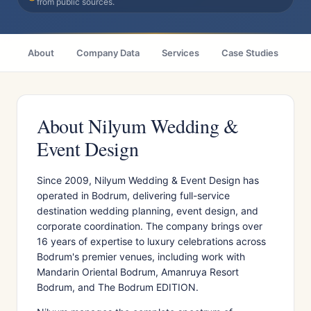
from public sources.
About
Company Data
Services
Case Studies
Ci
About Nilyum Wedding &
Event Design
Since 2009, Nilyum Wedding & Event Design has
operated in Bodrum, delivering full-service
destination wedding planning, event design, and
corporate coordination. The company brings over
16 years of expertise to luxury celebrations across
Bodrum's premier venues, including work with
Mandarin Oriental Bodrum, Amanruya Resort
Bodrum, and The Bodrum EDITION.