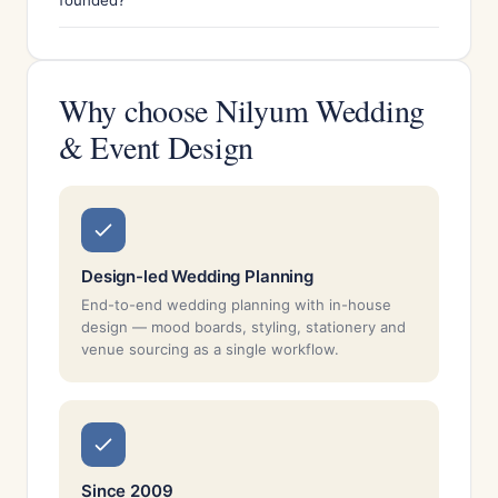
founded?
Why choose Nilyum Wedding
& Event Design
Design-led Wedding Planning
End-to-end wedding planning with in-house
design — mood boards, styling, stationery and
venue sourcing as a single workflow.
Since 2009