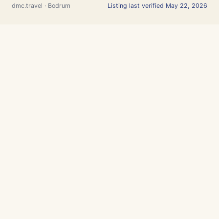
dmc.travel · Bodrum
Listing last verified May 22, 2026