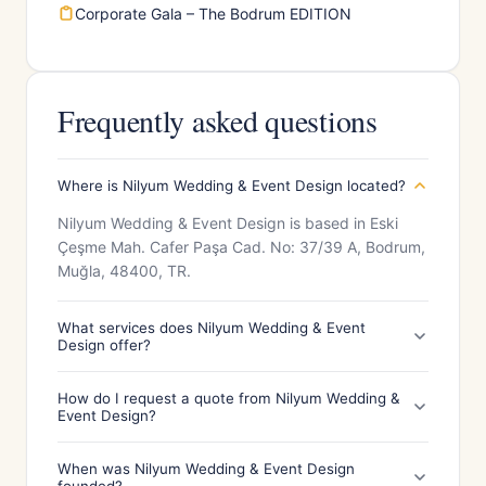
Corporate Gala – The Bodrum EDITION
Frequently asked questions
Where is Nilyum Wedding & Event Design located?
Nilyum Wedding & Event Design is based in Eski
Çeşme Mah. Cafer Paşa Cad. No: 37/39 A, Bodrum,
Muğla, 48400, TR.
What services does Nilyum Wedding & Event
Design offer?
How do I request a quote from Nilyum Wedding &
Event Design?
When was Nilyum Wedding & Event Design