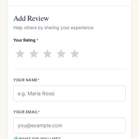
Add Review
Help others by sharing your experience
Your Rating
*
YOUR NAME
*
YOUR EMAIL
*
WHAT DID YOU LIKE?