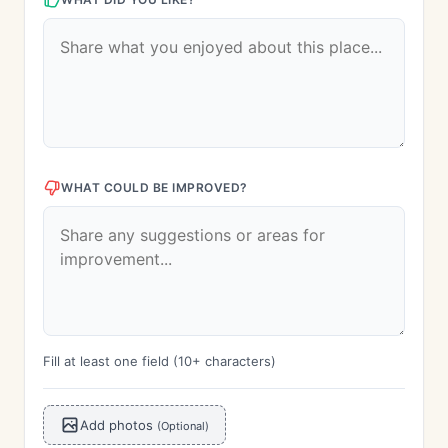
WHAT COULD BE IMPROVED?
Fill at least one field (10+ characters)
Add photos
(Optional)