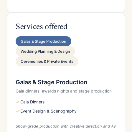
Services offered
Galas & Stage Production
Wedding Planning & Design
Ceremonies & Private Events
Galas & Stage Production
Gala dinners, awards nights and stage production
Gala Dinners
Event Design & Scenography
Show-grade production with creative direction and AV