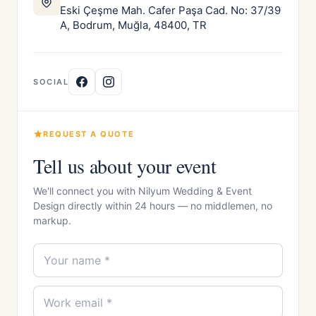
Eski Çeşme Mah. Cafer Paşa Cad. No: 37/39
A, Bodrum, Muğla, 48400, TR
SOCIAL
REQUEST A QUOTE
Tell us about your event
We'll connect you with Nilyum Wedding & Event
Design directly within 24 hours — no middlemen, no
markup.