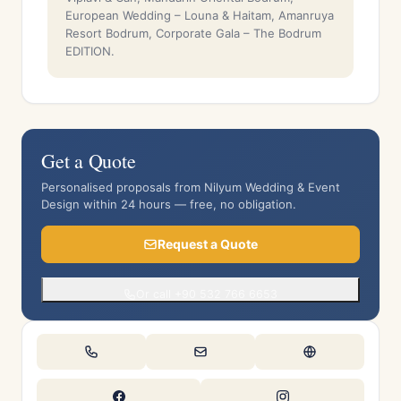
European Wedding – Louna & Haitam, Amanruya
Resort Bodrum, Corporate Gala – The Bodrum
EDITION.
Get a Quote
Personalised proposals from Nilyum Wedding & Event
Design within 24 hours — free, no obligation.
Request a Quote
Or call +90 532 766 6653