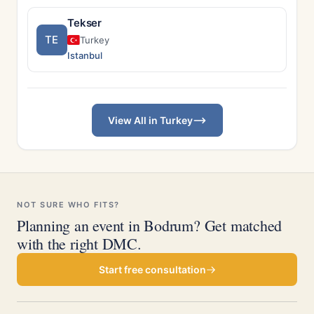
Tekser
TE
Turkey
Istanbul
View All in Turkey
NOT SURE WHO FITS?
Planning an event in Bodrum? Get matched
with the right DMC.
Start free consultation