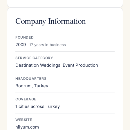
Company Information
FOUNDED
2009
· 17 years in business
SERVICE CATEGORY
Destination Weddings, Event Production
HEADQUARTERS
Bodrum, Turkey
COVERAGE
1 cities across Turkey
WEBSITE
nilyum.com