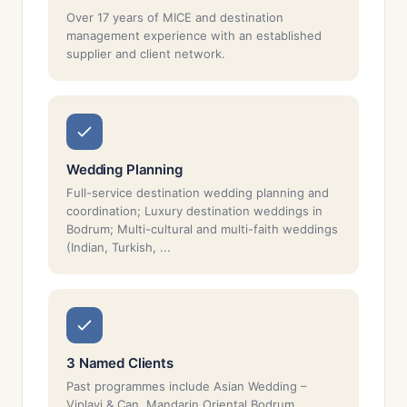
Over 17 years of MICE and destination
management experience with an established
supplier and client network.
Wedding Planning
Full-service destination wedding planning and
coordination; Luxury destination weddings in
Bodrum; Multi-cultural and multi-faith weddings
(Indian, Turkish, ...
3 Named Clients
Past programmes include Asian Wedding –
Viplavi & Can, Mandarin Oriental Bodrum,