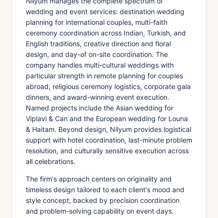
Nilyum manages the complete spectrum of
wedding and event services: destination wedding
planning for international couples, multi-faith
ceremony coordination across Indian, Turkish, and
English traditions, creative direction and floral
design, and day-of on-site coordination. The
company handles multi-cultural weddings with
particular strength in remote planning for couples
abroad, religious ceremony logistics, corporate gala
dinners, and award-winning event execution.
Named projects include the Asian wedding for
Viplavi & Can and the European wedding for Louna
& Haitam. Beyond design, Nilyum provides logistical
support with hotel coordination, last-minute problem
resolution, and culturally sensitive execution across
all celebrations.
The firm's approach centers on originality and
timeless design tailored to each client's mood and
style concept, backed by precision coordination
and problem-solving capability on event days.