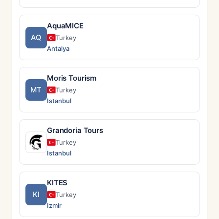
AquaMICE
AQ
Turkey
Antalya
Moris Tourism
MT
Turkey
Istanbul
Grandoria Tours
Turkey
Istanbul
KITES
KI
Turkey
Izmir