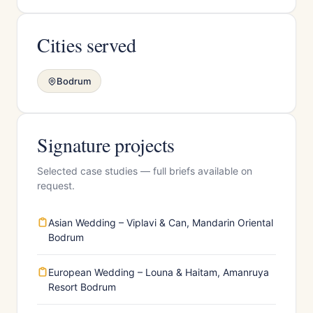
Cities served
Bodrum
Signature projects
Selected case studies — full briefs available on
request.
Asian Wedding – Viplavi & Can, Mandarin Oriental
Bodrum
European Wedding – Louna & Haitam, Amanruya
Resort Bodrum