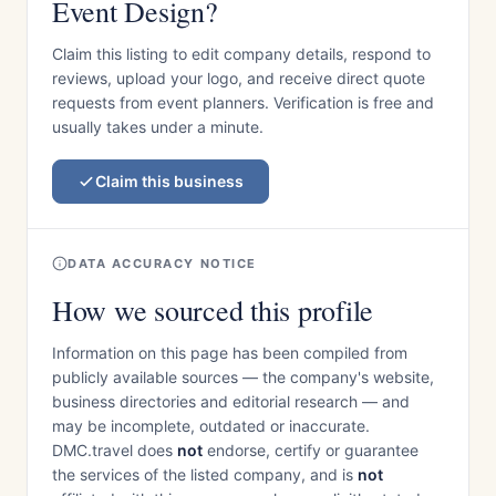
Event Design?
Claim this listing to edit company details, respond to
reviews, upload your logo, and receive direct quote
requests from event planners. Verification is free and
usually takes under a minute.
Claim this business
DATA ACCURACY NOTICE
How we sourced this profile
Information on this page has been compiled from
publicly available sources — the company's website,
business directories and editorial research — and
may be incomplete, outdated or inaccurate.
DMC.travel does
not
endorse, certify or guarantee
the services of the listed company, and is
not