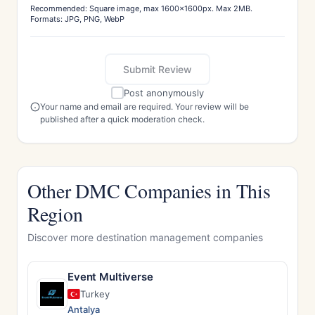
Recommended: Square image, max 1600x1600px. Max 2MB.
Formats: JPG, PNG, WebP
Submit Review
Post anonymously
Your name and email are required. Your review will be
published after a quick moderation check.
Other DMC Companies in This
Region
Discover more destination management companies
Event Multiverse
Turkey
Antalya