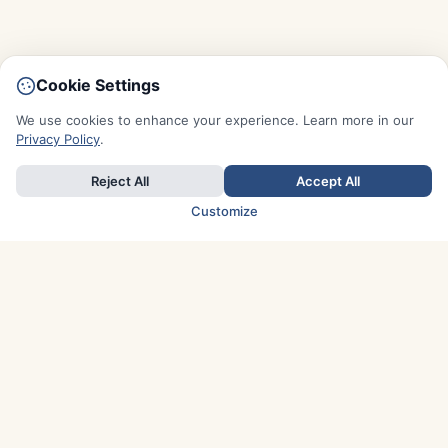
Cookie Settings
We use cookies to enhance your experience. Learn more in our
Privacy Policy
.
Reject All
Accept All
Customize
TOP COUNTRIES
Italy
Greece
France
Austria
Spain
Finland
Netherlands
Switzerland