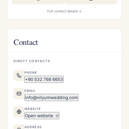
Full contact details ↓
Contact
DIRECT CONTACTS
PHONE
+90 532 766 6653
EMAIL
info@nilyumwedding.com
WEBSITE
Open website
ADDRESS