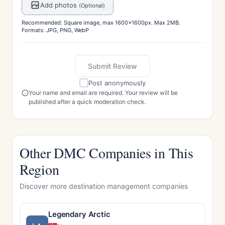
Add photos
(Optional)
Recommended: Square image, max 1600x1600px. Max 2MB.
Formats: JPG, PNG, WebP
Submit Review
Post anonymously
Your name and email are required. Your review will be
published after a quick moderation check.
Other DMC Companies in This
Region
Discover more destination management companies
Legendary Arctic