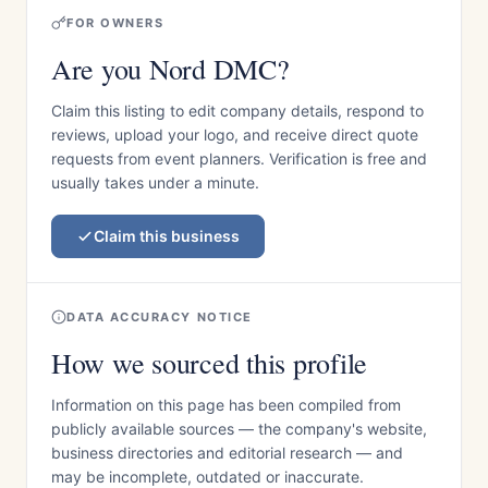
FOR OWNERS
Are you Nord DMC?
Claim this listing to edit company details, respond to
reviews, upload your logo, and receive direct quote
requests from event planners. Verification is free and
usually takes under a minute.
Claim this business
DATA ACCURACY NOTICE
How we sourced this profile
Information on this page has been compiled from
publicly available sources — the company's website,
business directories and editorial research — and
may be incomplete, outdated or inaccurate.