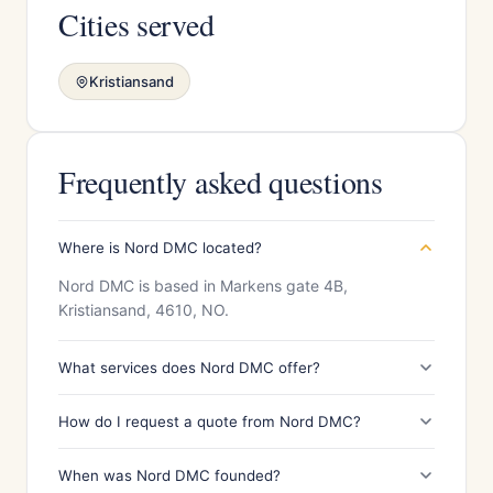
Cities served
Kristiansand
Frequently asked questions
Where is Nord DMC located?
Nord DMC is based in Markens gate 4B,
Kristiansand, 4610, NO.
What services does Nord DMC offer?
How do I request a quote from Nord DMC?
When was Nord DMC founded?