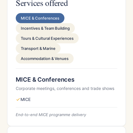
Services offered
MICE & Conferences
Incentives & Team Building
Tours & Cultural Experiences
Transport & Marine
Accommodation & Venues
MICE & Conferences
Corporate meetings, conferences and trade shows
MICE
End-to-end MICE programme delivery