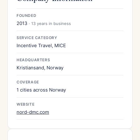
FOUNDED
2013
· 13 years in business
SERVICE CATEGORY
Incentive Travel, MICE
HEADQUARTERS
Kristiansand, Norway
COVERAGE
1 cities across Norway
WEBSITE
nord-dmc.com