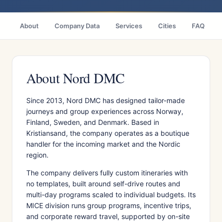
About
Company Data
Services
Cities
FAQ
About Nord DMC
Since 2013, Nord DMC has designed tailor-made
journeys and group experiences across Norway,
Finland, Sweden, and Denmark. Based in
Kristiansand, the company operates as a boutique
handler for the incoming market and the Nordic
region.
The company delivers fully custom itineraries with
no templates, built around self-drive routes and
multi-day programs scaled to individual budgets. Its
MICE division runs group programs, incentive trips,
and corporate reward travel, supported by on-site