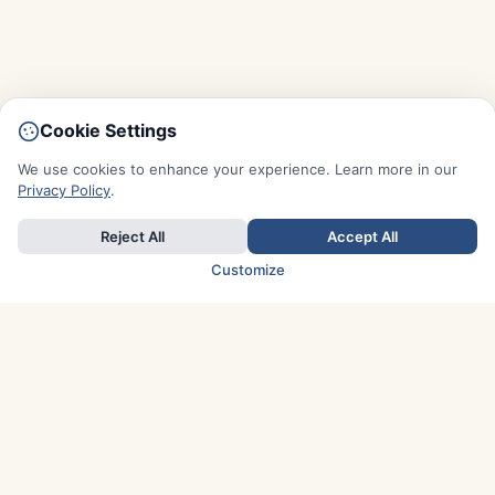
Cookie Settings
We use cookies to enhance your experience. Learn more in our
Privacy Policy
.
Reject All
Accept All
Customize
TOP COUNTRIES
Italy
Greece
France
Austria
Spain
Finland