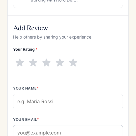
working with Nord DMC.
Add Review
Help others by sharing your experience
Your Rating
*
YOUR NAME
*
YOUR EMAIL
*