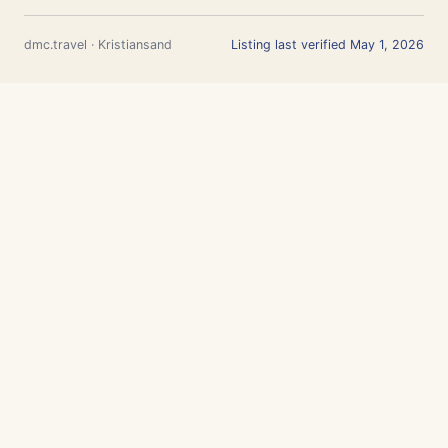
dmc.travel · Kristiansand
Listing last verified May 1, 2026