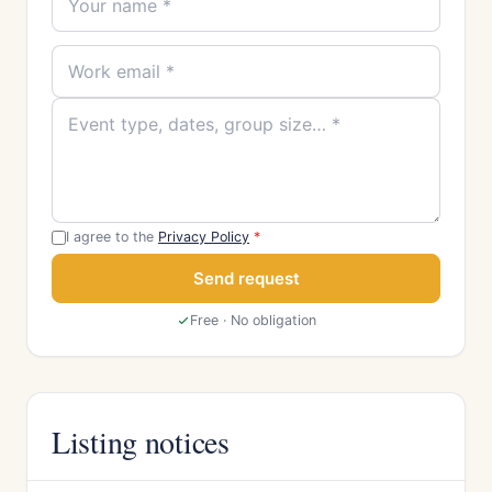
I agree to the
Privacy Policy
*
Send request
Free · No obligation
Listing notices