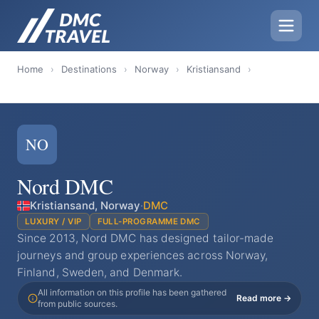
Home
›
Destinations
›
Norway
›
Kristiansand
›
NO
Nord DMC
Kristiansand, Norway
·
DMC
LUXURY / VIP
FULL-PROGRAMME DMC
Since 2013, Nord DMC has designed tailor-made
journeys and group experiences across Norway,
Finland, Sweden, and Denmark.
All information on this profile has been gathered
Read more →
from public sources.