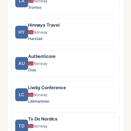
LA
Norway
Tromso
Hinnøya Travel
HY
Norway
Harstad
Authenticore
AU
Norway
Oslo
Liwlig Conference
LC
Norway
Lillehammer
To Do Nordics
TD
Norway