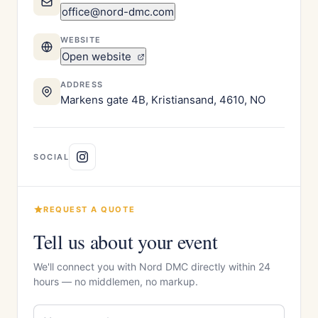
office@nord-dmc.com
WEBSITE
Open website
ADDRESS
Markens gate 4B, Kristiansand, 4610, NO
SOCIAL
REQUEST A QUOTE
Tell us about your event
We'll connect you with Nord DMC directly within 24
hours — no middlemen, no markup.