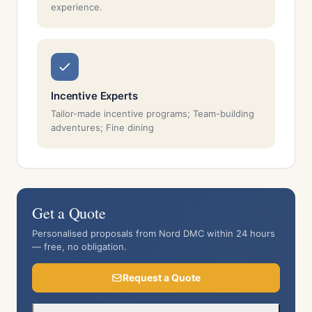
experience.
Incentive Experts
Tailor-made incentive programs; Team-building
adventures; Fine dining
Get a Quote
Personalised proposals from Nord DMC within 24 hours
— free, no obligation.
Request a Quote