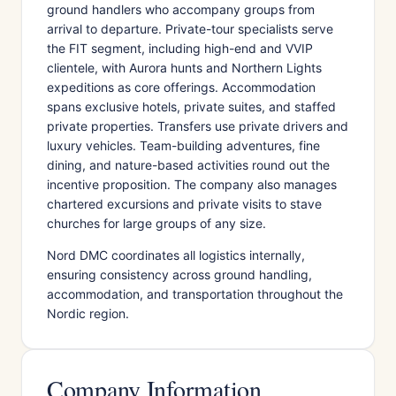
ground handlers who accompany groups from
arrival to departure. Private-tour specialists serve
the FIT segment, including high-end and VVIP
clientele, with Aurora hunts and Northern Lights
expeditions as core offerings. Accommodation
spans exclusive hotels, private suites, and staffed
private properties. Transfers use private drivers and
luxury vehicles. Team-building adventures, fine
dining, and nature-based activities round out the
incentive proposition. The company also manages
chartered excursions and private visits to stave
churches for large groups of any size.
Nord DMC coordinates all logistics internally,
ensuring consistency across ground handling,
accommodation, and transportation throughout the
Nordic region.
Company Information