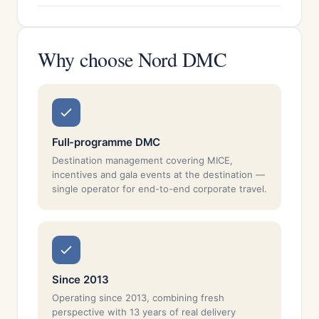
Why choose Nord DMC
Full-programme DMC
Destination management covering MICE,
incentives and gala events at the destination —
single operator for end-to-end corporate travel.
Since 2013
Operating since 2013, combining fresh
perspective with 13 years of real delivery