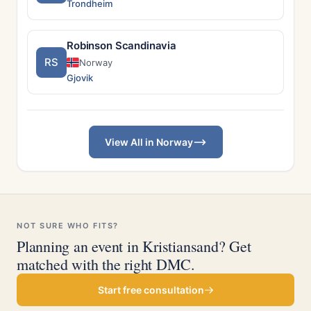
Trondheim
Robinson Scandinavia
RS
Norway
Gjovik
View All in Norway
NOT SURE WHO FITS?
Planning an event in Kristiansand? Get
matched with the right DMC.
Start free consultation