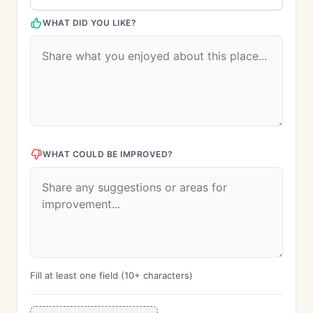
WHAT DID YOU LIKE?
WHAT COULD BE IMPROVED?
Fill at least one field (10+ characters)