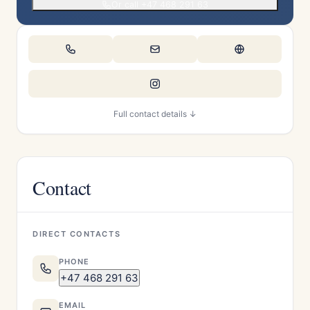
Or call +47 468 291 63
Full contact details ↓
Contact
DIRECT CONTACTS
PHONE
+47 468 291 63
EMAIL