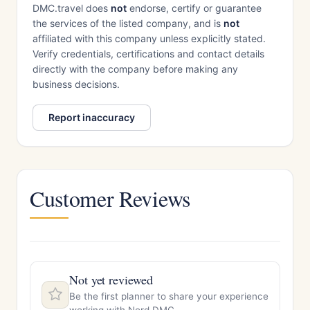
DMC.travel does
not
endorse, certify or guarantee
the services of the listed company, and is
not
affiliated with this company unless explicitly stated.
Verify credentials, certifications and contact details
directly with the company before making any
business decisions.
Report inaccuracy
Customer Reviews
Not yet reviewed
Be the first planner to share your experience