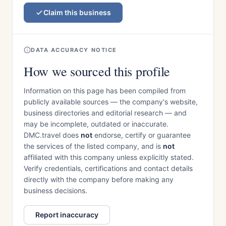
Claim this business
DATA ACCURACY NOTICE
How we sourced this profile
Information on this page has been compiled from
publicly available sources — the company's website,
business directories and editorial research — and
may be incomplete, outdated or inaccurate.
DMC.travel does
not
endorse, certify or guarantee
the services of the listed company, and is
not
affiliated with this company unless explicitly stated.
Verify credentials, certifications and contact details
directly with the company before making any
business decisions.
Report inaccuracy