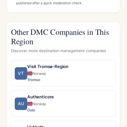
published after a quick moderation check.
Other DMC Companies in This
Region
Discover more destination management companies
Visit Tromsø-Region
VT
Norway
Tromso
Authenticore
AU
Norway
Oslo