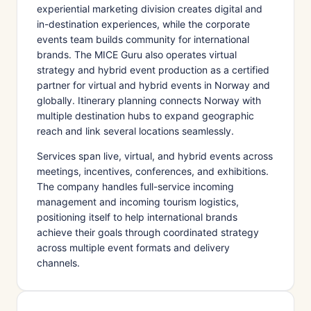
experiential marketing division creates digital and
in-destination experiences, while the corporate
events team builds community for international
brands. The MICE Guru also operates virtual
strategy and hybrid event production as a certified
partner for virtual and hybrid events in Norway and
globally. Itinerary planning connects Norway with
multiple destination hubs to expand geographic
reach and link several locations seamlessly.
Services span live, virtual, and hybrid events across
meetings, incentives, conferences, and exhibitions.
The company handles full-service incoming
management and incoming tourism logistics,
positioning itself to help international brands
achieve their goals through coordinated strategy
across multiple event formats and delivery
channels.