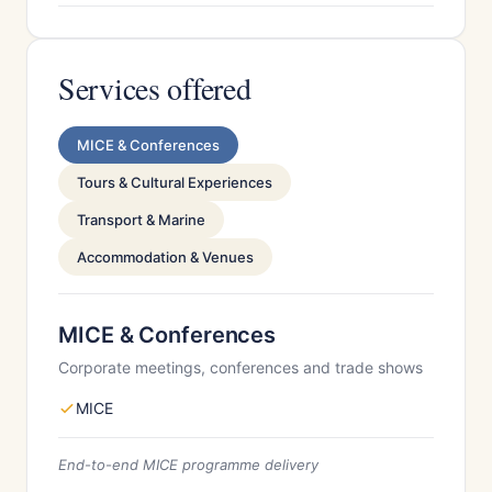
Services offered
MICE & Conferences
Tours & Cultural Experiences
Transport & Marine
Accommodation & Venues
MICE & Conferences
Corporate meetings, conferences and trade shows
MICE
End-to-end MICE programme delivery