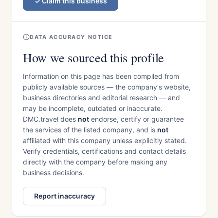
Claim this business
DATA ACCURACY NOTICE
How we sourced this profile
Information on this page has been compiled from
publicly available sources — the company's website,
business directories and editorial research — and
may be incomplete, outdated or inaccurate.
DMC.travel does
not
endorse, certify or guarantee
the services of the listed company, and is
not
affiliated with this company unless explicitly stated.
Verify credentials, certifications and contact details
directly with the company before making any
business decisions.
Report inaccuracy