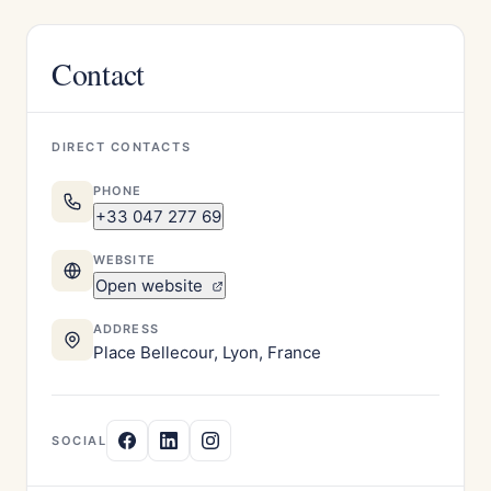
Contact
DIRECT CONTACTS
PHONE
+33 047 277 69
WEBSITE
Open website
ADDRESS
Place Bellecour, Lyon, France
SOCIAL