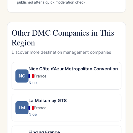
published after a quick moderation check.
Other DMC Companies in This
Region
Discover more destination management companies
Nice Côte d'Azur Metropolitan Convention & Visi
NC
France
Nice
La Maison by GTS
LM
France
Nice
Finding France