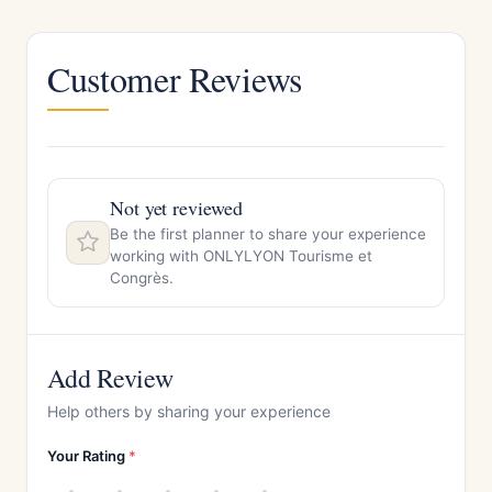
Customer Reviews
Not yet reviewed
Be the first planner to share your experience
working with ONLYLYON Tourisme et
Congrès.
Add Review
Help others by sharing your experience
Your Rating
*