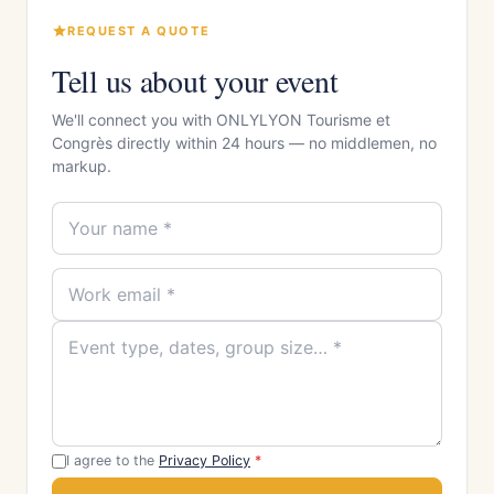
REQUEST A QUOTE
Tell us about your event
We'll connect you with ONLYLYON Tourisme et
Congrès directly within 24 hours — no middlemen, no
markup.
I agree to the
Privacy Policy
*