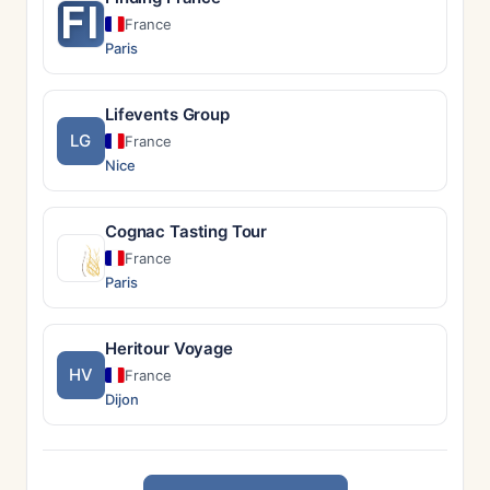
FI
France
Paris
Lifevents Group
LG
France
Nice
Cognac Tasting Tour
France
Paris
Heritour Voyage
HV
France
Dijon