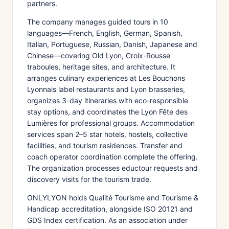
partners.
The company manages guided tours in 10
languages—French, English, German, Spanish,
Italian, Portuguese, Russian, Danish, Japanese and
Chinese—covering Old Lyon, Croix-Rousse
traboules, heritage sites, and architecture. It
arranges culinary experiences at Les Bouchons
Lyonnais label restaurants and Lyon brasseries,
organizes 3-day itineraries with eco-responsible
stay options, and coordinates the Lyon Fête des
Lumières for professional groups. Accommodation
services span 2–5 star hotels, hostels, collective
facilities, and tourism residences. Transfer and
coach operator coordination complete the offering.
The organization processes eductour requests and
discovery visits for the tourism trade.
ONLYLYON holds Qualité Tourisme and Tourisme &
Handicap accreditation, alongside ISO 20121 and
GDS Index certification. As an association under