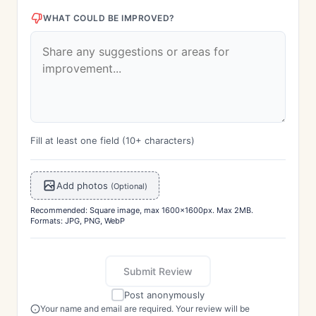
WHAT COULD BE IMPROVED?
Fill at least one field (10+ characters)
Add photos
(Optional)
Recommended: Square image, max 1600x1600px. Max 2MB.
Formats: JPG, PNG, WebP
Submit Review
Post anonymously
Your name and email are required. Your review will be