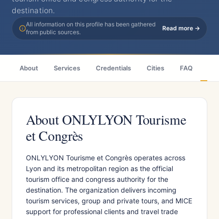
destination.
All information on this profile has been gathered
Read more →
from public sources.
About
Services
Credentials
Cities
FAQ
Wh
About ONLYLYON Tourisme
et Congrès
ONLYLYON Tourisme et Congrès operates across
Lyon and its metropolitan region as the official
tourism office and congress authority for the
destination. The organization delivers incoming
tourism services, group and private tours, and MICE
support for professional clients and travel trade