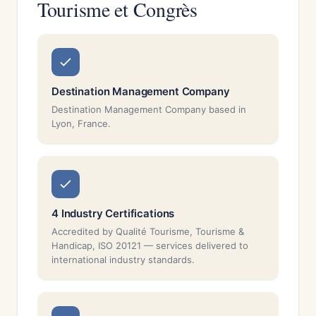
Tourisme et Congrès
Destination Management Company
Destination Management Company based in
Lyon, France.
4 Industry Certifications
Accredited by Qualité Tourisme, Tourisme &
Handicap, ISO 20121 — services delivered to
international industry standards.