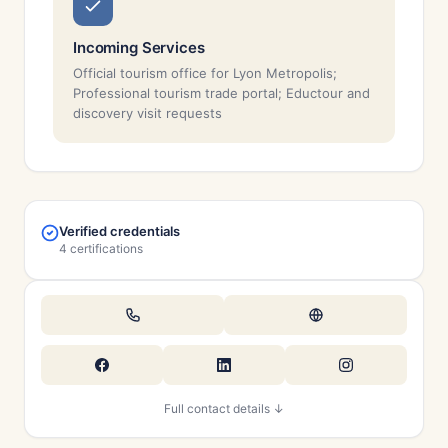
Incoming Services
Official tourism office for Lyon Metropolis;
Professional tourism trade portal; Eductour and
discovery visit requests
Verified credentials
4 certifications
Full contact details ↓