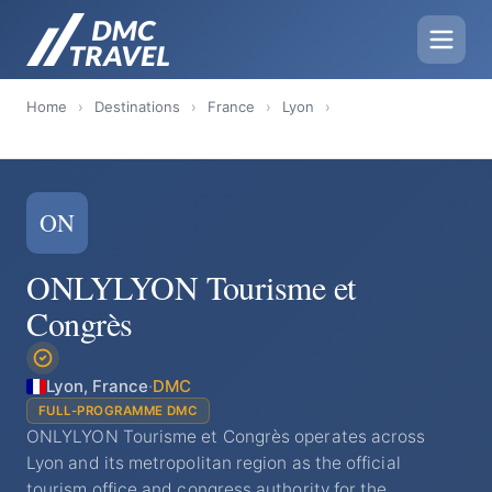
Home
›
Destinations
›
France
›
Lyon
›
ON
ONLYLYON Tourisme et
Congrès
Lyon, France
·
DMC
FULL-PROGRAMME DMC
ONLYLYON Tourisme et Congrès operates across
Lyon and its metropolitan region as the official
tourism office and congress authority for the