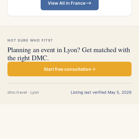
View All in France
NOT SURE WHO FITS?
Planning an event in Lyon? Get matched with
the right DMC.
Start free consultation
dmc.travel · Lyon
Listing last verified May 5, 2026