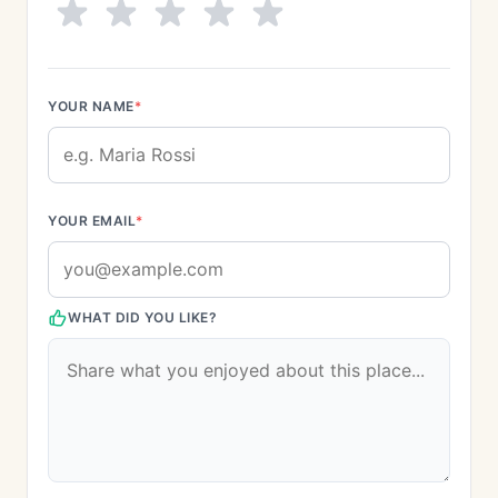
YOUR NAME
*
YOUR EMAIL
*
WHAT DID YOU LIKE?