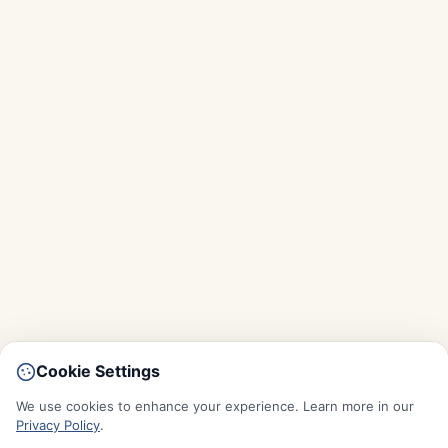
Cookie Settings
We use cookies to enhance your experience. Learn more in our
Privacy Policy
.