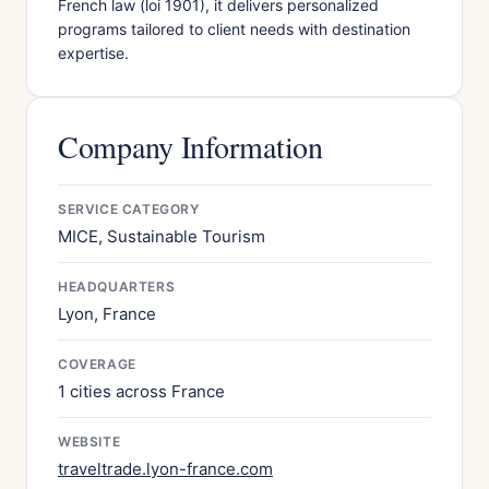
French law (loi 1901), it delivers personalized
programs tailored to client needs with destination
expertise.
Company Information
SERVICE CATEGORY
MICE, Sustainable Tourism
HEADQUARTERS
Lyon, France
COVERAGE
1 cities across France
WEBSITE
traveltrade.lyon-france.com