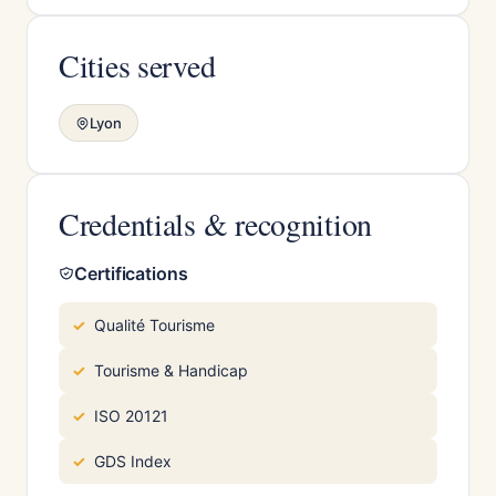
Cities served
Lyon
Credentials & recognition
Certifications
Qualité Tourisme
Tourisme & Handicap
ISO 20121
GDS Index