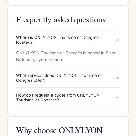
Frequently asked questions
Where is ONLYLYON Tourisme et Congrès
located?
ONLYLYON Tourisme et Congrès is based in Place
Bellecour, Lyon, France.
What services does ONLYLYON Tourisme et
Congrès offer?
How do I request a quote from ONLYLYON
Tourisme et Congrès?
Why choose ONLYLYON