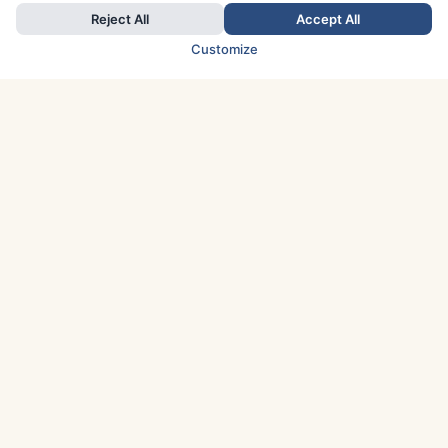
Reject All
Accept All
Customize
TOP COUNTRIES
Italy
Greece
France
Austria
Spain
Finland
Netherlands
Switzerland
UK
Denmark
Germany
Sweden
Portugal
Norway
TOP CITIES