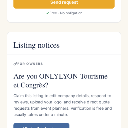
Send request
Free · No obligation
Listing notices
FOR OWNERS
Are you ONLYLYON Tourisme
et Congrès?
Claim this listing to edit company details, respond to
reviews, upload your logo, and receive direct quote
requests from event planners. Verification is free and
usually takes under a minute.