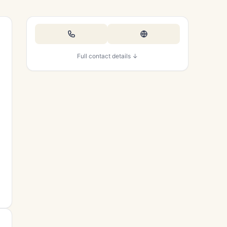
Full contact details ↓