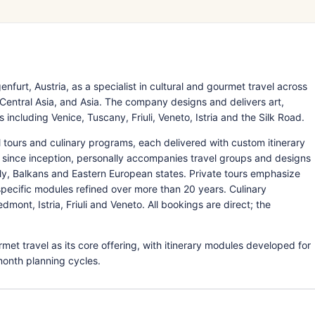
furt, Austria, as a specialist in cultural and gourmet travel across
 Central Asia, and Asia. The company designs and delivers art,
 including Venice, Tuscany, Friuli, Veneto, Istria and the Silk Road.
al tours and culinary programs, each delivered with custom itinerary
 since inception, personally accompanies travel groups and designs
ly, Balkans and Eastern European states. Private tours emphasize
pecific modules refined over more than 20 years. Culinary
ont, Istria, Friuli and Veneto. All bookings are direct; the
met travel as its core offering, with itinerary modules developed for
month planning cycles.