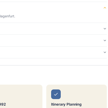
lagenfurt.
992
Itinerary Planning