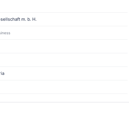
ellschaft m. b. H.
siness
ria