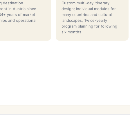
g destination
Custom multi-day itinerary
nt in Austria since
design; Individual modules for
4+ years of market
many countries and cultural
ships and operational
landscapes; Twice-yearly
program planning for following
six months