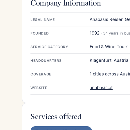
Company Information
Anabasis Reisen Ges
LEGAL NAME
1992
· 34 years in bu
FOUNDED
Food & Wine Tours
SERVICE CATEGORY
Klagenfurt, Austria
HEADQUARTERS
1 cities across Aust
COVERAGE
anabasis.at
WEBSITE
Services offered