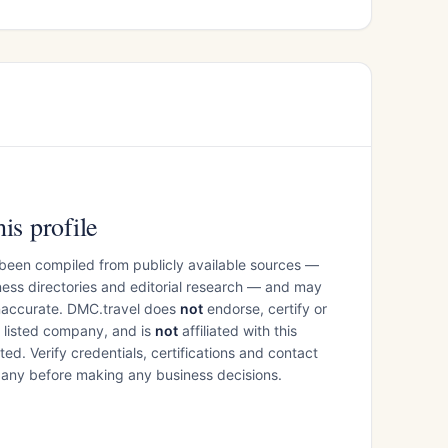
is profile
 been compiled from publicly available sources —
ess directories and editorial research — and may
inaccurate. DMC.travel does
not
endorse, certify or
e listed company, and is
not
affiliated with this
ed. Verify credentials, certifications and contact
mpany before making any business decisions.