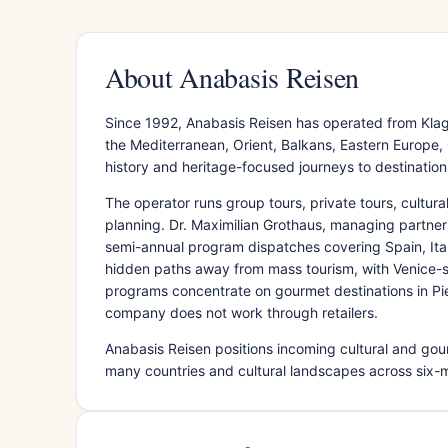
About Anabasis Reisen
Since 1992, Anabasis Reisen has operated from Klagen
the Mediterranean, Orient, Balkans, Eastern Europe,
history and heritage-focused journeys to destinations
The operator runs group tours, private tours, cultur
planning. Dr. Maximilian Grothaus, managing partner
semi-annual program dispatches covering Spain, Ita
hidden paths away from mass tourism, with Venice-s
programs concentrate on gourmet destinations in Piedm
company does not work through retailers.
Anabasis Reisen positions incoming cultural and gour
many countries and cultural landscapes across six-