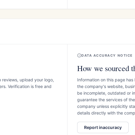
DATA ACCURACY NOTICE
How we sourced th
o reviews, upload your logo,
Information on this page has
s. Verification is free and
the company's website, busin
be incomplete, outdated or 
guarantee the services of th
company unless explicitly stat
details directly with the co
Report inaccuracy