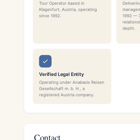
Tour Operator based in
Deliverin
Klagenfurt, Austria, operating
manageme
since 1992.
1992 — 3
relation
depth.
Verified Legal Entity
Operating under Anabasis Reisen
Gesellschaft m. b. H., a
registered Austria company.
Contact