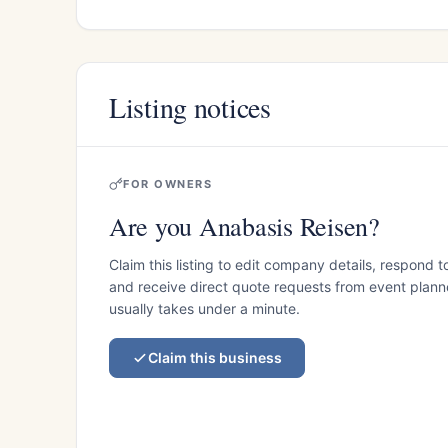
Listing notices
FOR OWNERS
Are you Anabasis Reisen?
Claim this listing to edit company details, respond t
and receive direct quote requests from event planner
usually takes under a minute.
Claim this business