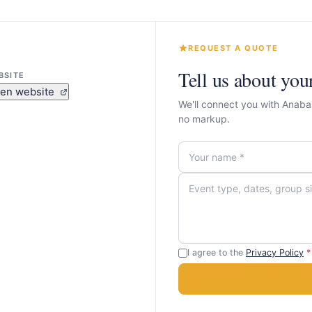
REQUEST A QUOTE
Tell us about you
BSITE
en website
We'll connect you with Anaba
no markup.
I agree to the
Privacy Policy
*