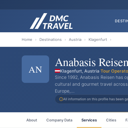
DESTI
Home
›
Destinations
›
Austria
›
Klagenfurt
›
Anabasis Reise
AN
Klagenfurt, Austria
·
Tour Operato
Since 1992, Anabasis Reisen has ope
cultural and gourmet travel across
Europe,…
All information on this profile has been 
About
Company Data
Services
Cities
F