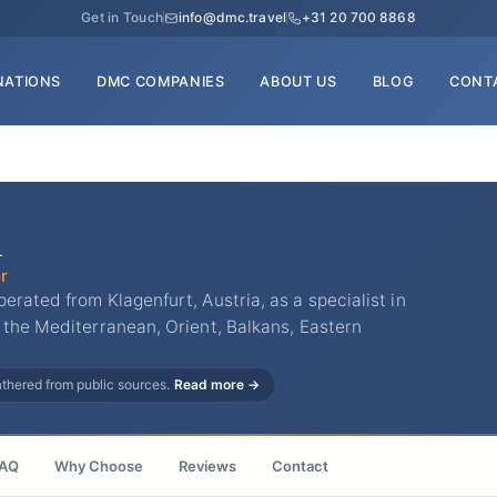
Get in Touch
info@dmc.travel
+31 20 700 8868
NATIONS
DMC COMPANIES
ABOUT US
BLOG
CONT
n
r
rated from Klagenfurt, Austria, as a specialist in
 the Mediterranean, Orient, Balkans, Eastern
gathered from public sources.
Read more →
AQ
Why Choose
Reviews
Contact