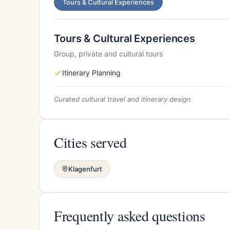
Tours & Cultural Experiences
Tours & Cultural Experiences
Group, private and cultural tours
Itinerary Planning
Curated cultural travel and itinerary design
Cities served
Klagenfurt
Frequently asked questions