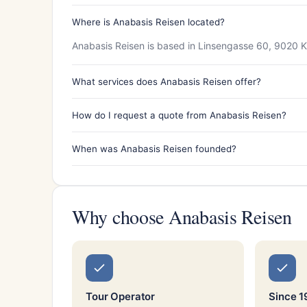
Where is Anabasis Reisen located?
Anabasis Reisen is based in Linsengasse 60, 9020 K
What services does Anabasis Reisen offer?
How do I request a quote from Anabasis Reisen?
When was Anabasis Reisen founded?
Why choose Anabasis Reisen
Tour Operator
Since 1