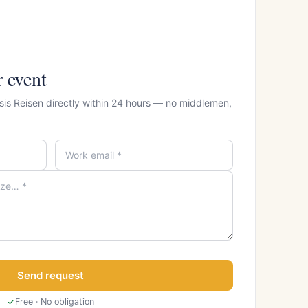
r event
sis Reisen directly within 24 hours — no middlemen,
Send request
Free · No obligation