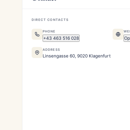
DIRECT CONTACTS
PHONE
WE
+43 463 516 028
Op
ADDRESS
Linsengasse 60, 9020 Klagenfurt