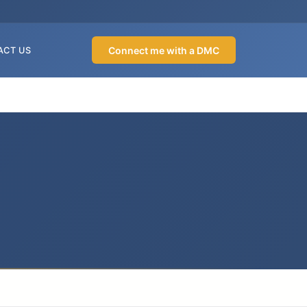
Connect me with a DMC
ACT US