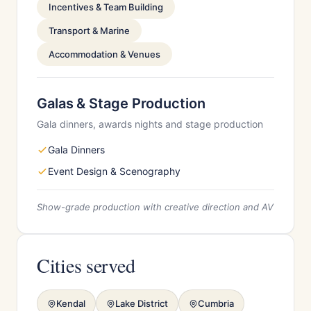
Incentives & Team Building
Transport & Marine
Accommodation & Venues
Galas & Stage Production
Gala dinners, awards nights and stage production
Gala Dinners
Event Design & Scenography
Show-grade production with creative direction and AV
Cities served
Kendal
Lake District
Cumbria