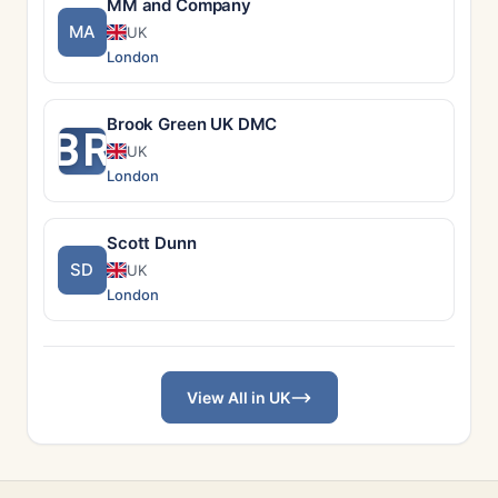
MM and Company
MA
UK
London
Brook Green UK DMC
BR
UK
London
Scott Dunn
SD
UK
London
View All in UK