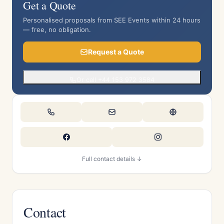
Get a Quote
Personalised proposals from SEE Events within 24 hours
— free, no obligation.
Request a Quote
Or call +44 153 972 3584
Full contact details ↓
Contact