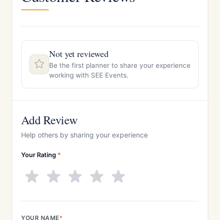
Not yet reviewed
Be the first planner to share your experience
working with SEE Events.
Add Review
Help others by sharing your experience
Your Rating
*
YOUR NAME
*