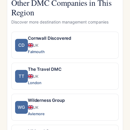
Other DMC Companies in This
Region
Discover more destination management companies
Cornwall Discovered
CD
UK
Falmouth
The Travel DMC
TT
UK
London
Wilderness Group
WG
UK
Aviemore