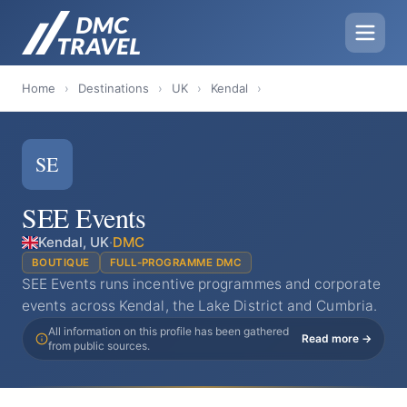
Home
›
Destinations
›
UK
›
Kendal
›
SE
SEE Events
Kendal, UK
·
DMC
BOUTIQUE
FULL-PROGRAMME DMC
SEE Events runs incentive programmes and corporate
events across Kendal, the Lake District and Cumbria.
All information on this profile has been gathered
Read more →
from public sources.