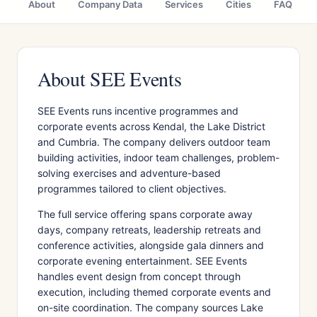
About
Company Data
Services
Cities
FAQ
About SEE Events
SEE Events runs incentive programmes and
corporate events across Kendal, the Lake District
and Cumbria. The company delivers outdoor team
building activities, indoor team challenges, problem-
solving exercises and adventure-based
programmes tailored to client objectives.
The full service offering spans corporate away
days, company retreats, leadership retreats and
conference activities, alongside gala dinners and
corporate evening entertainment. SEE Events
handles event design from concept through
execution, including themed corporate events and
on-site coordination. The company sources Lake