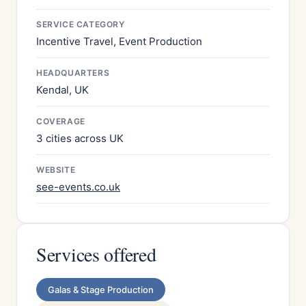
SERVICE CATEGORY
Incentive Travel, Event Production
HEADQUARTERS
Kendal, UK
COVERAGE
3 cities across UK
WEBSITE
see-events.co.uk
Services offered
Galas & Stage Production