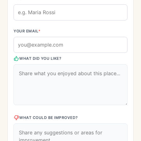
YOUR EMAIL
*
WHAT DID YOU LIKE?
WHAT COULD BE IMPROVED?