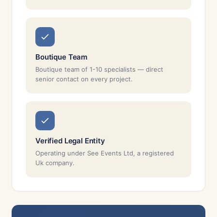
Boutique Team
Boutique team of 1-10 specialists — direct
senior contact on every project.
Verified Legal Entity
Operating under See Events Ltd, a registered
Uk company.