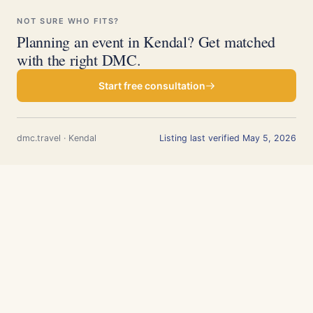
NOT SURE WHO FITS?
Planning an event in Kendal? Get matched
with the right DMC.
Start free consultation
dmc.travel · Kendal
Listing last verified May 5, 2026