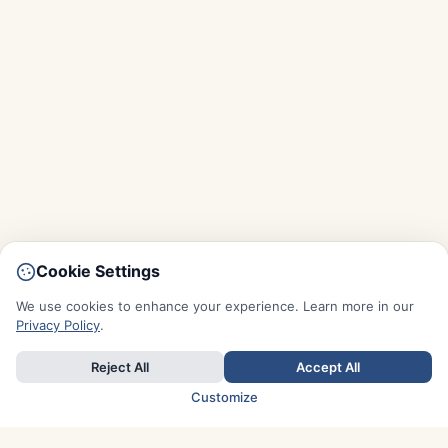
Cookie Settings
We use cookies to enhance your experience. Learn more in our
Privacy Policy
.
Reject All
Accept All
Customize