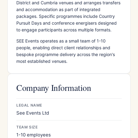
District and Cumbria venues and arranges transfers
and accommodation as part of integrated
packages. Specific programmes include Country
Pursuit Days and conference energisers designed
to engage participants across multiple formats.
SEE Events operates as a small team of 1-10
people, enabling direct client relationships and
bespoke programme delivery across the region's
most established venues.
Company Information
LEGAL NAME
See Events Ltd
TEAM SIZE
1-10 employees