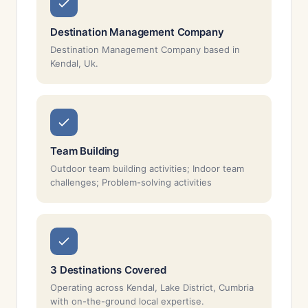
Destination Management Company
Destination Management Company based in
Kendal, Uk.
Team Building
Outdoor team building activities; Indoor team
challenges; Problem-solving activities
3 Destinations Covered
Operating across Kendal, Lake District, Cumbria
with on-the-ground local expertise.