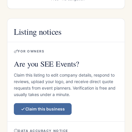
Listing notices
FOR OWNERS
Are you SEE Events?
Claim this listing to edit company details, respond to
reviews, upload your logo, and receive direct quote
requests from event planners. Verification is free and
usually takes under a minute.
Claim this business
DATA ACCURACY NOTICE