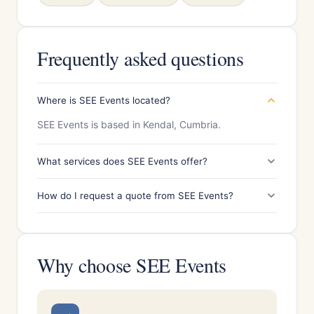
Frequently asked questions
Where is SEE Events located?
SEE Events is based in Kendal, Cumbria.
What services does SEE Events offer?
How do I request a quote from SEE Events?
Why choose SEE Events