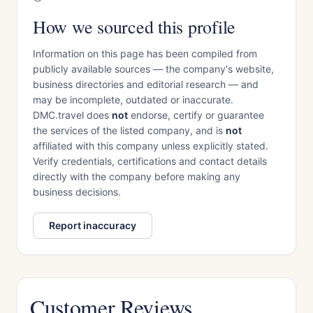
How we sourced this profile
Information on this page has been compiled from
publicly available sources — the company's website,
business directories and editorial research — and
may be incomplete, outdated or inaccurate.
DMC.travel does
not
endorse, certify or guarantee
the services of the listed company, and is
not
affiliated with this company unless explicitly stated.
Verify credentials, certifications and contact details
directly with the company before making any
business decisions.
Report inaccuracy
Customer Reviews