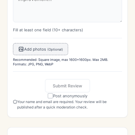
Fill at least one field (10+ characters)
Add photos
(Optional)
Recommended: Square image, max 1600x1600px. Max 2MB.
Formats: JPG, PNG, WebP
Submit Review
Post anonymously
Your name and email are required. Your review will be
published after a quick moderation check.