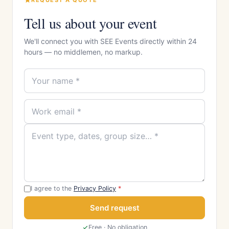
REQUEST A QUOTE
Tell us about your event
We'll connect you with SEE Events directly within 24
hours — no middlemen, no markup.
I agree to the
Privacy Policy
*
Send request
Free · No obligation