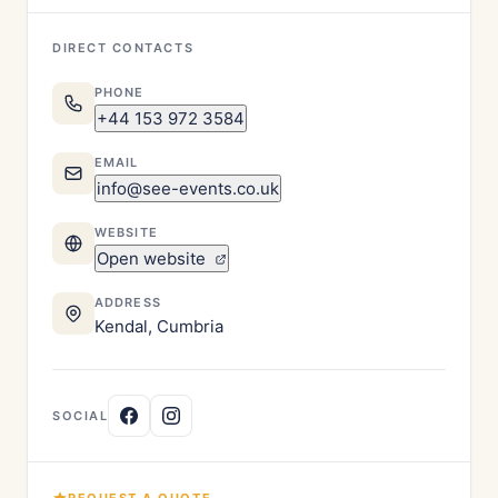
DIRECT CONTACTS
PHONE
+44 153 972 3584
EMAIL
info@see-events.co.uk
WEBSITE
Open website
ADDRESS
Kendal, Cumbria
SOCIAL