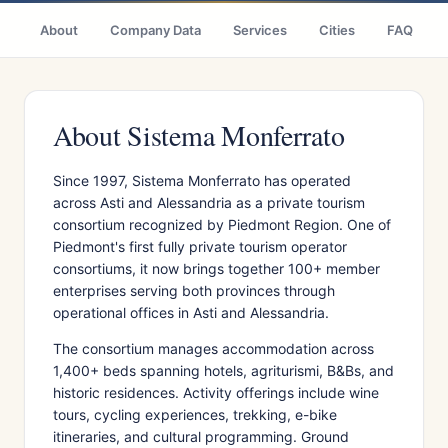
About
Company Data
Services
Cities
FAQ
About Sistema Monferrato
Since 1997, Sistema Monferrato has operated
across Asti and Alessandria as a private tourism
consortium recognized by Piedmont Region. One of
Piedmont's first fully private tourism operator
consortiums, it now brings together 100+ member
enterprises serving both provinces through
operational offices in Asti and Alessandria.
The consortium manages accommodation across
1,400+ beds spanning hotels, agriturismi, B&Bs, and
historic residences. Activity offerings include wine
tours, cycling experiences, trekking, e-bike
itineraries, and cultural programming. Ground