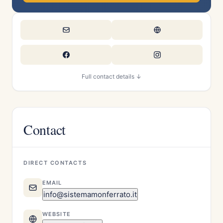
Full contact details ↓
Contact
DIRECT CONTACTS
EMAIL
info@sistemamonferrato.it
WEBSITE