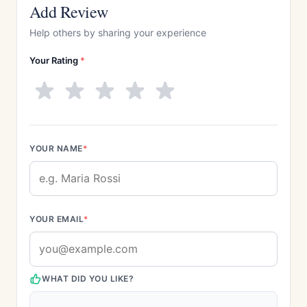
Add Review
Help others by sharing your experience
Your Rating
*
YOUR NAME
*
YOUR EMAIL
*
WHAT DID YOU LIKE?