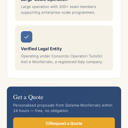
Large operation with 200+ team members
supporting enterprise-scale programmes.
Verified Legal Entity
Operating under Consorzio Operatori Turistici
Asti e Monferrato, a registered Italy company.
Get a Quote
Personalised proposals from Sistema Monferrato within
24 hours — free, no obligation.
Request a Quote