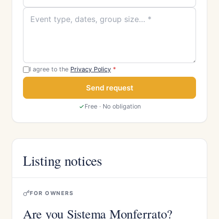
I agree to the
Privacy Policy
*
Send request
Free · No obligation
Listing notices
FOR OWNERS
Are you Sistema Monferrato?