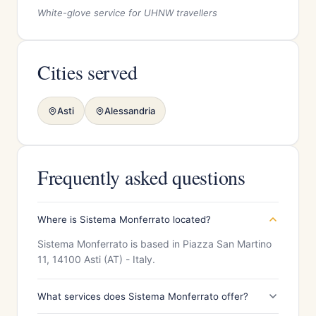
White-glove service for UHNW travellers
Cities served
Asti
Alessandria
Frequently asked questions
Where is Sistema Monferrato located?
Sistema Monferrato is based in Piazza San Martino
11, 14100 Asti (AT) - Italy.
What services does Sistema Monferrato offer?