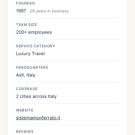
FOUNDED
1997
· 29 years in business
TEAM SIZE
200+ employees
SERVICE CATEGORY
Luxury Travel
HEADQUARTERS
Asti, Italy
COVERAGE
2 cities across Italy
WEBSITE
sistemamonferrato.it
REVIEWS