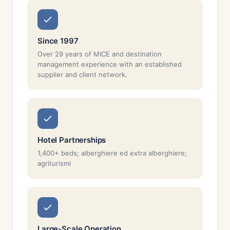
Since 1997
Over 29 years of MICE and destination
management experience with an established
supplier and client network.
Hotel Partnerships
1,400+ beds; alberghiere ed extra alberghiere;
agriturismi
Large-Scale Operation