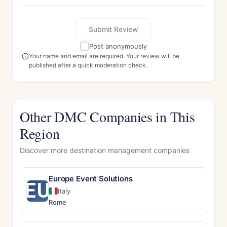
Submit Review
Post anonymously
Your name and email are required. Your review will be
published after a quick moderation check.
Other DMC Companies in This
Region
Discover more destination management companies
Europe Event Solutions
EU
Italy
Rome