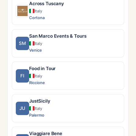
Across Tuscany
Italy
Cortona
San Marco Events & Tours
SM
Italy
Venice
Food in Tour
FI
Italy
Riccione
JustSicily
JU
Italy
Palermo
Viaggiare Bene