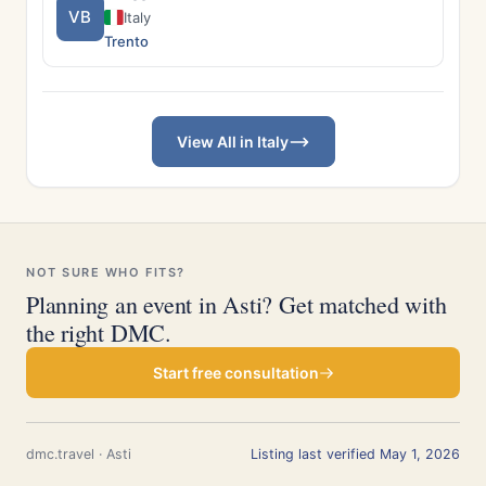
VB
Italy
Trento
View All in Italy
NOT SURE WHO FITS?
Planning an event in Asti? Get matched with
the right DMC.
Start free consultation
dmc.travel · Asti
Listing last verified May 1, 2026