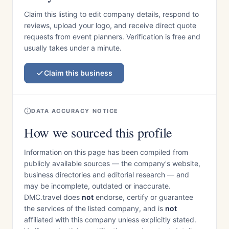
Claim this listing to edit company details, respond to
reviews, upload your logo, and receive direct quote
requests from event planners. Verification is free and
usually takes under a minute.
Claim this business
DATA ACCURACY NOTICE
How we sourced this profile
Information on this page has been compiled from
publicly available sources — the company's website,
business directories and editorial research — and
may be incomplete, outdated or inaccurate.
DMC.travel does
not
endorse, certify or guarantee
the services of the listed company, and is
not
affiliated with this company unless explicitly stated.