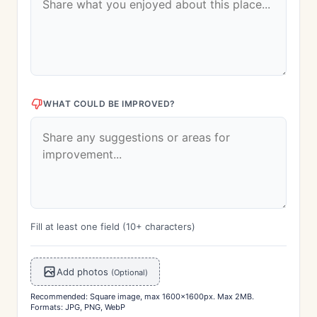
WHAT COULD BE IMPROVED?
Fill at least one field (10+ characters)
Add photos
(Optional)
Recommended: Square image, max 1600x1600px. Max 2MB.
Formats: JPG, PNG, WebP