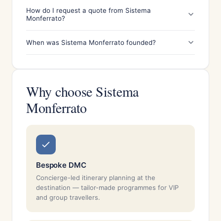
How do I request a quote from Sistema
Monferrato?
When was Sistema Monferrato founded?
Why choose Sistema
Monferrato
Bespoke DMC
Concierge-led itinerary planning at the
destination — tailor-made programmes for VIP
and group travellers.