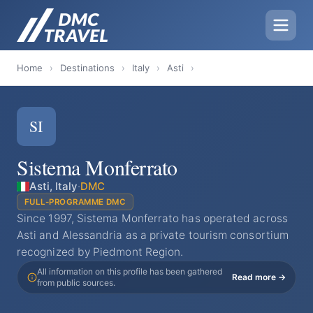
Home
›
Destinations
›
Italy
›
Asti
›
SI
Sistema Monferrato
Asti, Italy
·
DMC
FULL-PROGRAMME DMC
Since 1997, Sistema Monferrato has operated across
Asti and Alessandria as a private tourism consortium
recognized by Piedmont Region.
All information on this profile has been gathered
Read more →
from public sources.