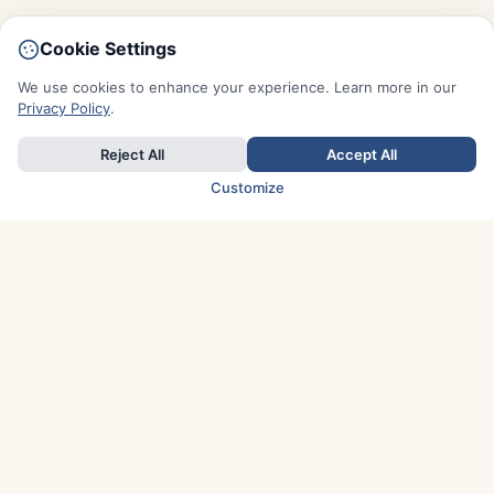
Cookie Settings
We use cookies to enhance your experience. Learn more in our
Privacy Policy
.
Reject All
Accept All
Customize
TOP COUNTRIES
Italy
Greece
France
Austria
Spain
Finland
Netherlands
Switzerland
UK
Denmark