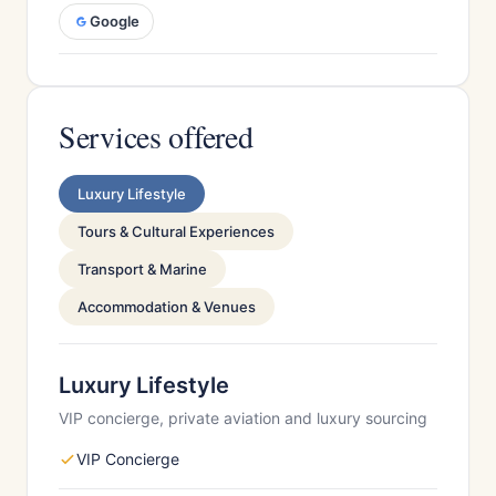
Google
Services offered
Luxury Lifestyle
Tours & Cultural Experiences
Transport & Marine
Accommodation & Venues
Luxury Lifestyle
VIP concierge, private aviation and luxury sourcing
VIP Concierge