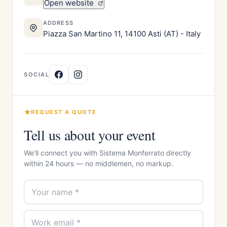
Open website
ADDRESS
Piazza San Martino 11, 14100 Asti (AT) - Italy
SOCIAL
REQUEST A QUOTE
Tell us about your event
We'll connect you with Sistema Monferrato directly
within 24 hours — no middlemen, no markup.