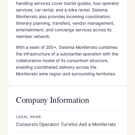
handling services cover tourist guides, tour operator
services, car rental, and e-bike rental. Sistema
Monferrato also provides incoming coordination,
itinerary planning, transfers, vendor management,
entertainment, and concierge services across its
member network.
With a team of 200+, Sistema Monferrato combines
the infrastructure of a substantial operation with the
collaborative model of its consortium structure,
enabling coordinated delivery across the
Monferrato wine region and surrounding territories.
Company Information
LEGAL NAME
Consorzio Operatori Turistici Asti e Monferrato