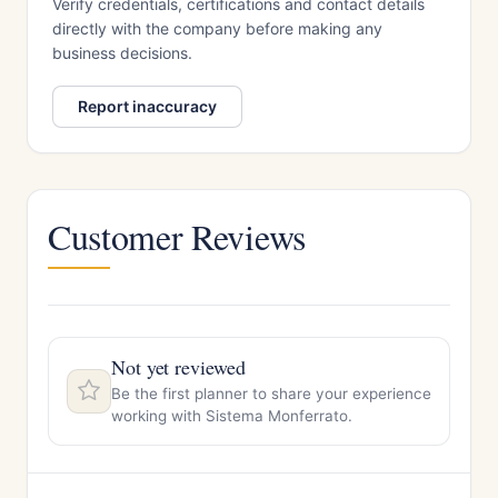
Verify credentials, certifications and contact details
directly with the company before making any
business decisions.
Report inaccuracy
Customer Reviews
Not yet reviewed
Be the first planner to share your experience
working with Sistema Monferrato.