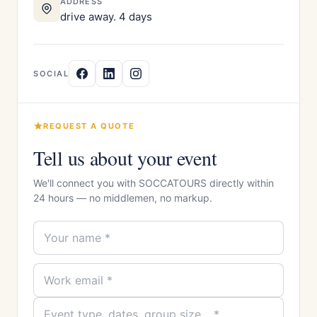
ADDRESS
drive away. 4 days
SOCIAL
REQUEST A QUOTE
Tell us about your event
We'll connect you with SOCCATOURS directly within
24 hours — no middlemen, no markup.