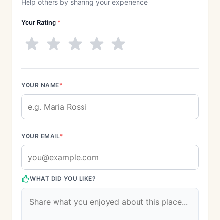
Help others by sharing your experience
Your Rating
*
YOUR NAME
*
YOUR EMAIL
*
WHAT DID YOU LIKE?