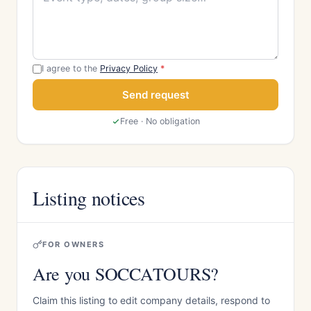
I agree to the
Privacy Policy
*
Send request
Free · No obligation
Listing notices
FOR OWNERS
Are you SOCCATOURS?
Claim this listing to edit company details, respond to