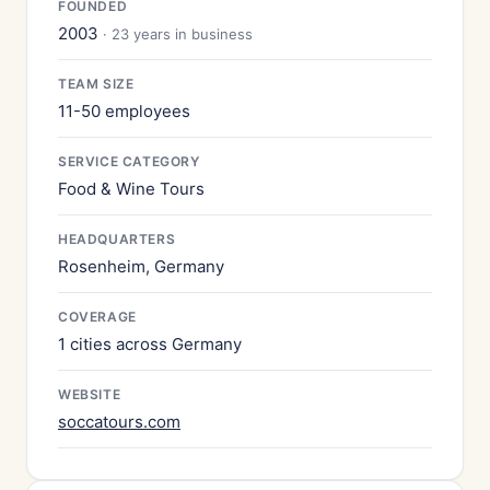
FOUNDED
2003
· 23 years in business
TEAM SIZE
11-50 employees
SERVICE CATEGORY
Food & Wine Tours
HEADQUARTERS
Rosenheim, Germany
COVERAGE
1 cities across Germany
WEBSITE
soccatours.com