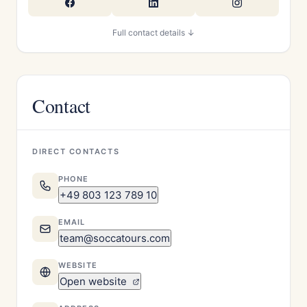
Full contact details ↓
Contact
DIRECT CONTACTS
PHONE
+49 803 123 789 10
EMAIL
team@soccatours.com
WEBSITE
Open website