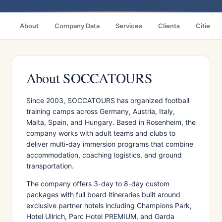
About
Company Data
Services
Clients
Cities
About SOCCATOURS
Since 2003, SOCCATOURS has organized football
training camps across Germany, Austria, Italy,
Malta, Spain, and Hungary. Based in Rosenheim, the
company works with adult teams and clubs to
deliver multi-day immersion programs that combine
accommodation, coaching logistics, and ground
transportation.
The company offers 3-day to 8-day custom
packages with full board itineraries built around
exclusive partner hotels including Champions Park,
Hotel Ullrich, Parc Hotel PREMIUM, and Garda