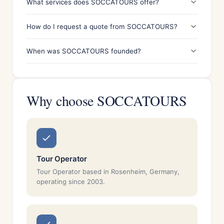
What services does SOCCATOURS offer?
How do I request a quote from SOCCATOURS?
When was SOCCATOURS founded?
Why choose SOCCATOURS
Tour Operator
Tour Operator based in Rosenheim, Germany,
operating since 2003.