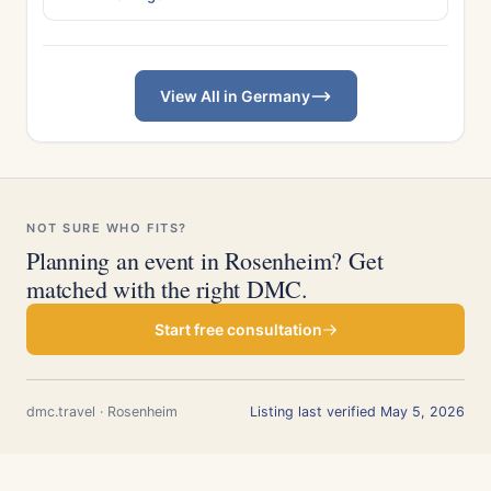
View All in Germany
NOT SURE WHO FITS?
Planning an event in Rosenheim? Get
matched with the right DMC.
Start free consultation
dmc.travel · Rosenheim
Listing last verified May 5, 2026