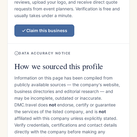
reviews, upload your logo, and receive direct quote
requests from event planners. Verification is free and
usually takes under a minute.
Claim this business
DATA ACCURACY NOTICE
How we sourced this profile
Information on this page has been compiled from
publicly available sources — the company's website,
business directories and editorial research — and
may be incomplete, outdated or inaccurate.
DMC.travel does
not
endorse, certify or guarantee
the services of the listed company, and is
not
affiliated with this company unless explicitly stated.
Verify credentials, certifications and contact details
directly with the company before making any