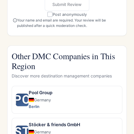
Submit Review
Post anonymously
Your name and email are required. Your review will be
published after a quick moderation check.
Other DMC Companies in This
Region
Discover more destination management companies
Pool Group
PO
Germany
Berlin
Stöcker & friends GmbH
ST
Germany