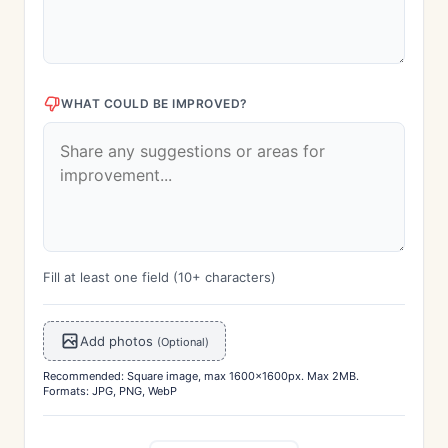
WHAT COULD BE IMPROVED?
Fill at least one field (10+ characters)
Add photos
(Optional)
Recommended: Square image, max 1600x1600px. Max 2MB.
Formats: JPG, PNG, WebP