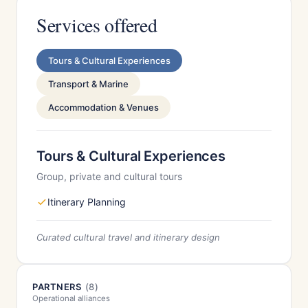
Services offered
Tours & Cultural Experiences
Transport & Marine
Accommodation & Venues
Tours & Cultural Experiences
Group, private and cultural tours
Itinerary Planning
Curated cultural travel and itinerary design
PARTNERS
(8)
Operational alliances