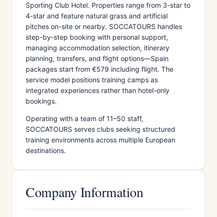
Sporting Club Hotel. Properties range from 3-star to
4-star and feature natural grass and artificial
pitches on-site or nearby. SOCCATOURS handles
step-by-step booking with personal support,
managing accommodation selection, itinerary
planning, transfers, and flight options—Spain
packages start from €579 including flight. The
service model positions training camps as
integrated experiences rather than hotel-only
bookings.
Operating with a team of 11–50 staff,
SOCCATOURS serves clubs seeking structured
training environments across multiple European
destinations.
Company Information