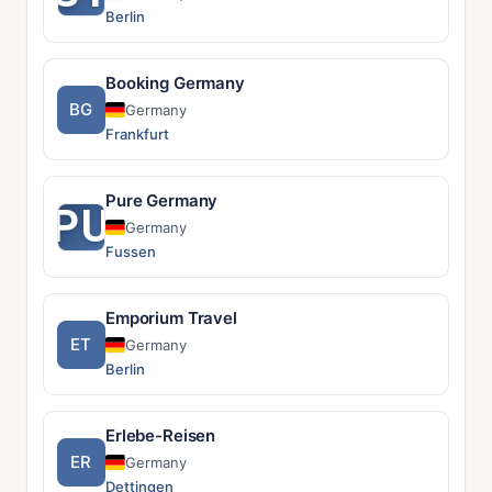
Berlin
Booking Germany
BG
Germany
Frankfurt
Pure Germany
PU
Germany
Fussen
Emporium Travel
ET
Germany
Berlin
Erlebe-Reisen
ER
Germany
Dettingen