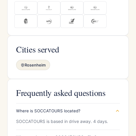
Cities served
Rosenheim
Frequently asked questions
Where is SOCCATOURS located?
SOCCATOURS is based in drive away. 4 days.