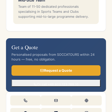
Mid-Size Team
Team of 11-50 dedicated professionals
specialising in Sports Teams and Clubs
supporting mid-to-large programme delivery.
Get a Quote
Personalised proposals from SOCCATOURS within 24
hours — free, no obligation.
Request a Quote
Or call +49 803 123 789 10