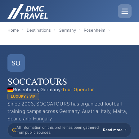
Home
›
Destinations
›
Germany
›
Rosenheim
›
SO
SOCCATOURS
Rosenheim, Germany
·
Tour Operator
LUXURY / VIP
Since 2003, SOCCATOURS has organized football
training camps across Germany, Austria, Italy, Malta,
Spain, and Hungary.
All information on this profile has been gathered
Read more →
from public sources.