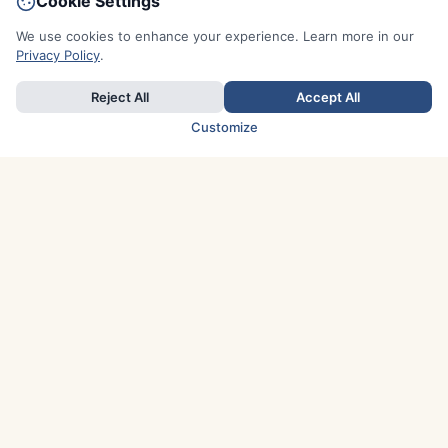
Cookie Settings
We use cookies to enhance your experience. Learn more in our
Privacy Policy
.
Reject All
Accept All
Customize
TOP COUNTRIES
Italy
Greece
France
Austria
Spain
Finland
Netherlands
Switzerland
UK
Denmark
Germany
Sweden
Portugal
Norway