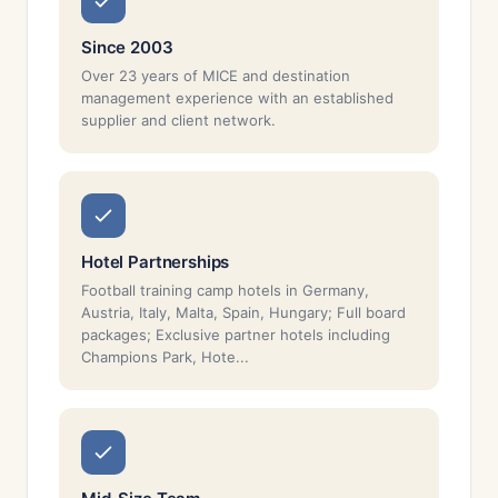
Since 2003
Over 23 years of MICE and destination
management experience with an established
supplier and client network.
Hotel Partnerships
Football training camp hotels in Germany,
Austria, Italy, Malta, Spain, Hungary; Full board
packages; Exclusive partner hotels including
Champions Park, Hote...