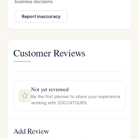
business decisions.
Report inaccuracy
Customer Reviews
Not yet reviewed
Be the first planner to share your experience
working with SOCCATOURS.
Add Review