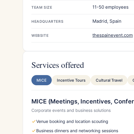
11-50 employees
TEAM SIZE
Madrid, Spain
HEADQUARTERS
thespainevent.com
WEBSITE
Services offered
MICE
Incentive Tours
Cultural Travel
MICE (Meetings, Incentives, Confer
Corporate events and business solutions
Venue booking and location scouting
Business dinners and networking sessions