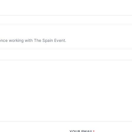
ience working with The Spain Event.
YOUR EMAIL
*