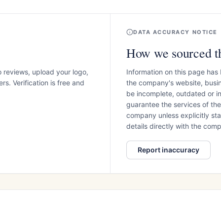
DATA ACCURACY NOTICE
How we sourced th
o reviews, upload your logo,
Information on this page has
s. Verification is free and
the company's website, busin
be incomplete, outdated or 
guarantee the services of th
company unless explicitly stat
details directly with the co
Report inaccuracy