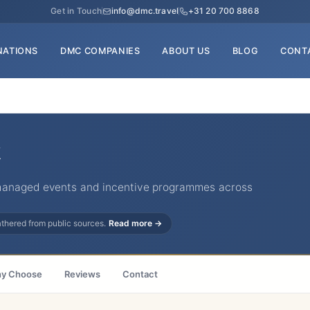
Get in Touch
info@dmc.travel
+31 20 700 8868
NATIONS
DMC COMPANIES
ABOUT US
BLOG
CONT
managed events and incentive programmes across
gathered from public sources.
Read more →
y Choose
Reviews
Contact