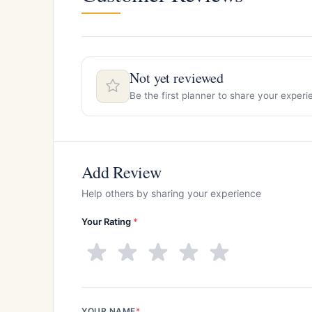
Not yet reviewed
Be the first planner to share your exper
Add Review
Help others by sharing your experience
Your Rating
*
YOUR NAME
*