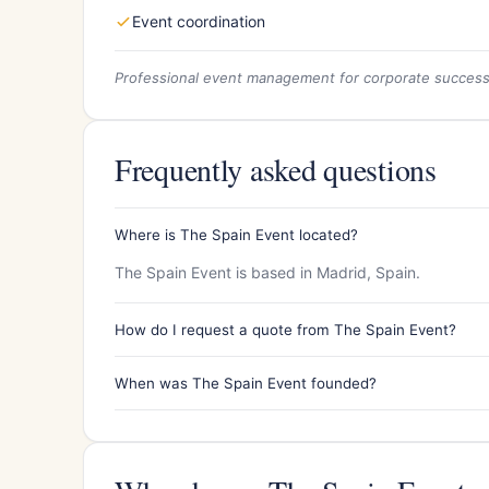
Event coordination
Professional event management for corporate succes
Frequently asked questions
Where is The Spain Event located?
The Spain Event is based in Madrid, Spain.
How do I request a quote from The Spain Event?
When was The Spain Event founded?