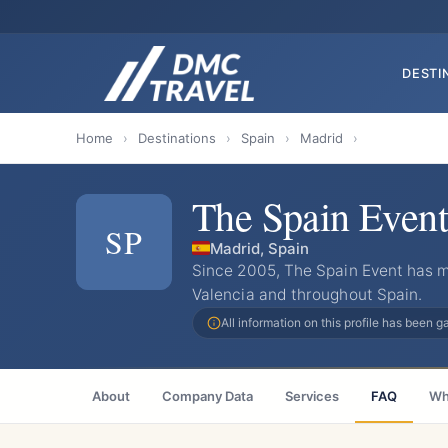
DESTI
Home
›
Destinations
›
Spain
›
Madrid
›
The Spain Event
SP
Madrid, Spain
Since 2005, The Spain Event has 
Valencia and throughout Spain.
All information on this profile has been 
About
Company Data
Services
FAQ
Wh