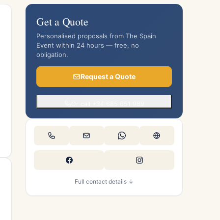
Get a Quote
Personalised proposals from The Spain
Event within 24 hours — free, no
obligation.
Request a Quote
Or call +34 685 651 989
Full contact details ↓