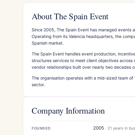
About The Spain Event
Since 2005, The Spain Event has managed events a
Operating from its Valencia headquarters, the compa
Spanish market.
The Spain Event handles event production, incenti
structures services to meet client objectives across
vendor relationships built over nearly two decades o
The organisation operates with a mid-sized team of 
sector.
Company Information
2005
· 21 years in bu
FOUNDED