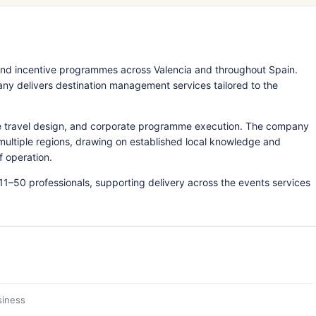
nd incentive programmes across Valencia and throughout Spain.
ny delivers destination management services tailored to the
ve travel design, and corporate programme execution. The company
 multiple regions, drawing on established local knowledge and
f operation.
11–50 professionals, supporting delivery across the events services
siness