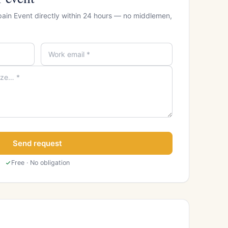
pain Event directly within 24 hours — no middlemen,
Send request
Free · No obligation