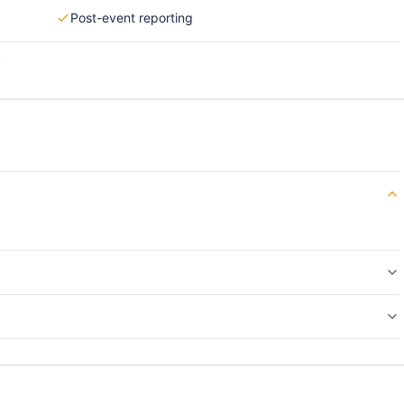
Post-event reporting
s