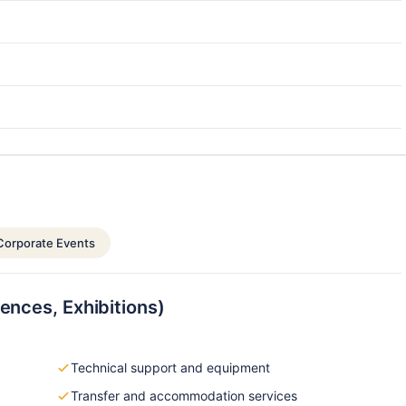
Corporate Events
ences, Exhibitions)
Technical support and equipment
Transfer and accommodation services