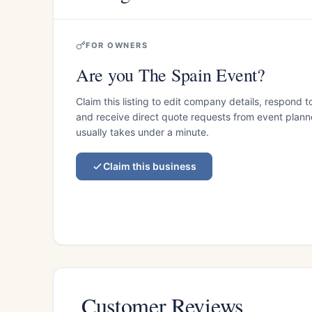
FOR OWNERS
Are you The Spain Event?
Claim this listing to edit company details, respond t
and receive direct quote requests from event planner
usually takes under a minute.
Claim this business
Customer Reviews