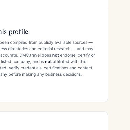
is profile
 been compiled from publicly available sources —
ess directories and editorial research — and may
inaccurate. DMC.travel does
not
endorse, certify or
e listed company, and is
not
affiliated with this
ed. Verify credentials, certifications and contact
mpany before making any business decisions.