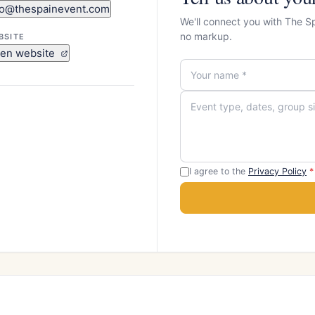
fo@thespainevent.com
We'll connect you with The S
no markup.
BSITE
en website
I agree to the
Privacy Policy
*