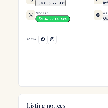
+34 685 651 989
in
WHATSAPP
WE
Op
+34 685 651 989
SOCIAL
Listing notices