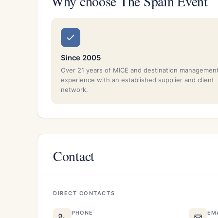
Why choose The Spain Event
Since 2005
Over 21 years of MICE and destination managemen
experience with an established supplier and client
network.
Contact
DIRECT CONTACTS
PHONE
EM