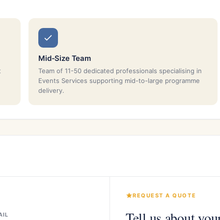
Mid-Size Team
t
Team of 11-50 dedicated professionals specialising in
Events Services supporting mid-to-large programme
delivery.
REQUEST A QUOTE
Tell us about you
AIL