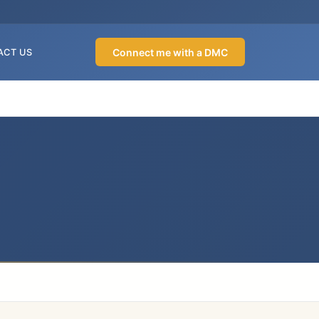
Connect me with a DMC
ACT US