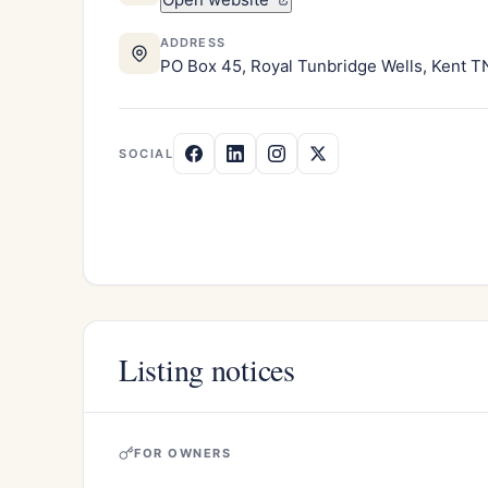
ADDRESS
PO Box 45, Royal Tunbridge Wells, Kent 
SOCIAL
Listing notices
FOR OWNERS