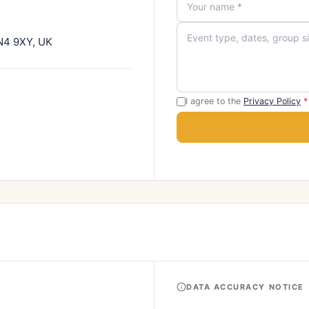
TN4 9XY, UK
I agree to the
Privacy Policy
*
DATA ACCURACY NOTICE