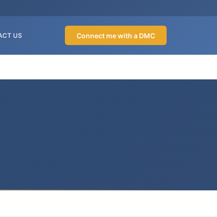
Connect me with a DMC
ACT US