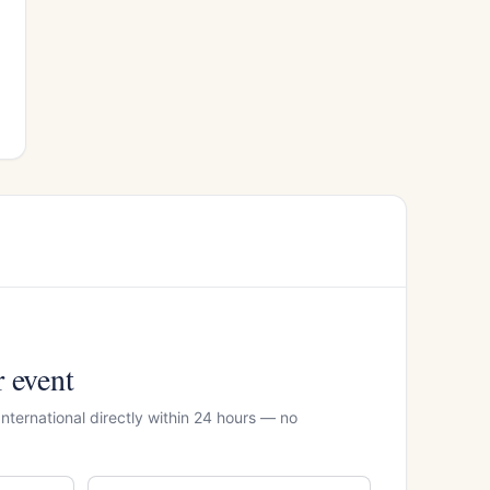
r event
International directly within 24 hours — no