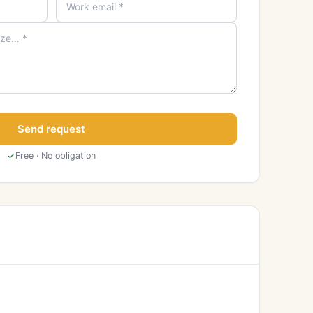
Send request
Free · No obligation