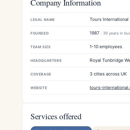
Company Information
Tours International 
LEGAL NAME
1987
· 39 years in bu
FOUNDED
1-10 employees
TEAM SIZE
Royal Tunbridge We
HEADQUARTERS
3 cities across UK
COVERAGE
tours-international
WEBSITE
Services offered