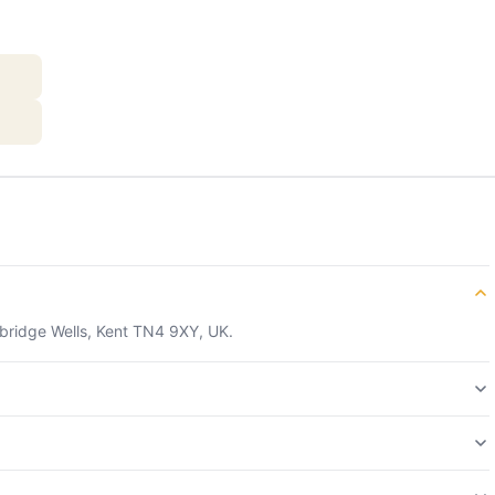
nbridge Wells, Kent TN4 9XY, UK.