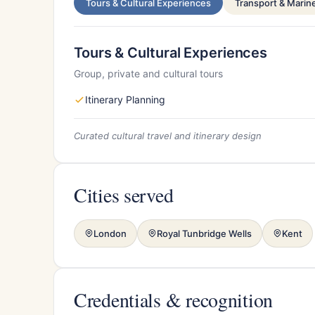
Tours & Cultural Experiences
Transport & Marin
Tours & Cultural Experiences
Group, private and cultural tours
Itinerary Planning
Curated cultural travel and itinerary design
Cities served
London
Royal Tunbridge Wells
Kent
Credentials & recognition