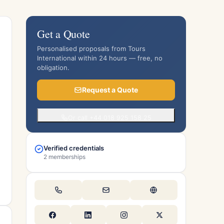
Get a Quote
Personalised proposals from Tours
International within 24 hours — free, no
obligation.
Request a Quote
Or call +44 018 925 158 25
Verified credentials
2 memberships