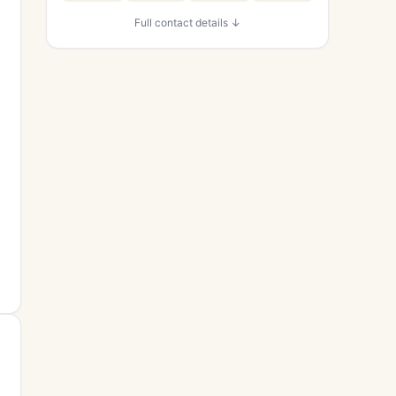
Full contact details ↓