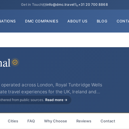
Get in Touch
info@dmc.travel
+31 20 700 8868
NATIONS
DMC COMPANIES
ABOUT US
BLOG
CONT
nal
as operated across London, Royal Tunbridge Wells
ate travel experiences for the UK, Ireland and…
gathered from public sources.
Read more →
Cities
FAQ
Why Choose
Reviews
Contact