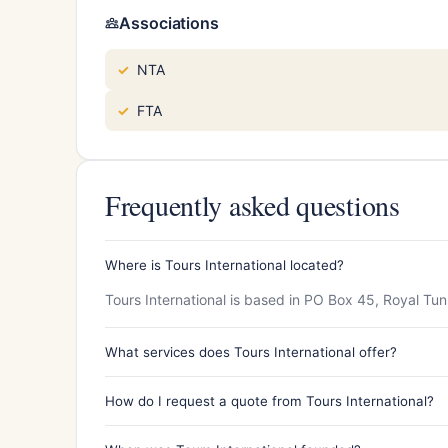
Associations
NTA
FTA
Frequently asked questions
Where is Tours International located?
Tours International is based in PO Box 45, Royal Tu
What services does Tours International offer?
How do I request a quote from Tours International?