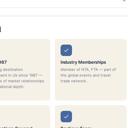
l
987
Industry Memberships
g destination
Member of NTA, FTA — part of
ent in Uk since 1987 —
the global events and travel
s of market relationships
trade network.
ational depth.