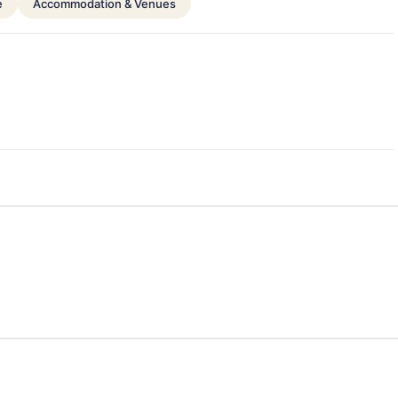
e
Accommodation & Venues