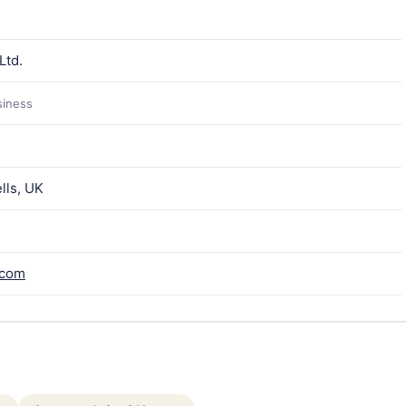
Ltd.
siness
lls, UK
.com