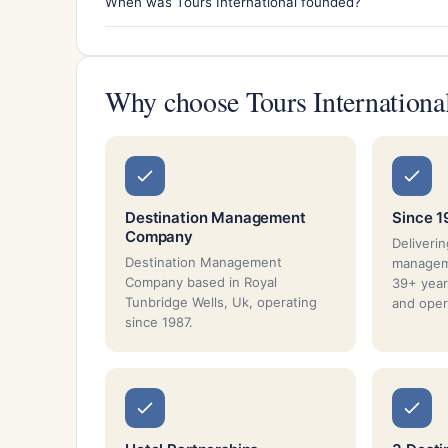
When was Tours International founded?
Why choose Tours Internationa
Destination Management
Since 1
Company
Deliverin
Destination Management
managem
Company based in Royal
39+ year
Tunbridge Wells, Uk, operating
and oper
since 1987.