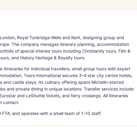
s London, Royal Tunbridge Wells and Kent, designing group and
 Europe. The company manages itinerary planning, accommodation
tfolio of special interest tours including Christianity tours, Film &
tours, and History Heritage & Royalty tours.
tineraries for individual travellers, small group tours with expert
modation, Tours International secures 3–4 star city centre hotels,
s and castle stays. Its culinary offering spans Michelin-starred
ubs and private dining in unique locations. Transfer services include
urostar and LeShuttle tickets, and ferry crossings. All itineraries
m contact.
 FTA, and operates with a small team of 1–10 staff.