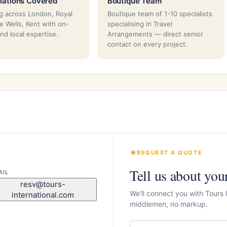
nations Covered
Boutique Team
g across London, Royal
Boutique team of 1-10 specialists
e Wells, Kent with on-
specialising in Travel
nd local expertise.
Arrangements — direct senior
contact on every project.
REQUEST A QUOTE
Tell us about you
AIL
resv@tours-
We'll connect you with Tours 
international.com
middlemen, no markup.