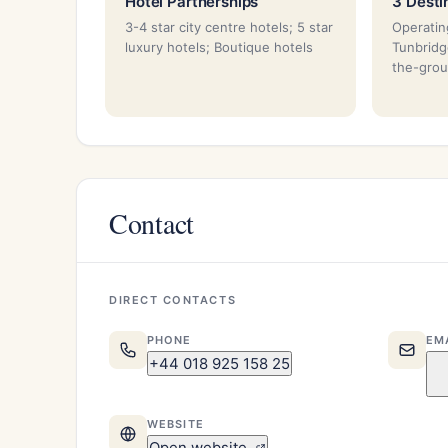
Hotel Partnerships
3 Desti
3-4 star city centre hotels; 5 star
Operatin
luxury hotels; Boutique hotels
Tunbridg
the-grou
Contact
DIRECT CONTACTS
PHONE
EM
+44 018 925 158 25
WEBSITE
Open website