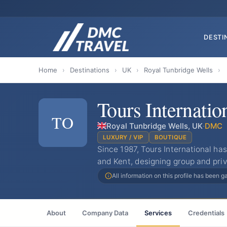
DESTI
Home
›
Destinations
›
UK
›
Royal Tunbridge Wells
›
Tours Internatio
TO
Royal Tunbridge Wells, UK
·
DMC
LUXURY / VIP
BOUTIQUE
Since 1987, Tours International h
and Kent, designing group and priv
All information on this profile has been 
About
Company Data
Services
Credentials