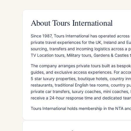
About Tours International
Since 1987, Tours International has operated acros
private travel experiences for the UK, Ireland and
sourcing, transfers and incoming logistics across a por
TV Location tours, Military tours, Gardens & Castles 
The company arranges private tours built as bespoke i
guides, and exclusive access experiences. For accom
5 star luxury properties, boutique hotels, country inn
restaurants, traditional English tea rooms, country p
private car transfers, luxury coaches, mini coaches, E
receive a 24-hour response time and dedicated tea
Tours International holds membership in the NTA and