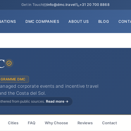
Get in Touch
info@dmc.travel
+31 20 700 8868
NATIONS
DMC COMPANIES
ABOUT US
BLOG
CONT
C
OGRAMME DMC
naged corporate events and incentive travel
and the Costa del Sol.
gathered from public sources.
Read more →
Cities
FAQ
Why Choose
Reviews
Contact