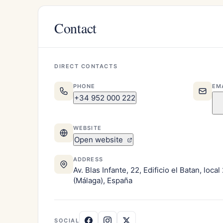
Contact
DIRECT CONTACTS
PHONE
EM
+34 952 000 222
WEBSITE
Open website
ADDRESS
Av. Blas Infante, 22, Edificio el Batan, loca
(Málaga), España
SOCIAL