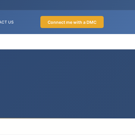
Connect me with a DMC
ACT US