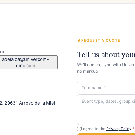
REQUEST A QUOTE
Tell us about you
AIL
adelaida@univercom-
We'll connect you with Univ
dmc.com
no markup.
l 2, 29631 Arroyo de la Miel
I agree to the
Privacy Policy
*