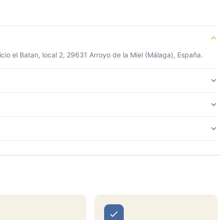
cio el Batan, local 2, 29631 Arroyo de la Miel (Málaga), España.