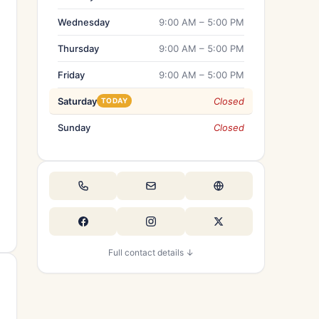
Wednesday
9:00 AM – 5:00 PM
Thursday
9:00 AM – 5:00 PM
Friday
9:00 AM – 5:00 PM
Saturday
Closed
TODAY
Sunday
Closed
Full contact details ↓