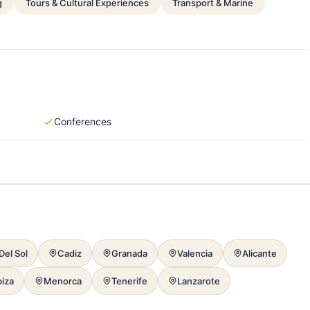
g
Tours & Cultural Experiences
Transport & Marine
Conferences
Del Sol
Cadiz
Granada
Valencia
Alicante
biza
Menorca
Tenerife
Lanzarote