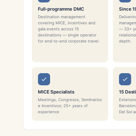
Full-programme DMC
Since 
Destination management
Deliverin
covering MICE, incentives and
manageme
gala events across 15
— 33+ ye
destinations — single operator
relation
for end-to-end corporate travel.
depth.
MICE Specialists
15 Dest
Meetings, Congresos, Seminarios
Extensiv
e Incentivos; 25+ years of
Barcelona
experience
Del Sol 