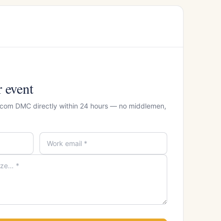
r event
ercom DMC directly within 24 hours — no middlemen,