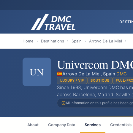
DESTI
Home
›
Destinations
›
Spain
›
Arroyo De La Miel
›
Univercom DM
UN
Arroyo De La Miel, Spain
·
DMC
LUXURY / VIP
BOUTIQUE
FULL-PR
Since 1993, Univercom DMC has ma
across Barcelona, Madrid, Seville 
All information on this profile has been 
About
Company Data
Services
Credentials