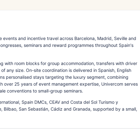
vents and incentive travel across Barcelona, Madrid, Seville and
 congresses, seminars and reward programmes throughout Spain's
ng with room blocks for group accommodation, transfers with driver
of any size. On-site coordination is delivered in Spanish, English
gns personalised stays targeting the luxury segment, combining
With over 25 years of event management expertise, Univercom serves
ale conventions to small-group seminars.
national, Spain DMCs, CEAV and Costa del Sol Turismo y
te, Bilbao, San Sebastián, Cádiz and Granada, supported by a small,