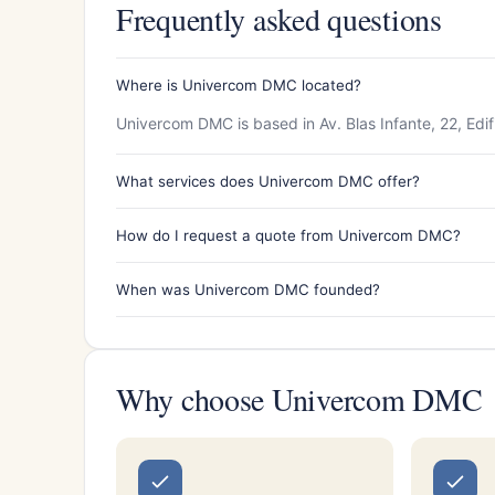
Frequently asked questions
Where is Univercom DMC located?
Univercom DMC is based in Av. Blas Infante, 22, Edifi
What services does Univercom DMC offer?
How do I request a quote from Univercom DMC?
When was Univercom DMC founded?
Why choose Univercom DMC