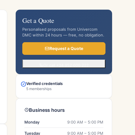
Get a Quote
Personalised proposals from Univercom
DMC within 24 hours — free, no obligation.
Request a Quote
Or call +34 952 000 222
Verified credentials
5 memberships
Business hours
Monday
9:00 AM – 5:00 PM
Tuesday
9:00 AM – 5:00 PM