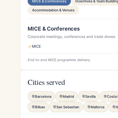
MICE & Conferences
Incentives & Team Buildin
Accommodation & Venues
MICE & Conferences
Corporate meetings, conferences and trade shows
MICE
End-to-end MICE programme delivery
Cities served
Barcelona
Madrid
Sevilla
Costa 
Bilbao
San Sebastian
Mallorca
I