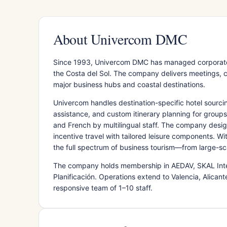
About Univercom DMC
Since 1993, Univercom DMC has managed corporate e
the Costa del Sol. The company delivers meetings,
major business hubs and coastal destinations.
Univercom handles destination-specific hotel sourci
assistance, and custom itinerary planning for groups 
and French by multilingual staff. The company desi
incentive travel with tailored leisure components. 
the full spectrum of business tourism—from large-sc
The company holds membership in AEDAV, SKAL Inter
Planificación. Operations extend to Valencia, Alican
responsive team of 1–10 staff.