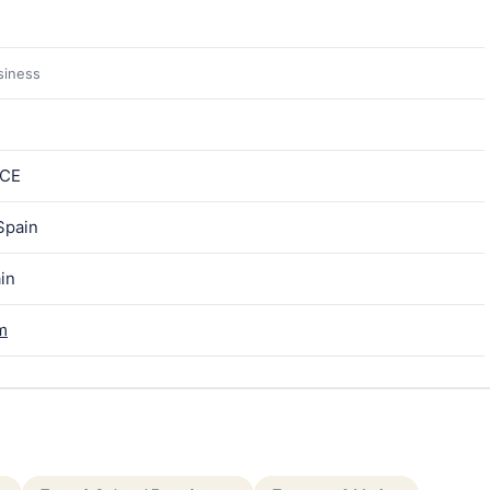
siness
ICE
Spain
ain
m