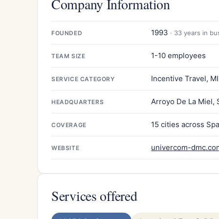
Company Information
1993
· 33 years in bu
FOUNDED
1-10 employees
TEAM SIZE
Incentive Travel, M
SERVICE CATEGORY
Arroyo De La Miel, 
HEADQUARTERS
15 cities across Sp
COVERAGE
univercom-dmc.co
WEBSITE
Services offered