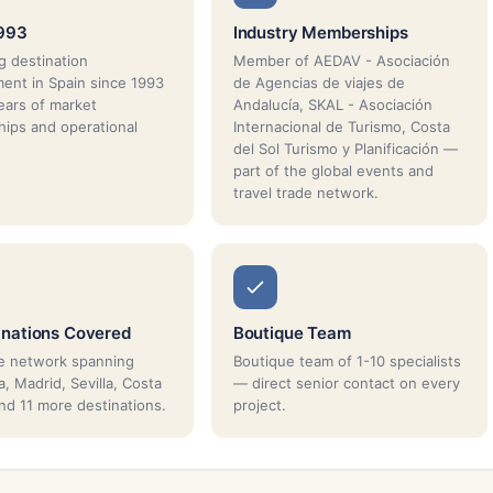
1993
Industry Memberships
g destination
Member of AEDAV - Asociación
nt in Spain since 1993
de Agencias de viajes de
ars of market
Andalucía, SKAL - Asociación
ships and operational
Internacional de Turismo, Costa
del Sol Turismo y Planificación —
part of the global events and
travel trade network.
inations Covered
Boutique Team
e network spanning
Boutique team of 1-10 specialists
, Madrid, Sevilla, Costa
— direct senior contact on every
and 11 more destinations.
project.