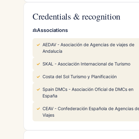
Credentials & recognition
Associations
AEDAV - Asociación de Agencias de viajes de
Andalucía
SKAL - Asociación Internacional de Turismo
Costa del Sol Turismo y Planificación
Spain DMCs - Asociación Oficial de DMCs en
España
CEAV - Confederación Española de Agencias d
Viajes