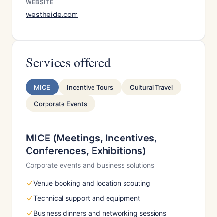
WEBSITE
westheide.com
Services offered
MICE
Incentive Tours
Cultural Travel
Corporate Events
MICE (Meetings, Incentives,
Conferences, Exhibitions)
Corporate events and business solutions
Venue booking and location scouting
Technical support and equipment
Business dinners and networking sessions