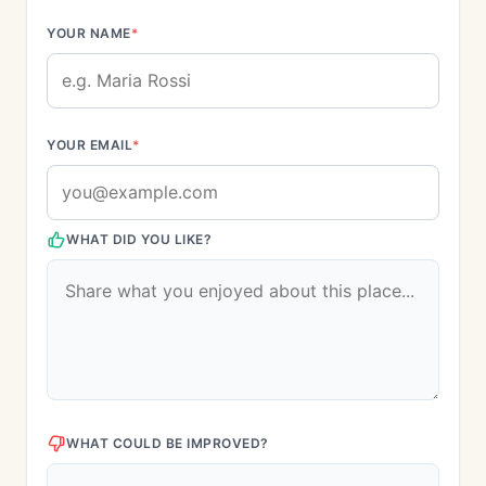
YOUR NAME
*
YOUR EMAIL
*
WHAT DID YOU LIKE?
WHAT COULD BE IMPROVED?