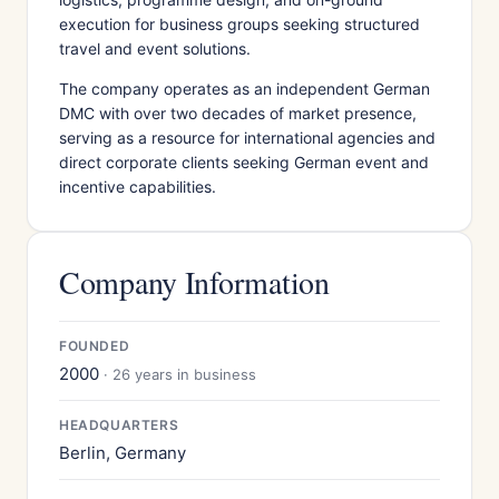
execution for business groups seeking structured
travel and event solutions.
The company operates as an independent German
DMC with over two decades of market presence,
serving as a resource for international agencies and
direct corporate clients seeking German event and
incentive capabilities.
Company Information
FOUNDED
2000
· 26 years in business
HEADQUARTERS
Berlin, Germany