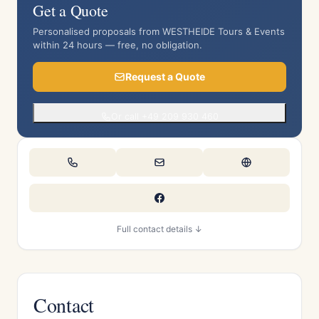
Get a Quote
Personalised proposals from WESTHEIDE Tours & Events
within 24 hours — free, no obligation.
Request a Quote
Or call +49 209 930 460
Full contact details ↓
Contact