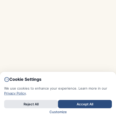
Cookie Settings
We use cookies to enhance your experience. Learn more in our
Privacy Policy
.
Reject All
Accept All
Customize