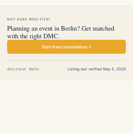
NOT SURE WHO FITS?
Planning an event in Berlin? Get matched
with the right DMC.
Start free consultation
dmc.travel · Berlin
Listing last verified May 5, 2026