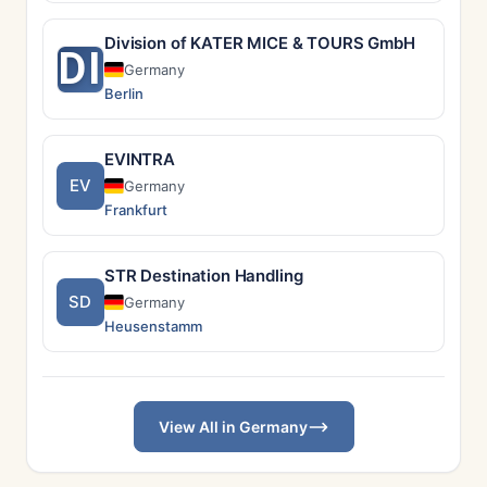
Division of KATER MICE & TOURS GmbH
DI
Germany
Berlin
EVINTRA
EV
Germany
Frankfurt
STR Destination Handling
SD
Germany
Heusenstamm
View All in Germany