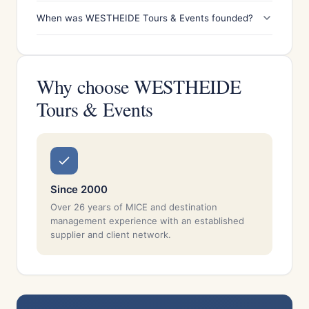
When was WESTHEIDE Tours & Events founded?
Why choose WESTHEIDE
Tours & Events
Since 2000
Over 26 years of MICE and destination
management experience with an established
supplier and client network.