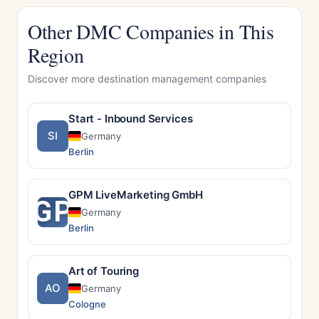
Other DMC Companies in This
Region
Discover more destination management companies
Start - Inbound Services
SI
Germany
Berlin
GPM LiveMarketing GmbH
GP
Germany
Berlin
Art of Touring
AO
Germany
Cologne