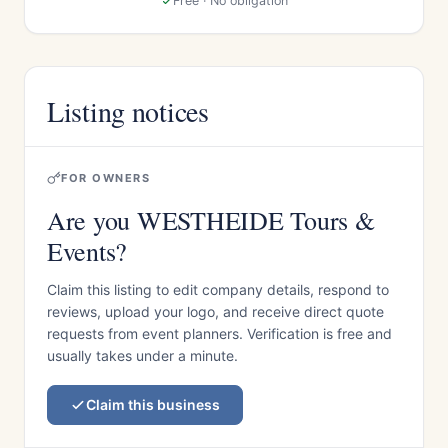
Free · No obligation
Listing notices
FOR OWNERS
Are you WESTHEIDE Tours &
Events?
Claim this listing to edit company details, respond to
reviews, upload your logo, and receive direct quote
requests from event planners. Verification is free and
usually takes under a minute.
Claim this business