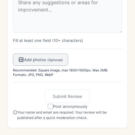
Fill at least one field (10+ characters)
Add photos
(Optional)
Recommended: Square image, max 1600x1600px. Max 2MB.
Formats: JPG, PNG, WebP
Submit Review
Post anonymously
Your name and email are required. Your review will be
published after a quick moderation check.