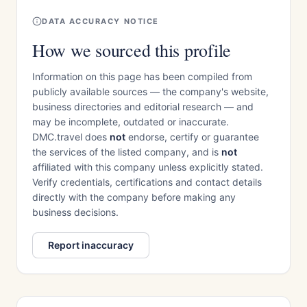
DATA ACCURACY NOTICE
How we sourced this profile
Information on this page has been compiled from
publicly available sources — the company's website,
business directories and editorial research — and
may be incomplete, outdated or inaccurate.
DMC.travel does
not
endorse, certify or guarantee
the services of the listed company, and is
not
affiliated with this company unless explicitly stated.
Verify credentials, certifications and contact details
directly with the company before making any
business decisions.
Report inaccuracy