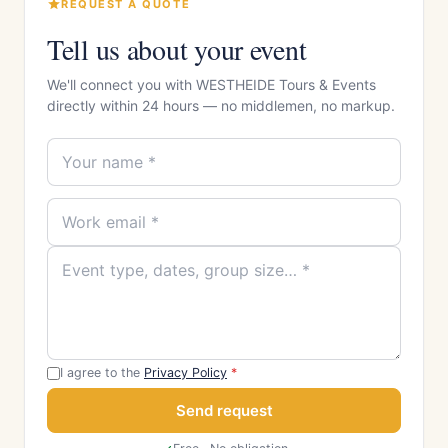
REQUEST A QUOTE
Tell us about your event
We'll connect you with WESTHEIDE Tours & Events
directly within 24 hours — no middlemen, no markup.
I agree to the
Privacy Policy
*
Send request