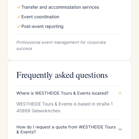
Transfer and accommodation services
Event coordination
Post-event reporting
Professional event management for corporate
success
Frequently asked questions
Where is WESTHEIDE Tours & Events located?
WESTHEIDE Tours & Events is based in straße 1
45899 Gelsenkirchen.
How do I request a quote from WESTHEIDE Tours
& Events?