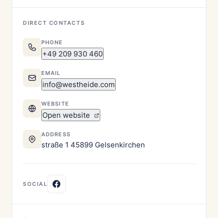
DIRECT CONTACTS
PHONE
+49 209 930 460
EMAIL
info@westheide.com
WEBSITE
Open website
ADDRESS
straße 1 45899 Gelsenkirchen
SOCIAL