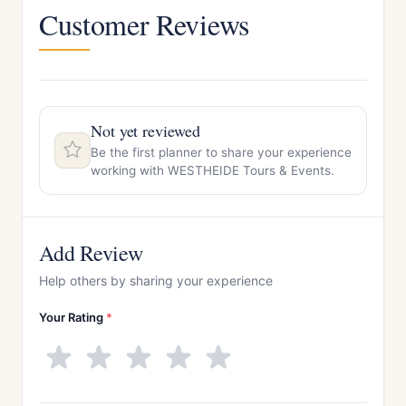
Customer Reviews
Not yet reviewed
Be the first planner to share your experience
working with WESTHEIDE Tours & Events.
Add Review
Help others by sharing your experience
Your Rating
*