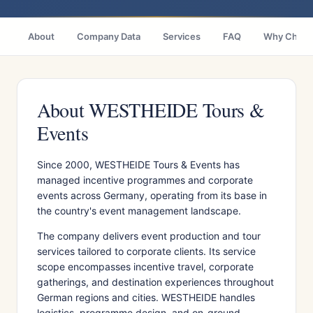
About
Company Data
Services
FAQ
Why Choo
About WESTHEIDE Tours &
Events
Since 2000, WESTHEIDE Tours & Events has
managed incentive programmes and corporate
events across Germany, operating from its base in
the country's event management landscape.
The company delivers event production and tour
services tailored to corporate clients. Its service
scope encompasses incentive travel, corporate
gatherings, and destination experiences throughout
German regions and cities. WESTHEIDE handles
logistics, programme design, and on-ground