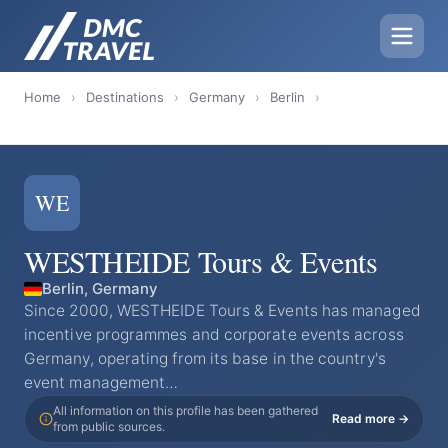
Home
›
Destinations
›
Germany
›
Berlin
›
WE
WESTHEIDE Tours & Events
Berlin, Germany
Since 2000, WESTHEIDE Tours & Events has managed
incentive programmes and corporate events across
Germany, operating from its base in the country's
event management…
All information on this profile has been gathered
Read more →
from public sources.