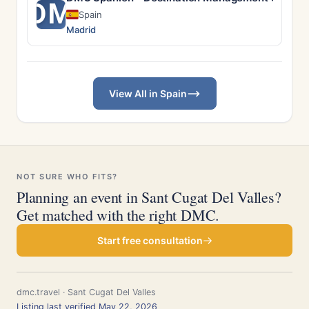
DM
Spain
Madrid
View All in Spain
NOT SURE WHO FITS?
Planning an event in Sant Cugat Del Valles?
Get matched with the right DMC.
Start free consultation
dmc.travel · Sant Cugat Del Valles
Listing last verified May 22, 2026