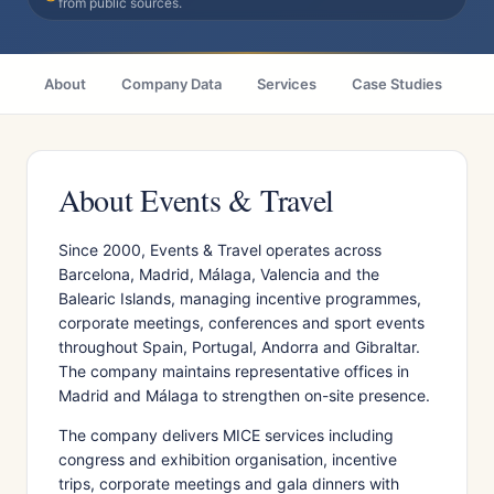
from public sources.
About
Company Data
Services
Case Studies
Ci
About Events & Travel
Since 2000, Events & Travel operates across
Barcelona, Madrid, Málaga, Valencia and the
Balearic Islands, managing incentive programmes,
corporate meetings, conferences and sport events
throughout Spain, Portugal, Andorra and Gibraltar.
The company maintains representative offices in
Madrid and Málaga to strengthen on-site presence.
The company delivers MICE services including
congress and exhibition organisation, incentive
trips, corporate meetings and gala dinners with