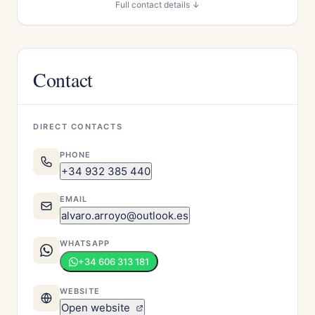
Full contact details ↓
Contact
DIRECT CONTACTS
PHONE
+34 932 385 440
EMAIL
alvaro.arroyo@outlook.es
WHATSAPP
+34 606 313 181
WEBSITE
Open website