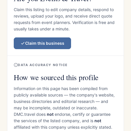
Claim this listing to edit company details, respond to
reviews, upload your logo, and receive direct quote
requests from event planners. Verification is free and
usually takes under a minute.
Claim this business
DATA ACCURACY NOTICE
How we sourced this profile
Information on this page has been compiled from
publicly available sources — the company's website,
business directories and editorial research — and
may be incomplete, outdated or inaccurate.
DMC.travel does
not
endorse, certify or guarantee
the services of the listed company, and is
not
affiliated with this company unless explicitly stated.