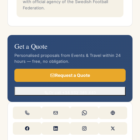
with official agency of the Swedish Football
Federation.
Get a Quote
Personalised proposals from Events & Travel within 24
hours — free, no obligation.
Request a Quote
Or call +34 932 385 440