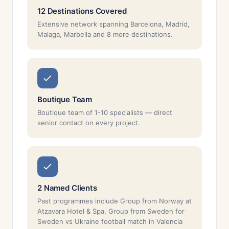
12 Destinations Covered
Extensive network spanning Barcelona, Madrid,
Malaga, Marbella and 8 more destinations.
Boutique Team
Boutique team of 1-10 specialists — direct
senior contact on every project.
2 Named Clients
Past programmes include Group from Norway at
Atzavara Hotel & Spa, Group from Sweden for
Sweden vs Ukraine football match in Valencia