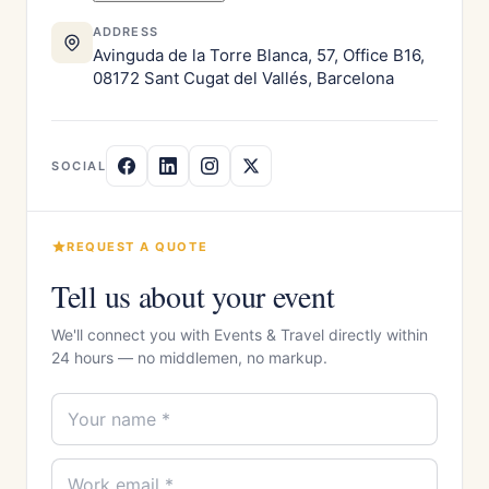
ADDRESS
Avinguda de la Torre Blanca, 57, Office B16,
08172 Sant Cugat del Vallés, Barcelona
SOCIAL
REQUEST A QUOTE
Tell us about your event
We'll connect you with Events & Travel directly within
24 hours — no middlemen, no markup.