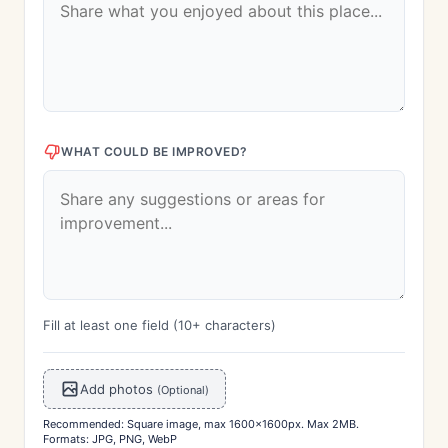
WHAT COULD BE IMPROVED?
Fill at least one field (10+ characters)
Add photos
(Optional)
Recommended: Square image, max 1600x1600px. Max 2MB.
Formats: JPG, PNG, WebP