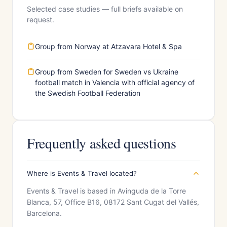
Selected case studies — full briefs available on
request.
Group from Norway at Atzavara Hotel & Spa
Group from Sweden for Sweden vs Ukraine
football match in Valencia with official agency of
the Swedish Football Federation
Frequently asked questions
Where is Events & Travel located?
Events & Travel is based in Avinguda de la Torre
Blanca, 57, Office B16, 08172 Sant Cugat del Vallés,
Barcelona.