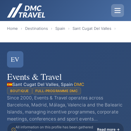
Home
›
Destinations
›
Spain
›
Sant Cugat Del Valles
›
EV
Events & Travel
Sant Cugat Del Valles, Spain
·
DMC
BOUTIQUE
FULL-PROGRAMME DMC
Since 2000, Events & Travel operates across
Barcelona, Madrid, Málaga, Valencia and the Balearic
Islands, managing incentive programmes, corporate
meetings, conferences and sport events…
All information on this profile has been gathered
Read more →