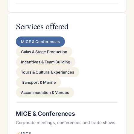
Services offered
MICE & Conferences
Galas & Stage Production
Incentives & Team Building
Tours & Cultural Experiences
Transport & Marine
Accommodation & Venues
MICE & Conferences
Corporate meetings, conferences and trade shows
MICE