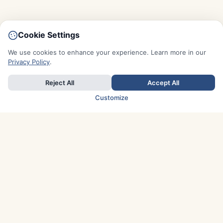
Cookie Settings
We use cookies to enhance your experience. Learn more in our
Privacy Policy
.
Reject All
Accept All
Customize
TOP COUNTRIES
Italy
Greece
France
Austria
Spain
Finland
Netherlands
Switzerland