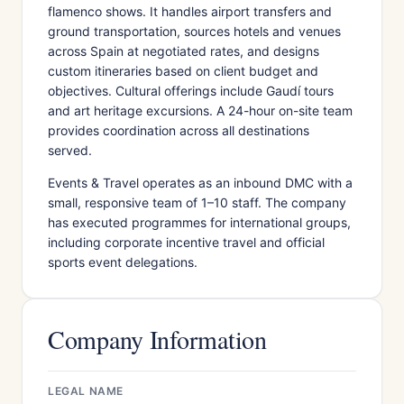
flamenco shows. It handles airport transfers and
ground transportation, sources hotels and venues
across Spain at negotiated rates, and designs
custom itineraries based on client budget and
objectives. Cultural offerings include Gaudí tours
and art heritage excursions. A 24-hour on-site team
provides coordination across all destinations
served.
Events & Travel operates as an inbound DMC with a
small, responsive team of 1–10 staff. The company
has executed programmes for international groups,
including corporate incentive travel and official
sports event delegations.
Company Information
LEGAL NAME