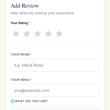
Add Review
Help others by sharing your experience
Your Rating
*
YOUR NAME
*
YOUR EMAIL
*
WHAT DID YOU LIKE?