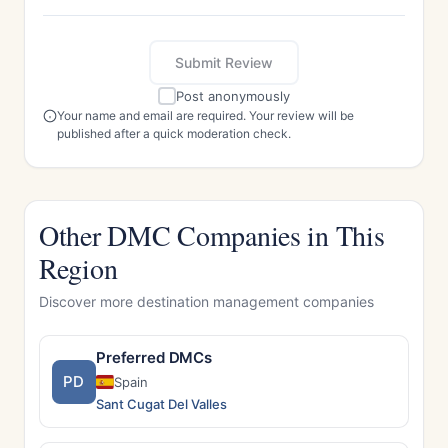
Submit Review
Post anonymously
Your name and email are required. Your review will be
published after a quick moderation check.
Other DMC Companies in This
Region
Discover more destination management companies
Preferred DMCs
PD
Spain
Sant Cugat Del Valles