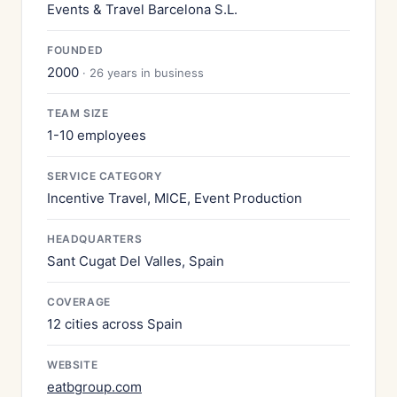
Events & Travel Barcelona S.L.
FOUNDED
2000
· 26 years in business
TEAM SIZE
1-10 employees
SERVICE CATEGORY
Incentive Travel, MICE, Event Production
HEADQUARTERS
Sant Cugat Del Valles, Spain
COVERAGE
12 cities across Spain
WEBSITE
eatbgroup.com