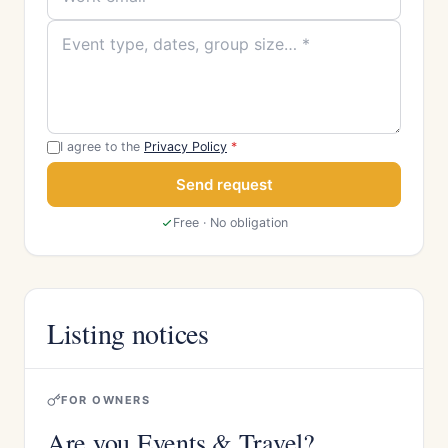
I agree to the
Privacy Policy
*
Send request
Free · No obligation
Listing notices
FOR OWNERS
Are you Events & Travel?