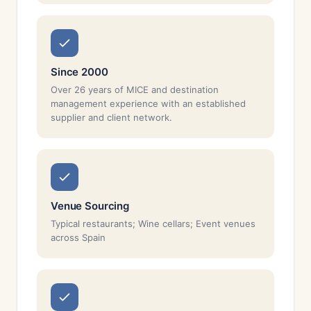
Since 2000
Over 26 years of MICE and destination
management experience with an established
supplier and client network.
Venue Sourcing
Typical restaurants; Wine cellars; Event venues
across Spain