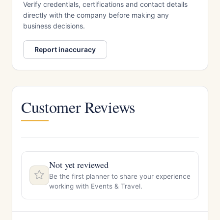
Verify credentials, certifications and contact details
directly with the company before making any
business decisions.
Report inaccuracy
Customer Reviews
Not yet reviewed
Be the first planner to share your experience
working with Events & Travel.