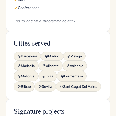
Conferences
End-to-end MICE programme delivery
Cities served
Barcelona
Madrid
Malaga
Marbella
Alicante
Valencia
Mallorca
Ibiza
Formentera
Bilbao
Sevilla
Sant Cugat Del Valles
Signature projects