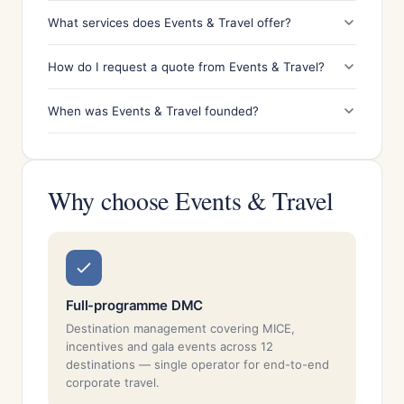
What services does Events & Travel offer?
How do I request a quote from Events & Travel?
When was Events & Travel founded?
Why choose Events & Travel
Full-programme DMC
Destination management covering MICE,
incentives and gala events across 12
destinations — single operator for end-to-end
corporate travel.