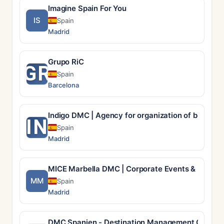
Imagine Spain For You
IS
Spain
Madrid
Grupo RiC
GR
Spain
Barcelona
Indigo DMC | Agency for organization of busines
IN
Spain
Madrid
MICE Marbella DMC | Corporate Events & Incentiv
MM
Spain
Madrid
DMC Spanien - Destination Management Compan