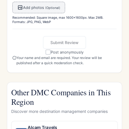
Add photos
(Optional)
Recommended: Square image, max 1600x1600px. Max 2MB.
Formats: JPG, PNG, WebP
Submit Review
Post anonymously
Your name and email are required. Your review will be
published after a quick moderation check.
Other DMC Companies in This
Region
Discover more destination management companies
Alcam Travels