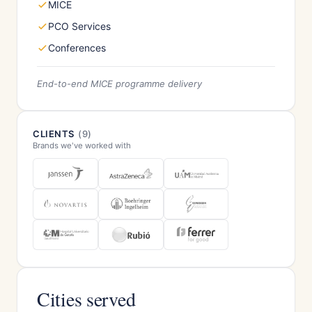
MICE
PCO Services
Conferences
End-to-end MICE programme delivery
CLIENTS
(9)
Brands we've worked with
Cities served