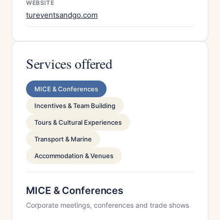
WEBSITE
tureventsandgo.com
Services offered
MICE & Conferences
Incentives & Team Building
Tours & Cultural Experiences
Transport & Marine
Accommodation & Venues
MICE & Conferences
Corporate meetings, conferences and trade shows