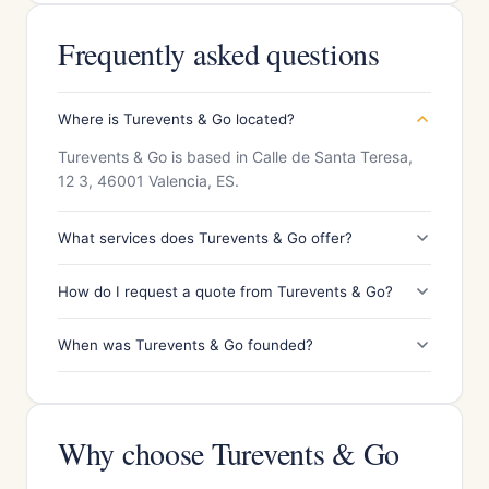
Frequently asked questions
Where is Turevents & Go located?
Turevents & Go is based in Calle de Santa Teresa,
12 3, 46001 Valencia, ES.
What services does Turevents & Go offer?
How do I request a quote from Turevents & Go?
When was Turevents & Go founded?
Why choose Turevents & Go