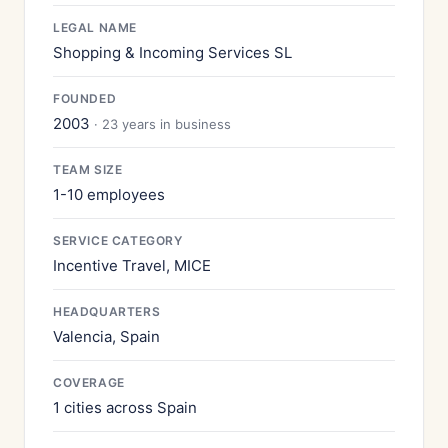
LEGAL NAME
Shopping & Incoming Services SL
FOUNDED
2003
· 23 years in business
TEAM SIZE
1-10 employees
SERVICE CATEGORY
Incentive Travel, MICE
HEADQUARTERS
Valencia, Spain
COVERAGE
1 cities across Spain