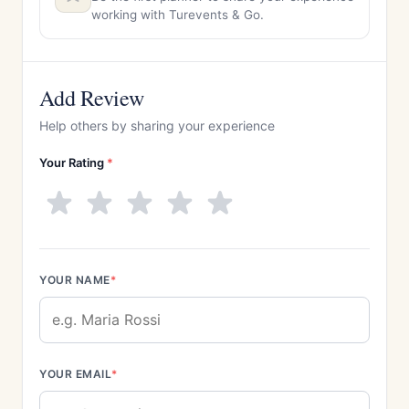
working with Turevents & Go.
Add Review
Help others by sharing your experience
Your Rating
*
YOUR NAME
*
YOUR EMAIL
*