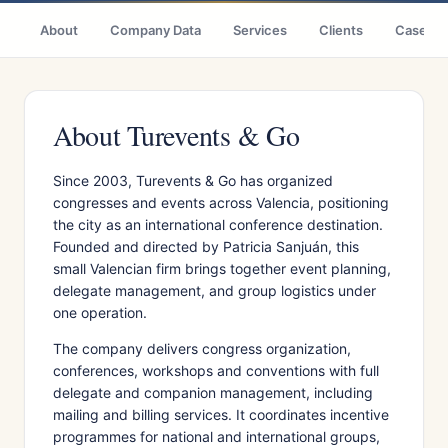
About
Company Data
Services
Clients
Case St
About Turevents & Go
Since 2003, Turevents & Go has organized
congresses and events across Valencia, positioning
the city as an international conference destination.
Founded and directed by Patricia Sanjuán, this
small Valencian firm brings together event planning,
delegate management, and group logistics under
one operation.
The company delivers congress organization,
conferences, workshops and conventions with full
delegate and companion management, including
mailing and billing services. It coordinates incentive
programmes for national and international groups,