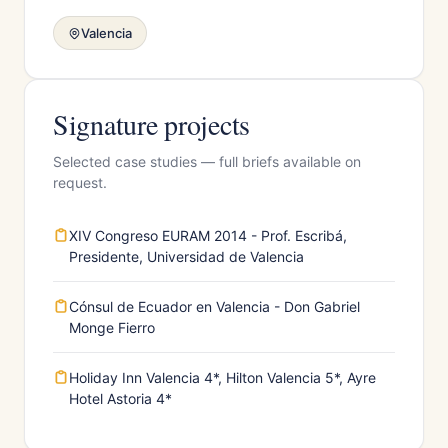
Valencia
Signature projects
Selected case studies — full briefs available on
request.
XIV Congreso EURAM 2014 - Prof. Escribá,
Presidente, Universidad de Valencia
Cónsul de Ecuador en Valencia - Don Gabriel
Monge Fierro
Holiday Inn Valencia 4*, Hilton Valencia 5*, Ayre
Hotel Astoria 4*