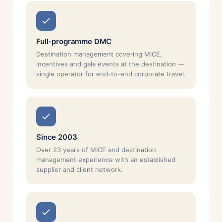
Full-programme DMC
Destination management covering MICE,
incentives and gala events at the destination —
single operator for end-to-end corporate travel.
Since 2003
Over 23 years of MICE and destination
management experience with an established
supplier and client network.