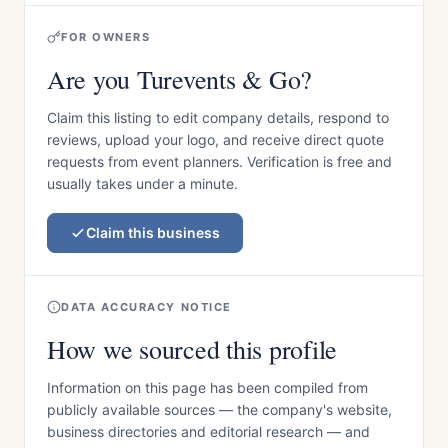
FOR OWNERS
Are you Turevents & Go?
Claim this listing to edit company details, respond to
reviews, upload your logo, and receive direct quote
requests from event planners. Verification is free and
usually takes under a minute.
Claim this business
DATA ACCURACY NOTICE
How we sourced this profile
Information on this page has been compiled from
publicly available sources — the company's website,
business directories and editorial research — and