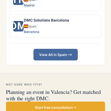
Madrid
DMC Solutions Barcelona
DM
Spain
Barcelona
View All in Spain
NOT SURE WHO FITS?
Planning an event in Valencia? Get matched
with the right DMC.
Start free consultation