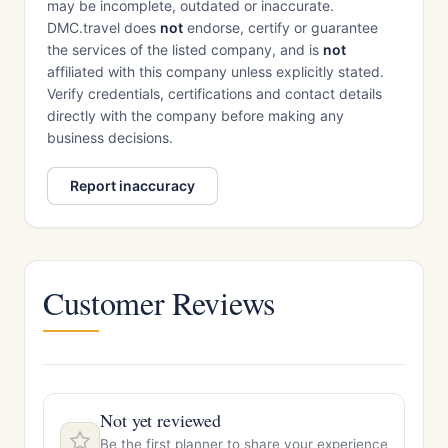
may be incomplete, outdated or inaccurate.
DMC.travel does
not
endorse, certify or guarantee
the services of the listed company, and is
not
affiliated with this company unless explicitly stated.
Verify credentials, certifications and contact details
directly with the company before making any
business decisions.
Report inaccuracy
Customer Reviews
Not yet reviewed
Be the first planner to share your experience