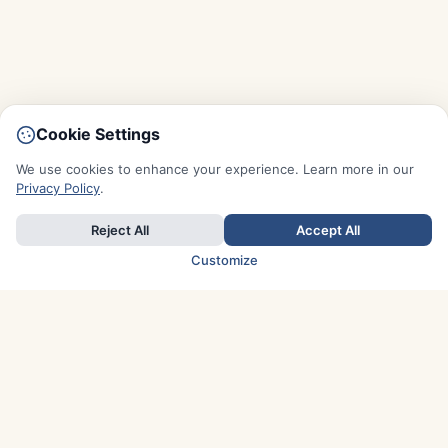
Cookie Settings
We use cookies to enhance your experience. Learn more in our
Privacy Policy
.
Reject All
Accept All
Customize
TOP COUNTRIES
Italy
Greece
France
Austria