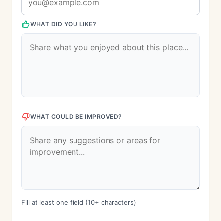
WHAT DID YOU LIKE?
WHAT COULD BE IMPROVED?
Fill at least one field (10+ characters)