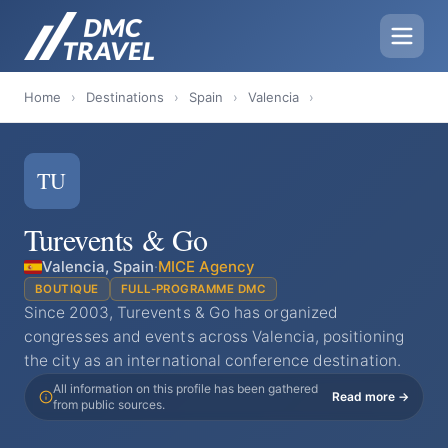
Home
›
Destinations
›
Spain
›
Valencia
›
TU
Turevents & Go
Valencia, Spain
·
MICE Agency
BOUTIQUE
FULL-PROGRAMME DMC
Since 2003, Turevents & Go has organized
congresses and events across Valencia, positioning
the city as an international conference destination.
All information on this profile has been gathered
Read more →
from public sources.