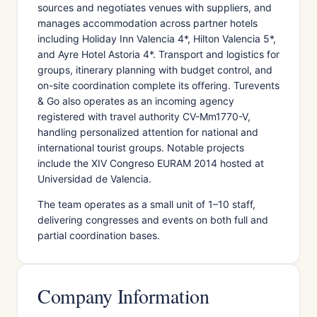
sources and negotiates venues with suppliers, and
manages accommodation across partner hotels
including Holiday Inn Valencia 4*, Hilton Valencia 5*,
and Ayre Hotel Astoria 4*. Transport and logistics for
groups, itinerary planning with budget control, and
on-site coordination complete its offering. Turevents
& Go also operates as an incoming agency
registered with travel authority CV-Mm1770-V,
handling personalized attention for national and
international tourist groups. Notable projects
include the XIV Congreso EURAM 2014 hosted at
Universidad de Valencia.
The team operates as a small unit of 1–10 staff,
delivering congresses and events on both full and
partial coordination bases.
Company Information