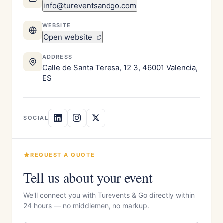
info@tureventsandgo.com
WEBSITE
Open website
ADDRESS
Calle de Santa Teresa, 12 3, 46001 Valencia,
ES
SOCIAL
REQUEST A QUOTE
Tell us about your event
We'll connect you with Turevents & Go directly within
24 hours — no middlemen, no markup.