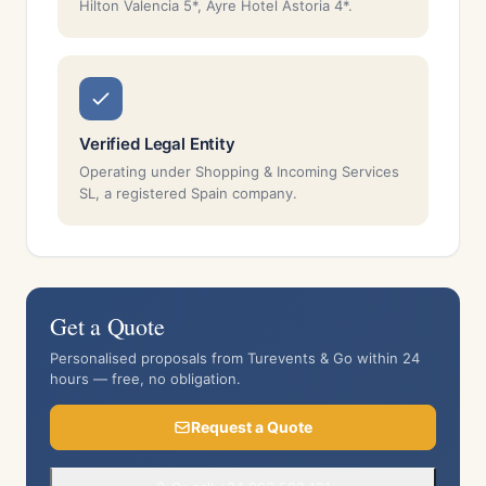
Hilton Valencia 5*, Ayre Hotel Astoria 4*.
Verified Legal Entity
Operating under Shopping & Incoming Services
SL, a registered Spain company.
Get a Quote
Personalised proposals from Turevents & Go within 24
hours — free, no obligation.
Request a Quote