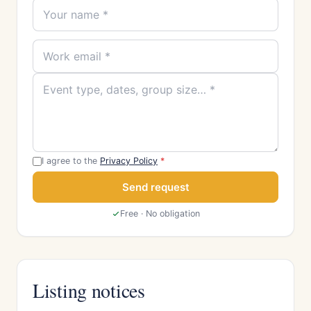
I agree to the
Privacy Policy
*
Send request
Free · No obligation
Listing notices