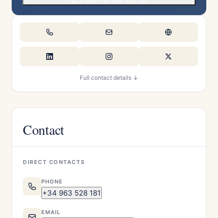
Or call +34 963 528 181
Full contact details ↓
Contact
DIRECT CONTACTS
PHONE
+34 963 528 181
EMAIL