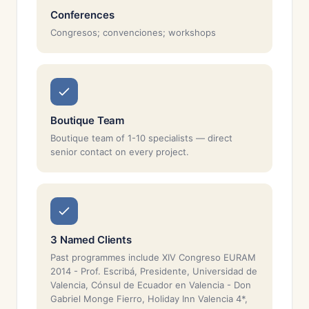
Conferences
Congresos; convenciones; workshops
Boutique Team
Boutique team of 1-10 specialists — direct
senior contact on every project.
3 Named Clients
Past programmes include XIV Congreso EURAM
2014 - Prof. Escribá, Presidente, Universidad de
Valencia, Cónsul de Ecuador en Valencia - Don
Gabriel Monge Fierro, Holiday Inn Valencia 4*,