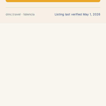
dmc.travel · Valencia
Listing last verified May 1, 2026