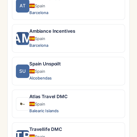
AT
Spain
Barcelona
Ambiance Incentives
AM
Spain
Barcelona
Spain Unspoilt
SU
Spain
Alcobendas
Atlas Travel DMC
Spain
Balearic Islands
Travellife DMC
TR
Spain