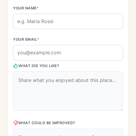
YOUR NAME
*
YOUR EMAIL
*
WHAT DID YOU LIKE?
WHAT COULD BE IMPROVED?