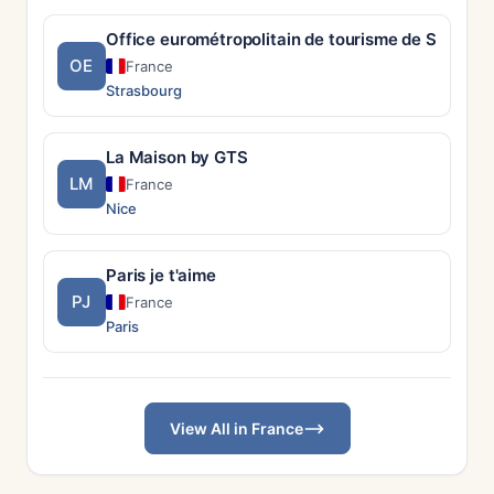
Office eurométropolitain de tourisme de Strasbo
OE
France
Strasbourg
La Maison by GTS
LM
France
Nice
Paris je t'aime
PJ
France
Paris
View All in France