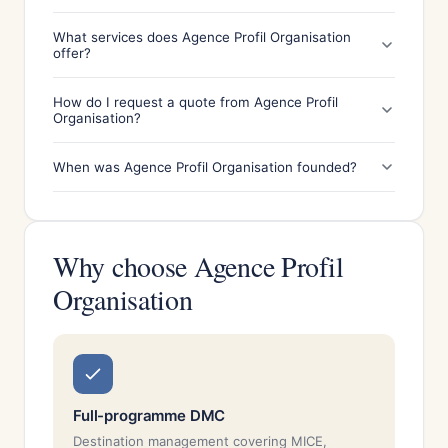
What services does Agence Profil Organisation
offer?
How do I request a quote from Agence Profil
Organisation?
When was Agence Profil Organisation founded?
Why choose Agence Profil
Organisation
Full-programme DMC
Destination management covering MICE,