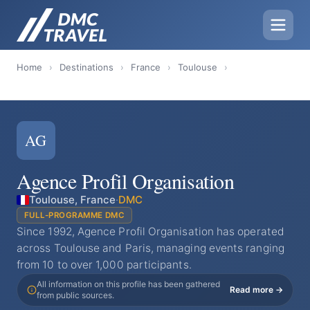
Home
›
Destinations
›
France
›
Toulouse
›
AG
Agence Profil Organisation
Toulouse, France
·
DMC
FULL-PROGRAMME DMC
Since 1992, Agence Profil Organisation has operated
across Toulouse and Paris, managing events ranging
from 10 to over 1,000 participants.
All information on this profile has been gathered
Read more →
from public sources.