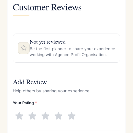
Customer Reviews
Not yet reviewed
Be the first planner to share your experience
working with Agence Profil Organisation.
Add Review
Help others by sharing your experience
Your Rating
*