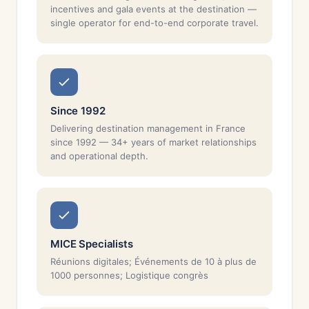
incentives and gala events at the destination —
single operator for end-to-end corporate travel.
Since 1992
Delivering destination management in France
since 1992 — 34+ years of market relationships
and operational depth.
MICE Specialists
Réunions digitales; Événements de 10 à plus de
1000 personnes; Logistique congrès