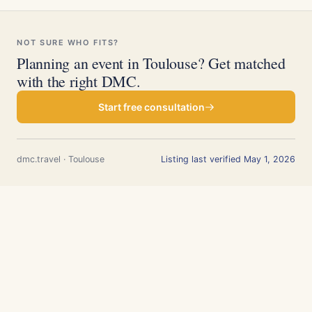
NOT SURE WHO FITS?
Planning an event in Toulouse? Get matched
with the right DMC.
Start free consultation
dmc.travel · Toulouse
Listing last verified May 1, 2026