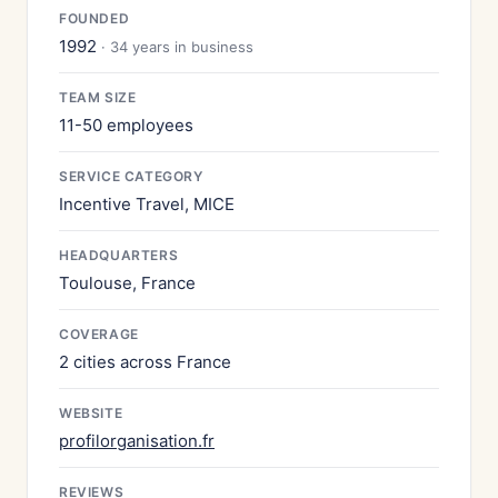
FOUNDED
1992
· 34 years in business
TEAM SIZE
11-50 employees
SERVICE CATEGORY
Incentive Travel, MICE
HEADQUARTERS
Toulouse, France
COVERAGE
2 cities across France
WEBSITE
profilorganisation.fr
REVIEWS