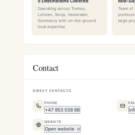
5 Destinations Covered
Mid-Si
Operating across Tromso,
Team of 
Lofoten, Senja, Vesteralen,
professi
Sommaroy with on-the-ground
large pr
local expertise.
Contact
DIRECT CONTACTS
PHONE
EM
+47 953 038 88
in
WEBSITE
Open website