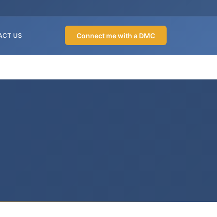
Connect me with a DMC
ACT US