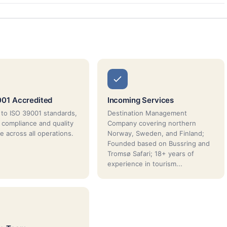
01 Accredited
Incoming Services
d to ISO 39001 standards,
Destination Management
 compliance and quality
Company covering northern
e across all operations.
Norway, Sweden, and Finland;
Founded based on Bussring and
Tromsø Safari; 18+ years of
experience in tourism...