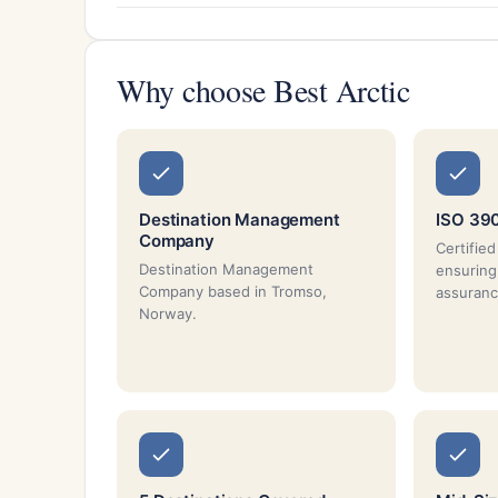
Why choose Best Arctic
Destination Management
ISO 390
Company
Certifie
Destination Management
ensuring
Company based in Tromso,
assuranc
Norway.