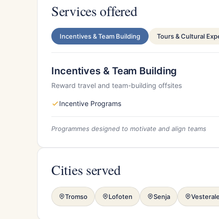
Services offered
Incentives & Team Building
Tours & Cultural Ex
Incentives & Team Building
Reward travel and team-building offsites
Incentive Programs
Programmes designed to motivate and align teams
Cities served
Tromso
Lofoten
Senja
Vesteral