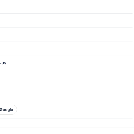
way
Google