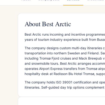
About Best Arctic
Best Arctic runs incoming and incentive programmes
years of tourism industry experience built from Buss
The company designs custom multi-day itineraries c
transportation into northern Sweden and Finland. Se
including Tromsø Fjord cruises and Mack Brewpub visi
and snowmobile tours. Best Arctic arranges accommo
operates Airport Express transfers from Tromsø airp
hospitality desk at Radisson Blu Hotel Tromsø, suppo
The company holds ISO 39001 certification and ope
itineraries. Self-guided day trip options complement g