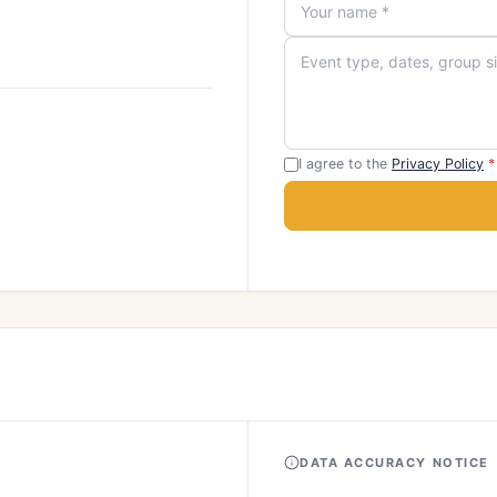
I agree to the
Privacy Policy
*
DATA ACCURACY NOTICE