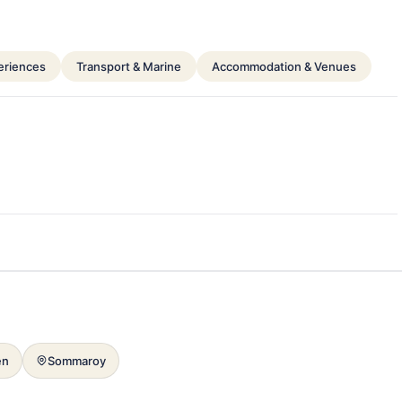
periences
Transport & Marine
Accommodation & Venues
en
Sommaroy