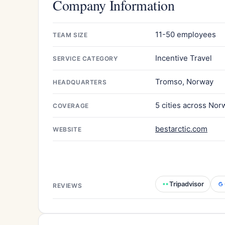
Company Information
11-50 employees
TEAM SIZE
Incentive Travel
SERVICE CATEGORY
Tromso, Norway
HEADQUARTERS
5 cities across Nor
COVERAGE
bestarctic.com
WEBSITE
Tripadvisor
REVIEWS