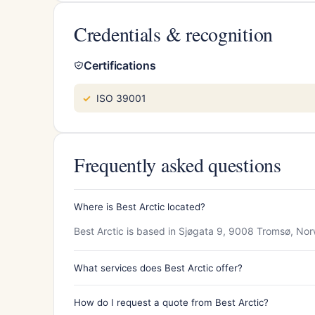
Credentials & recognition
Certifications
ISO 39001
Frequently asked questions
Where is Best Arctic located?
Best Arctic is based in Sjøgata 9, 9008 Tromsø, No
What services does Best Arctic offer?
How do I request a quote from Best Arctic?