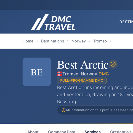
DESTI
Home
›
Destinations
›
Norway
›
Tromso
›
Best Arctic
BE
Tromso, Norway
·
DMC
FULL-PROGRAMME DMC
Best Arctic runs incoming and inc
and Vesterålen, drawing on 18+ yea
Bussring…
All information on this profile has been 
About
Company Data
Services
Credentials