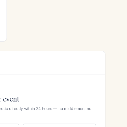
r event
rctic directly within 24 hours — no middlemen, no