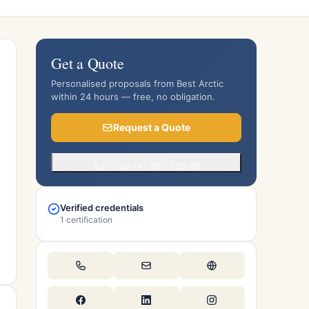
Get a Quote
Personalised proposals from Best Arctic
within 24 hours — free, no obligation.
Request a Quote
Or call +47 953 038 88
Verified credentials
1 certification