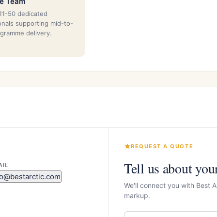
ze Team
11-50 dedicated
onals supporting mid-to-
ogramme delivery.
REQUEST A QUOTE
Tell us about you
AIL
fo@bestarctic.com
We'll connect you with Best A
markup.