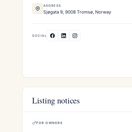
ADDRESS
Sjøgata 9, 9008 Tromsø, Norway
SOCIAL
Listing notices
FOR OWNERS