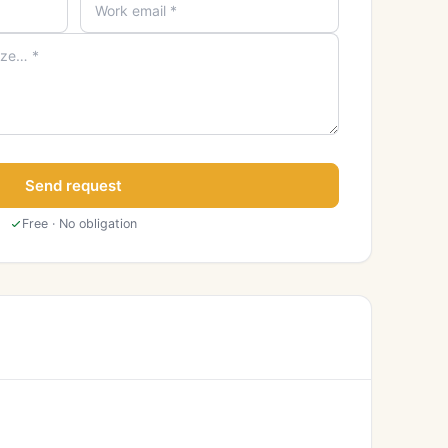
Send request
Free · No obligation