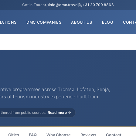
Get in Touch
info@dmc.travel
+31 20 700 8868
NATIONS
DMC COMPANIES
ABOUT US
BLOG
CONT
entive programmes across Tromsø, Lofoten, Senja,
rs of tourism industry experience built from
gathered from public sources.
Read more →
Cities
FAQ
Why Choose
Reviews
Contact