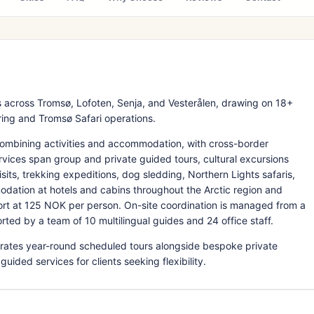
 across Tromsø, Lofoten, Senja, and Vesterålen, drawing on 18+
ring and Tromsø Safari operations.
ombining activities and accommodation, with cross-border
rvices span group and private guided tours, cultural excursions
ts, trekking expeditions, dog sledding, Northern Lights safaris,
dation at hotels and cabins throughout the Arctic region and
ort at 125 NOK per person. On-site coordination is managed from a
rted by a team of 10 multilingual guides and 24 office staff.
rates year-round scheduled tours alongside bespoke private
uided services for clients seeking flexibility.