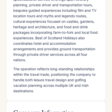
planning, private driver and transportation tours,
bespoke guided experiences including film and TV
location tours and myths and legends routes,
cultural experiences focused on castles, gardens,
heritage and architecture, and food and drink
packages incorporating farm-to-fork and local food
experiences. Best of Scotland Holidays also
coordinates hotel and accommodation
arrangements and provides ground transportation
through private driver services across all four
nations.
The operation reflects long-standing relationships
within the travel trade, positioning the company to
handle both leisure travel design and golfing
vacation planning across multiple UK and Irish
destinations.