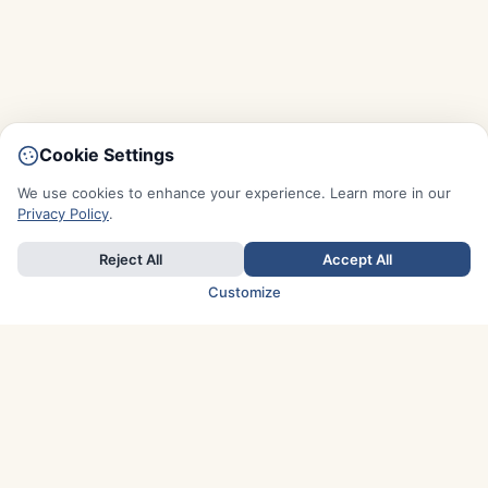
Cookie Settings
We use cookies to enhance your experience. Learn more in our
Privacy Policy
.
Reject All
Accept All
Customize
TOP COUNTRIES
Italy
Greece
France
Austria