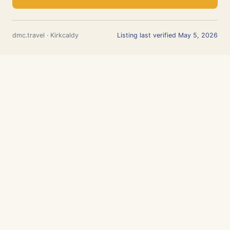
dmc.travel · Kirkcaldy
Listing last verified May 5, 2026