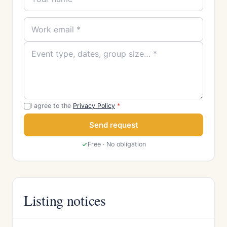
I agree to the
Privacy Policy
*
Send request
Free · No obligation
Listing notices