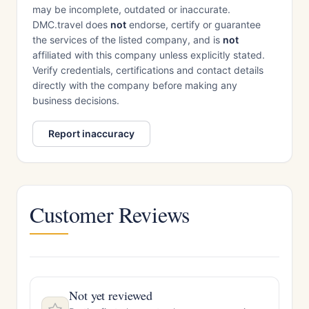
may be incomplete, outdated or inaccurate.
DMC.travel does
not
endorse, certify or guarantee
the services of the listed company, and is
not
affiliated with this company unless explicitly stated.
Verify credentials, certifications and contact details
directly with the company before making any
business decisions.
Report inaccuracy
Customer Reviews
Not yet reviewed