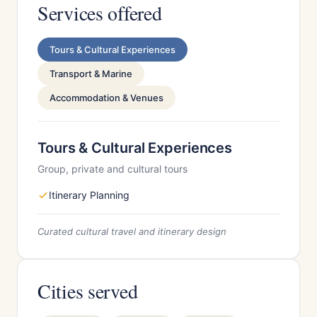
Services offered
Tours & Cultural Experiences
Transport & Marine
Accommodation & Venues
Tours & Cultural Experiences
Group, private and cultural tours
Itinerary Planning
Curated cultural travel and itinerary design
Cities served