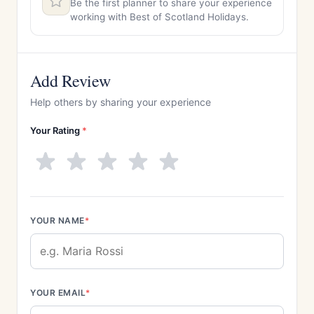
Be the first planner to share your experience
working with Best of Scotland Holidays.
Add Review
Help others by sharing your experience
Your Rating
*
YOUR NAME
*
YOUR EMAIL
*