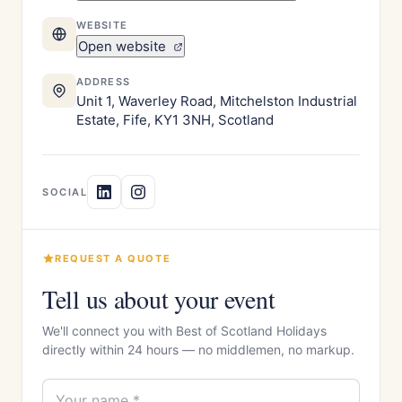
WEBSITE
Open website
ADDRESS
Unit 1, Waverley Road, Mitchelston Industrial
Estate, Fife, KY1 3NH, Scotland
SOCIAL
REQUEST A QUOTE
Tell us about your event
We'll connect you with Best of Scotland Holidays
directly within 24 hours — no middlemen, no markup.