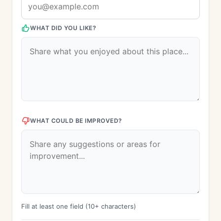
WHAT DID YOU LIKE?
WHAT COULD BE IMPROVED?
Fill at least one field (10+ characters)