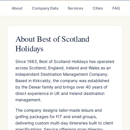
About
Company Data
Services
Cities
FAQ
About Best of Scotland
Holidays
Since 1983, Best of Scotland Holidays has operated
across Scotland, England, Ireland and Wales as an
independent Destination Management Company.
Based in Kirkcaldy, the company was established
by the Dewar family and brings over 40 years of
direct experience in UK and Ireland destination
management.
The company designs tailor-made leisure and
golfing packages for FIT and small groups,
delivering custom multi-day itineraries built to client
specifications. Service offerings span itinerary