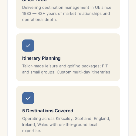
Delivering destination management in Uk since
1983 — 43+ years of market relationships and
operational depth.
Itinerary Planning
Tailor-made leisure and golfing packages; FIT
and small groups; Custom multi-day itineraries
5 Destinations Covered
Operating across Kirkcaldy, Scotland, England,
Ireland, Wales with on-the-ground local
expertise.