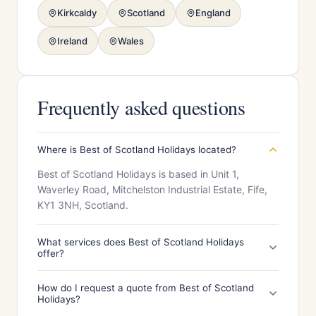
Kirkcaldy
Scotland
England
Ireland
Wales
Frequently asked questions
Where is Best of Scotland Holidays located?
Best of Scotland Holidays is based in Unit 1,
Waverley Road, Mitchelston Industrial Estate, Fife,
KY1 3NH, Scotland.
What services does Best of Scotland Holidays
offer?
How do I request a quote from Best of Scotland
Holidays?