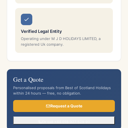
Verified Legal Entity
Operating under M J D HOLIDAYS LIMITED, a
registered Uk company.
Get a Quote
Personalised proposals from Best of Scotland Holidays
within 24 hours — free, no obligation.
Request a Quote
Or call +44 015 927 529 90