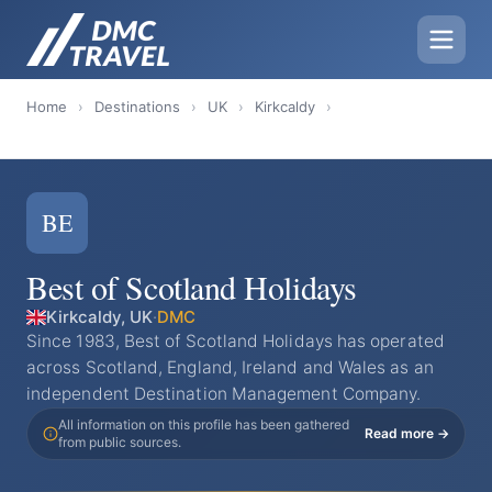
Home
›
Destinations
›
UK
›
Kirkcaldy
›
BE
Best of Scotland Holidays
Kirkcaldy, UK
·
DMC
Since 1983, Best of Scotland Holidays has operated
across Scotland, England, Ireland and Wales as an
independent Destination Management Company.
All information on this profile has been gathered
Read more →
from public sources.