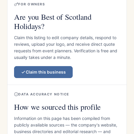
FOR OWNERS
Are you Best of Scotland
Holidays?
Claim this listing to edit company details, respond to
reviews, upload your logo, and receive direct quote
requests from event planners. Verification is free and
usually takes under a minute.
Claim this business
DATA ACCURACY NOTICE
How we sourced this profile
Information on this page has been compiled from
publicly available sources — the company's website,
business directories and editorial research — and