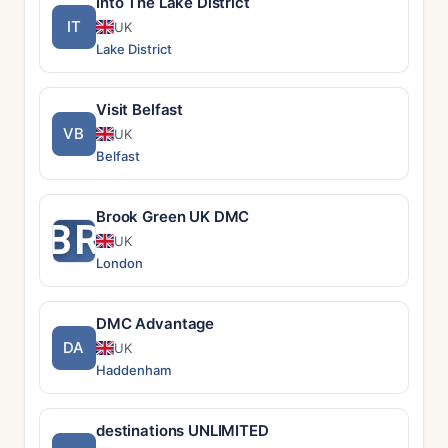
Into The Lake District
IT
UK
Lake District
Visit Belfast
VB
UK
Belfast
Brook Green UK DMC
BR
UK
London
DMC Advantage
DA
UK
Haddenham
destinations UNLIMITED