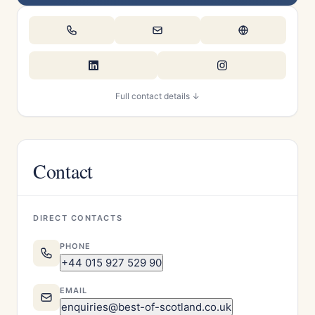
Full contact details ↓
Contact
DIRECT CONTACTS
PHONE
+44 015 927 529 90
EMAIL
enquiries@best-of-scotland.co.uk