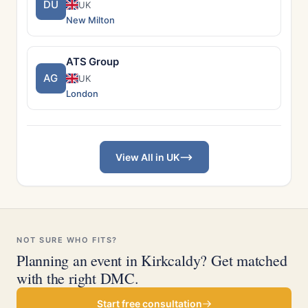
DU
UK
New Milton
ATS Group
AG
UK
London
View All in UK
NOT SURE WHO FITS?
Planning an event in Kirkcaldy? Get matched
with the right DMC.
Start free consultation