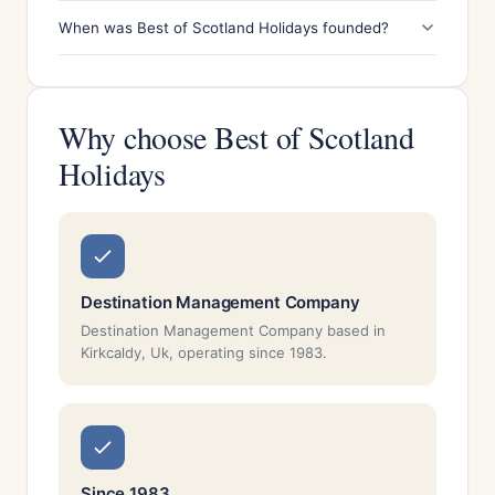
When was Best of Scotland Holidays founded?
Why choose Best of Scotland
Holidays
Destination Management Company
Destination Management Company based in
Kirkcaldy, Uk, operating since 1983.
Since 1983