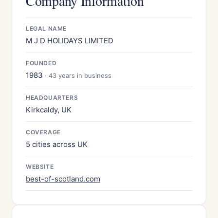
Company Information
LEGAL NAME
M J D HOLIDAYS LIMITED
FOUNDED
1983
· 43 years in business
HEADQUARTERS
Kirkcaldy, UK
COVERAGE
5 cities across UK
WEBSITE
best-of-scotland.com