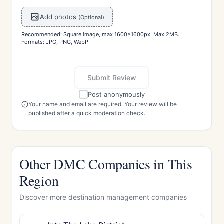
Add photos
(Optional)
Recommended: Square image, max 1600x1600px. Max 2MB.
Formats: JPG, PNG, WebP
Submit Review
Post anonymously
Your name and email are required. Your review will be
published after a quick moderation check.
Other DMC Companies in This
Region
Discover more destination management companies