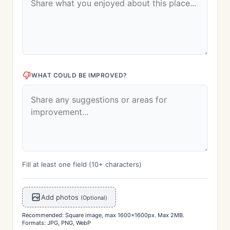
WHAT COULD BE IMPROVED?
Fill at least one field (10+ characters)
Add photos
(Optional)
Recommended: Square image, max 1600x1600px. Max 2MB.
Formats: JPG, PNG, WebP