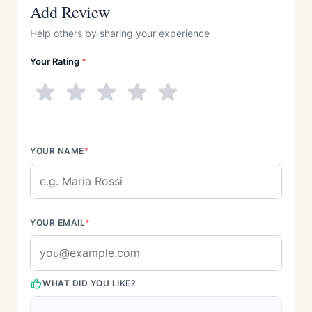
Add Review
Help others by sharing your experience
Your Rating
*
YOUR NAME
*
YOUR EMAIL
*
WHAT DID YOU LIKE?