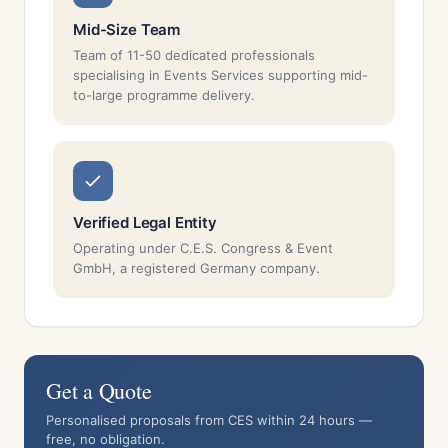
Mid-Size Team
Team of 11-50 dedicated professionals
specialising in Events Services supporting mid-
to-large programme delivery.
Verified Legal Entity
Operating under C.E.S. Congress & Event
GmbH, a registered Germany company.
Get a Quote
Personalised proposals from CES within 24 hours —
free, no obligation.