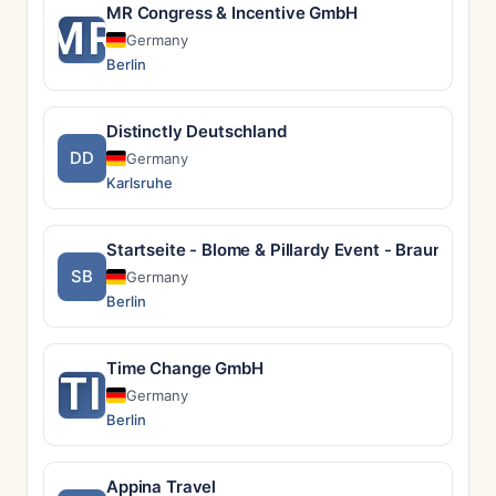
MR Congress & Incentive GmbH
MR
Germany
Berlin
Distinctly Deutschland
DD
Germany
Karlsruhe
Startseite - Blome & Pillardy Event - Braunschw
SB
Germany
Berlin
Time Change GmbH
TI
Germany
Berlin
Appina Travel