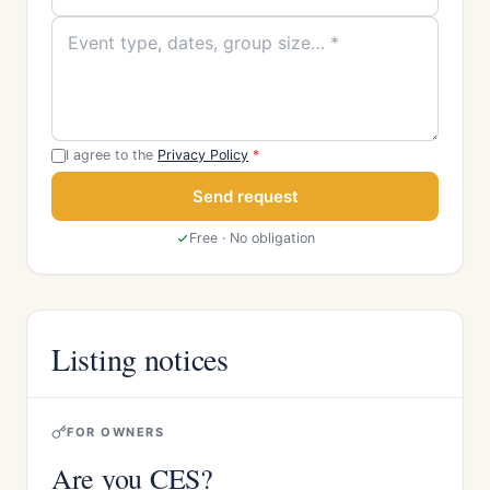
I agree to the
Privacy Policy
*
Send request
Free · No obligation
Listing notices
FOR OWNERS
Are you CES?