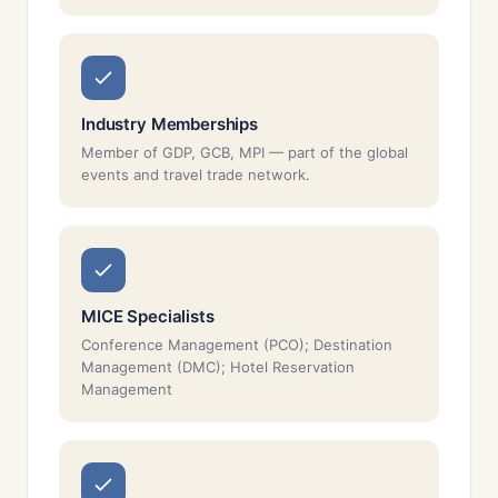
Industry Memberships
Member of GDP, GCB, MPI — part of the global
events and travel trade network.
MICE Specialists
Conference Management (PCO); Destination
Management (DMC); Hotel Reservation
Management