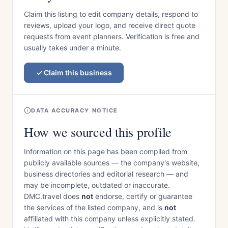
Claim this listing to edit company details, respond to
reviews, upload your logo, and receive direct quote
requests from event planners. Verification is free and
usually takes under a minute.
Claim this business
DATA ACCURACY NOTICE
How we sourced this profile
Information on this page has been compiled from
publicly available sources — the company's website,
business directories and editorial research — and
may be incomplete, outdated or inaccurate.
DMC.travel does
not
endorse, certify or guarantee
the services of the listed company, and is
not
affiliated with this company unless explicitly stated.