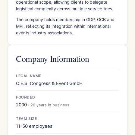
operational scope, allowing clients to delegate
logistical complexity across multiple service lines.
The company holds membership in GDP, GCB and
MPI, reflecting its integration within international
events industry associations.
Company Information
LEGAL NAME
C.E.S. Congress & Event GmbH
FOUNDED
2000
· 26 years in business
TEAM SIZE
11-50 employees