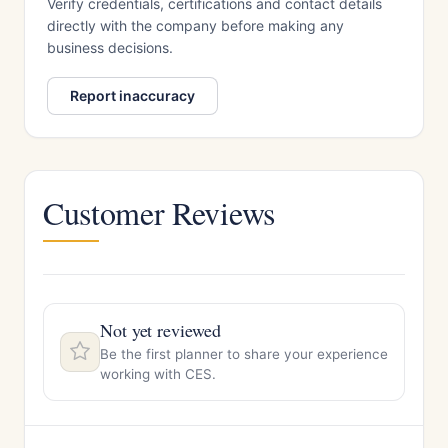
Verify credentials, certifications and contact details
directly with the company before making any
business decisions.
Report inaccuracy
Customer Reviews
Not yet reviewed
Be the first planner to share your experience
working with CES.