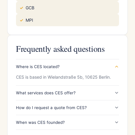
GCB
MPI
Frequently asked questions
Where is CES located?
CES is based in Wielandstraße 5b, 10625 Berlin.
What services does CES offer?
How do I request a quote from CES?
When was CES founded?