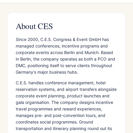
About CES
Since 2000, C.E.S. Congress & Event GmbH has
managed conferences, incentive programs and
corporate events across Berlin and Munich. Based
in Berlin, the company operates as both a PCO and
DMC, positioning itself to serve clients throughout
Germany's major business hubs.
C.E.S. handles conference management, hotel
reservation systems, and airport transfers alongside
corporate event planning, product launches and
gala organisation. The company designs incentive
travel programmes and reward experiences,
manages pre- and post-convention tours, and
coordinates social programmes. Ground
transportation and itinerary planning round out its