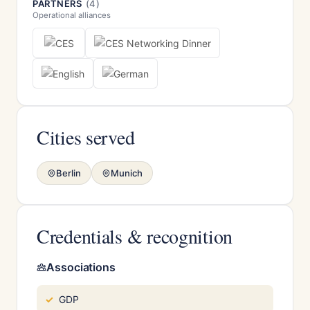
PARTNERS
(4)
Operational alliances
Cities served
Berlin
Munich
Credentials & recognition
Associations
GDP