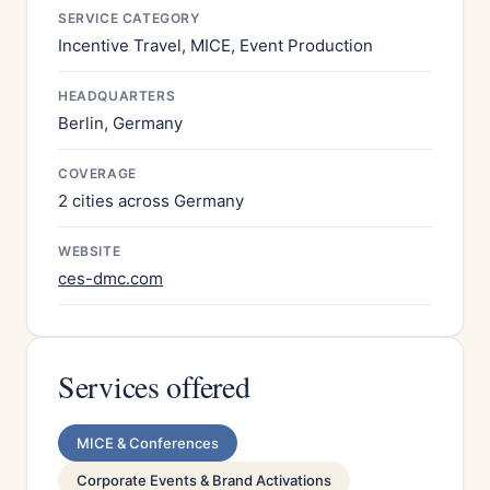
SERVICE CATEGORY
Incentive Travel, MICE, Event Production
HEADQUARTERS
Berlin, Germany
COVERAGE
2 cities across Germany
WEBSITE
ces-dmc.com
Services offered
MICE & Conferences
Corporate Events & Brand Activations