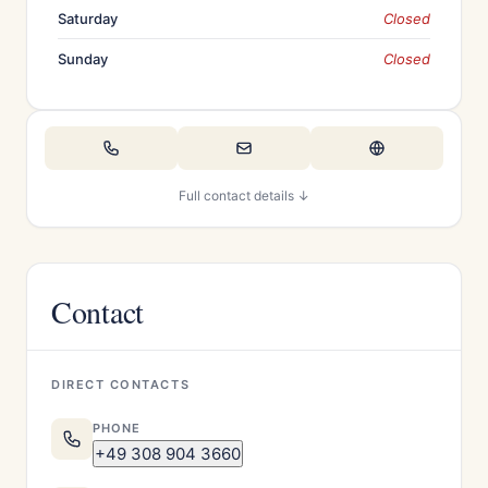
Saturday
Closed
Sunday
Closed
Full contact details ↓
Contact
DIRECT CONTACTS
PHONE
+49 308 904 3660