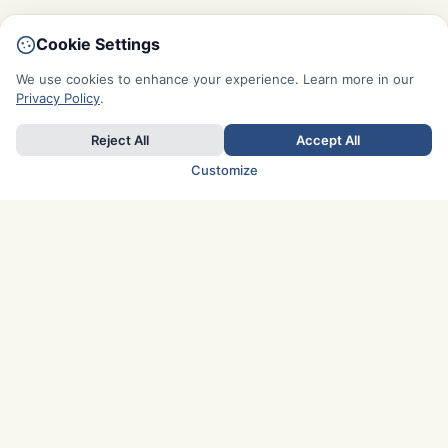
Cookie Settings
We use cookies to enhance your experience. Learn more in our
Privacy Policy
.
Reject All
Accept All
Customize
TOP COUNTRIES
Italy
Greece
France
Austria
Spain
Finland
Netherlands
Switzerland
UK
Denmark