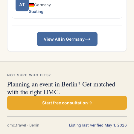
AT
Germany
Gauting
View All in Germany
NOT SURE WHO FITS?
Planning an event in Berlin? Get matched
with the right DMC.
Start free consultation
dmc.travel · Berlin
Listing last verified May 1, 2026