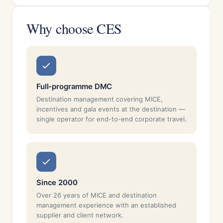
Why choose CES
Full-programme DMC
Destination management covering MICE,
incentives and gala events at the destination —
single operator for end-to-end corporate travel.
Since 2000
Over 26 years of MICE and destination
management experience with an established
supplier and client network.