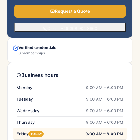
Request a Quote
Or call +49 308 904 3660
Verified credentials
3 memberships
Business hours
Monday
9:00 AM – 6:00 PM
Tuesday
9:00 AM – 6:00 PM
Wednesday
9:00 AM – 6:00 PM
Thursday
9:00 AM – 6:00 PM
Friday
9:00 AM – 6:00 PM
TODAY