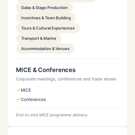
Galas & Stage Production
Incentives & Team Building
Tours & Cultural Experiences
Transport & Marine
Accommodation & Venues
MICE & Conferences
Corporate meetings, conferences and trade shows
MICE
Conferences
End-to-end MICE programme delivery