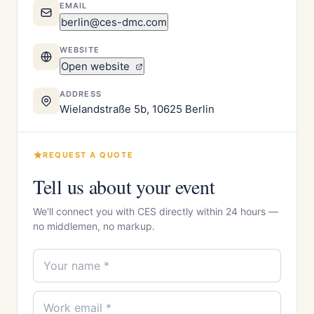
EMAIL
berlin@ces-dmc.com
WEBSITE
Open website
ADDRESS
Wielandstraße 5b, 10625 Berlin
REQUEST A QUOTE
Tell us about your event
We'll connect you with CES directly within 24 hours —
no middlemen, no markup.