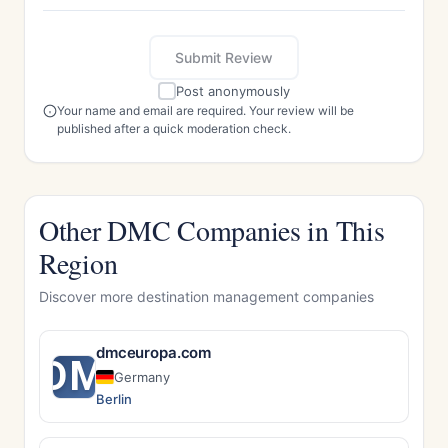
Submit Review
Post anonymously
Your name and email are required. Your review will be
published after a quick moderation check.
Other DMC Companies in This
Region
Discover more destination management companies
dmceuropa.com
DM
Germany
Berlin