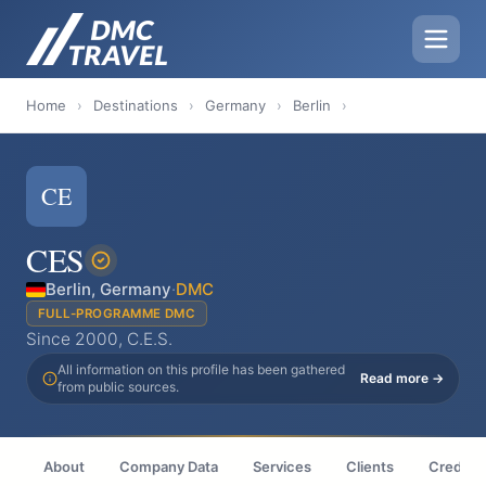
Home
›
Destinations
›
Germany
›
Berlin
›
CE
CES
Berlin, Germany
·
DMC
FULL-PROGRAMME DMC
Since 2000, C.E.S.
All information on this profile has been gathered
Read more →
from public sources.
About
Company Data
Services
Clients
Credenti