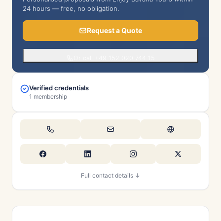
24 hours — free, no obligation.
Request a Quote
Or call +49 152 020 744 15
Verified credentials
1 membership
Full contact details ↓