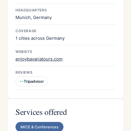
HEADQUARTERS
Munich, Germany
COVERAGE
1 cities across Germany
WEBSITE
enjoybavariatours.com
REVIEWS
Tripadvisor
Services offered
MICE & Conferences