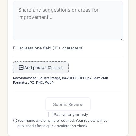
Fill at least one field (10+ characters)
Add photos
(Optional)
Recommended: Square image, max 1600x1600px. Max 2MB.
Formats: JPG, PNG, WebP
Submit Review
Post anonymously
Your name and email are required. Your review will be
published after a quick moderation check.