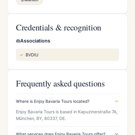
Credentials & recognition
Associations
BVDIU
Frequently asked questions
Where is Enjoy Bavaria Tours located?
Enjoy Bavaria Tours is based in Kapuzinerstraße 7A,
München, BY, 80337, DE.
What services does Enjoy Bavaria Tours offer?