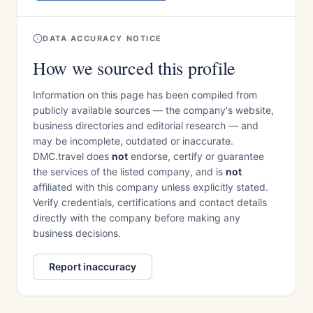
DATA ACCURACY NOTICE
How we sourced this profile
Information on this page has been compiled from
publicly available sources — the company's website,
business directories and editorial research — and
may be incomplete, outdated or inaccurate.
DMC.travel does
not
endorse, certify or guarantee
the services of the listed company, and is
not
affiliated with this company unless explicitly stated.
Verify credentials, certifications and contact details
directly with the company before making any
business decisions.
Report inaccuracy