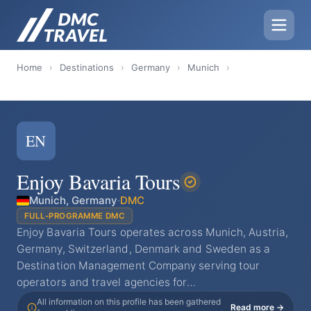
Home
›
Destinations
›
Germany
›
Munich
›
EN
Enjoy Bavaria Tours
Munich, Germany
·
DMC
FULL-PROGRAMME DMC
Enjoy Bavaria Tours operates across Munich, Austria,
Germany, Switzerland, Denmark and Sweden as a
Destination Management Company serving tour
operators and travel agencies for…
All information on this profile has been gathered
Read more →