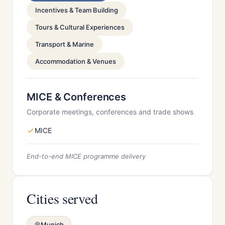
Incentives & Team Building
Tours & Cultural Experiences
Transport & Marine
Accommodation & Venues
MICE & Conferences
Corporate meetings, conferences and trade shows
MICE
End-to-end MICE programme delivery
Cities served
Munich