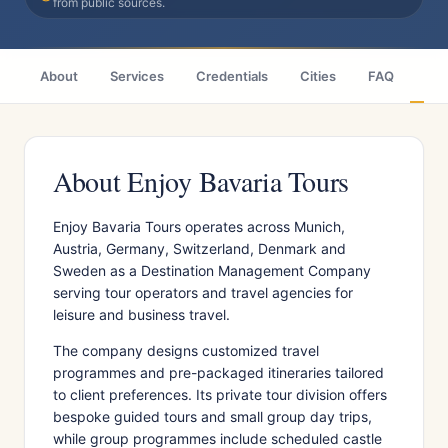
from public sources.
About
Services
Credentials
Cities
FAQ
Wh
About Enjoy Bavaria Tours
Enjoy Bavaria Tours operates across Munich,
Austria, Germany, Switzerland, Denmark and
Sweden as a Destination Management Company
serving tour operators and travel agencies for
leisure and business travel.
The company designs customized travel
programmes and pre-packaged itineraries tailored
to client preferences. Its private tour division offers
bespoke guided tours and small group day trips,
while group programmes include scheduled castle