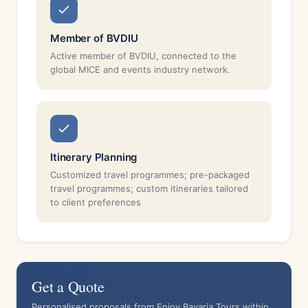
Member of BVDIU
Active member of BVDIU, connected to the
global MICE and events industry network.
Itinerary Planning
Customized travel programmes; pre-packaged
travel programmes; custom itineraries tailored
to client preferences
Get a Quote
Personalised proposals from Enjoy Bavaria Tours within