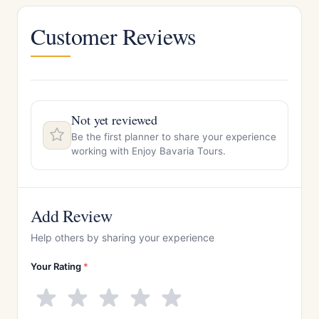
Customer Reviews
Not yet reviewed
Be the first planner to share your experience
working with Enjoy Bavaria Tours.
Add Review
Help others by sharing your experience
Your Rating
*