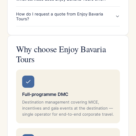
How do I request a quote from Enjoy Bavaria
Tours?
Why choose Enjoy Bavaria
Tours
Full-programme DMC
Destination management covering MICE,
incentives and gala events at the destination —
single operator for end-to-end corporate travel.