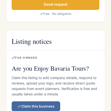
Send request
Free · No obligation
Listing notices
FOR OWNERS
Are you Enjoy Bavaria Tours?
Claim this listing to edit company details, respond to
reviews, upload your logo, and receive direct quote
requests from event planners. Verification is free and
usually takes under a minute.
Claim this business