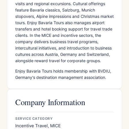
visits and regional excursions. Cultural offerings
feature Bavaria classics, Salzburg, Munich
stopovers, Alpine impressions and Christmas market
tours. Enjoy Bavaria Tours also manages airport
transfers and hotel booking support for travel trade
clients. In the MICE and incentive sectors, the
company delivers business travel programs,
intercultural initiatives, and introduction to business
cultures across Austria, Germany and Switzerland,
alongside reward travel for corporate groups.
Enjoy Bavaria Tours holds membership with BVDIU,
Germany's destination management association.
Company Information
SERVICE CATEGORY
Incentive Travel, MICE