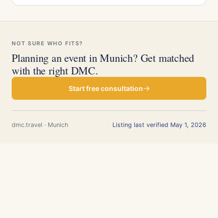
NOT SURE WHO FITS?
Planning an event in Munich? Get matched
with the right DMC.
Start free consultation
dmc.travel · Munich
Listing last verified May 1, 2026