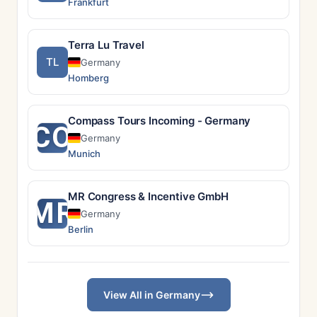
Frankfurt
Terra Lu Travel
TL
Germany
Homberg
Compass Tours Incoming - Germany
CO
Germany
Munich
MR Congress & Incentive GmbH
MR
Germany
Berlin
View All in Germany