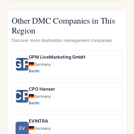
Other DMC Companies in This
Region
Discover more destination management companies
GPM LiveMarketing GmbH
GP
Germany
Berlin
CPO Hanser
CP
Germany
Berlin
EVINTRA
EV
Germany