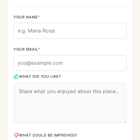
YOUR NAME
*
YOUR EMAIL
*
WHAT DID YOU LIKE?
WHAT COULD BE IMPROVED?