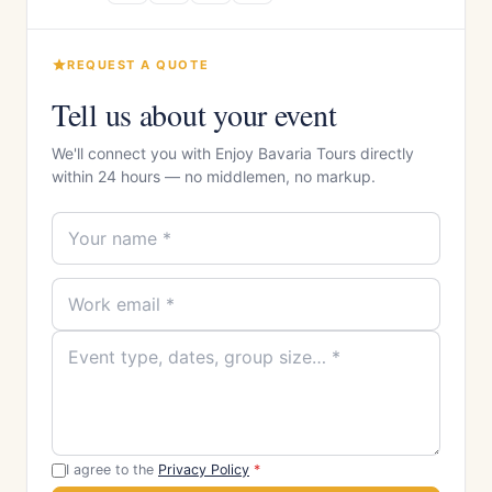
REQUEST A QUOTE
Tell us about your event
We'll connect you with Enjoy Bavaria Tours directly
within 24 hours — no middlemen, no markup.
I agree to the
Privacy Policy
*