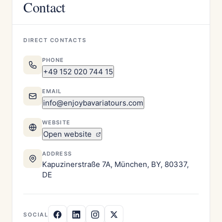
Contact
DIRECT CONTACTS
PHONE
+49 152 020 744 15
EMAIL
info@enjoybavariatours.com
WEBSITE
Open website
ADDRESS
Kapuzinerstraße 7A, München, BY, 80337,
DE
SOCIAL