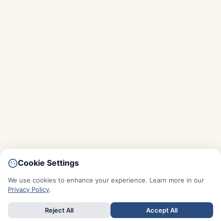
Cookie Settings
We use cookies to enhance your experience. Learn more in our
Privacy Policy
.
Reject All
Accept All