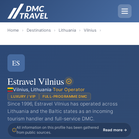
Home
›
Destinations
›
Lithuania
›
Vilnius
›
ES
Estravel Vilnius
Vilnius, Lithuania
·
Tour Operator
LUXURY / VIP
FULL-PROGRAMME DMC
Since 1996, Estravel Vilnius has operated across
Lithuania and the Baltic states as an incoming
tourism handler and full-service DMC.
All information on this profile has been gathered
Read more →
from public sources.