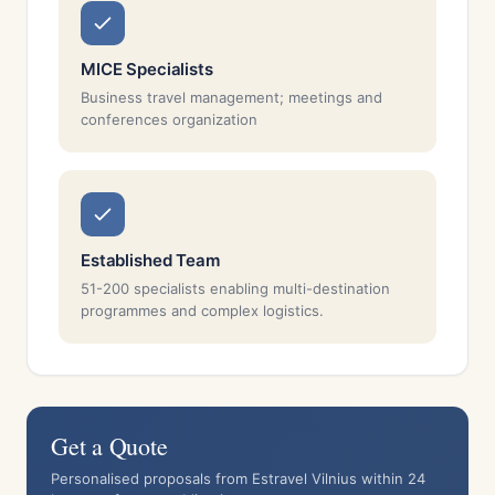
MICE Specialists
Business travel management; meetings and
conferences organization
Established Team
51-200 specialists enabling multi-destination
programmes and complex logistics.
Get a Quote
Personalised proposals from Estravel Vilnius within 24