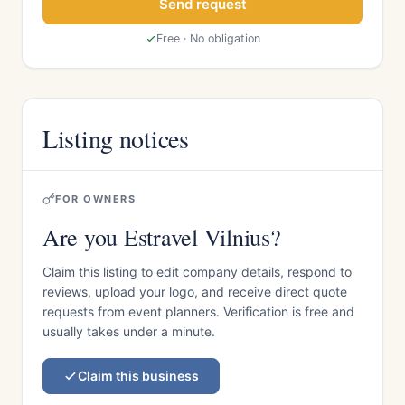
Send request
Free · No obligation
Listing notices
FOR OWNERS
Are you Estravel Vilnius?
Claim this listing to edit company details, respond to
reviews, upload your logo, and receive direct quote
requests from event planners. Verification is free and
usually takes under a minute.
Claim this business