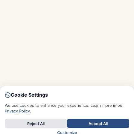
Cookie Settings
We use cookies to enhance your experience. Learn more in our
Privacy Policy
.
Reject All
Accept All
Customize