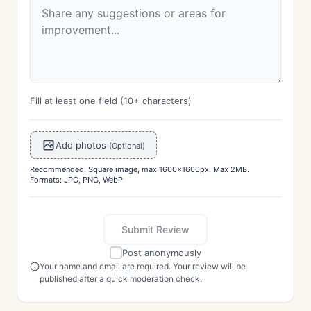
Fill at least one field (10+ characters)
Add photos
(Optional)
Recommended: Square image, max 1600x1600px. Max 2MB.
Formats: JPG, PNG, WebP
Submit Review
Post anonymously
Your name and email are required. Your review will be
published after a quick moderation check.