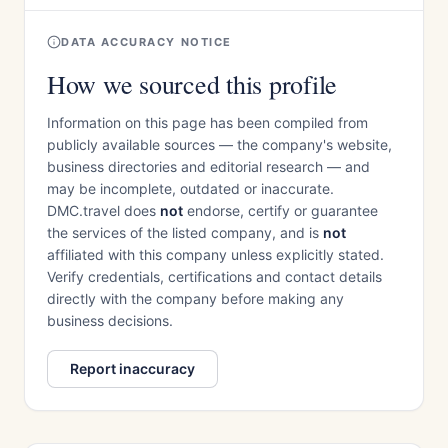
DATA ACCURACY NOTICE
How we sourced this profile
Information on this page has been compiled from
publicly available sources — the company's website,
business directories and editorial research — and
may be incomplete, outdated or inaccurate.
DMC.travel does
not
endorse, certify or guarantee
the services of the listed company, and is
not
affiliated with this company unless explicitly stated.
Verify credentials, certifications and contact details
directly with the company before making any
business decisions.
Report inaccuracy