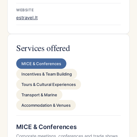
WEBSITE
estravel.lt
Services offered
MICE & Conferences
Incentives & Team Building
Tours & Cultural Experiences
Transport & Marine
Accommodation & Venues
MICE & Conferences
Corporate meetings, conferences and trade shows