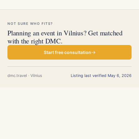
NOT SURE WHO FITS?
Planning an event in Vilnius? Get matched
with the right DMC.
Start free consultation
dmc.travel · Vilnius
Listing last verified May 6, 2026