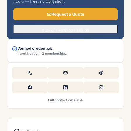
hours — free, no obligation.
Request a Quote
Or call +370 521 258 05
Verified credentials
1 certification · 2 memberships
Full contact details ↓