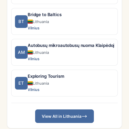
Bridge to Baltics
BT
Lithuania
Vilnius
Autobusų mikroautobusų nuoma Klaipėdoje su vai
AM
Lithuania
Vilnius
Exploring Tourism
ET
Lithuania
Vilnius
View All in Lithuania