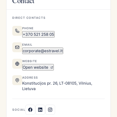
Contact
DIRECT CONTACTS
PHONE
+370 521 258 05
EMAIL
corporate@estravel.lt
WEBSITE
Open website
ADDRESS
Konstitucijos pr. 26, LT-08105, Vilnius,
Lietuva
SOCIAL