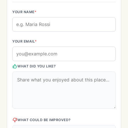
YOUR NAME
*
YOUR EMAIL
*
WHAT DID YOU LIKE?
WHAT COULD BE IMPROVED?