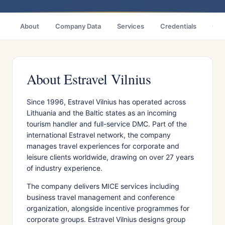
About
Company Data
Services
Credentials
Citi
About Estravel Vilnius
Since 1996, Estravel Vilnius has operated across
Lithuania and the Baltic states as an incoming
tourism handler and full-service DMC. Part of the
international Estravel network, the company
manages travel experiences for corporate and
leisure clients worldwide, drawing on over 27 years
of industry experience.
The company delivers MICE services including
business travel management and conference
organization, alongside incentive programmes for
corporate groups. Estravel Vilnius designs group