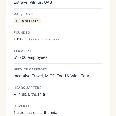
Estravel Vilnius, UAB
VAT / TAX ID
LT107814515
FOUNDED
1996
· 30 years in business
TEAM SIZE
51-200 employees
SERVICE CATEGORY
Incentive Travel, MICE, Food & Wine Tours
HEADQUARTERS
Vilnius, Lithuania
COVERAGE
1 cities across Lithuania