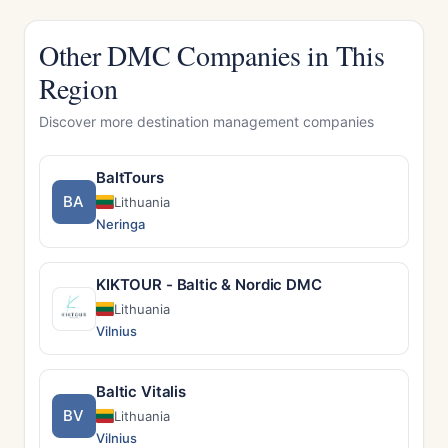
Other DMC Companies in This
Region
Discover more destination management companies
BaltTours
BA
Lithuania
Neringa
KIKTOUR - Baltic & Nordic DMC
Lithuania
Vilnius
Baltic Vitalis
BV
Lithuania
Vilnius