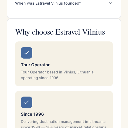
When was Estravel Vilnius founded?
Why choose Estravel Vilnius
Tour Operator
Tour Operator based in Vilnius, Lithuania,
operating since 1996.
Since 1996
Delivering destination management in Lithuania
since 1996 — 30+ years of market relationships