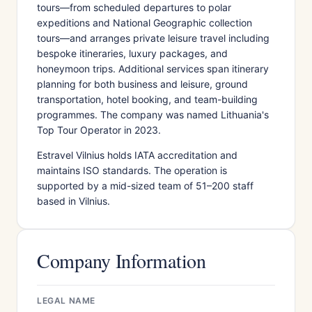
tours—from scheduled departures to polar
expeditions and National Geographic collection
tours—and arranges private leisure travel including
bespoke itineraries, luxury packages, and
honeymoon trips. Additional services span itinerary
planning for both business and leisure, ground
transportation, hotel booking, and team-building
programmes. The company was named Lithuania's
Top Tour Operator in 2023.
Estravel Vilnius holds IATA accreditation and
maintains ISO standards. The operation is
supported by a mid-sized team of 51–200 staff
based in Vilnius.
Company Information
LEGAL NAME