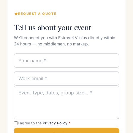
REQUEST A QUOTE
Tell us about your event
We'll connect you with Estravel Vilnius directly within
24 hours — no middlemen, no markup.
I agree to the
Privacy Policy
*