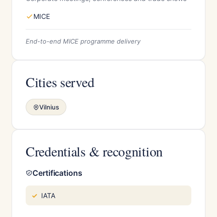
MICE
End-to-end MICE programme delivery
Cities served
Vilnius
Credentials & recognition
Certifications
IATA