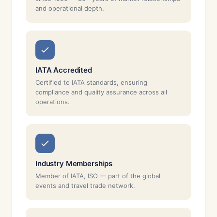
and operational depth.
IATA Accredited
Certified to IATA standards, ensuring
compliance and quality assurance across all
operations.
Industry Memberships
Member of IATA, ISO — part of the global
events and travel trade network.