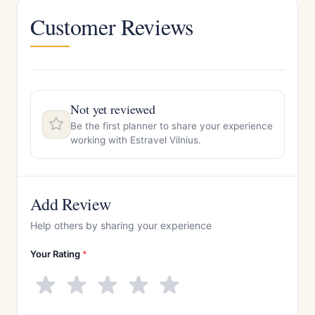
Customer Reviews
Not yet reviewed
Be the first planner to share your experience
working with Estravel Vilnius.
Add Review
Help others by sharing your experience
Your Rating
*