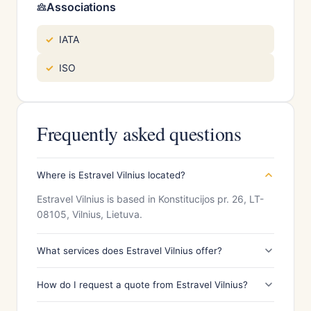
Associations
IATA
ISO
Frequently asked questions
Where is Estravel Vilnius located?
Estravel Vilnius is based in Konstitucijos pr. 26, LT-
08105, Vilnius, Lietuva.
What services does Estravel Vilnius offer?
How do I request a quote from Estravel Vilnius?