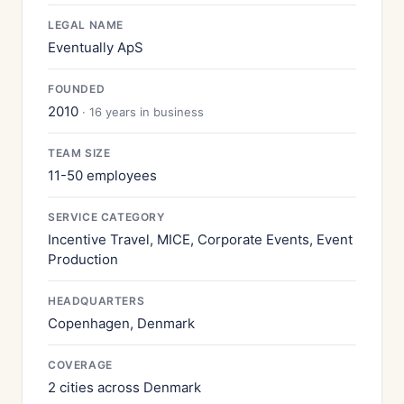
LEGAL NAME
Eventually ApS
FOUNDED
2010
· 16 years in business
TEAM SIZE
11-50 employees
SERVICE CATEGORY
Incentive Travel, MICE, Corporate Events, Event
Production
HEADQUARTERS
Copenhagen, Denmark
COVERAGE
2 cities across Denmark