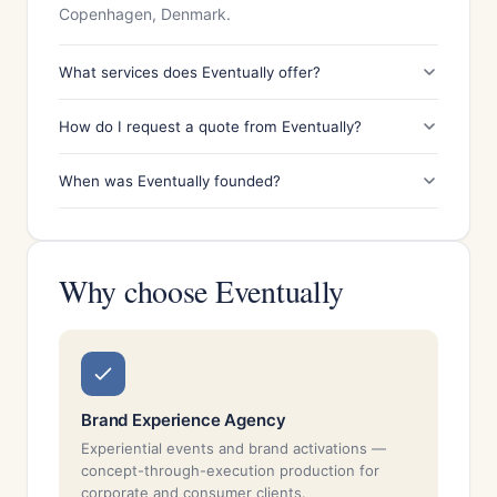
Copenhagen, Denmark.
What services does Eventually offer?
How do I request a quote from Eventually?
When was Eventually founded?
Why choose Eventually
Brand Experience Agency
Experiential events and brand activations —
concept-through-execution production for
corporate and consumer clients.