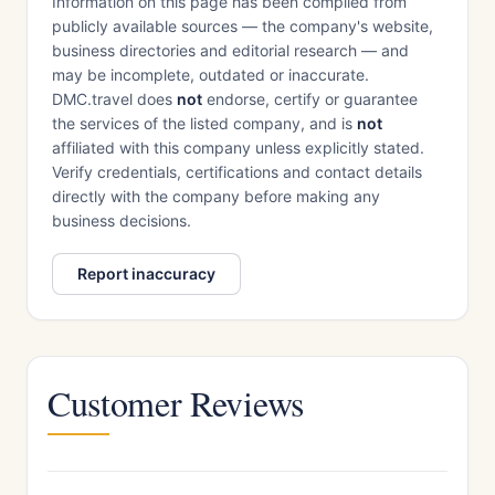
Information on this page has been compiled from
publicly available sources — the company's website,
business directories and editorial research — and
may be incomplete, outdated or inaccurate.
DMC.travel does
not
endorse, certify or guarantee
the services of the listed company, and is
not
affiliated with this company unless explicitly stated.
Verify credentials, certifications and contact details
directly with the company before making any
business decisions.
Report inaccuracy
Customer Reviews