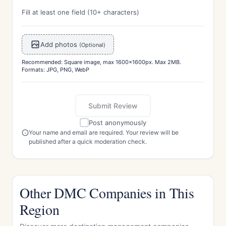
Fill at least one field (10+ characters)
Add photos
(Optional)
Recommended: Square image, max 1600x1600px. Max 2MB.
Formats: JPG, PNG, WebP
Submit Review
Post anonymously
Your name and email are required. Your review will be
published after a quick moderation check.
Other DMC Companies in This
Region