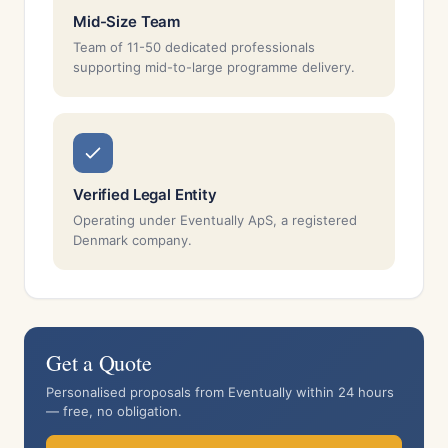
Mid-Size Team
Team of 11-50 dedicated professionals
supporting mid-to-large programme delivery.
Verified Legal Entity
Operating under Eventually ApS, a registered
Denmark company.
Get a Quote
Personalised proposals from Eventually within 24 hours
— free, no obligation.