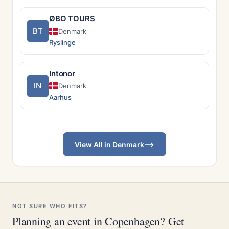
ØBO TOURS
BT
Denmark
Ryslinge
Intonor
IN
Denmark
Aarhus
View All in Denmark
NOT SURE WHO FITS?
Planning an event in Copenhagen? Get