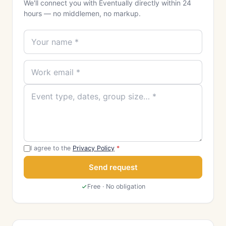
We'll connect you with Eventually directly within 24
hours — no middlemen, no markup.
I agree to the
Privacy Policy
*
Send request
Free · No obligation