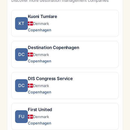
Discover more destination management companies
Kuoni Tumlare
KT
Denmark
Copenhagen
Destination Copenhagen
DC
Denmark
Copenhagen
DIS Congress Service
DC
Denmark
Copenhagen
First United
FU
Denmark
Copenhagen