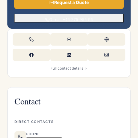
Request a Quote
Or call +45 275 955 95
Full contact details ↓
Contact
DIRECT CONTACTS
PHONE