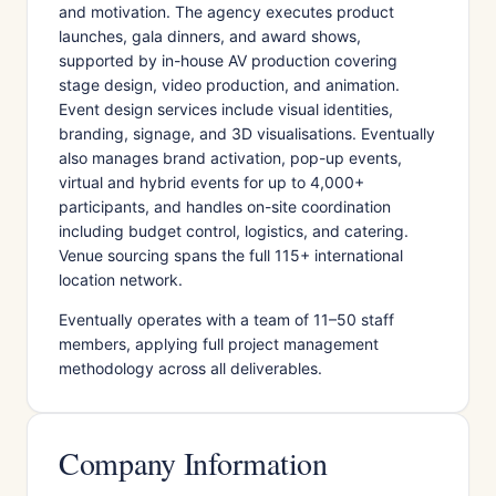
and motivation. The agency executes product
launches, gala dinners, and award shows,
supported by in-house AV production covering
stage design, video production, and animation.
Event design services include visual identities,
branding, signage, and 3D visualisations. Eventually
also manages brand activation, pop-up events,
virtual and hybrid events for up to 4,000+
participants, and handles on-site coordination
including budget control, logistics, and catering.
Venue sourcing spans the full 115+ international
location network.
Eventually operates with a team of 11–50 staff
members, applying full project management
methodology across all deliverables.
Company Information