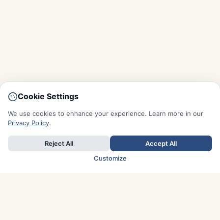
Cookie Settings
We use cookies to enhance your experience. Learn more in our
Privacy Policy
.
Reject All
Accept All
Customize
TOP COUNTRIES