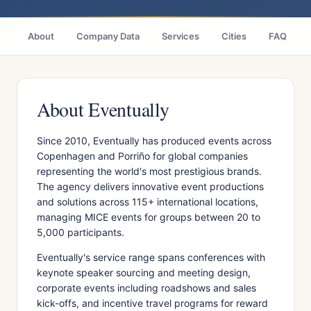
About
Company Data
Services
Cities
FAQ
About Eventually
Since 2010, Eventually has produced events across
Copenhagen and Porriño for global companies
representing the world's most prestigious brands.
The agency delivers innovative event productions
and solutions across 115+ international locations,
managing MICE events for groups between 20 to
5,000 participants.
Eventually's service range spans conferences with
keynote speaker sourcing and meeting design,
corporate events including roadshows and sales
kick-offs, and incentive travel programs for reward