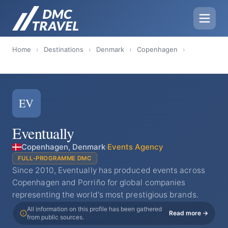
Home
›
Destinations
›
Denmark
›
Copenhagen
›
EV
Eventually
Copenhagen, Denmark
·
Events Agency
FULL-PROGRAMME DMC
Since 2010, Eventually has produced events across
Copenhagen and Porriño for global companies
representing the world's most prestigious brands.
All information on this profile has been gathered
Read more →
from public sources.