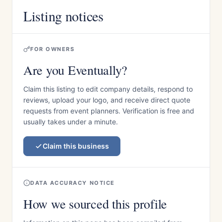
Listing notices
FOR OWNERS
Are you Eventually?
Claim this listing to edit company details, respond to
reviews, upload your logo, and receive direct quote
requests from event planners. Verification is free and
usually takes under a minute.
Claim this business
DATA ACCURACY NOTICE
How we sourced this profile