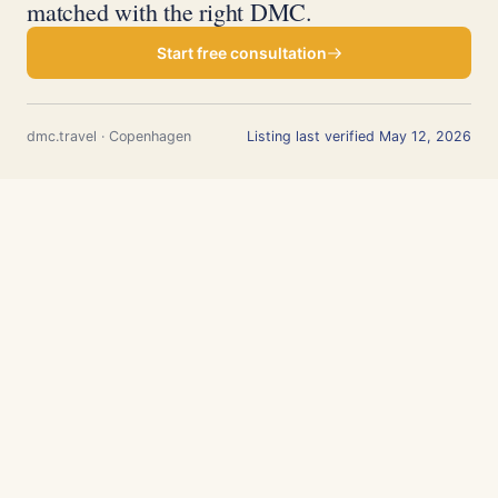
matched with the right DMC.
Start free consultation
dmc.travel · Copenhagen
Listing last verified May 12, 2026