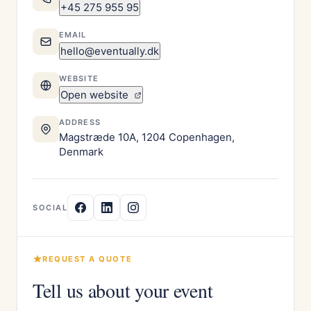
+45 275 955 95
EMAIL
hello@eventually.dk
WEBSITE
Open website
ADDRESS
Magstræde 10A, 1204 Copenhagen,
Denmark
SOCIAL
REQUEST A QUOTE
Tell us about your event