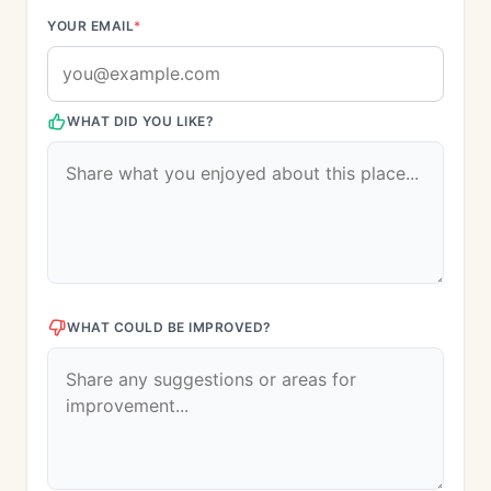
YOUR EMAIL
*
WHAT DID YOU LIKE?
WHAT COULD BE IMPROVED?