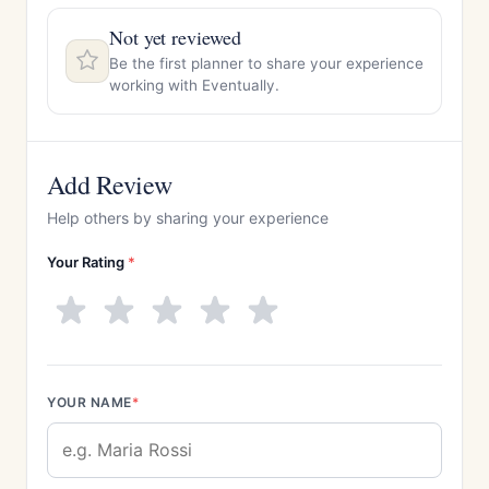
Not yet reviewed
Be the first planner to share your experience
working with Eventually.
Add Review
Help others by sharing your experience
Your Rating
*
YOUR NAME
*