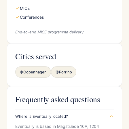
MICE
Conferences
End-to-end MICE programme delivery
Cities served
Copenhagen
Porrino
Frequently asked questions
Where is Eventually located?
Eventually is based in Magstræde 10A, 1204