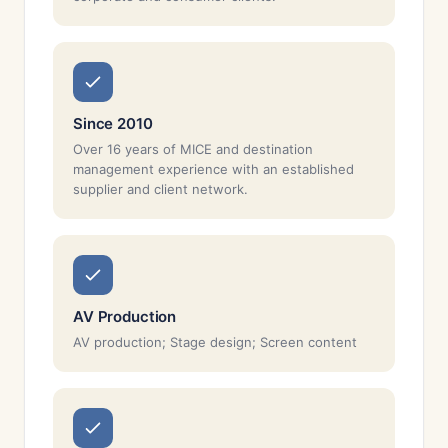
Since 2010
Over 16 years of MICE and destination
management experience with an established
supplier and client network.
AV Production
AV production; Stage design; Screen content