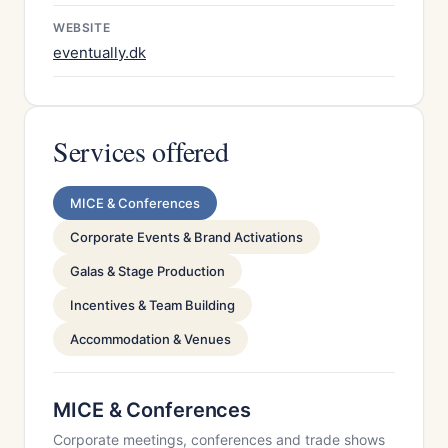
WEBSITE
eventually.dk
Services offered
MICE & Conferences
Corporate Events & Brand Activations
Galas & Stage Production
Incentives & Team Building
Accommodation & Venues
MICE & Conferences
Corporate meetings, conferences and trade shows