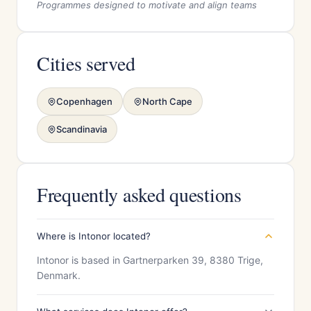
Programmes designed to motivate and align teams
Cities served
Copenhagen
North Cape
Scandinavia
Frequently asked questions
Where is Intonor located?
Intonor is based in Gartnerparken 39, 8380 Trige,
Denmark.