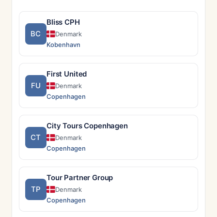
Bliss CPH
BC
Denmark
Kobenhavn
First United
FU
Denmark
Copenhagen
City Tours Copenhagen
CT
Denmark
Copenhagen
Tour Partner Group
TP
Denmark
Copenhagen