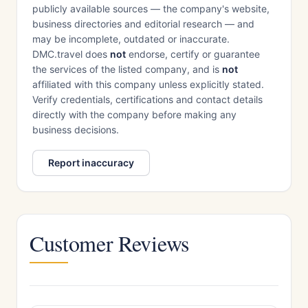
publicly available sources — the company's website,
business directories and editorial research — and
may be incomplete, outdated or inaccurate.
DMC.travel does
not
endorse, certify or guarantee
the services of the listed company, and is
not
affiliated with this company unless explicitly stated.
Verify credentials, certifications and contact details
directly with the company before making any
business decisions.
Report inaccuracy
Customer Reviews