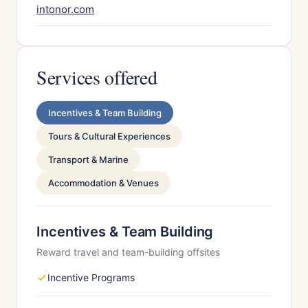
intonor.com
Services offered
Incentives & Team Building
Tours & Cultural Experiences
Transport & Marine
Accommodation & Venues
Incentives & Team Building
Reward travel and team-building offsites
Incentive Programs