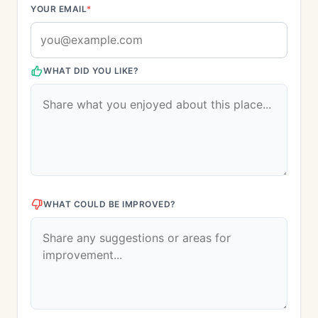
YOUR EMAIL
*
WHAT DID YOU LIKE?
WHAT COULD BE IMPROVED?