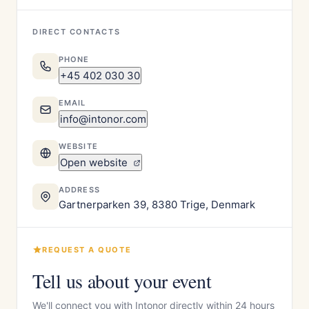
DIRECT CONTACTS
PHONE
+45 402 030 30
EMAIL
info@intonor.com
WEBSITE
Open website
ADDRESS
Gartnerparken 39, 8380 Trige, Denmark
REQUEST A QUOTE
Tell us about your event
We'll connect you with Intonor directly within 24 hours