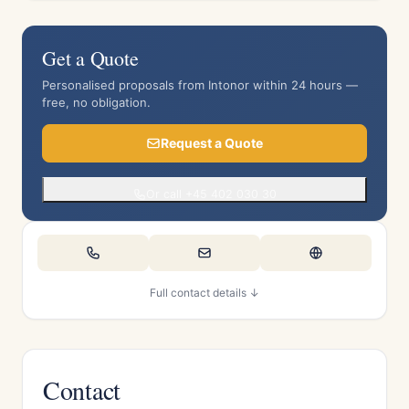
Get a Quote
Personalised proposals from Intonor within 24 hours —
free, no obligation.
Request a Quote
Or call +45 402 030 30
Full contact details ↓
Contact