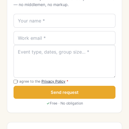
— no middlemen, no markup.
I agree to the
Privacy Policy
*
Send request
Free · No obligation