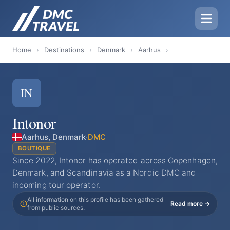
Home
›
Destinations
›
Denmark
›
Aarhus
›
IN
Intonor
Aarhus, Denmark
·
DMC
BOUTIQUE
Since 2022, Intonor has operated across Copenhagen,
Denmark, and Scandinavia as a Nordic DMC and
incoming tour operator.
All information on this profile has been gathered
Read more →
from public sources.