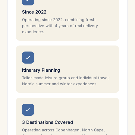
Since 2022
Operating since 2022, combining fresh
perspective with 4 years of real delivery
experience.
Itinerary Planning
Tailor-made leisure group and individual travel;
Nordic summer and winter experiences
3 Destinations Covered
Operating across Copenhagen, North Cape,