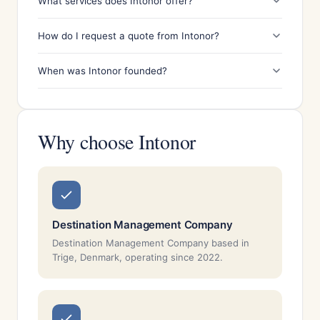
What services does Intonor offer?
How do I request a quote from Intonor?
When was Intonor founded?
Why choose Intonor
Destination Management Company
Destination Management Company based in
Trige, Denmark, operating since 2022.