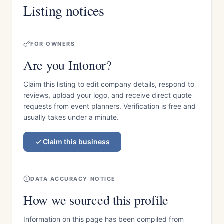
Listing notices
FOR OWNERS
Are you Intonor?
Claim this listing to edit company details, respond to
reviews, upload your logo, and receive direct quote
requests from event planners. Verification is free and
usually takes under a minute.
Claim this business
DATA ACCURACY NOTICE
How we sourced this profile
Information on this page has been compiled from