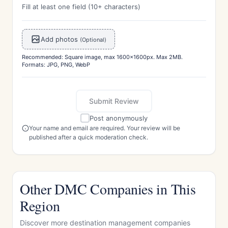
Fill at least one field (10+ characters)
Add photos
(Optional)
Recommended: Square image, max 1600x1600px. Max 2MB.
Formats: JPG, PNG, WebP
Submit Review
Post anonymously
Your name and email are required. Your review will be
published after a quick moderation check.
Other DMC Companies in This
Region
Discover more destination management companies