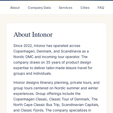
About
Company Data
Services
Cities
FAQ
About Intonor
Since 2022, Intonor has operated across
Copenhagen, Denmark, and Scandinavia as a
Nordic DMC and incoming tour operator. The
company draws on 35 years of product design
expertise to deliver tailor-made leisure travel for
groups and individuals.
Intonor designs itinerary planning, private tours, and
group tours centered on Nordic summer and winter
experiences. Group offerings include the
Copenhagen Classic, Classic Tour of Denmark, The
North Cape Classic Bus Trip, Scandinavian Capitals,
and Classic Fjords. The company specializes in