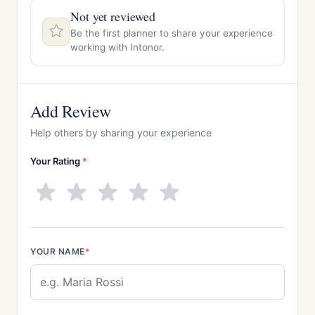
Not yet reviewed
Be the first planner to share your experience
working with Intonor.
Add Review
Help others by sharing your experience
Your Rating
*
YOUR NAME
*