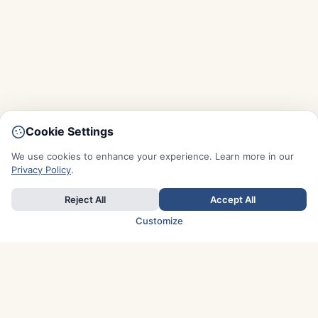
Cookie Settings
We use cookies to enhance your experience. Learn more in our
Privacy Policy
.
Reject All
Accept All
Customize
TOP COUNTRIES