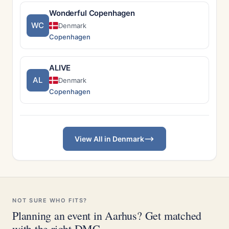
Wonderful Copenhagen
WC
Denmark
Copenhagen
ALIVE
AL
Denmark
Copenhagen
View All in Denmark
NOT SURE WHO FITS?
Planning an event in Aarhus? Get matched
with the right DMC.