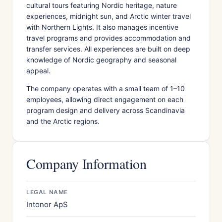
cultural tours featuring Nordic heritage, nature
experiences, midnight sun, and Arctic winter travel
with Northern Lights. It also manages incentive
travel programs and provides accommodation and
transfer services. All experiences are built on deep
knowledge of Nordic geography and seasonal
appeal.
The company operates with a small team of 1–10
employees, allowing direct engagement on each
program design and delivery across Scandinavia
and the Arctic regions.
Company Information
LEGAL NAME
Intonor ApS