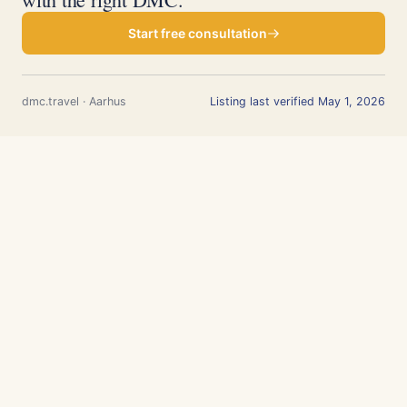
Start free consultation
dmc.travel · Aarhus
Listing last verified May 1, 2026