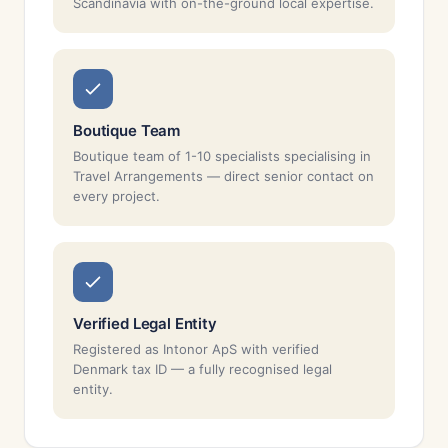
Scandinavia with on-the-ground local expertise.
Boutique Team
Boutique team of 1-10 specialists specialising in
Travel Arrangements — direct senior contact on
every project.
Verified Legal Entity
Registered as Intonor ApS with verified
Denmark tax ID — a fully recognised legal
entity.