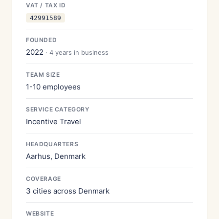
VAT / TAX ID
42991589
FOUNDED
2022
· 4 years in business
TEAM SIZE
1-10 employees
SERVICE CATEGORY
Incentive Travel
HEADQUARTERS
Aarhus, Denmark
COVERAGE
3 cities across Denmark
WEBSITE