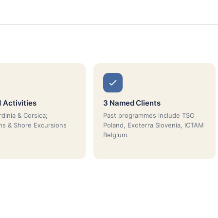
 Activities
3 Named Clients
dinia & Corsica;
Past programmes include TSO
ns & Shore Excursions
Poland, Exoterra Slovenia, ICTAM
Belgium.