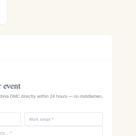
r event
rdinia DMC directly within 24 hours — no middlemen,