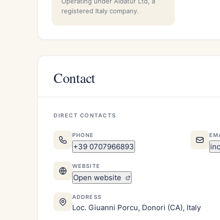
Operating under Aidatur Ltd, a
registered Italy company.
Contact
DIRECT CONTACTS
PHONE
EM
+39 0707966893
in
WEBSITE
Open website
ADDRESS
Loc. Giuanni Porcu, Donori (CA), Italy