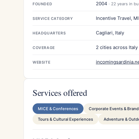
2004
· 22 years in b
FOUNDED
Incentive Travel, M
SERVICE CATEGORY
Cagliari, Italy
HEADQUARTERS
2 cities across Italy
COVERAGE
incomingsardinia.n
WEBSITE
Services offered
MICE & Conferences
Corporate Events & Brand 
Tours & Cultural Experiences
Adventure & Outdo