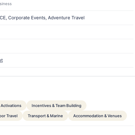
usiness
ICE, Corporate Events, Adventure Travel
et
Activations
Incentives & Team Building
or Travel
Transport & Marine
Accommodation & Venues