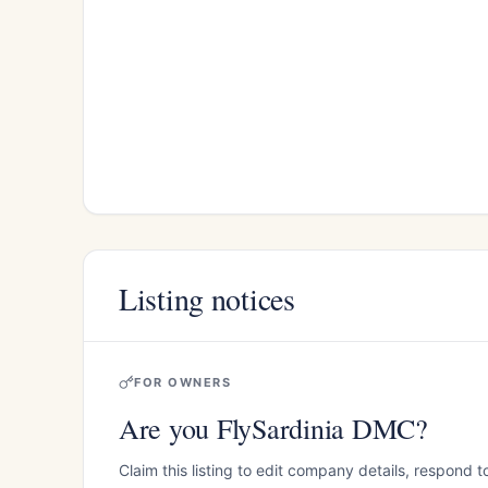
Listing notices
FOR OWNERS
Are you FlySardinia DMC?
Claim this listing to edit company details, respond t