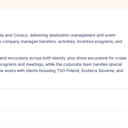
ia and Corsica, delivering destination management and event
 the company manages transfers, activities, incentive programs, and
nd excursions across both islands, plus shore excursions for cruise
e programs and meetings, while the corporate team handles special
ia works with clients including TSO Poland, Exoterra Slovenia, and