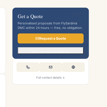
Get a Quote
Personalised proposals from FlySardinia
DMC within 24 hours — free, no obligation.
Request a Quote
Or call +39 0707966893
Full contact details ↓