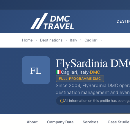
DESTI
Home
›
Destinations
›
Italy
›
Cagliari
›
FlySardinia D
FL
Cagliari, Italy
·
DMC
FULL-PROGRAMME DMC
Since 2004, FlySardinia DMC opera
destination management and event s
All information on this profile has been 
About
Company Data
Services
Case Studie