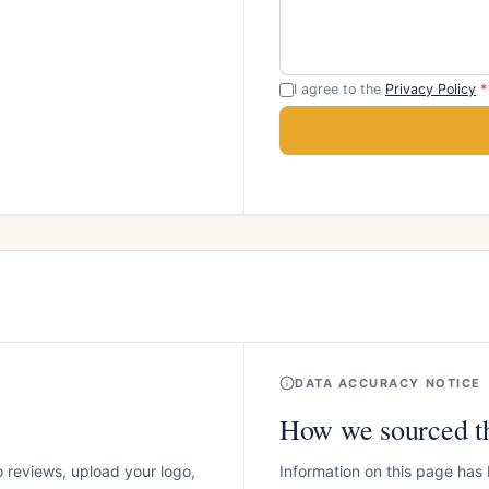
I agree to the
Privacy Policy
*
DATA ACCURACY NOTICE
How we sourced th
o reviews, upload your logo,
Information on this page has