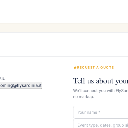
REQUEST A QUOTE
Tell us about you
AIL
coming@flysardinia.it
We'll connect you with FlySa
no markup.