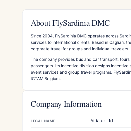
About FlySardinia DMC
Since 2004, FlySardinia DMC operates across Sardin
services to international clients. Based in Cagliari,
corporate travel for groups and individual travelers.
The company provides bus and car transport, tours a
passengers. Its incentive division designs incentiv
event services and group travel programs. FlySardin
ICTAM Belgium.
Company Information
Aidatur Ltd
LEGAL NAME