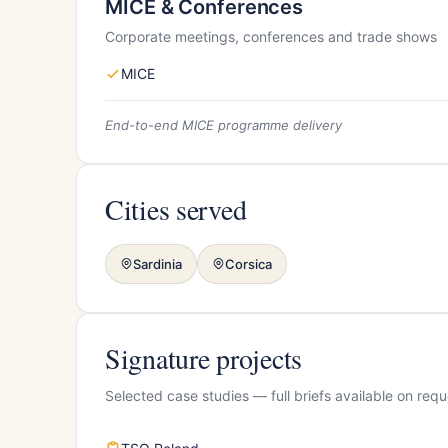
MICE & Conferences
Corporate meetings, conferences and trade shows
MICE
End-to-end MICE programme delivery
Cities served
Sardinia
Corsica
Signature projects
Selected case studies — full briefs available on requ