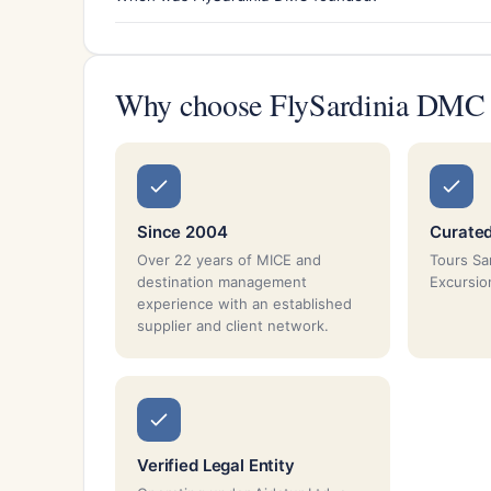
Why choose FlySardinia DMC
Since 2004
Curated
Over 22 years of MICE and
Tours Sar
destination management
Excursio
experience with an established
supplier and client network.
Verified Legal Entity