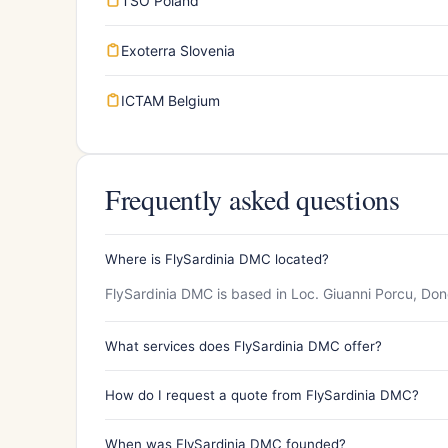
TSO Poland
Exoterra Slovenia
ICTAM Belgium
Frequently asked questions
Where is FlySardinia DMC located?
FlySardinia DMC is based in Loc. Giuanni Porcu, Donor
What services does FlySardinia DMC offer?
How do I request a quote from FlySardinia DMC?
When was FlySardinia DMC founded?