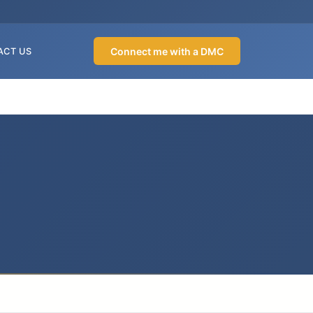
Connect me with a DMC
ACT US