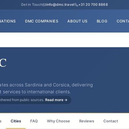
Get in Touch
info@dmc.travel
+31 20 700 8868
NATIONS
DMC COMPANIES
ABOUT US
BLOG
CONT
MC
tes across Sardinia and Corsica, delivering
ervices to international clients.
gathered from public sources.
Read more →
s
Cities
FAQ
Why Choose
Reviews
Contact