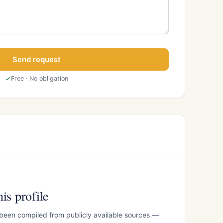
Send request
Free · No obligation
is profile
 been compiled from publicly available sources —