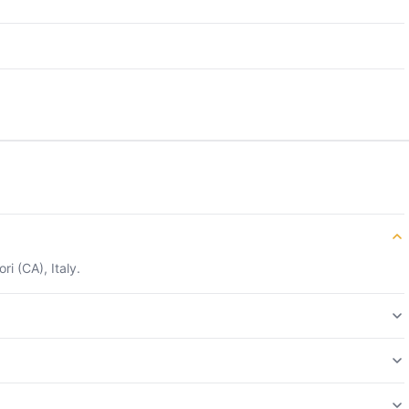
i (CA), Italy.