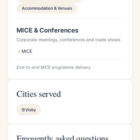
Accommodation & Venues
MICE & Conferences
Corporate meetings, conferences and trade shows
MICE
End-to-end MICE programme delivery
Cities served
Visby
Frequently asked questions