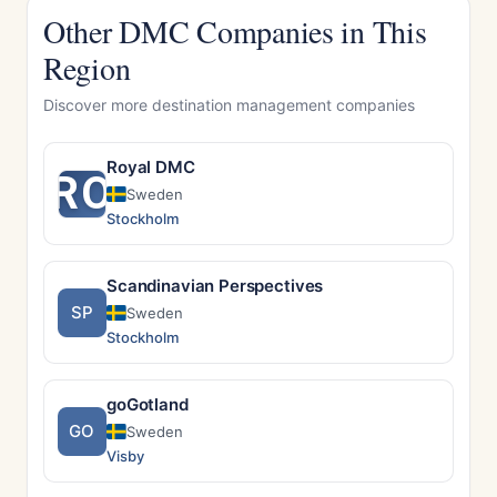
Other DMC Companies in This
Region
Discover more destination management companies
Royal DMC
RO
Sweden
Stockholm
Scandinavian Perspectives
SP
Sweden
Stockholm
goGotland
GO
Sweden
Visby