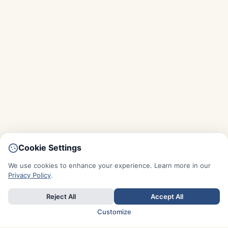
Cookie Settings
We use cookies to enhance your experience. Learn more in our
Privacy Policy
.
Reject All
Accept All
Customize