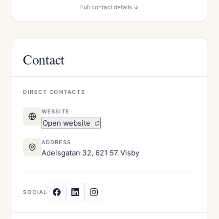
Full contact details ↓
Contact
DIRECT CONTACTS
WEBSITE
Open website
ADDRESS
Adelsgatan 32, 621 57 Visby
SOCIAL