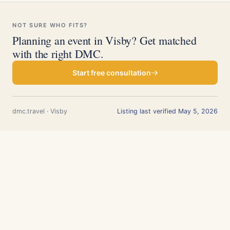
NOT SURE WHO FITS?
Planning an event in Visby? Get matched
with the right DMC.
Start free consultation
dmc.travel · Visby
Listing last verified May 5, 2026