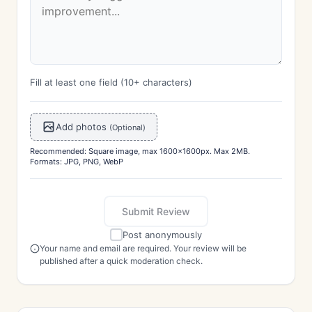
Fill at least one field (10+ characters)
Add photos
(Optional)
Recommended: Square image, max 1600x1600px. Max 2MB.
Formats: JPG, PNG, WebP
Submit Review
Post anonymously
Your name and email are required. Your review will be
published after a quick moderation check.