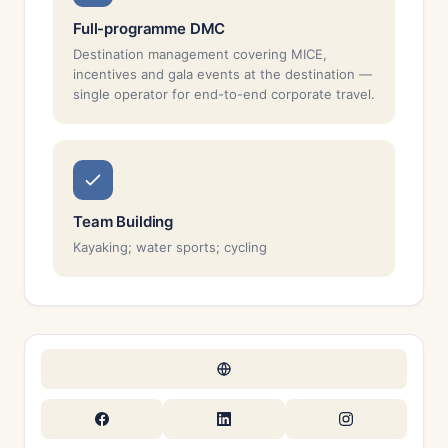
Full-programme DMC
Destination management covering MICE,
incentives and gala events at the destination —
single operator for end-to-end corporate travel.
Team Building
Kayaking; water sports; cycling