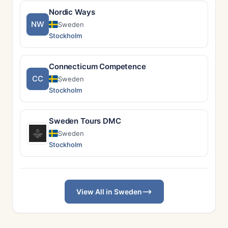
Nordic Ways
NW
Sweden
Stockholm
Connecticum Competence
CC
Sweden
Stockholm
Sweden Tours DMC
Sweden
Stockholm
View All in Sweden