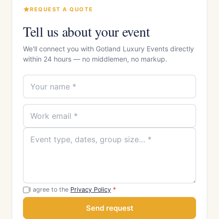
REQUEST A QUOTE
Tell us about your event
We'll connect you with Gotland Luxury Events directly
within 24 hours — no middlemen, no markup.
I agree to the
Privacy Policy
*
Send request