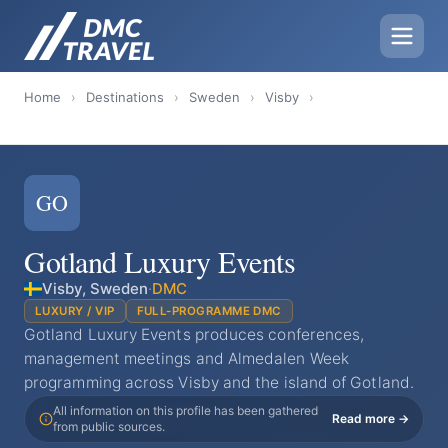
Home
›
Destinations
›
Sweden
›
Visby
›
GO
Gotland Luxury Events
Visby, Sweden
·
DMC
LUXURY / VIP
FULL-PROGRAMME DMC
Gotland Luxury Events produces conferences,
management meetings and Almedalen Week
programming across Visby and the island of Gotland.
All information on this profile has been gathered
Read more →
from public sources.