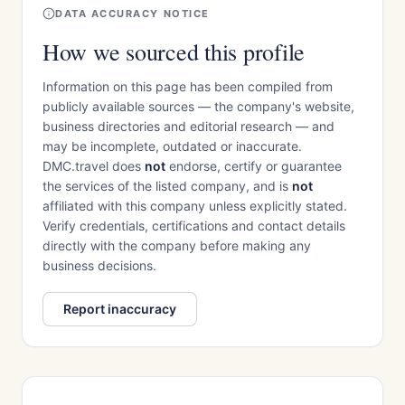
DATA ACCURACY NOTICE
How we sourced this profile
Information on this page has been compiled from
publicly available sources — the company's website,
business directories and editorial research — and
may be incomplete, outdated or inaccurate.
DMC.travel does
not
endorse, certify or guarantee
the services of the listed company, and is
not
affiliated with this company unless explicitly stated.
Verify credentials, certifications and contact details
directly with the company before making any
business decisions.
Report inaccuracy