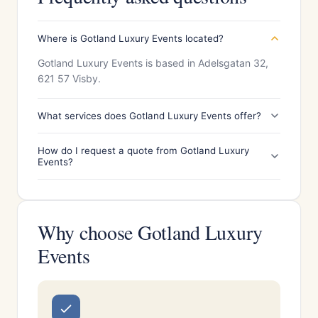
Where is Gotland Luxury Events located?
Gotland Luxury Events is based in Adelsgatan 32,
621 57 Visby.
What services does Gotland Luxury Events offer?
How do I request a quote from Gotland Luxury
Events?
Why choose Gotland Luxury
Events