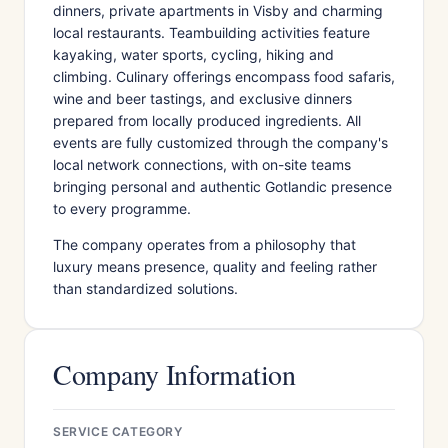
dinners, private apartments in Visby and charming
local restaurants. Teambuilding activities feature
kayaking, water sports, cycling, hiking and
climbing. Culinary offerings encompass food safaris,
wine and beer tastings, and exclusive dinners
prepared from locally produced ingredients. All
events are fully customized through the company's
local network connections, with on-site teams
bringing personal and authentic Gotlandic presence
to every programme.
The company operates from a philosophy that
luxury means presence, quality and feeling rather
than standardized solutions.
Company Information
SERVICE CATEGORY