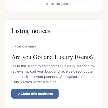
Free · No obligation
Listing notices
FOR OWNERS
Are you Gotland Luxury Events?
Claim this listing to edit company details, respond to
reviews, upload your logo, and receive direct quote
requests from event planners. Verification is free and
usually takes under a minute.
Claim this business