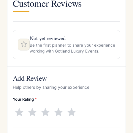
Customer Reviews
Not yet reviewed
Be the first planner to share your experience
working with Gotland Luxury Events.
Add Review
Help others by sharing your experience
Your Rating
*