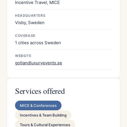
Incentive Travel, MICE
HEADQUARTERS
Visby, Sweden
COVERAGE
1 cities across Sweden
WEBSITE
gotlandluxuryevents.se
Services offered
MICE & Conferences
Incentives & Team Building
Tours & Cultural Experiences