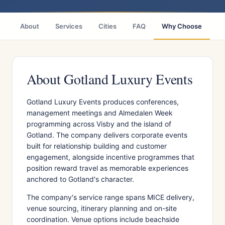
About
Services
Cities
FAQ
Why Choose
R
About Gotland Luxury Events
Gotland Luxury Events produces conferences,
management meetings and Almedalen Week
programming across Visby and the island of
Gotland. The company delivers corporate events
built for relationship building and customer
engagement, alongside incentive programmes that
position reward travel as memorable experiences
anchored to Gotland's character.
The company's service range spans MICE delivery,
venue sourcing, itinerary planning and on-site
coordination. Venue options include beachside