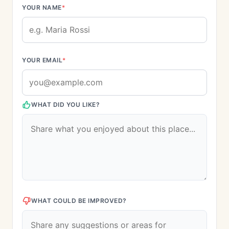
YOUR NAME
*
YOUR EMAIL
*
WHAT DID YOU LIKE?
WHAT COULD BE IMPROVED?