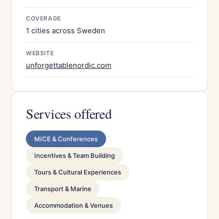
COVERAGE
1 cities across Sweden
WEBSITE
unforgettablenordic.com
Services offered
MICE & Conferences
Incentives & Team Building
Tours & Cultural Experiences
Transport & Marine
Accommodation & Venues