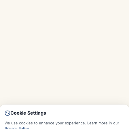
Cookie Settings
We use cookies to enhance your experience. Learn more in our
Privacy Policy
.