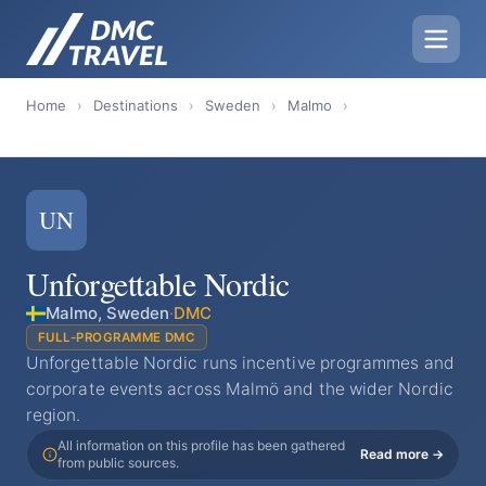
Home
›
Destinations
›
Sweden
›
Malmo
›
UN
Unforgettable Nordic
Malmo, Sweden
·
DMC
FULL-PROGRAMME DMC
Unforgettable Nordic runs incentive programmes and
corporate events across Malmö and the wider Nordic
region.
All information on this profile has been gathered
Read more →
from public sources.