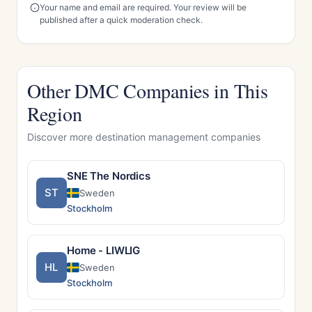
Your name and email are required. Your review will be
published after a quick moderation check.
Other DMC Companies in This
Region
Discover more destination management companies
SNE The Nordics
ST
Sweden
Stockholm
Home - LIWLIG
HL
Sweden
Stockholm