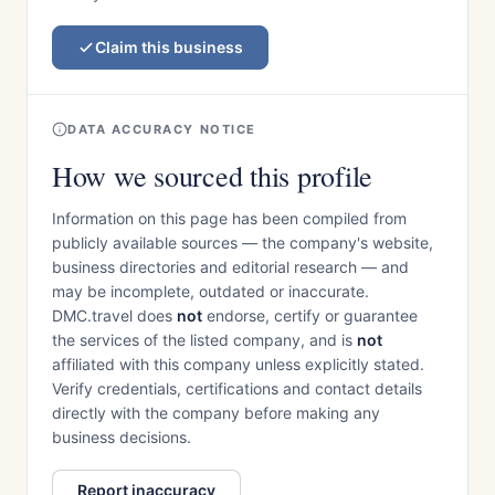
Claim this business
DATA ACCURACY NOTICE
How we sourced this profile
Information on this page has been compiled from
publicly available sources — the company's website,
business directories and editorial research — and
may be incomplete, outdated or inaccurate.
DMC.travel does
not
endorse, certify or guarantee
the services of the listed company, and is
not
affiliated with this company unless explicitly stated.
Verify credentials, certifications and contact details
directly with the company before making any
business decisions.
Report inaccuracy