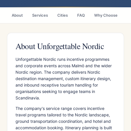
About
Services
Cities
FAQ
Why Choose
R
About Unforgettable Nordic
Unforgettable Nordic runs incentive programmes
and corporate events across Malmö and the wider
Nordic region. The company delivers Nordic
destination management, custom itinerary design,
and inbound receptive tourism handling for
organisations seeking to engage teams in
Scandinavia.
The company's service range covers incentive
travel programs tailored to the Nordic landscape,
ground transportation coordination, and hotel and
accommodation booking. Itinerary planning is built