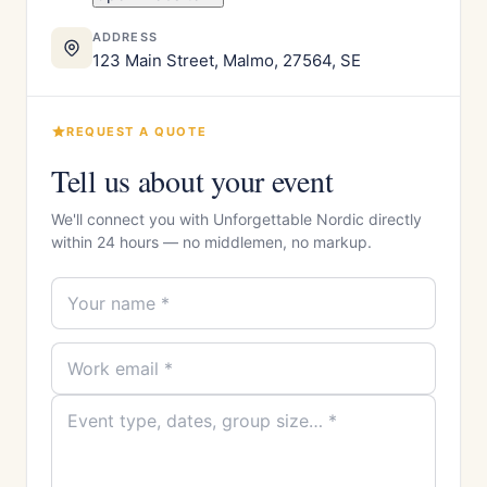
ADDRESS
123 Main Street, Malmo, 27564, SE
REQUEST A QUOTE
Tell us about your event
We'll connect you with Unforgettable Nordic directly
within 24 hours — no middlemen, no markup.