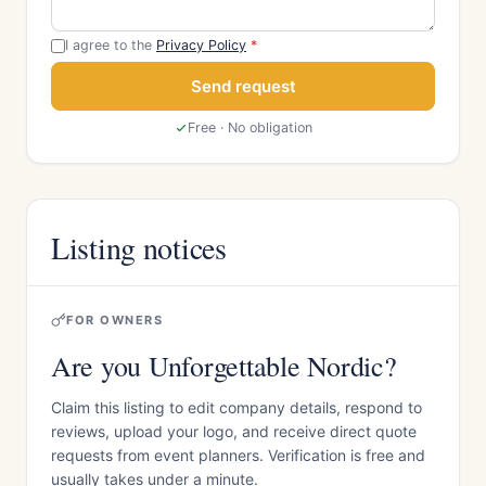
I agree to the
Privacy Policy
*
Send request
Free · No obligation
Listing notices
FOR OWNERS
Are you Unforgettable Nordic?
Claim this listing to edit company details, respond to
reviews, upload your logo, and receive direct quote
requests from event planners. Verification is free and
usually takes under a minute.