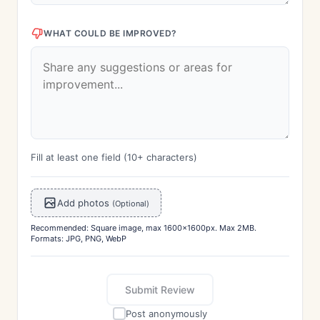
WHAT COULD BE IMPROVED?
Fill at least one field (10+ characters)
Add photos
(Optional)
Recommended: Square image, max 1600x1600px. Max 2MB.
Formats: JPG, PNG, WebP
Submit Review
Post anonymously