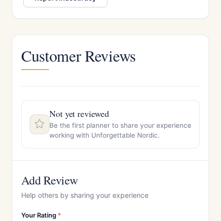
Customer Reviews
Not yet reviewed
Be the first planner to share your experience
working with Unforgettable Nordic.
Add Review
Help others by sharing your experience
Your Rating
*