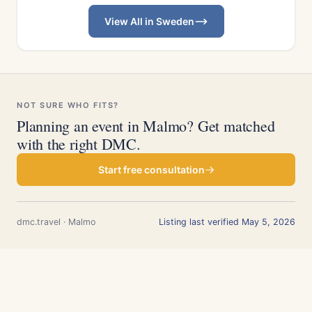
View All in Sweden
NOT SURE WHO FITS?
Planning an event in Malmo? Get matched
with the right DMC.
Start free consultation
dmc.travel · Malmo
Listing last verified May 5, 2026