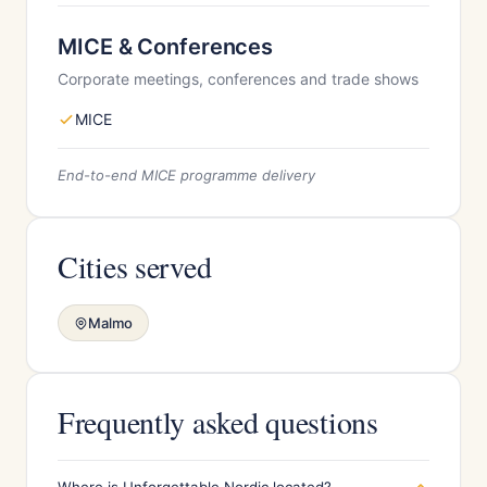
MICE & Conferences
Corporate meetings, conferences and trade shows
MICE
End-to-end MICE programme delivery
Cities served
Malmo
Frequently asked questions