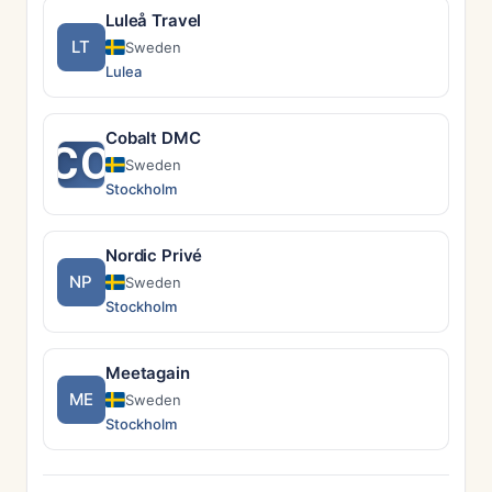
Luleå Travel
LT
Sweden
Lulea
Cobalt DMC
CO
Sweden
Stockholm
Nordic Privé
NP
Sweden
Stockholm
Meetagain
ME
Sweden
Stockholm