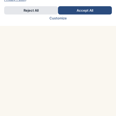
Reject All
Accept All
Customize
TOP COUNTRIES
Italy
Greece
France
Austria
Spain
Finland
Netherlands
Switzerland
UK
Denmark
Germany
Sweden
Portugal
Norway