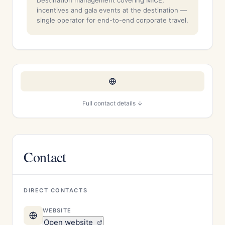
Destination management covering MICE,
incentives and gala events at the destination —
single operator for end-to-end corporate travel.
Full contact details ↓
Contact
DIRECT CONTACTS
WEBSITE
Open website