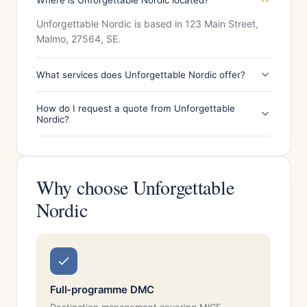
Where is Unforgettable Nordic located?
Unforgettable Nordic is based in 123 Main Street,
Malmo, 27564, SE.
What services does Unforgettable Nordic offer?
How do I request a quote from Unforgettable
Nordic?
Why choose Unforgettable
Nordic
Full-programme DMC