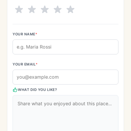
YOUR NAME
*
YOUR EMAIL
*
WHAT DID YOU LIKE?