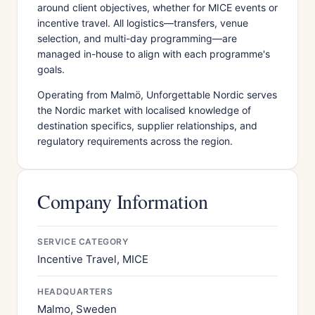
around client objectives, whether for MICE events or
incentive travel. All logistics—transfers, venue
selection, and multi-day programming—are
managed in-house to align with each programme's
goals.
Operating from Malmö, Unforgettable Nordic serves
the Nordic market with localised knowledge of
destination specifics, supplier relationships, and
regulatory requirements across the region.
Company Information
SERVICE CATEGORY
Incentive Travel, MICE
HEADQUARTERS
Malmo, Sweden