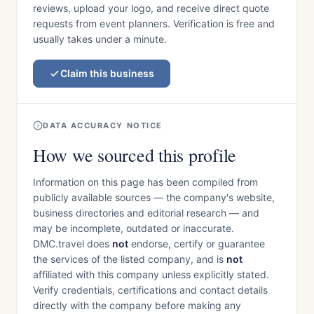
reviews, upload your logo, and receive direct quote
requests from event planners. Verification is free and
usually takes under a minute.
Claim this business
DATA ACCURACY NOTICE
How we sourced this profile
Information on this page has been compiled from
publicly available sources — the company's website,
business directories and editorial research — and
may be incomplete, outdated or inaccurate.
DMC.travel does
not
endorse, certify or guarantee
the services of the listed company, and is
not
affiliated with this company unless explicitly stated.
Verify credentials, certifications and contact details
directly with the company before making any