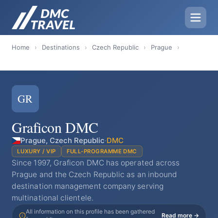
Home
›
Destinations
›
Czech Republic
›
Prague
›
GR
Graficon DMC
Prague, Czech Republic
·
DMC
LUXURY / VIP
FULL-PROGRAMME DMC
Since 1997, Graficon DMC has operated across
Prague and the Czech Republic as an inbound
destination management company serving
multinational clientele.
All information on this profile has been gathered
Read more →