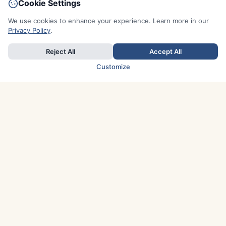
Cookie Settings
We use cookies to enhance your experience. Learn more in our
Privacy Policy
.
Reject All
Accept All
Customize
TOP COUNTRIES
Italy
Greece
France
Austria
Spain
Finland
Netherlands
Switzerland
UK
Denmark
Germany
Sweden