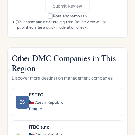
Submit Review
Post anonymously
Your name and email are required. Your review will be
published after a quick moderation check.
Other DMC Companies in This
Region
Discover more destination management companies
ESTEC
ES
Czech Republic
Prague
ITBC s.r.o.
Czech Republic