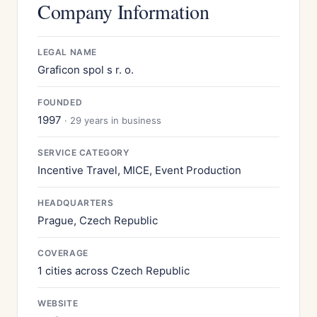
Company Information
LEGAL NAME
Graficon spol s r. o.
FOUNDED
1997
· 29 years in business
SERVICE CATEGORY
Incentive Travel, MICE, Event Production
HEADQUARTERS
Prague, Czech Republic
COVERAGE
1 cities across Czech Republic
WEBSITE