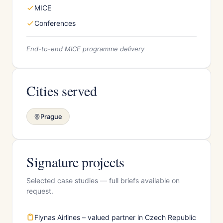
MICE
Conferences
End-to-end MICE programme delivery
Cities served
Prague
Signature projects
Selected case studies — full briefs available on
request.
Flynas Airlines – valued partner in Czech Republic