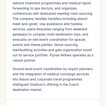
tailored treatment programmes and medical report
forwarding to spa doctors, and organizes
conferences with dedicated meeting room sourcing.
The company handles transfers including airport
meet-and-greet, visa assistance and hostess
services, plans itineraries ranging from weekend
getaways to complex multi-destination trips, and
executes on-site event coordination for special
events and theme parties. Venue sourcing,
teambuilding activities and gala organization round
out its service portfolio. Flynas Airlines operates as a
valued partner.
Ground-level event coordination by expert planners
and the integration of medical concierge services
into leisure and corporate travel programmes
distinguish Graficon's offering in the Czech
destination market.