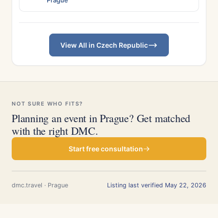
Prague
View All in Czech Republic
NOT SURE WHO FITS?
Planning an event in Prague? Get matched
with the right DMC.
Start free consultation
dmc.travel · Prague
Listing last verified May 22, 2026