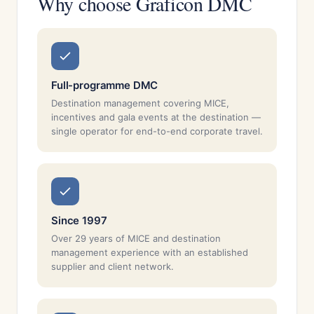
Why choose Graficon DMC
Full-programme DMC
Destination management covering MICE,
incentives and gala events at the destination —
single operator for end-to-end corporate travel.
Since 1997
Over 29 years of MICE and destination
management experience with an established
supplier and client network.