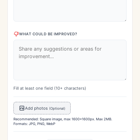
WHAT COULD BE IMPROVED?
Fill at least one field (10+ characters)
Add photos
(Optional)
Recommended: Square image, max 1600x1600px. Max 2MB.
Formats: JPG, PNG, WebP