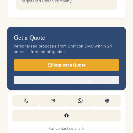
registered Czech company.
Get a Quote
Personalised proposals from Graficon DMC within 24
hours — free, no obligation.
Request a Quote
Or call +420 775 973 448
Full contact details ↓