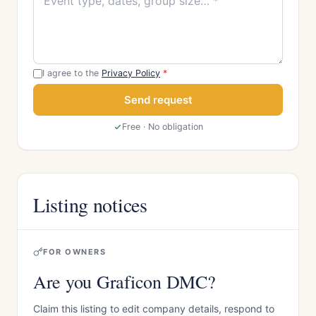
I agree to the
Privacy Policy
*
Send request
Free · No obligation
Listing notices
FOR OWNERS
Are you Graficon DMC?
Claim this listing to edit company details, respond to