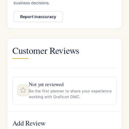
business decisions.
Report inaccuracy
Customer Reviews
Not yet reviewed
Be the first planner to share your experience
working with Graficon DMC.
Add Review