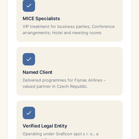
MICE Specialists
VIP treatment for business parties; Conference
arrangements; Hotel and meeting rooms
Named Client
Delivered programmes for Flynas Airlines –
valued partner in Czech Republic.
Verified Legal Entity
Operating under Graficon spol s r. o., a