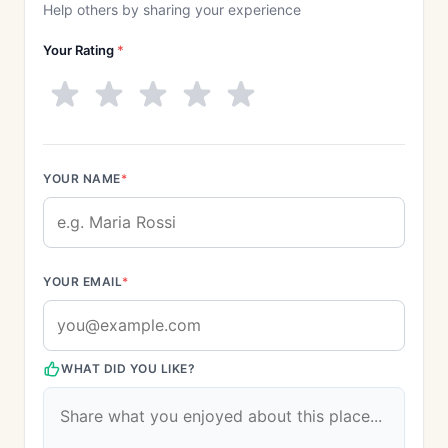
Help others by sharing your experience
Your Rating
*
YOUR NAME
*
YOUR EMAIL
*
WHAT DID YOU LIKE?