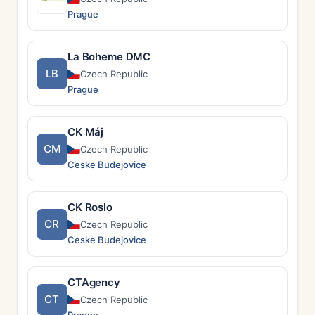
Prague
La Boheme DMC
LB
Czech Republic
Prague
CK Máj
CM
Czech Republic
Ceske Budejovice
CK Roslo
CR
Czech Republic
Ceske Budejovice
CTAgency
CT
Czech Republic