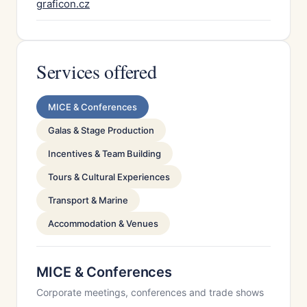
graficon.cz
Services offered
MICE & Conferences
Galas & Stage Production
Incentives & Team Building
Tours & Cultural Experiences
Transport & Marine
Accommodation & Venues
MICE & Conferences
Corporate meetings, conferences and trade shows