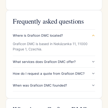
Frequently asked questions
Where is Graficon DMC located?
Graficon DMC is based in Nekázanka 11, 11000
Prague 1, Czechia.
What services does Graficon DMC offer?
How do I request a quote from Graficon DMC?
When was Graficon DMC founded?