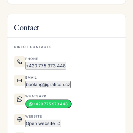
Contact
DIRECT CONTACTS
PHONE
+420 775 973 448
EMAIL
booking@graficon.cz
WHATSAPP
+420 775 973 448
WEBSITE
Open website