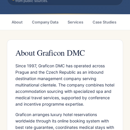
from public sources.
About
Company Data
Services
Case Studies
Ci
About Graficon DMC
Since 1997, Graficon DMC has operated across
Prague and the Czech Republic as an inbound
destination management company serving
multinational clientele. The company combines hotel
accommodation sourcing with specialized spa and
medical travel services, supported by conference
and incentive programme expertise.
Graficon arranges luxury hotel reservations
worldwide through its online booking system with
best rate guarantee, coordinates medical stays with