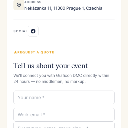
ADDRESS
Nekázanka 11, 11000 Prague 1, Czechia
SOCIAL
REQUEST A QUOTE
Tell us about your event
We'll connect you with Graficon DMC directly within
24 hours — no middlemen, no markup.