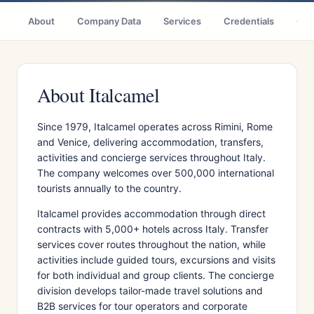
About
Company Data
Services
Credentials
Citi
About Italcamel
Since 1979, Italcamel operates across Rimini, Rome
and Venice, delivering accommodation, transfers,
activities and concierge services throughout Italy.
The company welcomes over 500,000 international
tourists annually to the country.
Italcamel provides accommodation through direct
contracts with 5,000+ hotels across Italy. Transfer
services cover routes throughout the nation, while
activities include guided tours, excursions and visits
for both individual and group clients. The concierge
division develops tailor-made travel solutions and
B2B services for tour operators and corporate