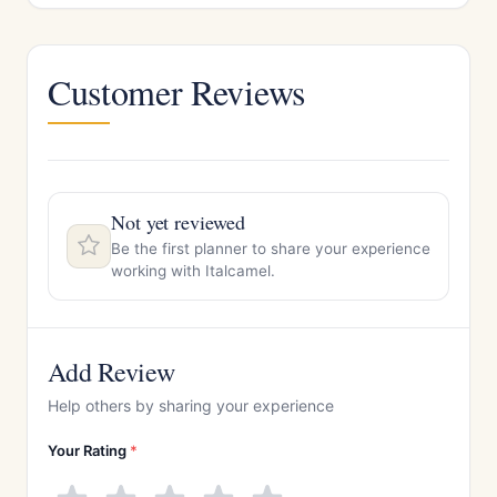
Customer Reviews
Not yet reviewed
Be the first planner to share your experience
working with Italcamel.
Add Review
Help others by sharing your experience
Your Rating
*