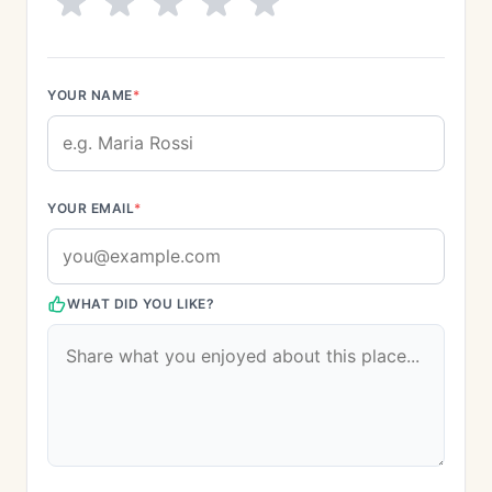
YOUR NAME
*
YOUR EMAIL
*
WHAT DID YOU LIKE?