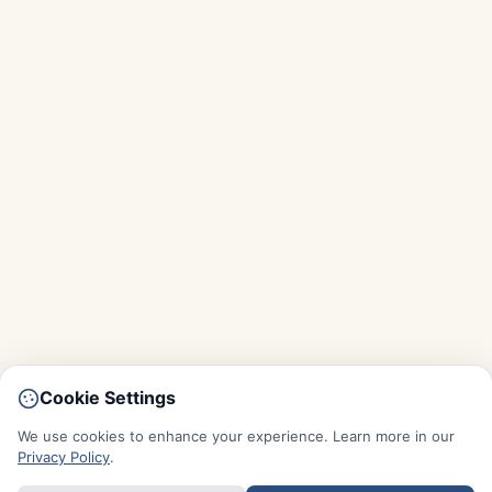
Cookie Settings
We use cookies to enhance your experience. Learn more in our
Privacy Policy
.