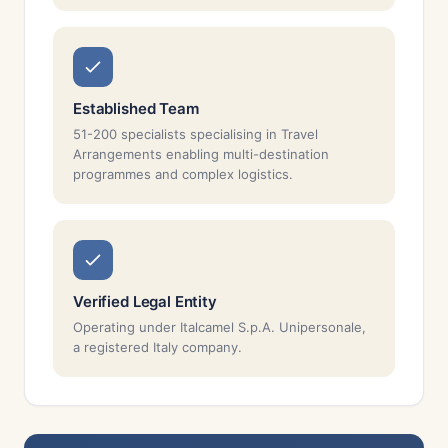
Established Team
51-200 specialists specialising in Travel
Arrangements enabling multi-destination
programmes and complex logistics.
Verified Legal Entity
Operating under Italcamel S.p.A. Unipersonale,
a registered Italy company.