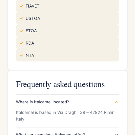
FIAVET
USTOA
ETOA
RDA
NTA
Frequently asked questions
Where is Italcamel located?
Italcamel is based in Via Draghi, 39 – 47924 Rimini
Italy.
What services does Italcamel offer?