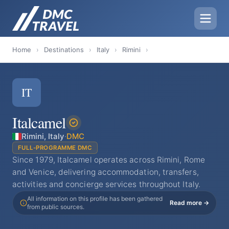
Home
›
Destinations
›
Italy
›
Rimini
›
IT
Italcamel
Rimini, Italy
·
DMC
FULL-PROGRAMME DMC
Since 1979, Italcamel operates across Rimini, Rome
and Venice, delivering accommodation, transfers,
activities and concierge services throughout Italy.
All information on this profile has been gathered
Read more →
from public sources.