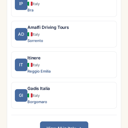
IP
Italy
Bra
Amalfi Driving Tours
AD
Italy
Sorrento
Itinere
IT
Italy
Reggio Emilia
Gadis Italia
GI
Italy
Borgomaro