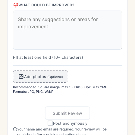
WHAT COULD BE IMPROVED?
Fill at least one field (10+ characters)
Add photos
(Optional)
Recommended: Square image, max 1600x1600px. Max 2MB.
Formats: JPG, PNG, WebP
Submit Review
Post anonymously
Your name and email are required. Your review will be
published after a quick moderation check.