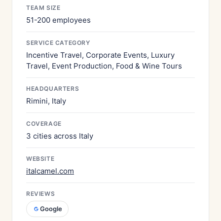
TEAM SIZE
51-200 employees
SERVICE CATEGORY
Incentive Travel, Corporate Events, Luxury
Travel, Event Production, Food & Wine Tours
HEADQUARTERS
Rimini, Italy
COVERAGE
3 cities across Italy
WEBSITE
italcamel.com
REVIEWS
Google