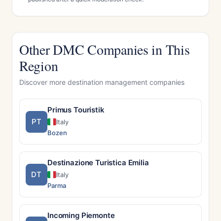
Other DMC Companies in This
Region
Discover more destination management companies
Primus Touristik
PT
Italy
Bozen
Destinazione Turistica Emilia
DT
Italy
Parma
Incoming Piemonte