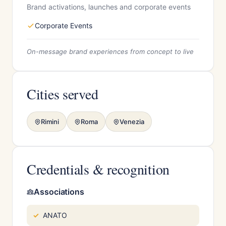
Brand activations, launches and corporate events
Corporate Events
On-message brand experiences from concept to live
Cities served
Rimini
Roma
Venezia
Credentials & recognition
Associations
ANATO