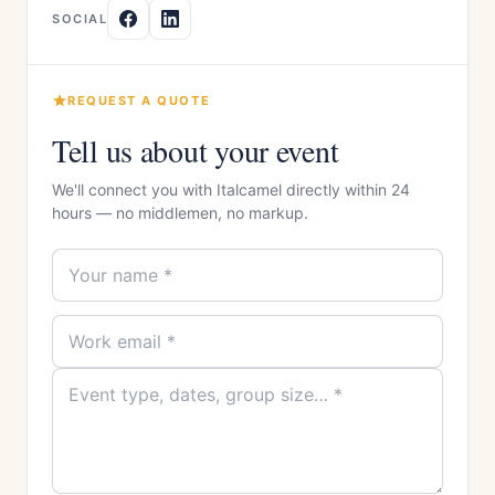
SOCIAL
REQUEST A QUOTE
Tell us about your event
We'll connect you with Italcamel directly within 24
hours — no middlemen, no markup.