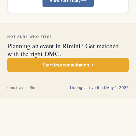
View All in Italy
NOT SURE WHO FITS?
Planning an event in Rimini? Get matched
with the right DMC.
Start free consultation
dmc.travel · Rimini
Listing last verified May 1, 2026