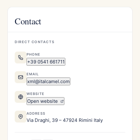
Contact
DIRECT CONTACTS
PHONE
+39 0541 661711
EMAIL
xml@italcamel.com
WEBSITE
Open website
ADDRESS
Via Draghi, 39 – 47924 Rimini Italy