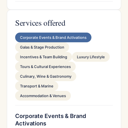
Services offered
Corporate Events & Brand Activations
Galas & Stage Production
Incentives & Team Building
Luxury Lifestyle
Tours & Cultural Experiences
Culinary, Wine & Gastronomy
Transport & Marine
Accommodation & Venues
Corporate Events & Brand
Activations