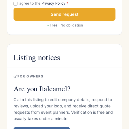
I agree to the
Privacy Policy
*
Send request
Free · No obligation
Listing notices
FOR OWNERS
Are you Italcamel?
Claim this listing to edit company details, respond to
reviews, upload your logo, and receive direct quote
requests from event planners. Verification is free and
usually takes under a minute.