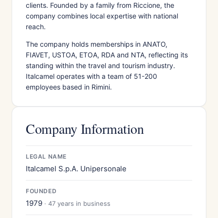
clients. Founded by a family from Riccione, the
company combines local expertise with national
reach.
The company holds memberships in ANATO,
FIAVET, USTOA, ETOA, RDA and NTA, reflecting its
standing within the travel and tourism industry.
Italcamel operates with a team of 51-200
employees based in Rimini.
Company Information
LEGAL NAME
Italcamel S.p.A. Unipersonale
FOUNDED
1979
· 47 years in business