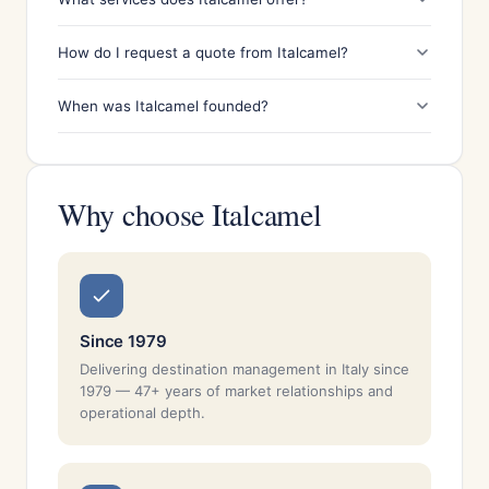
How do I request a quote from Italcamel?
When was Italcamel founded?
Why choose Italcamel
Since 1979
Delivering destination management in Italy since
1979 — 47+ years of market relationships and
operational depth.