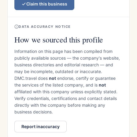
Claim this business
DATA ACCURACY NOTICE
How we sourced this profile
Information on this page has been compiled from
publicly available sources — the company's website,
business directories and editorial research — and
may be incomplete, outdated or inaccurate.
DMC.travel does
not
endorse, certify or guarantee
the services of the listed company, and is
not
affiliated with this company unless explicitly stated.
Verify credentials, certifications and contact details
directly with the company before making any
business decisions.
Report inaccuracy