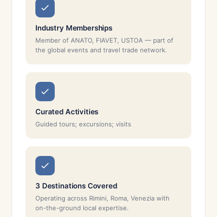
Industry Memberships
Member of ANATO, FIAVET, USTOA — part of
the global events and travel trade network.
Curated Activities
Guided tours; excursions; visits
3 Destinations Covered
Operating across Rimini, Roma, Venezia with
on-the-ground local expertise.