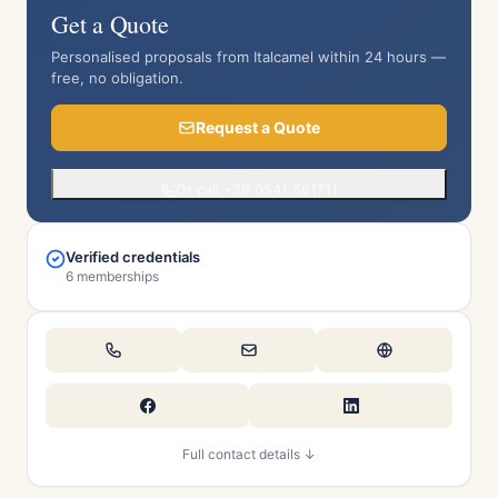
Get a Quote
Personalised proposals from Italcamel within 24 hours —
free, no obligation.
Request a Quote
Or call +39 0541 661711
Verified credentials
6 memberships
Full contact details ↓