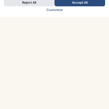
Reject All
Accept All
Customize
TOP COUNTRIES
Italy
Greece
France
Austria
Spain
Finland
Netherlands
Switzerland
UK
Denmark
Germany
Sweden
Portugal
Norway
TOP CITIES