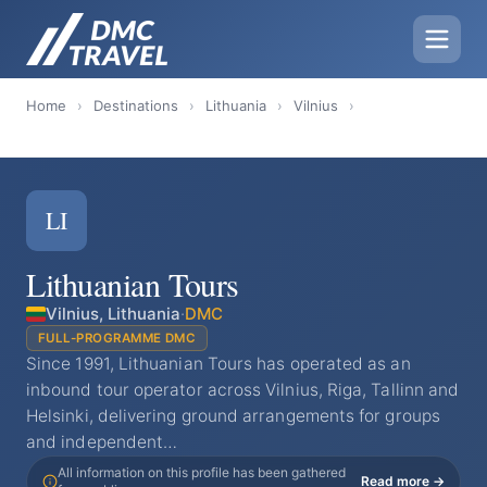
Home
›
Destinations
›
Lithuania
›
Vilnius
›
LI
Lithuanian Tours
Vilnius, Lithuania
·
DMC
FULL-PROGRAMME DMC
Since 1991, Lithuanian Tours has operated as an
inbound tour operator across Vilnius, Riga, Tallinn and
Helsinki, delivering ground arrangements for groups
and independent…
All information on this profile has been gathered
Read more →