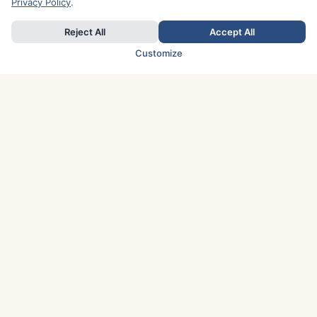
Privacy Policy
.
Reject All
Accept All
Customize
TOP COUNTRIES
Italy
Greece
France
Austria
Spain
Finland
Netherlands
Switzerland
UK
Denmark
Germany
Sweden
Portugal
Norway