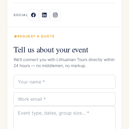
SOCIAL
REQUEST A QUOTE
Tell us about your event
We'll connect you with Lithuanian Tours directly within
24 hours — no middlemen, no markup.