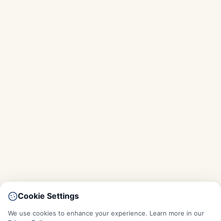
Cookie Settings
We use cookies to enhance your experience. Learn more in our