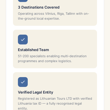
3 Destinations Covered
Operating across Vilnius, Riga, Tallinn with on-
the-ground local expertise.
Established Team
51-200 specialists enabling multi-destination
programmes and complex logistics.
Verified Legal Entity
Registered as Lithuanian Tours LTD with verified
Lithuania tax ID — a fully recognised legal
entity.