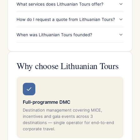
What services does Lithuanian Tours offer?
How do I request a quote from Lithuanian Tours?
When was Lithuanian Tours founded?
Why choose Lithuanian Tours
Full-programme DMC
Destination management covering MICE,
incentives and gala events across 3
destinations — single operator for end-to-end
corporate travel.