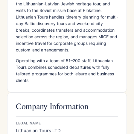
the Lithuanian-Latvian Jewish heritage tour, and
visits to the Soviet missile base at Plokstine.
Lithuanian Tours handles itinerary planning for multi-
day Baltic discovery tours and weekend city
breaks, coordinates transfers and accommodation
selection across the region, and manages MICE and
incentive travel for corporate groups requiring
custom land arrangements.
Operating with a team of 51–200 staff, Lithuanian
Tours combines scheduled departures with fully
tailored programmes for both leisure and business
clients.
Company Information
LEGAL NAME
Lithuanian Tours LTD