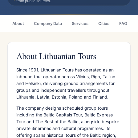
from public sources.
About
Company Data
Services
Cities
FAQ
About Lithuanian Tours
Since 1991, Lithuanian Tours has operated as an
inbound tour operator across Vilnius, Riga, Tallinn
and Helsinki, delivering ground arrangements for
groups and independent travellers throughout
Lithuania, Latvia, Estonia, Poland and Finland.
The company designs scheduled group tours
including the Baltic Capitals Tour, Baltic Express
Tour and The Best of the Baltic, alongside bespoke
private itineraries and cultural programmes. Its
offering spans historical tours of the Baltic region,