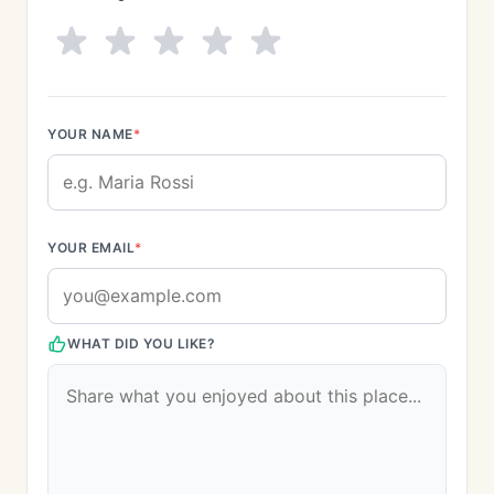
YOUR NAME
*
YOUR EMAIL
*
WHAT DID YOU LIKE?