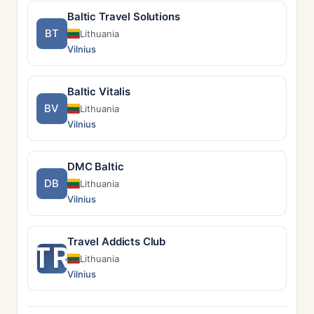
Baltic Travel Solutions
BT
Lithuania
Vilnius
Baltic Vitalis
BV
Lithuania
Vilnius
DMC Baltic
DB
Lithuania
Vilnius
Travel Addicts Club
TR
Lithuania
Vilnius