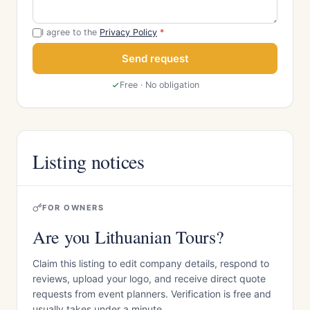
I agree to the
Privacy Policy
*
Send request
Free · No obligation
Listing notices
FOR OWNERS
Are you Lithuanian Tours?
Claim this listing to edit company details, respond to
reviews, upload your logo, and receive direct quote
requests from event planners. Verification is free and
usually takes under a minute.