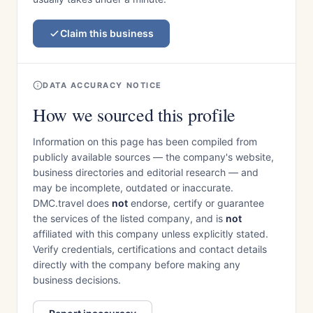
Claim this business
DATA ACCURACY NOTICE
How we sourced this profile
Information on this page has been compiled from
publicly available sources — the company's website,
business directories and editorial research — and
may be incomplete, outdated or inaccurate.
DMC.travel does
not
endorse, certify or guarantee
the services of the listed company, and is
not
affiliated with this company unless explicitly stated.
Verify credentials, certifications and contact details
directly with the company before making any
business decisions.