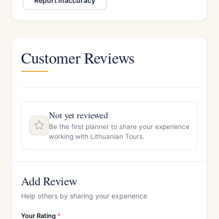
Report inaccuracy
Customer Reviews
Not yet reviewed
Be the first planner to share your experience
working with Lithuanian Tours.
Add Review
Help others by sharing your experience
Your Rating
*