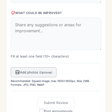
WHAT COULD BE IMPROVED?
Fill at least one field (10+ characters)
Add photos
(Optional)
Recommended: Square image, max 1600x1600px. Max 2MB.
Formats: JPG, PNG, WebP
Submit Review
Post anonymously