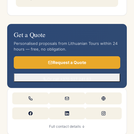
Get a Quote
Personalised proposals from Lithuanian Tours within 24
hours — free, no obligation.
Request a Quote
Or call +370 527 241 63
Full contact details ↓