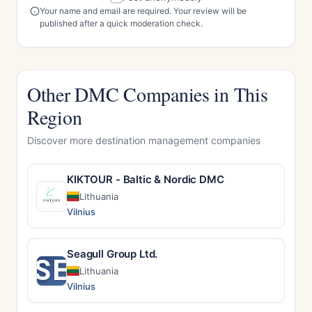
Your name and email are required. Your review will be
published after a quick moderation check.
Other DMC Companies in This
Region
Discover more destination management companies
KIKTOUR - Baltic & Nordic DMC
Lithuania
Vilnius
Seagull Group Ltd.
SE
Lithuania
Vilnius