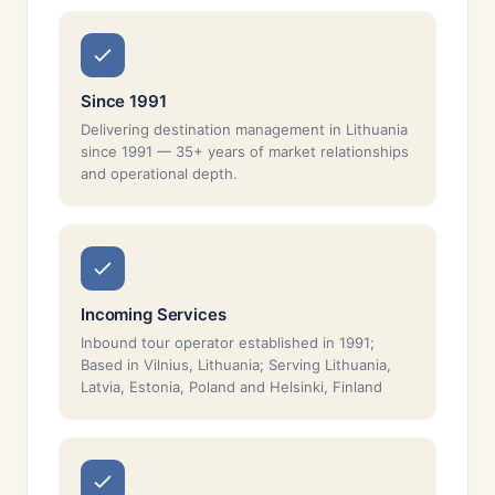
Since 1991
Delivering destination management in Lithuania
since 1991 — 35+ years of market relationships
and operational depth.
Incoming Services
Inbound tour operator established in 1991;
Based in Vilnius, Lithuania; Serving Lithuania,
Latvia, Estonia, Poland and Helsinki, Finland