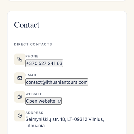
Contact
DIRECT CONTACTS
PHONE
+370 527 241 63
EMAIL
contact@lithuaniantours.com
WEBSITE
Open website
ADDRESS
Šeimyniškių str. 18, LT-09312 Vilnius,
Lithuania