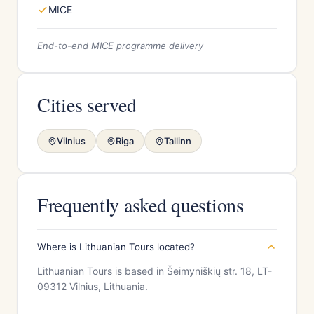
MICE
End-to-end MICE programme delivery
Cities served
Vilnius
Riga
Tallinn
Frequently asked questions
Where is Lithuanian Tours located?
Lithuanian Tours is based in Šeimyniškių str. 18, LT-
09312 Vilnius, Lithuania.