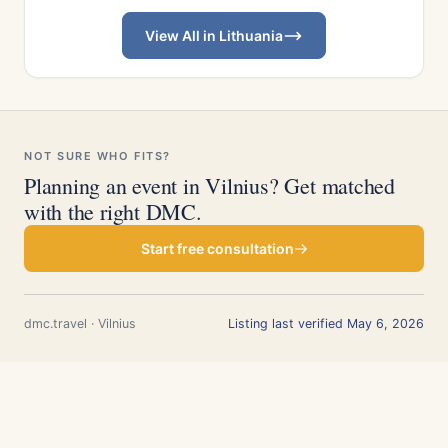
View All in Lithuania
NOT SURE WHO FITS?
Planning an event in Vilnius? Get matched
with the right DMC.
Start free consultation
dmc.travel · Vilnius
Listing last verified May 6, 2026