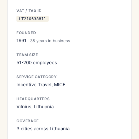
VAT / TAX ID
LT210638811
FOUNDED
1991
· 35 years in business
TEAM SIZE
51-200 employees
SERVICE CATEGORY
Incentive Travel, MICE
HEADQUARTERS
Vilnius, Lithuania
COVERAGE
3 cities across Lithuania