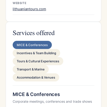
WEBSITE
lithuaniantours.com
Services offered
MICE & Conferences
Incentives & Team Building
Tours & Cultural Experiences
Transport & Marine
Accommodation & Venues
MICE & Conferences
Corporate meetings, conferences and trade shows