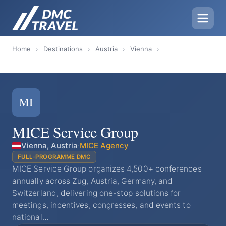
Home
›
Destinations
›
Austria
›
Vienna
›
MI
MICE Service Group
Vienna, Austria
·
MICE Agency
FULL-PROGRAMME DMC
MICE Service Group organizes 4,500+ conferences
annually across Zug, Austria, Germany, and
Switzerland, delivering one-stop solutions for
meetings, incentives, congresses, and events to
national…