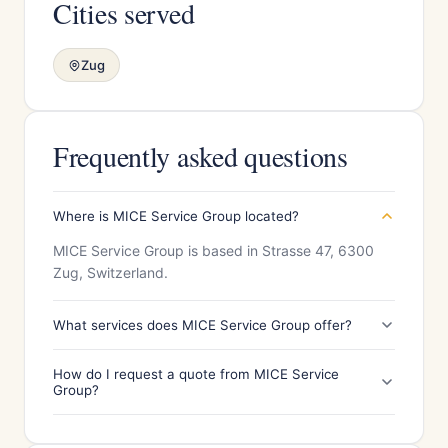
Cities served
Zug
Frequently asked questions
Where is MICE Service Group located?
MICE Service Group is based in Strasse 47, 6300
Zug, Switzerland.
What services does MICE Service Group offer?
How do I request a quote from MICE Service
Group?