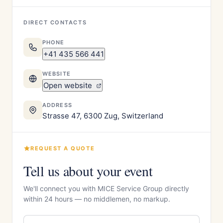
DIRECT CONTACTS
PHONE
+41 435 566 441
WEBSITE
Open website
ADDRESS
Strasse 47, 6300 Zug, Switzerland
REQUEST A QUOTE
Tell us about your event
We'll connect you with MICE Service Group directly
within 24 hours — no middlemen, no markup.