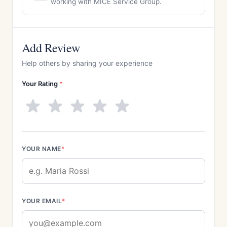
working with MICE Service Group.
Add Review
Help others by sharing your experience
Your Rating
*
YOUR NAME
*
YOUR EMAIL
*