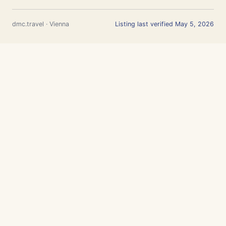
dmc.travel · Vienna
Listing last verified May 5, 2026