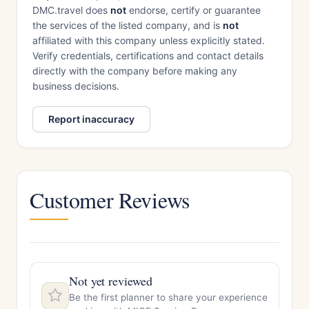
DMC.travel does
not
endorse, certify or guarantee
the services of the listed company, and is
not
affiliated with this company unless explicitly stated.
Verify credentials, certifications and contact details
directly with the company before making any
business decisions.
Report inaccuracy
Customer Reviews
Not yet reviewed
Be the first planner to share your experience