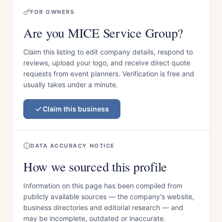
FOR OWNERS
Are you MICE Service Group?
Claim this listing to edit company details, respond to
reviews, upload your logo, and receive direct quote
requests from event planners. Verification is free and
usually takes under a minute.
Claim this business
DATA ACCURACY NOTICE
How we sourced this profile
Information on this page has been compiled from
publicly available sources — the company's website,
business directories and editorial research — and
may be incomplete, outdated or inaccurate.