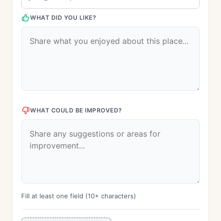
WHAT DID YOU LIKE?
WHAT COULD BE IMPROVED?
Fill at least one field (10+ characters)