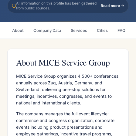
All information on this profile has been gathered
Read more →
from public sources.
About
Company Data
Services
Cities
FAQ
About MICE Service Group
MICE Service Group organizes 4,500+ conferences
annually across Zug, Austria, Germany, and
Switzerland, delivering one-stop solutions for
meetings, incentives, congresses, and events to
national and international clients.
The company manages the full event lifecycle:
conference and congress organization, corporate
events including product presentations and
employee gatherings, incentive travel programs,