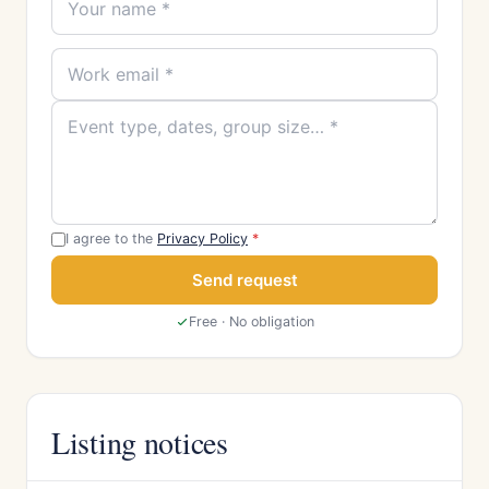
I agree to the
Privacy Policy
*
Send request
Free · No obligation
Listing notices