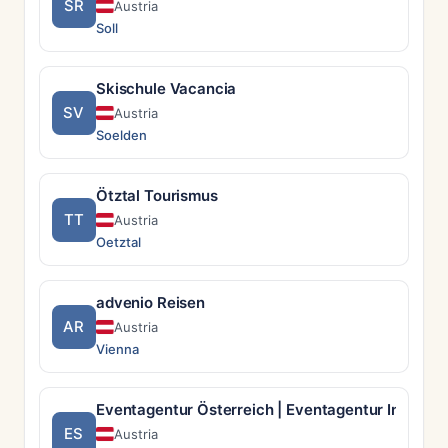
SR
Austria
Soll
Skischule Vacancia
SV
Austria
Soelden
Ötztal Tourismus
TT
Austria
Oetztal
advenio Reisen
AR
Austria
Vienna
Eventagentur Österreich | Eventagentur Incentry
ES
Austria