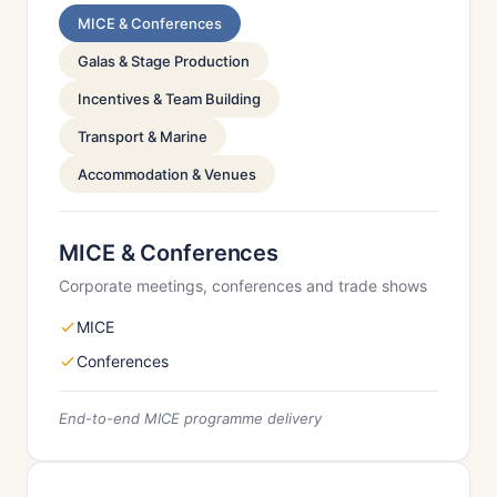
MICE & Conferences
Galas & Stage Production
Incentives & Team Building
Transport & Marine
Accommodation & Venues
MICE & Conferences
Corporate meetings, conferences and trade shows
MICE
Conferences
End-to-end MICE programme delivery