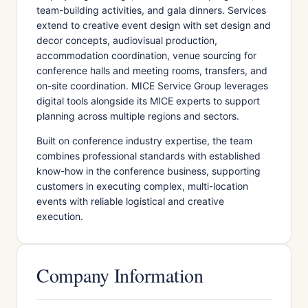
team-building activities, and gala dinners. Services
extend to creative event design with set design and
decor concepts, audiovisual production,
accommodation coordination, venue sourcing for
conference halls and meeting rooms, transfers, and
on-site coordination. MICE Service Group leverages
digital tools alongside its MICE experts to support
planning across multiple regions and sectors.
Built on conference industry expertise, the team
combines professional standards with established
know-how in the conference business, supporting
customers in executing complex, multi-location
events with reliable logistical and creative
execution.
Company Information