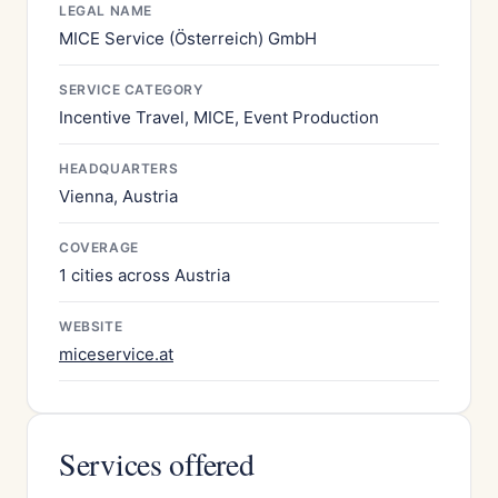
LEGAL NAME
MICE Service (Österreich) GmbH
SERVICE CATEGORY
Incentive Travel, MICE, Event Production
HEADQUARTERS
Vienna, Austria
COVERAGE
1 cities across Austria
WEBSITE
miceservice.at
Services offered