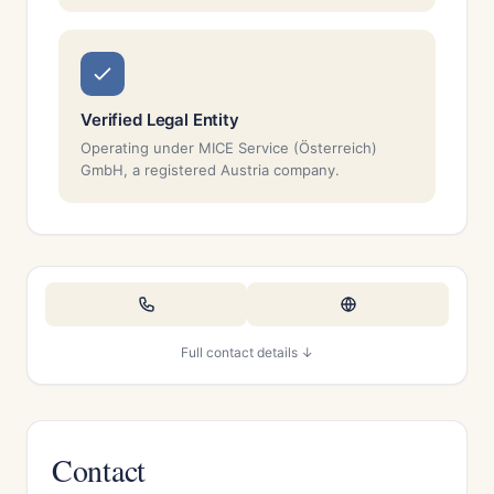
Verified Legal Entity
Operating under MICE Service (Österreich)
GmbH, a registered Austria company.
Full contact details ↓
Contact