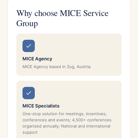
Why choose MICE Service
Group
MICE Agency
MICE Agency based in Zug, Austria.
MICE Specialists
One-stop solution for meetings, incentives,
conferences and events; 4,500+ conferences
organized annually; National and international
support