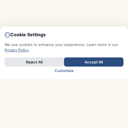
Cookie Settings
We use cookies to enhance your experience. Learn more in our
Privacy Policy
.
Reject All
Accept All
Customize
TOP COUNTRIES
Italy
Greece
France
Austria