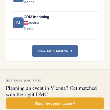
Vienna
CDM Incoming
CI
Austria
Stainz
View All in Austria
NOT SURE WHO FITS?
Planning an event in Vienna? Get matched
with the right DMC.
Start free consultation