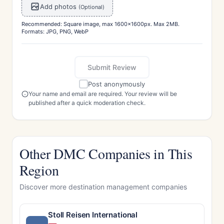
Add photos
(Optional)
Recommended: Square image, max 1600x1600px. Max 2MB.
Formats: JPG, PNG, WebP
Submit Review
Post anonymously
Your name and email are required. Your review will be
published after a quick moderation check.
Other DMC Companies in This
Region
Discover more destination management companies
Stoll Reisen International