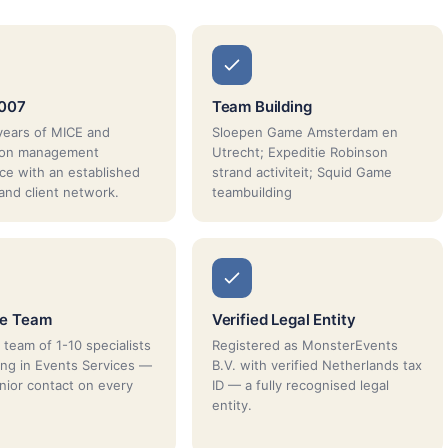
2007
Team Building
years of MICE and
Sloepen Game Amsterdam en
tion management
Utrecht; Expeditie Robinson
ce with an established
strand activiteit; Squid Game
 and client network.
teambuilding
ue Team
Verified Legal Entity
 team of 1-10 specialists
Registered as MonsterEvents
sing in Events Services —
B.V. with verified Netherlands tax
enior contact on every
ID — a fully recognised legal
entity.