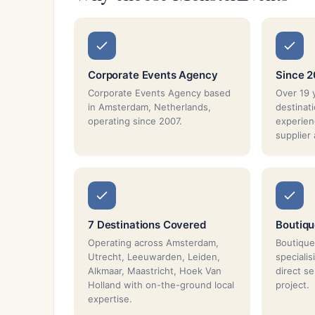
Corporate Events Agency
Since 
Corporate Events Agency based
Over 19 
in Amsterdam, Netherlands,
destina
operating since 2007.
experien
supplier
7 Destinations Covered
Boutiq
Operating across Amsterdam,
Boutique
Utrecht, Leeuwarden, Leiden,
speciali
Alkmaar, Maastricht, Hoek Van
direct s
Holland with on-the-ground local
project.
expertise.