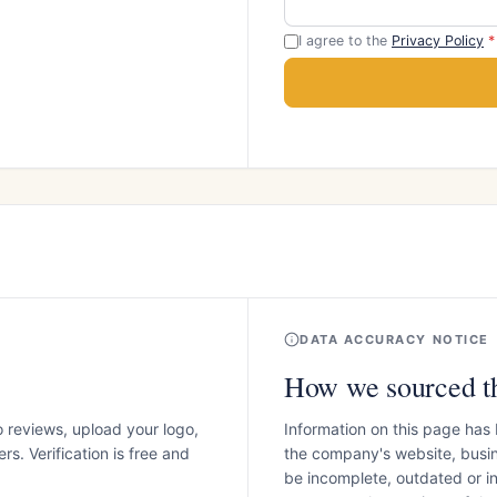
I agree to the
Privacy Policy
*
DATA ACCURACY NOTICE
How we sourced th
o reviews, upload your logo,
Information on this page has
s. Verification is free and
the company's website, busin
be incomplete, outdated or 