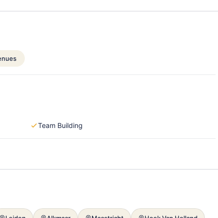
enues
Team Building
Leiden
Alkmaar
Maastricht
Hoek Van Holland