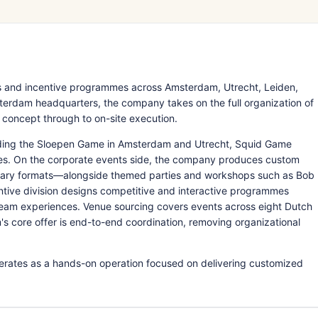
s and incentive programmes across Amsterdam, Utrecht, Leiden,
erdam headquarters, the company takes on the full organization of
 concept through to on-site execution.
luding the Sloepen Game in Amsterdam and Utrecht, Squid Game
ies. On the corporate events side, the company produces custom
linary formats—alongside themed parties and workshops such as Bob
ntive division designs competitive and interactive programmes
d team experiences. Venue sourcing covers events across eight Dutch
's core offer is end-to-end coordination, removing organizational
erates as a hands-on operation focused on delivering customized