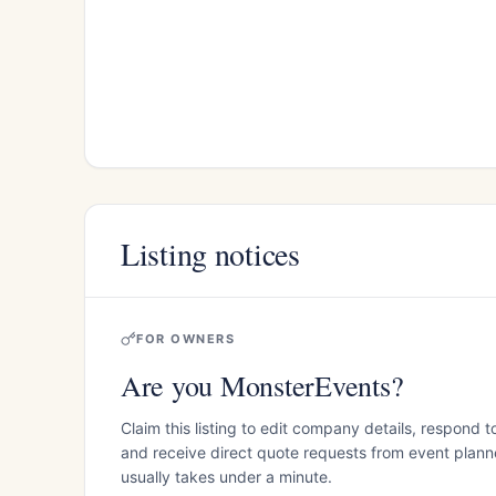
Listing notices
FOR OWNERS
Are you MonsterEvents?
Claim this listing to edit company details, respond t
and receive direct quote requests from event planner
usually takes under a minute.