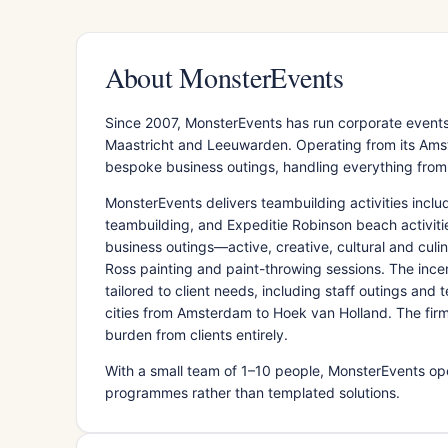
About MonsterEvents
Since 2007, MonsterEvents has run corporate event
Maastricht and Leeuwarden. Operating from its Amst
bespoke business outings, handling everything from
MonsterEvents delivers teambuilding activities inc
teambuilding, and Expeditie Robinson beach activit
business outings—active, creative, cultural and cu
Ross painting and paint-throwing sessions. The ince
tailored to client needs, including staff outings an
cities from Amsterdam to Hoek van Holland. The firm
burden from clients entirely.
With a small team of 1–10 people, MonsterEvents op
programmes rather than templated solutions.