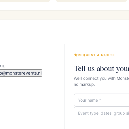
REQUEST A QUOTE
Tell us about you
AIL
fo@monsterevents.nl
We'll connect you with Monst
no markup.