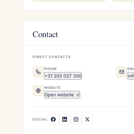
Contact
DIRECT CONTACTS
PHONE
EM
+31 203 037 300
in
WEBSITE
Open website
SOCIAL