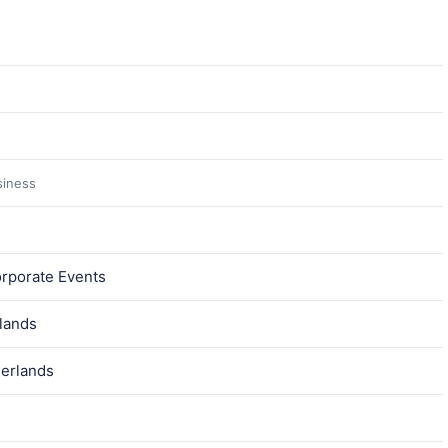
siness
orporate Events
lands
herlands