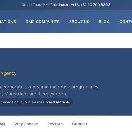
Get in Touch
info@dmc.travel
+31 20 700 8868
NATIONS
DMC COMPANIES
ABOUT US
BLOG
CONT
 Agency
n corporate events and incentive programmes
n, Maastricht and Leeuwarden.
gathered from public sources.
Read more →
AQ
Why Choose
Reviews
Contact