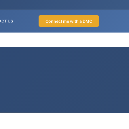
Connect me with a DMC
ACT US