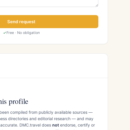
Send request
Free · No obligation
is profile
 been compiled from publicly available sources —
ess directories and editorial research — and may
inaccurate. DMC.travel does
not
endorse, certify or