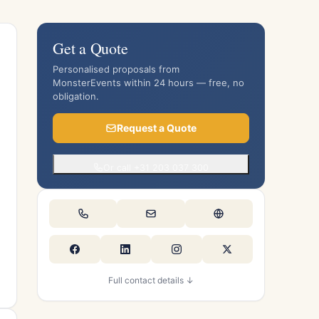
Get a Quote
Personalised proposals from
MonsterEvents within 24 hours — free, no
obligation.
Request a Quote
Or call +31 203 037 300
Full contact details ↓