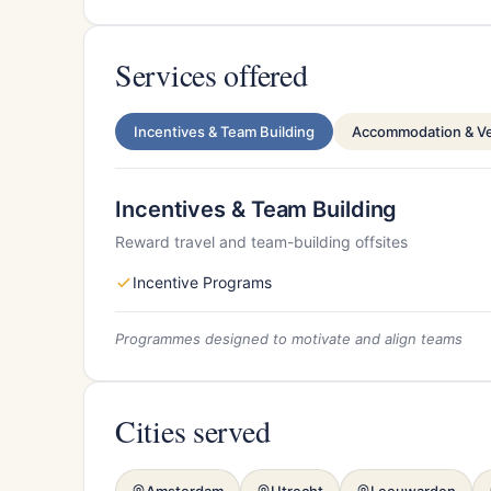
Services offered
Incentives & Team Building
Accommodation & V
Incentives & Team Building
Reward travel and team-building offsites
Incentive Programs
Programmes designed to motivate and align teams
Cities served
Amsterdam
Utrecht
Leeuwarden