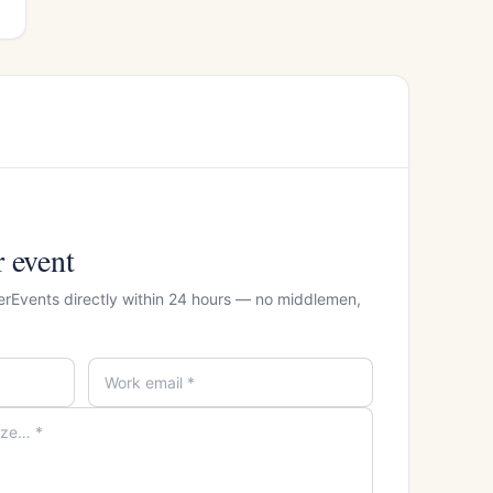
r event
erEvents directly within 24 hours — no middlemen,