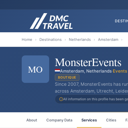
DESTI
Home
›
Destinations
›
Netherlands
›
Amsterdam
›
MonsterEvents
MO
Amsterdam, Netherlands
·
Events
BOUTIQUE
Since 2007, MonsterEvents has ru
across Amsterdam, Utrecht, Leide
All information on this profile has been 
About
Company Data
Services
Cities
F