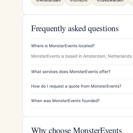
Frequently asked questions
Where is MonsterEvents located?
MonsterEvents is based in Amsterdam, Netherlands.
What services does MonsterEvents offer?
How do I request a quote from MonsterEvents?
When was MonsterEvents founded?
Why choose MonsterEvents