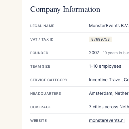
Company Information
MonsterEvents B.V.
LEGAL NAME
VAT / TAX ID
87699753
2007
· 19 years in bu
FOUNDED
1-10 employees
TEAM SIZE
Incentive Travel, C
SERVICE CATEGORY
Amsterdam, Nether
HEADQUARTERS
7 cities across Net
COVERAGE
monsterevents.nl
WEBSITE