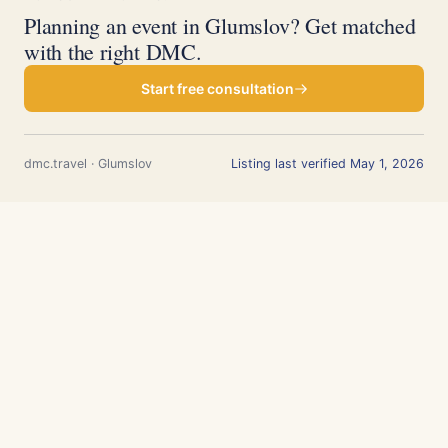
Planning an event in Glumslov? Get matched
with the right DMC.
Start free consultation
dmc.travel · Glumslov
Listing last verified May 1, 2026