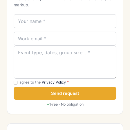
markup.
I agree to the
Privacy Policy
*
Send request
Free · No obligation