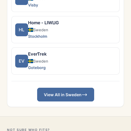
Visby
Home - LIWLIG
HL
Sweden
Stockholm
EverTrek
EV
Sweden
Goteborg
View All in Sweden
NOT SURE WHO FITS?