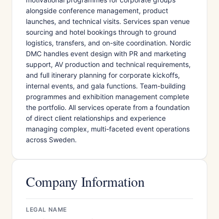
alongside conference management, product
launches, and technical visits. Services span venue
sourcing and hotel bookings through to ground
logistics, transfers, and on-site coordination. Nordic
DMC handles event design with PR and marketing
support, AV production and technical requirements,
and full itinerary planning for corporate kickoffs,
internal events, and gala functions. Team-building
programmes and exhibition management complete
the portfolio. All services operate from a foundation
of direct client relationships and experience
managing complex, multi-faceted event operations
across Sweden.
Company Information
LEGAL NAME