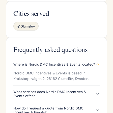
Cities served
Glumslov
Frequently asked questions
Where is Nordic DMC Incentives & Events located?
Nordic DMC Incentives & Events is based in
Krokstorpsvägen 2, 26162 Glumslöv, Sweden.
What services does Nordic DMC Incentives &
Events offer?
How do I request a quote from Nordic DMC
Incentives & Events?