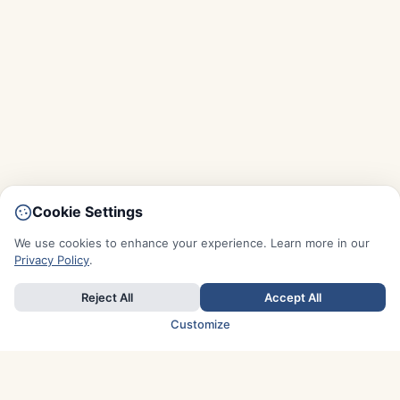
Cookie Settings
We use cookies to enhance your experience. Learn more in our
Privacy Policy
.
Reject All
Accept All
Customize