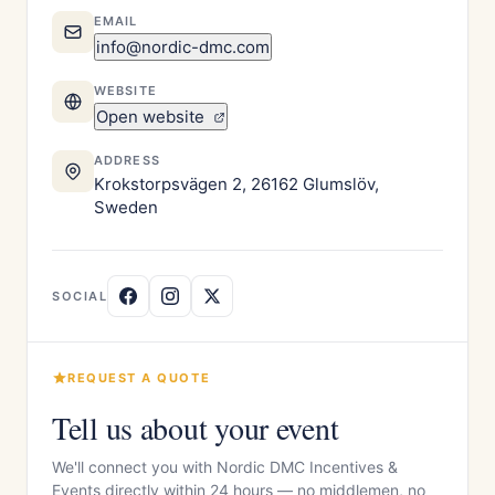
EMAIL
info@nordic-dmc.com
WEBSITE
Open website
ADDRESS
Krokstorpsvägen 2, 26162 Glumslöv,
Sweden
SOCIAL
REQUEST A QUOTE
Tell us about your event
We'll connect you with Nordic DMC Incentives &
Events directly within 24 hours — no middlemen, no