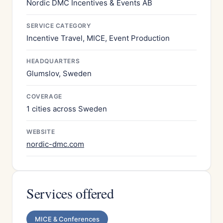
Nordic DMC Incentives & Events AB
SERVICE CATEGORY
Incentive Travel, MICE, Event Production
HEADQUARTERS
Glumslov, Sweden
COVERAGE
1 cities across Sweden
WEBSITE
nordic-dmc.com
Services offered
MICE & Conferences