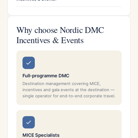
Why choose Nordic DMC
Incentives & Events
Full-programme DMC
Destination management covering MICE,
incentives and gala events at the destination —
single operator for end-to-end corporate travel.
MICE Specialists