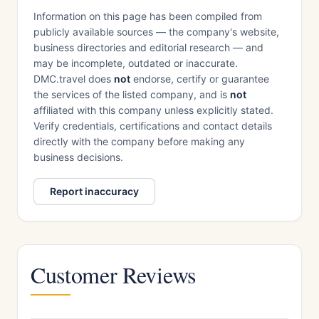
Information on this page has been compiled from
publicly available sources — the company's website,
business directories and editorial research — and
may be incomplete, outdated or inaccurate.
DMC.travel does
not
endorse, certify or guarantee
the services of the listed company, and is
not
affiliated with this company unless explicitly stated.
Verify credentials, certifications and contact details
directly with the company before making any
business decisions.
Report inaccuracy
Customer Reviews