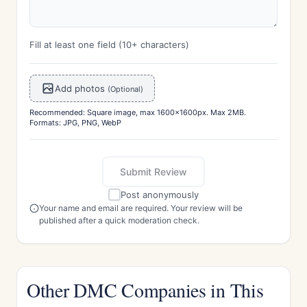
Fill at least one field (10+ characters)
Add photos
(Optional)
Recommended: Square image, max 1600x1600px. Max 2MB.
Formats: JPG, PNG, WebP
Submit Review
Post anonymously
Your name and email are required. Your review will be
published after a quick moderation check.
Other DMC Companies in This