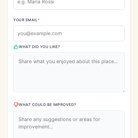
YOUR EMAIL
*
WHAT DID YOU LIKE?
WHAT COULD BE IMPROVED?