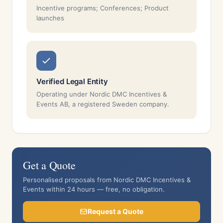
Incentive programs; Conferences; Product
launches
Verified Legal Entity
Operating under Nordic DMC Incentives &
Events AB, a registered Sweden company.
Get a Quote
Personalised proposals from Nordic DMC Incentives &
Events within 24 hours — free, no obligation.
Request a Quote