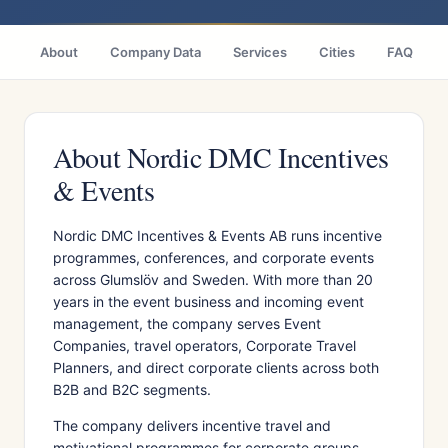
About
Company Data
Services
Cities
FAQ
About Nordic DMC Incentives
& Events
Nordic DMC Incentives & Events AB runs incentive
programmes, conferences, and corporate events
across Glumslöv and Sweden. With more than 20
years in the event business and incoming event
management, the company serves Event
Companies, travel operators, Corporate Travel
Planners, and direct corporate clients across both
B2B and B2C segments.
The company delivers incentive travel and
motivational programmes for corporate groups