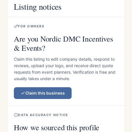
Listing notices
FOR OWNERS
Are you Nordic DMC Incentives
& Events?
Claim this listing to edit company details, respond to
reviews, upload your logo, and receive direct quote
requests from event planners. Verification is free and
usually takes under a minute.
Claim this business
DATA ACCURACY NOTICE
How we sourced this profile