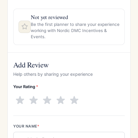
Not yet reviewed
Be the first planner to share your experience
working with Nordic DMC Incentives &
Events.
Add Review
Help others by sharing your experience
Your Rating
*
YOUR NAME
*