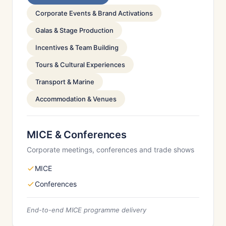
Corporate Events & Brand Activations
Galas & Stage Production
Incentives & Team Building
Tours & Cultural Experiences
Transport & Marine
Accommodation & Venues
MICE & Conferences
Corporate meetings, conferences and trade shows
MICE
Conferences
End-to-end MICE programme delivery