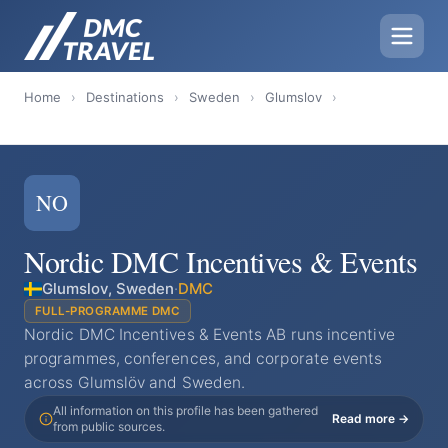
Home
›
Destinations
›
Sweden
›
Glumslov
›
NO
Nordic DMC Incentives & Events
Glumslov, Sweden
·
DMC
FULL-PROGRAMME DMC
Nordic DMC Incentives & Events AB runs incentive
programmes, conferences, and corporate events
across Glumslöv and Sweden.
All information on this profile has been gathered
Read more →
from public sources.