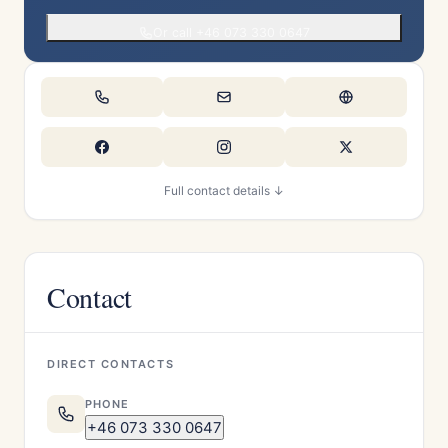
Or call +46 073 330 0647
Full contact details ↓
Contact
DIRECT CONTACTS
PHONE
+46 073 330 0647