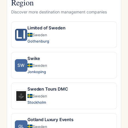
Region
Discover more destination management companies
Limited of Sweden
LI
Sweden
Gothenburg
Swike
SW
Sweden
Jonkoping
Sweden Tours DMC
Sweden
Stockholm
Gotland Luxury Events
GL
Sweden