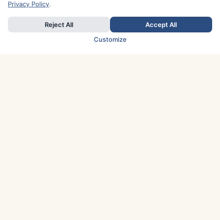
Privacy Policy
.
Reject All
Accept All
Customize
TOP COUNTRIES
Italy
Greece
France
Austria
Spain
Finland
Netherlands
Switzerland
UK
Denmark
Germany
Sweden
Portugal
Norway