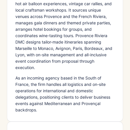
hot air balloon experiences, vintage car rallies, and
local craftsman workshops. It sources unique
venues across Provence and the French Riviera,
manages gala dinners and themed private parties,
arranges hotel bookings for groups, and
coordinates wine-tasting tours. Provence Riviera
DMC designs tailor-made itineraries spanning
Marseille to Monaco, Avignon, Paris, Bordeaux, and
Lyon, with on-site management and all-inclusive
event coordination from proposal through
execution.
As an incoming agency based in the South of
France, the firm handles all logistics and on-site
operations for international and domestic
delegations, positioning clients to deliver business
events against Mediterranean and Provençal
backdrops.