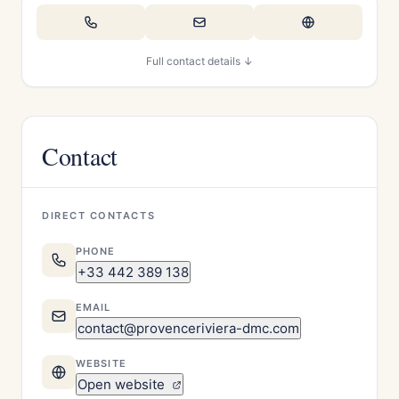
Full contact details ↓
Contact
DIRECT CONTACTS
PHONE
+33 442 389 138
EMAIL
contact@provenceriviera-dmc.com
WEBSITE
Open website