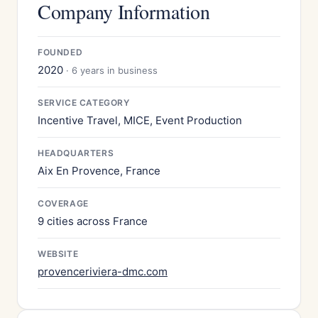
Company Information
FOUNDED
2020
· 6 years in business
SERVICE CATEGORY
Incentive Travel, MICE, Event Production
HEADQUARTERS
Aix En Provence, France
COVERAGE
9 cities across France
WEBSITE
provenceriviera-dmc.com