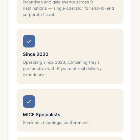
incentives and gala events across 9
destinations — single operator for end-to-end
corporate travel.
Since 2020
Operating since 2020, combining fresh
perspective with 6 years of real delivery
experience.
MICE Specialists
Seminars; meetings; conferences