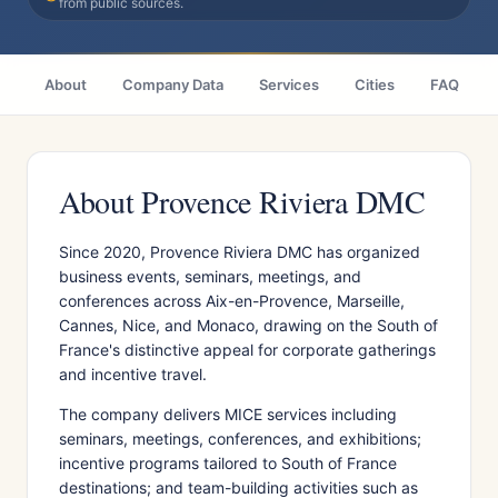
from public sources.
About
Company Data
Services
Cities
FAQ
About Provence Riviera DMC
Since 2020, Provence Riviera DMC has organized
business events, seminars, meetings, and
conferences across Aix-en-Provence, Marseille,
Cannes, Nice, and Monaco, drawing on the South of
France's distinctive appeal for corporate gatherings
and incentive travel.
The company delivers MICE services including
seminars, meetings, conferences, and exhibitions;
incentive programs tailored to South of France
destinations; and team-building activities such as