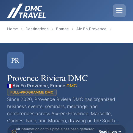
Home
›
Destinations
›
France
›
Aix En Provence
›
PR
Provence Riviera DMC
Aix En Provence, France
·
DMC
FULL-PROGRAMME DMC
Since 2020, Provence Riviera DMC has organized
business events, seminars, meetings, and
conferences across Aix-en-Provence, Marseille,
Cannes, Nice, and Monaco, drawing on the South…
All information on this profile has been gathered
Read more →