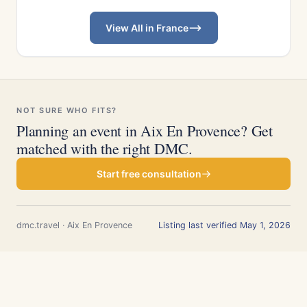
View All in France
NOT SURE WHO FITS?
Planning an event in Aix En Provence? Get
matched with the right DMC.
Start free consultation
dmc.travel · Aix En Provence
Listing last verified May 1, 2026