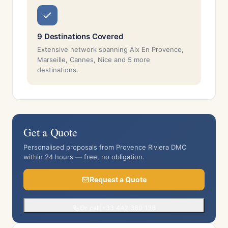
9 Destinations Covered
Extensive network spanning Aix En Provence,
Marseille, Cannes, Nice and 5 more
destinations.
Get a Quote
Personalised proposals from Provence Riviera DMC
within 24 hours — free, no obligation.
Request a Quote
Or call +33 442 389 138