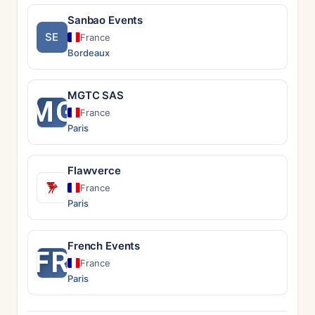
Sanbao Events
SE
France
Bordeaux
MGTC SAS
MG
France
Paris
Flawverce
France
Paris
French Events
FR
France
Paris