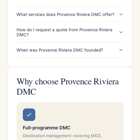
What services does Provence Riviera DMC offer?
How do I request a quote from Provence Riviera
DMC?
When was Provence Riviera DMC founded?
Why choose Provence Riviera
DMC
Full-programme DMC
Destination management covering MICE,