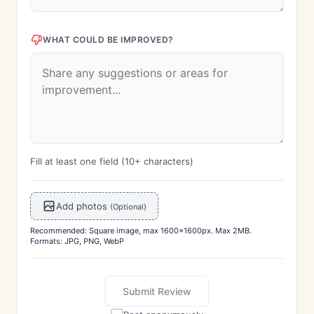
WHAT COULD BE IMPROVED?
Fill at least one field (10+ characters)
Add photos
(Optional)
Recommended: Square image, max 1600x1600px. Max 2MB.
Formats: JPG, PNG, WebP
Submit Review