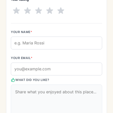
YOUR NAME
*
YOUR EMAIL
*
WHAT DID YOU LIKE?