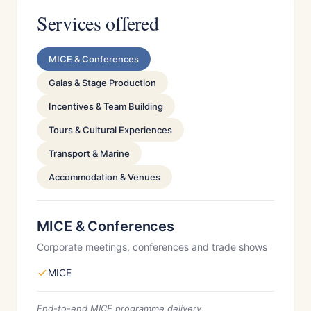
Services offered
MICE & Conferences
Galas & Stage Production
Incentives & Team Building
Tours & Cultural Experiences
Transport & Marine
Accommodation & Venues
MICE & Conferences
Corporate meetings, conferences and trade shows
MICE
End-to-end MICE programme delivery