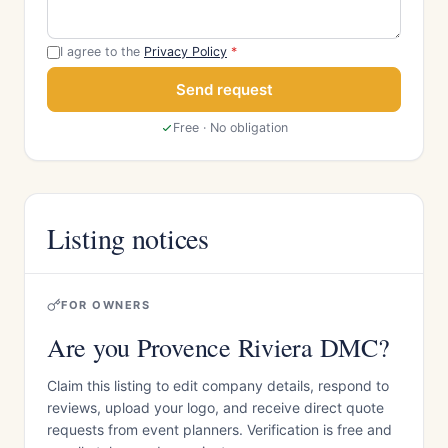
I agree to the
Privacy Policy
*
Send request
Free · No obligation
Listing notices
FOR OWNERS
Are you Provence Riviera DMC?
Claim this listing to edit company details, respond to
reviews, upload your logo, and receive direct quote
requests from event planners. Verification is free and