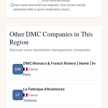
Post anonymously
Your name and email are required. Your review will be
published after a quick moderation check.
Other DMC Companies in This
Region
Discover more destination management companies
DMC Monaco & French Riviera | Home | Incentiv
DM
France
Paris
La Fabrique d'Aventures
LF
France
Toulouse