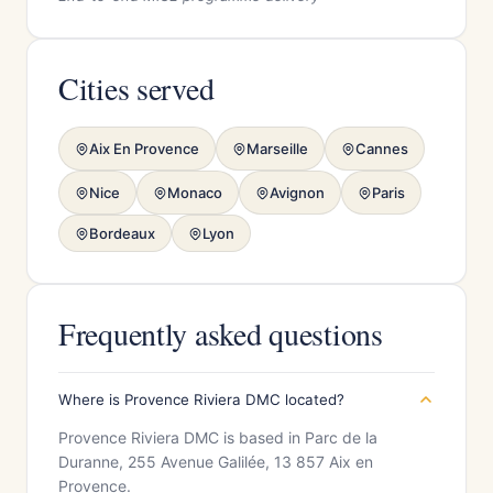
Cities served
Aix En Provence
Marseille
Cannes
Nice
Monaco
Avignon
Paris
Bordeaux
Lyon
Frequently asked questions
Where is Provence Riviera DMC located?
Provence Riviera DMC is based in Parc de la
Duranne, 255 Avenue Galilée, 13 857 Aix en
Provence.