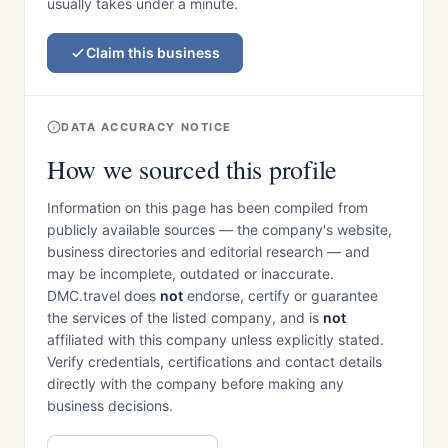
usually takes under a minute.
Claim this business
DATA ACCURACY NOTICE
How we sourced this profile
Information on this page has been compiled from
publicly available sources — the company's website,
business directories and editorial research — and
may be incomplete, outdated or inaccurate.
DMC.travel does
not
endorse, certify or guarantee
the services of the listed company, and is
not
affiliated with this company unless explicitly stated.
Verify credentials, certifications and contact details
directly with the company before making any
business decisions.