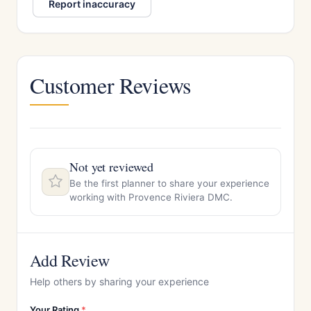
Report inaccuracy
Customer Reviews
Not yet reviewed
Be the first planner to share your experience
working with Provence Riviera DMC.
Add Review
Help others by sharing your experience
Your Rating
*