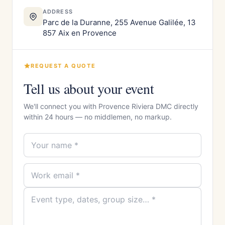
ADDRESS
Parc de la Duranne, 255 Avenue Galilée, 13
857 Aix en Provence
REQUEST A QUOTE
Tell us about your event
We'll connect you with Provence Riviera DMC directly
within 24 hours — no middlemen, no markup.