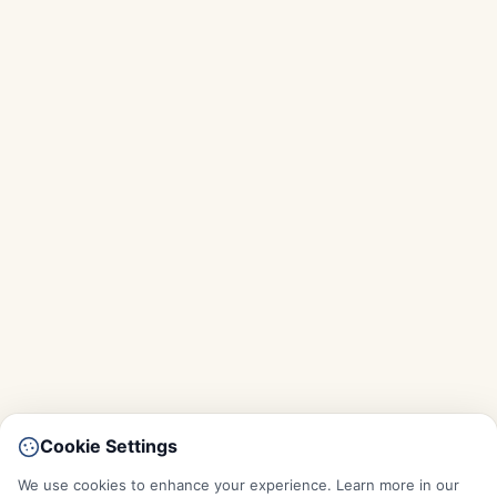
Cookie Settings
We use cookies to enhance your experience. Learn more in our