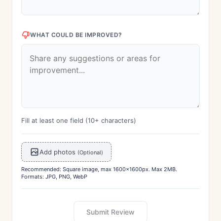
WHAT COULD BE IMPROVED?
Fill at least one field (10+ characters)
Add photos
(Optional)
Recommended: Square image, max 1600x1600px. Max 2MB.
Formats: JPG, PNG, WebP
Submit Review