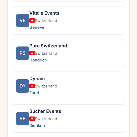
Vitalis Events
VE
Switzerland
Geneve
Pure Switzerland
PS
Switzerland
Hondrich
Dynam
DY
Switzerland
Forel
Bucher Events
BE
Switzerland
Dierikon