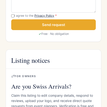
I agree to the
Privacy Policy
*
Send request
Free · No obligation
Listing notices
FOR OWNERS
Are you Swiss Arrivals?
Claim this listing to edit company details, respond to
reviews, upload your logo, and receive direct quote
requests from event planners. Verification is free and