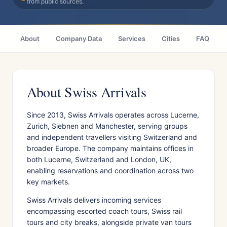
from public sources.
About
Company Data
Services
Cities
FAQ
About Swiss Arrivals
Since 2013, Swiss Arrivals operates across Lucerne,
Zurich, Siebnen and Manchester, serving groups
and independent travellers visiting Switzerland and
broader Europe. The company maintains offices in
both Lucerne, Switzerland and London, UK,
enabling reservations and coordination across two
key markets.
Swiss Arrivals delivers incoming services
encompassing escorted coach tours, Swiss rail
tours and city breaks, alongside private van tours