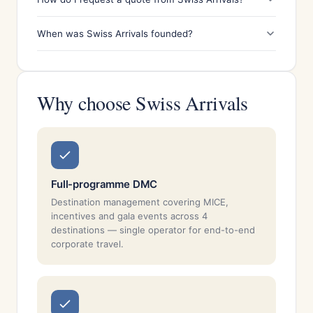
When was Swiss Arrivals founded?
Why choose Swiss Arrivals
Full-programme DMC
Destination management covering MICE,
incentives and gala events across 4
destinations — single operator for end-to-end
corporate travel.