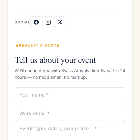
SOCIAL
REQUEST A QUOTE
Tell us about your event
We'll connect you with Swiss Arrivals directly within 24
hours — no middlemen, no markup.