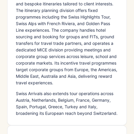
and bespoke itineraries tailored to client interests.
The itinerary planning division offers fixed
programmes including the Swiss Highlights Tour,
Swiss Alps with French Riviera, and Golden Pass
Line experiences. The company handles hotel
sourcing and booking for groups and FITs, ground
transfers for travel trade partners, and operates a
dedicated MICE division providing meetings and
corporate group services across leisure, school and
corporate markets. Its incentive travel programmes
target corporate groups from Europe, the Americas,
Middle East, Australia and Asia, delivering reward
travel experiences.
Swiss Arrivals also extends tour operations across
Austria, Netherlands, Belgium, France, Germany,
Spain, Portugal, Greece, Turkey and Italy,
broadening its European reach beyond Switzerland.