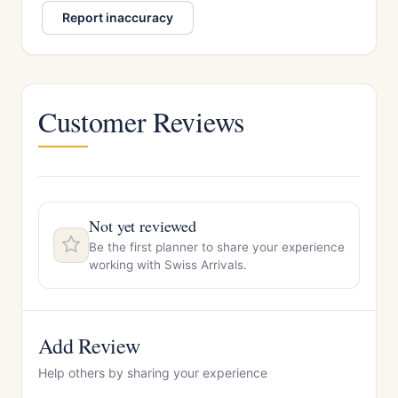
Report inaccuracy
Customer Reviews
Not yet reviewed
Be the first planner to share your experience
working with Swiss Arrivals.
Add Review
Help others by sharing your experience