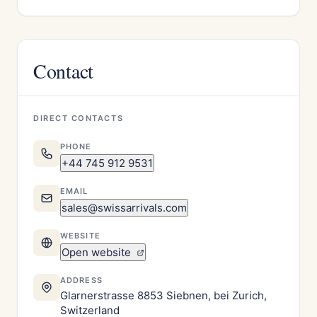
Contact
DIRECT CONTACTS
PHONE
+44 745 912 9531
EMAIL
sales@swissarrivals.com
WEBSITE
Open website
ADDRESS
Glarnerstrasse 8853 Siebnen, bei Zurich,
Switzerland