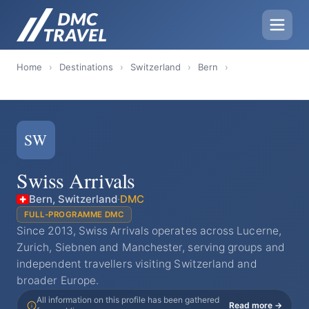
Home
›
Destinations
›
Switzerland
›
Bern
›
SW
Swiss Arrivals
Bern, Switzerland
·
DMC
FULL-PROGRAMME DMC
Since 2013, Swiss Arrivals operates across Lucerne,
Zurich, Siebnen and Manchester, serving groups and
independent travellers visiting Switzerland and
broader Europe.
All information on this profile has been gathered
Read more →