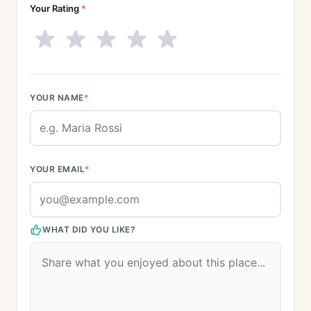
Your Rating
*
YOUR NAME
*
YOUR EMAIL
*
WHAT DID YOU LIKE?