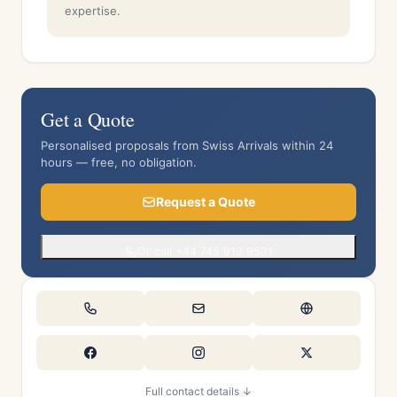
expertise.
Get a Quote
Personalised proposals from Swiss Arrivals within 24
hours — free, no obligation.
Request a Quote
Or call +44 745 912 9531
Full contact details ↓