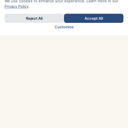
We use cookies to enhance your experience. Learn more in our
Privacy Policy
.
Reject All
Accept All
Customize
TOP COUNTRIES
Italy
Greece
France
Austria
Spain
Finland
Netherlands
Switzerland
UK
Denmark
Germany
Sweden
Portugal
Norway