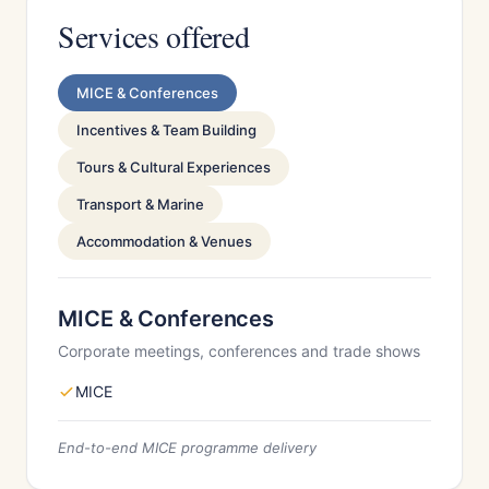
Services offered
MICE & Conferences
Incentives & Team Building
Tours & Cultural Experiences
Transport & Marine
Accommodation & Venues
MICE & Conferences
Corporate meetings, conferences and trade shows
MICE
End-to-end MICE programme delivery