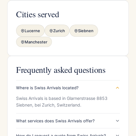
Cities served
Lucerne
Zurich
Siebnen
Manchester
Frequently asked questions
Where is Swiss Arrivals located?
Swiss Arrivals is based in Glarnerstrasse 8853
Siebnen, bei Zurich, Switzerland.
What services does Swiss Arrivals offer?
How do I request a quote from Swiss Arrivals?