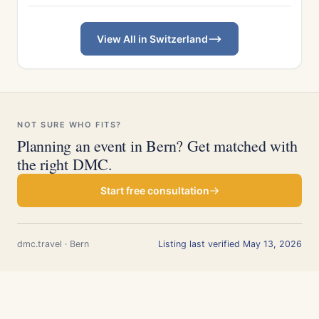
View All in Switzerland
NOT SURE WHO FITS?
Planning an event in Bern? Get matched with
the right DMC.
Start free consultation
dmc.travel · Bern
Listing last verified May 13, 2026