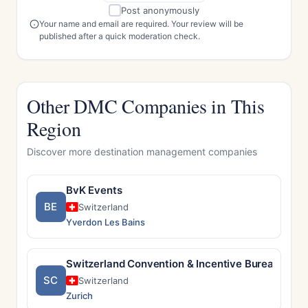
Post anonymously
Your name and email are required. Your review will be
published after a quick moderation check.
Other DMC Companies in This
Region
Discover more destination management companies
BvK Events
BE
Switzerland
Yverdon Les Bains
Switzerland Convention & Incentive Bureau
SC
Switzerland
Zurich