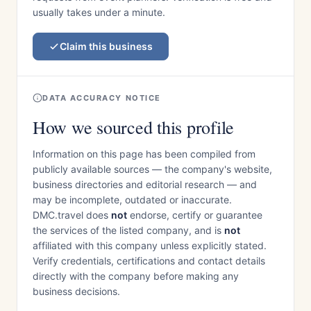
usually takes under a minute.
Claim this business
DATA ACCURACY NOTICE
How we sourced this profile
Information on this page has been compiled from
publicly available sources — the company's website,
business directories and editorial research — and
may be incomplete, outdated or inaccurate.
DMC.travel does
not
endorse, certify or guarantee
the services of the listed company, and is
not
affiliated with this company unless explicitly stated.
Verify credentials, certifications and contact details
directly with the company before making any
business decisions.