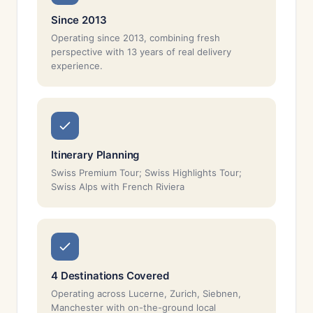
Since 2013
Operating since 2013, combining fresh
perspective with 13 years of real delivery
experience.
Itinerary Planning
Swiss Premium Tour; Swiss Highlights Tour;
Swiss Alps with French Riviera
4 Destinations Covered
Operating across Lucerne, Zurich, Siebnen,
Manchester with on-the-ground local