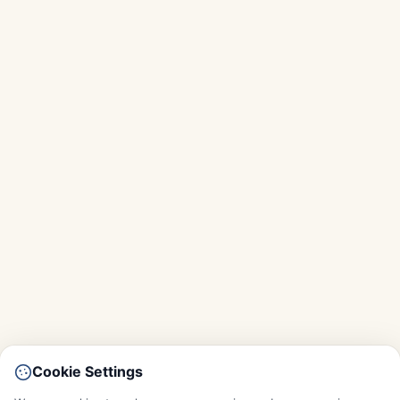
Cookie Settings