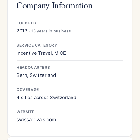
Company Information
FOUNDED
2013
· 13 years in business
SERVICE CATEGORY
Incentive Travel, MICE
HEADQUARTERS
Bern, Switzerland
COVERAGE
4 cities across Switzerland
WEBSITE
swissarrivals.com