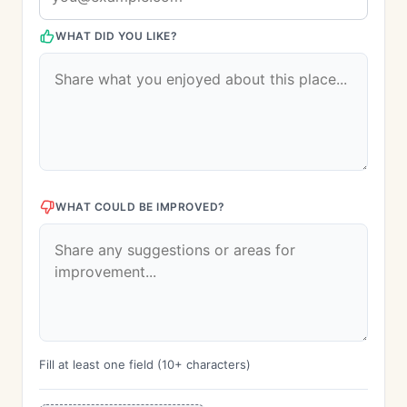
WHAT DID YOU LIKE?
WHAT COULD BE IMPROVED?
Fill at least one field (10+ characters)