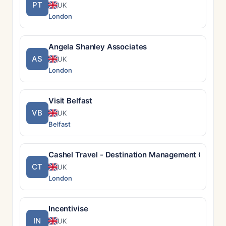
PT
UK
London
Angela Shanley Associates
AS
UK
London
Visit Belfast
VB
UK
Belfast
Cashel Travel - Destination Management Compan
CT
UK
London
Incentivise
IN
UK