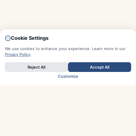
Cookie Settings
We use cookies to enhance your experience. Learn more in our
Privacy Policy
.
Reject All
Accept All
Customize
TOP COUNTRIES
Italy
Greece
France
Austria