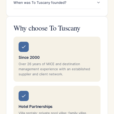
When was To Tuscany founded?
Why choose To Tuscany
Since 2000
Over 26 years of MICE and destination
management experience with an established
supplier and client network.
Hotel Partnerships
Villa rentals; private pool villas; family villas