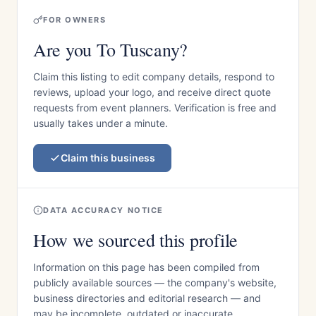
FOR OWNERS
Are you To Tuscany?
Claim this listing to edit company details, respond to
reviews, upload your logo, and receive direct quote
requests from event planners. Verification is free and
usually takes under a minute.
Claim this business
DATA ACCURACY NOTICE
How we sourced this profile
Information on this page has been compiled from
publicly available sources — the company's website,
business directories and editorial research — and
may be incomplete, outdated or inaccurate.