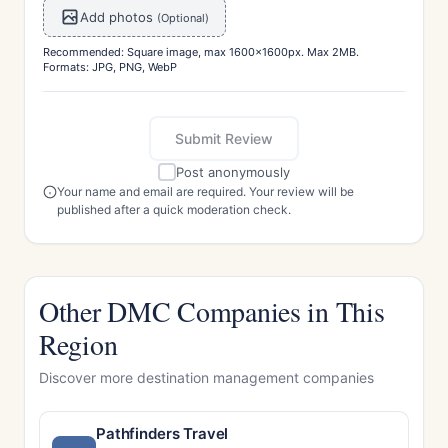
Add photos
(Optional)
Recommended: Square image, max 1600x1600px. Max 2MB.
Formats: JPG, PNG, WebP
Submit Review
Post anonymously
Your name and email are required. Your review will be
published after a quick moderation check.
Other DMC Companies in This
Region
Discover more destination management companies
Pathfinders Travel