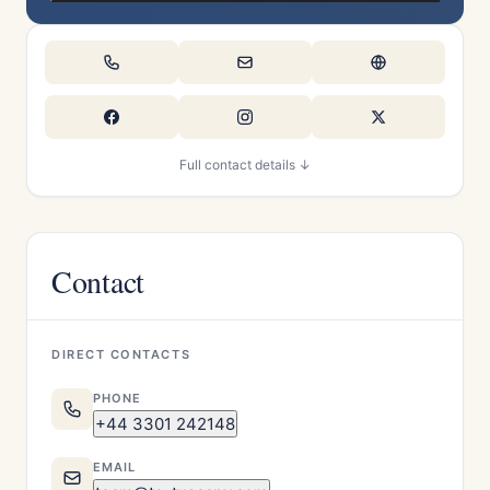
Full contact details ↓
Contact
DIRECT CONTACTS
PHONE
+44 3301 242148
EMAIL