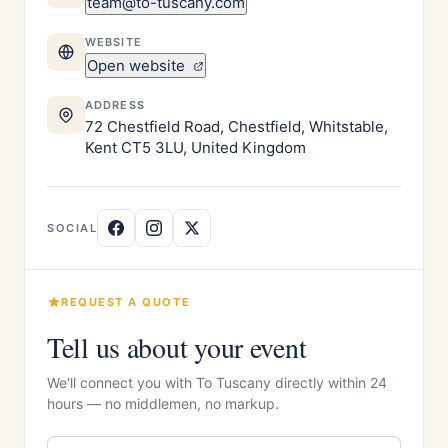
team@to-tuscany.com
WEBSITE
Open website
ADDRESS
72 Chestfield Road, Chestfield, Whitstable,
Kent CT5 3LU, United Kingdom
SOCIAL
REQUEST A QUOTE
Tell us about your event
We'll connect you with To Tuscany directly within 24
hours — no middlemen, no markup.