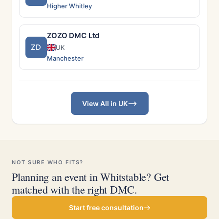
Higher Whitley
ZOZO DMC Ltd
ZD
UK
Manchester
View All in UK
NOT SURE WHO FITS?
Planning an event in Whitstable? Get
matched with the right DMC.
Start free consultation