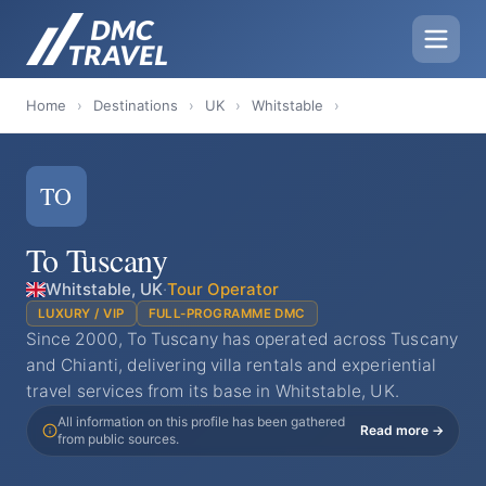
Home
›
Destinations
›
UK
›
Whitstable
›
TO
To Tuscany
Whitstable, UK
·
Tour Operator
LUXURY / VIP
FULL-PROGRAMME DMC
Since 2000, To Tuscany has operated across Tuscany
and Chianti, delivering villa rentals and experiential
travel services from its base in Whitstable, UK.
All information on this profile has been gathered
Read more →
from public sources.