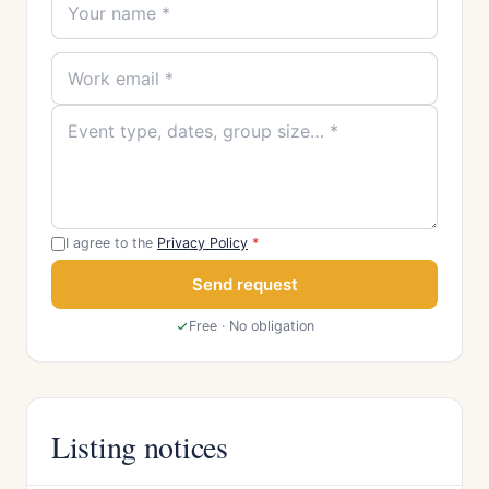
I agree to the
Privacy Policy
*
Send request
Free · No obligation
Listing notices