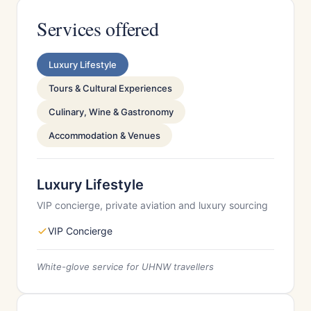
Services offered
Luxury Lifestyle
Tours & Cultural Experiences
Culinary, Wine & Gastronomy
Accommodation & Venues
Luxury Lifestyle
VIP concierge, private aviation and luxury sourcing
VIP Concierge
White-glove service for UHNW travellers