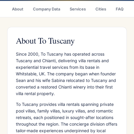
About
Company Data
Services
Cities
FAQ
About To Tuscany
Since 2000, To Tuscany has operated across
Tuscany and Chianti, delivering villa rentals and
experiential travel services from its base in
Whitstable, UK. The company began when founder
Sean and his wife Sabina relocated to Tuscany and
converted a restored Chianti winery into their first
villa rental property.
To Tuscany provides villa rentals spanning private
pool villas, family villas, luxury villas, and romantic
retreats, each positioned in sought-after locations
throughout the region. The concierge division offers
tailor-made experiences underpinned by local