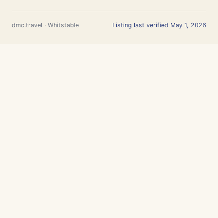
dmc.travel · Whitstable
Listing last verified May 1, 2026