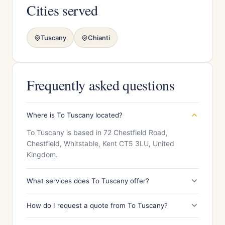
Cities served
Tuscany
Chianti
Frequently asked questions
Where is To Tuscany located?
To Tuscany is based in 72 Chestfield Road,
Chestfield, Whitstable, Kent CT5 3LU, United
Kingdom.
What services does To Tuscany offer?
How do I request a quote from To Tuscany?