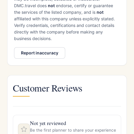
DMC.travel does
not
endorse, certify or guarantee
the services of the listed company, and is
not
affiliated with this company unless explicitly stated.
Verify credentials, certifications and contact details
directly with the company before making any
business decisions.
Report inaccuracy
Customer Reviews
Not yet reviewed
Be the first planner to share your experience