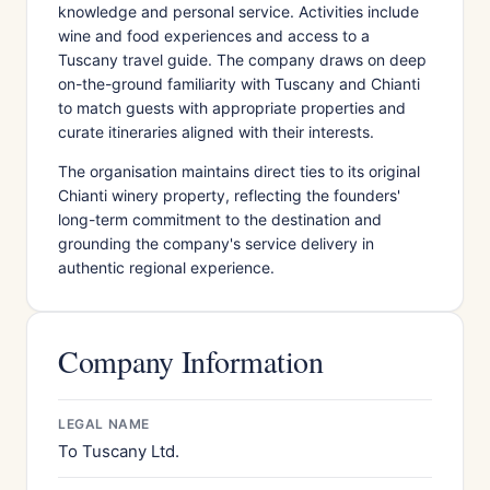
knowledge and personal service. Activities include
wine and food experiences and access to a
Tuscany travel guide. The company draws on deep
on-the-ground familiarity with Tuscany and Chianti
to match guests with appropriate properties and
curate itineraries aligned with their interests.
The organisation maintains direct ties to its original
Chianti winery property, reflecting the founders'
long-term commitment to the destination and
grounding the company's service delivery in
authentic regional experience.
Company Information
LEGAL NAME
To Tuscany Ltd.