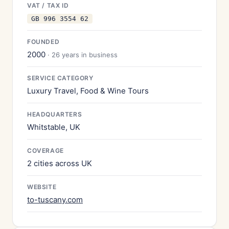
VAT / TAX ID
GB 996 3554 62
FOUNDED
2000
· 26 years in business
SERVICE CATEGORY
Luxury Travel, Food & Wine Tours
HEADQUARTERS
Whitstable, UK
COVERAGE
2 cities across UK
WEBSITE
to-tuscany.com