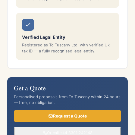
Verified Legal Entity
Registered as To Tuscany Ltd. with verified Uk
tax ID — a fully recognised legal entity.
Get a Quote
Personalised proposals from To Tuscany within 24 hours
— free, no obligation.
Request a Quote
Or call +44 3301 242148