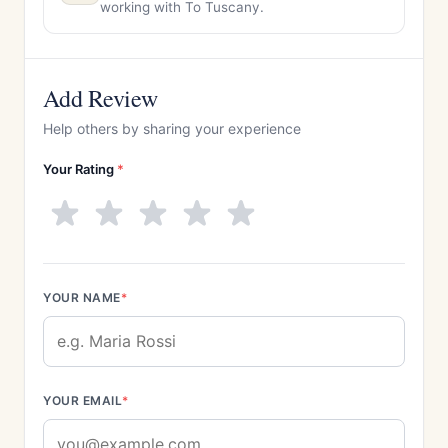
working with To Tuscany.
Add Review
Help others by sharing your experience
Your Rating
*
YOUR NAME
*
YOUR EMAIL
*