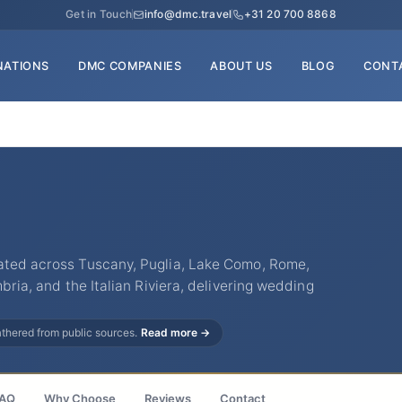
Get in Touch
info@dmc.travel
+31 20 700 8868
NATIONS
DMC COMPANIES
ABOUT US
BLOG
CONT
ated across Tuscany, Puglia, Lake Como, Rome,
mbria, and the Italian Riviera, delivering wedding
gathered from public sources.
Read more →
AQ
Why Choose
Reviews
Contact