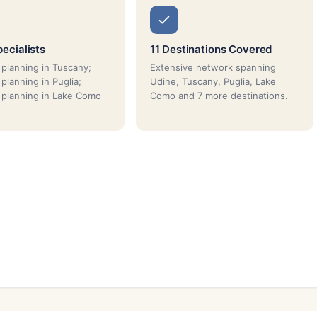
ecialists
11 Destinations Covered
planning in Tuscany;
Extensive network spanning
planning in Puglia;
Udine, Tuscany, Puglia, Lake
planning in Lake Como
Como and 7 more destinations.