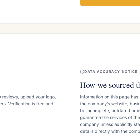
DATA ACCURACY NOTICE
How we sourced th
o reviews, upload your logo,
Information on this page has
s. Verification is free and
the company's website, busin
be incomplete, outdated or 
guarantee the services of th
company unless explicitly stat
details directly with the co