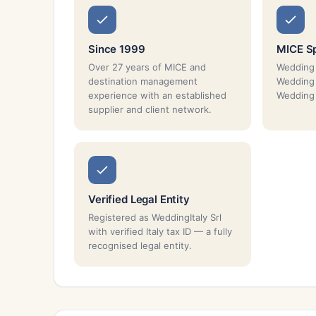
Since 1999
MICE Sp
Over 27 years of MICE and
Wedding 
destination management
Wedding 
experience with an established
Wedding 
supplier and client network.
Verified Legal Entity
Registered as WeddingItaly Srl
with verified Italy tax ID — a fully
recognised legal entity.