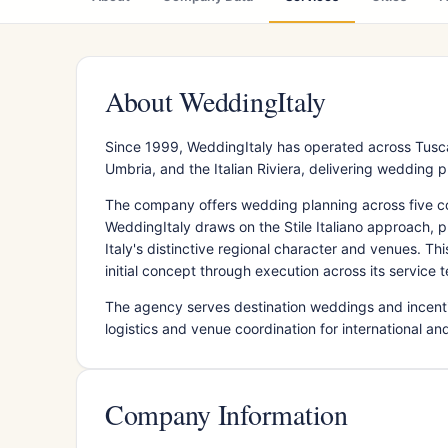
About WeddingItaly
Since 1999, WeddingItaly has operated across Tuscan
Umbria, and the Italian Riviera, delivering wedding p
The company offers wedding planning across five co
WeddingItaly draws on the Stile Italiano approach, 
Italy's distinctive regional character and venues. 
initial concept through execution across its service te
The agency serves destination weddings and incenti
logistics and venue coordination for international an
Company Information