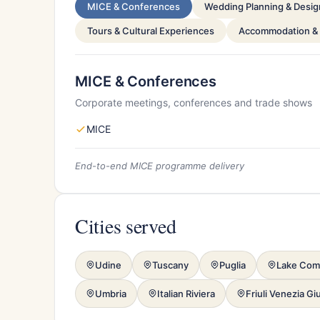
MICE & Conferences
Wedding Planning & Desig
Tours & Cultural Experiences
Accommodation &
MICE & Conferences
Corporate meetings, conferences and trade shows
MICE
End-to-end MICE programme delivery
Cities served
Udine
Tuscany
Puglia
Lake Co
Umbria
Italian Riviera
Friuli Venezia Giu