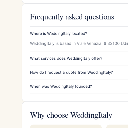
Frequently asked questions
Where is WeddingItaly located?
WeddingItaly is based in Viale Venezia, 6 33100 Udin
What services does WeddingItaly offer?
How do I request a quote from WeddingItaly?
When was WeddingItaly founded?
Why choose WeddingItaly