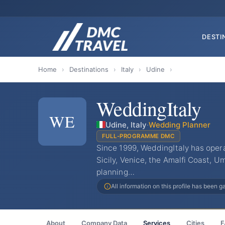
DESTI
Home
›
Destinations
›
Italy
›
Udine
›
WeddingItaly
WE
Udine, Italy
·
Wedding Planner
FULL-PROGRAMME DMC
Since 1999, WeddingItaly has oper
Sicily, Venice, the Amalfi Coast, U
planning…
All information on this profile has been 
About
Company Data
Services
Cities
F