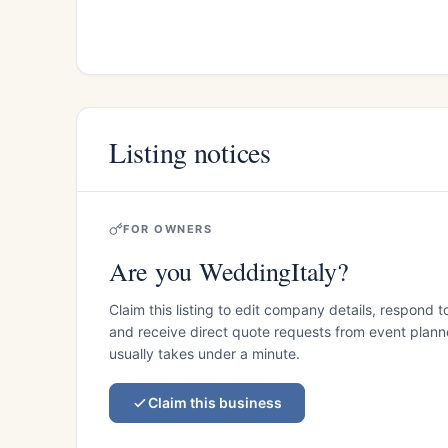
Listing notices
FOR OWNERS
Are you WeddingItaly?
Claim this listing to edit company details, respond t
and receive direct quote requests from event planner
usually takes under a minute.
Claim this business