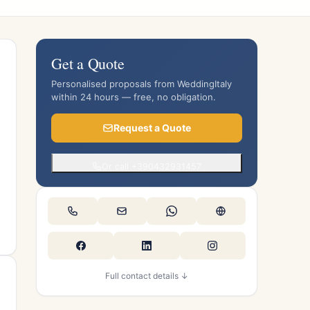
Get a Quote
Personalised proposals from WeddingItaly
within 24 hours — free, no obligation.
Request a Quote
Or call +390432931457
Full contact details ↓