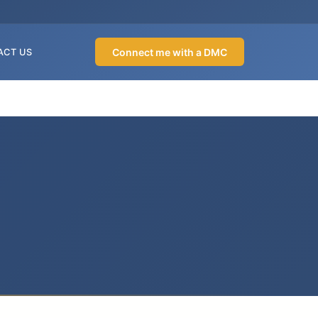
Connect me with a DMC
ACT US