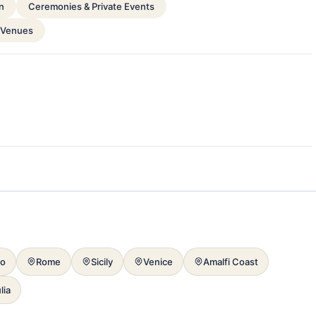
n
Ceremonies & Private Events
 Venues
mo
Rome
Sicily
Venice
Amalfi Coast
lia