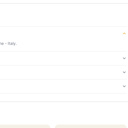
e - Italy.