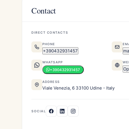
Contact
DIRECT CONTACTS
PHONE
EM
+390432931457
ma
WHATSAPP
WE
Op
+390432931457
ADDRESS
Viale Venezia, 6 33100 Udine - Italy
SOCIAL