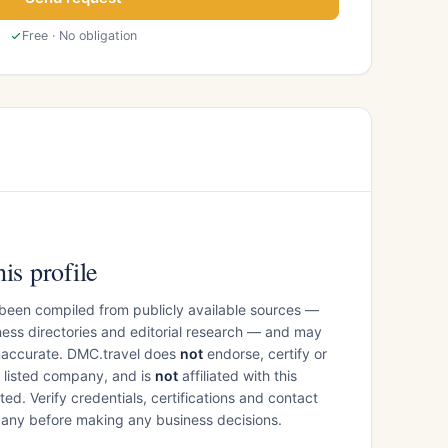
Free · No obligation
is profile
 been compiled from publicly available sources —
ess directories and editorial research — and may
inaccurate. DMC.travel does
not
endorse, certify or
e listed company, and is
not
affiliated with this
ed. Verify credentials, certifications and contact
mpany before making any business decisions.