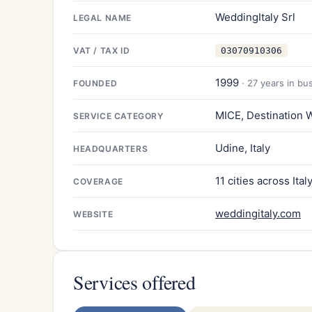
WeddingItaly Srl
LEGAL NAME
VAT / TAX ID
03070910306
1999
· 27 years in bu
FOUNDED
MICE, Destination 
SERVICE CATEGORY
Udine, Italy
HEADQUARTERS
11 cities across Ital
COVERAGE
weddingitaly.com
WEBSITE
Services offered