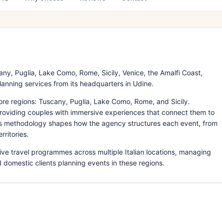
y, Puglia, Lake Como, Rome, Sicily, Venice, the Amalfi Coast,
lanning services from its headquarters in Udine.
re regions: Tuscany, Puglia, Lake Como, Rome, and Sicily.
providing couples with immersive experiences that connect them to
This methodology shapes how the agency structures each event, from
rritories.
ve travel programmes across multiple Italian locations, managing
d domestic clients planning events in these regions.