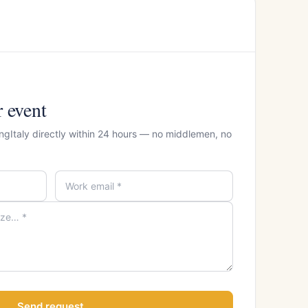
r event
ngItaly directly within 24 hours — no middlemen, no
Send request