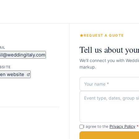
REQUEST A QUOTE
Tell us about you
AIL
il@weddingitaly.com
We'll connect you with Weddi
markup.
BSITE
en website
I agree to the
Privacy Policy
*