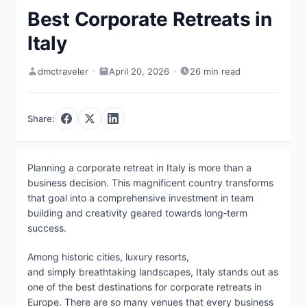
Best Corporate Retreats in
Italy
dmctraveler
April 20, 2026
26 min read
Share:
Planning a corporate retreat in Italy is more than a
business decision. This magnificent country transforms
that goal into a comprehensive investment in team
building and creativity geared towards long‑term
success.
Among historic cities, luxury resorts,
and simply breathtaking landscapes, Italy stands out as
one of the best destinations for corporate retreats in
Europe. There are so many venues that every business