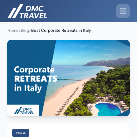
›
›
Home
Blog
Best Corporate Retreats in Italy
TRAVEL