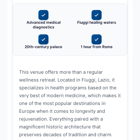
Advanced medical
Fiuggi healing waters
diagnostics
20th-century palace
1 hour from Rome
This venue offers more than a regular
wellness retreat. Located in Fiuggi, Lazio, it
specializes in health programs based on the
very best of modern medicine, which makes it
one of the most popular destinations in
Europe when it comes to longevity and
rejuvenation. Everything paired with a
magnificent historic architecture that
preserves decades of tradition and charm.