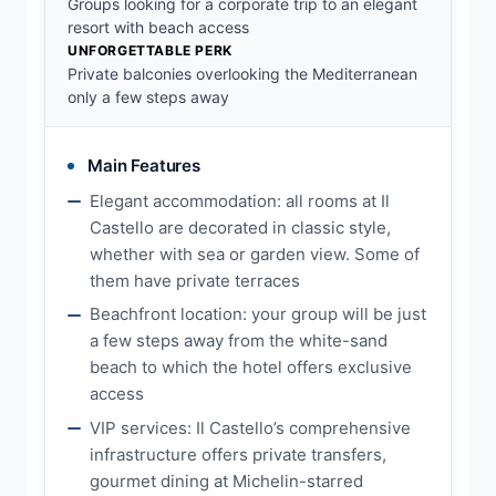
Groups looking for a corporate trip to an elegant
resort with beach access
UNFORGETTABLE PERK
Private balconies overlooking the Mediterranean
only a few steps away
Main Features
Elegant accommodation: all rooms at Il
Castello are decorated in classic style,
whether with sea or garden view. Some of
them have private terraces
Beachfront location: your group will be just
a few steps away from the white-sand
beach to which the hotel offers exclusive
access
VIP services: Il Castello’s comprehensive
infrastructure offers private transfers,
gourmet dining at Michelin-starred