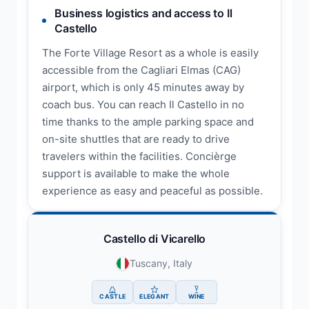
Business logistics and access to Il
Castello
The Forte Village Resort as a whole is easily
accessible from the Cagliari Elmas (CAG)
airport, which is only 45 minutes away by
coach bus. You can reach Il Castello in no
time thanks to the ample parking space and
on-site shuttles that are ready to drive
travelers within the facilities. Concièrge
support is available to make the whole
experience as easy and peaceful as possible.
Castello di Vicarello
Tuscany, Italy
CASTLE
ELEGANT
WINE