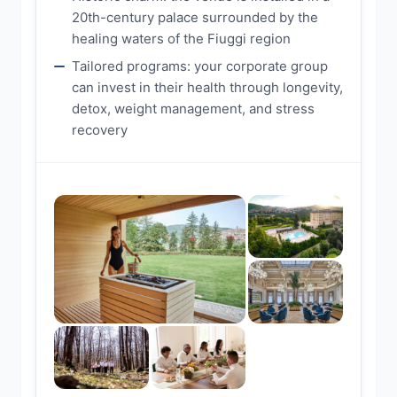
20th-century palace surrounded by the
healing waters of the Fiuggi region
Tailored programs: your corporate group
can invest in their health through longevity,
detox, weight management, and stress
recovery