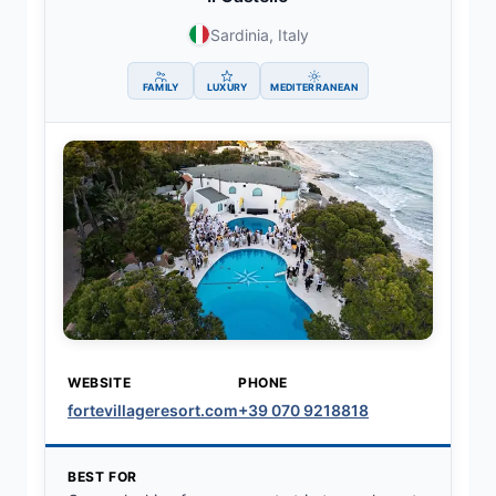
Sardinia, Italy
FAMILY
LUXURY
MEDITERRANEAN
WEBSITE
PHONE
fortevillageresort.com
+39 070 9218818
BEST FOR