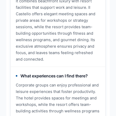
It combines beachfront luxury with resort
facilities that support work and leisure. Il
Castello offers elegant meeting spaces and
private areas for workshops or strategy
sessions, while the resort provides team-
building opportunities through fitness and
wellness programs, and gourmet dining. Its
exclusive atmosphere ensures privacy and
focus, and leaves teams feeling refreshed
and connected.
What experiences can I find there?
Corporate groups can enjoy professional and
leisure experiences that foster productivity.
The hotel provides spaces for meetings and
workshops, while the resort offers team-
building activities through wellness programs