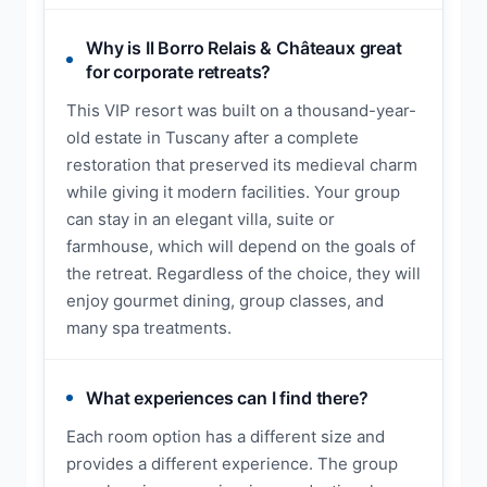
Why is Il Borro Relais & Châteaux great
for corporate retreats?
This VIP resort was built on a thousand-year-
old estate in Tuscany after a complete
restoration that preserved its medieval charm
while giving it modern facilities. Your group
can stay in an elegant villa, suite or
farmhouse, which will depend on the goals of
the retreat. Regardless of the choice, they will
enjoy gourmet dining, group classes, and
many spa treatments.
What experiences can I find there?
Each room option has a different size and
provides a different experience. The group