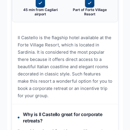
45 min from Cagliari
Part of Forte Village
airport
Resort
Il Castello is the flagship hotel available at the
Forte Village Resort, which is located in
Sardinia. It is considered the most popular
there because it offers direct access to a
beautiful Italian coastline and elegant rooms
decorated in classic style. Such features
make this resort a wonderful option for you to
book a corporate retreat or an incentive trip
for your group.
Why is Il Castello great for corporate
retreats?