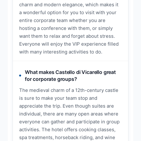
charm and modern elegance, which makes it
a wonderful option for you to visit with your
entire corporate team whether you are
hosting a conference with them, or simply
want them to relax and forget about stress.
Everyone will enjoy the VIP experience filled
with many interesting activities to do.
What makes Castello di Vicarello great
for corporate groups?
The medieval charm of a 12th-century castle
is sure to make your team stop and
appreciate the trip. Even though suites are
individual, there are many open areas where
everyone can gather and participate in group
activities. The hotel offers cooking classes,
spa treatments, horseback riding, and wine