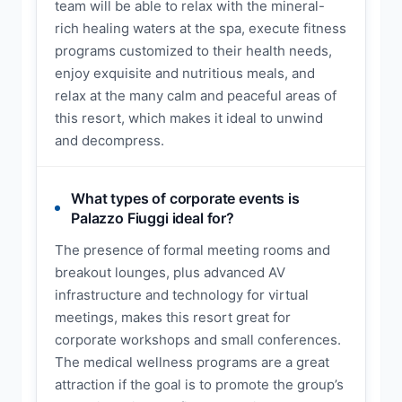
team will be able to relax with the mineral-
rich healing waters at the spa, execute fitness
programs customized to their health needs,
enjoy exquisite and nutritious meals, and
relax at the many calm and peaceful areas of
this resort, which makes it ideal to unwind
and decompress.
What types of corporate events is
Palazzo Fiuggi ideal for?
The presence of formal meeting rooms and
breakout lounges, plus advanced AV
infrastructure and technology for virtual
meetings, makes this resort great for
corporate workshops and small conferences.
The medical wellness programs are a great
attraction if the goal is to promote the group’s