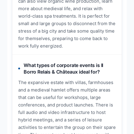
can also view organic wine production, learn
more about medieval life, and relax with
world-class spa treatments. It is perfect for
small and large groups to disconnect from the
stress of a big city and take some quality time
for themselves, preparing to come back to
work fully energized.
What types of corporate events is Il
Borro Relais & Châteaux ideal for?
The expansive estate with villas, farmhouses
and a medieval hamlet offers multiple areas
that can be useful for workshops, large
conferences, and product launches. There is
full audio and video infrastructure to host
hybrid meetings, and a series of leisure
activities to entertain the group on their spare