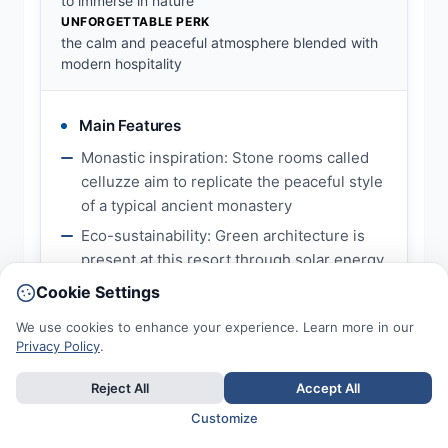
to immerse in nature
UNFORGETTABLE PERK
the calm and peaceful atmosphere blended with
modern hospitality
Main Features
Monastic inspiration: Stone rooms called
celluzze aim to replicate the peaceful style
of a typical ancient monastery
Eco-sustainability: Green architecture is
present at this resort through solar energy
and overall respect for the environment
Cookie Settings
Mindful experiences: Guests can enjoy
We use cookies to enhance your experience. Learn more in our
activities such as meditation, yoga,
Privacy Policy
.
reading, and taking walks in the Umbrian
landscape
Reject All
Accept All
Customize