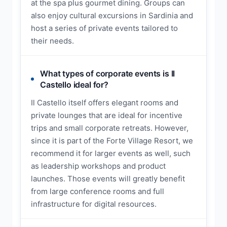
at the spa plus gourmet dining. Groups can
also enjoy cultural excursions in Sardinia and
host a series of private events tailored to
their needs.
What types of corporate events is Il
Castello ideal for?
Il Castello itself offers elegant rooms and
private lounges that are ideal for incentive
trips and small corporate retreats. However,
since it is part of the Forte Village Resort, we
recommend it for larger events as well, such
as leadership workshops and product
launches. Those events will greatly benefit
from large conference rooms and full
infrastructure for digital resources.