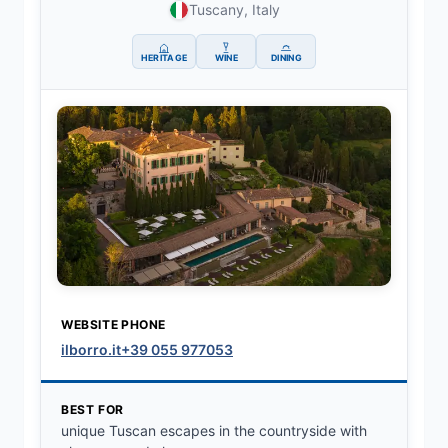
Tuscany, Italy
HERITAGE
WINE
DINING
WEBSITE
PHONE
ilborro.it
+39 055 977053
BEST FOR
unique Tuscan escapes in the countryside with