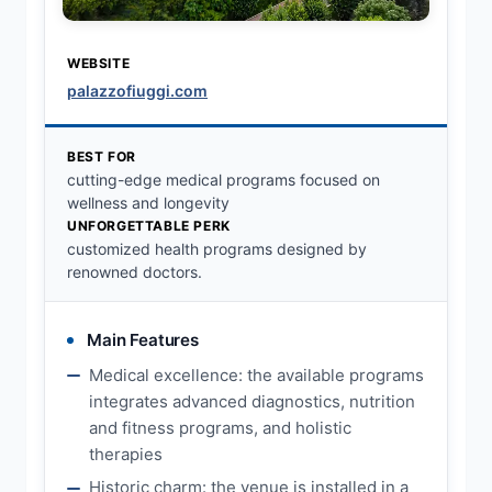
WEBSITE
palazzofiuggi.com
BEST FOR
cutting-edge medical programs focused on
wellness and longevity
UNFORGETTABLE PERK
customized health programs designed by
renowned doctors.
Main Features
Medical excellence: the available programs
integrates advanced diagnostics, nutrition
and fitness programs, and holistic
therapies
Historic charm: the venue is installed in a