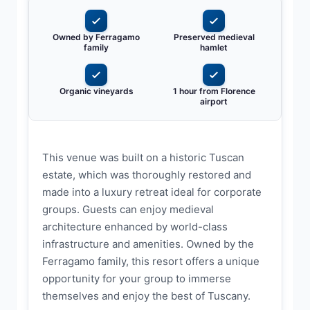
Owned by Ferragamo
Preserved medieval
family
hamlet
Organic vineyards
1 hour from Florence
airport
This venue was built on a historic Tuscan
estate, which was thoroughly restored and
made into a luxury retreat ideal for corporate
groups. Guests can enjoy medieval
architecture enhanced by world-class
infrastructure and amenities. Owned by the
Ferragamo family, this resort offers a unique
opportunity for your group to immerse
themselves and enjoy the best of Tuscany.