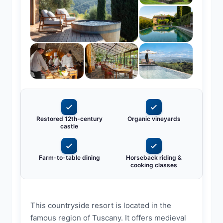
Restored 12th-century
Organic vineyards
castle
Farm-to-table dining
Horseback riding &
cooking classes
This countryside resort is located in the
famous region of Tuscany. It offers medieval