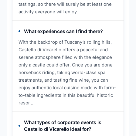
tastings, so there will surely be at least one
activity everyone will enjoy.
What experiences can I find there?
With the backdrop of Tuscany’s rolling hills,
Castello di Vicarello offers a peaceful and
serene atmosphere filled with the elegance
only a castle could offer. Once you are done
horseback riding, taking world-class spa
treatments, and tasting fine wine, you can
enjoy authentic local cuisine made with farm-
to-table ingredients in this beautiful historic
resort.
What types of corporate events is
Castello di Vicarello ideal for?