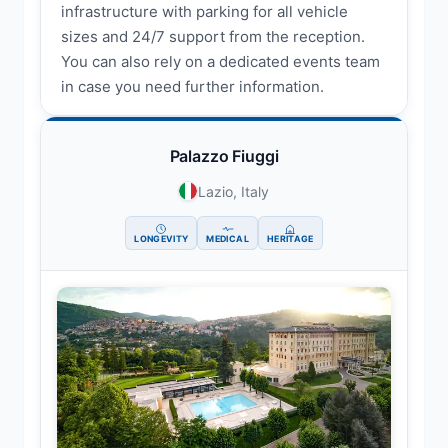
infrastructure with parking for all vehicle
sizes and 24/7 support from the reception.
You can also rely on a dedicated events team
in case you need further information.
Palazzo Fiuggi
Lazio, Italy
LONGEVITY
MEDICAL
HERITAGE