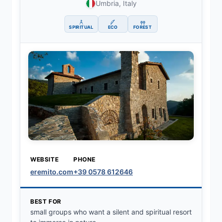
Umbria, Italy
SPIRITUAL
ECO
FOREST
WEBSITE
PHONE
eremito.com
+39 0578 612646
BEST FOR
small groups who want a silent and spiritual resort