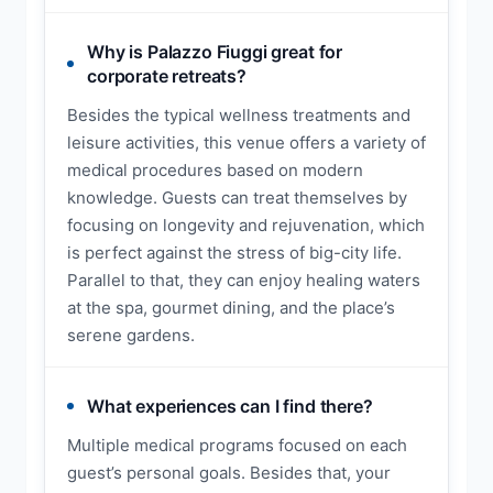
Why is Palazzo Fiuggi great for
corporate retreats?
Besides the typical wellness treatments and
leisure activities, this venue offers a variety of
medical procedures based on modern
knowledge. Guests can treat themselves by
focusing on longevity and rejuvenation, which
is perfect against the stress of big-city life.
Parallel to that, they can enjoy healing waters
at the spa, gourmet dining, and the place’s
serene gardens.
What experiences can I find there?
Multiple medical programs focused on each
guest’s personal goals. Besides that, your