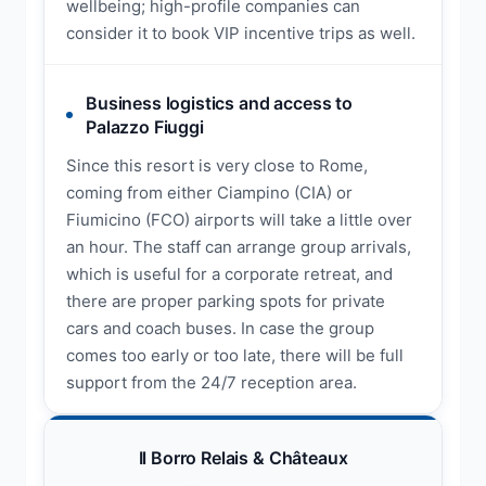
wellbeing; high-profile companies can
consider it to book VIP incentive trips as well.
Business logistics and access to
Palazzo Fiuggi
Since this resort is very close to Rome,
coming from either Ciampino (CIA) or
Fiumicino (FCO) airports will take a little over
an hour. The staff can arrange group arrivals,
which is useful for a corporate retreat, and
there are proper parking spots for private
cars and coach buses. In case the group
comes too early or too late, there will be full
support from the 24/7 reception area.
Il Borro Relais & Châteaux