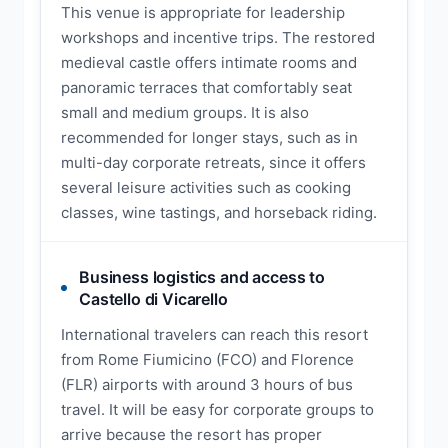
This venue is appropriate for leadership
workshops and incentive trips. The restored
medieval castle offers intimate rooms and
panoramic terraces that comfortably seat
small and medium groups. It is also
recommended for longer stays, such as in
multi-day corporate retreats, since it offers
several leisure activities such as cooking
classes, wine tastings, and horseback riding.
Business logistics and access to
Castello di Vicarello
International travelers can reach this resort
from Rome Fiumicino (FCO) and Florence
(FLR) airports with around 3 hours of bus
travel. It will be easy for corporate groups to
arrive because the resort has proper