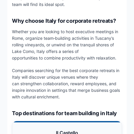
team will find its ideal spot.
Why choose Italy for corporate retreats?
Whether you are looking to host executive meetings in
Rome, organize team‑building activities in Tuscany’s
rolling vineyards, or unwind on the tranquil shores of
Lake Como, Italy offers a series of
opportunities to combine productivity with relaxation.
Companies searching for the best corporate retreats in
Italy will discover unique venues where they
can strengthen collaboration, reward employees, and
inspire innovation in settings that merge business goals
with cultural enrichment.
Top destinations for team building in Italy
Il Castello