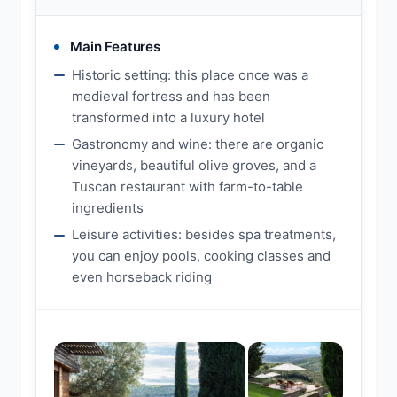
Main Features
Historic setting: this place once was a
medieval fortress and has been
transformed into a luxury hotel
Gastronomy and wine: there are organic
vineyards, beautiful olive groves, and a
Tuscan restaurant with farm-to-table
ingredients
Leisure activities: besides spa treatments,
you can enjoy pools, cooking classes and
even horseback riding