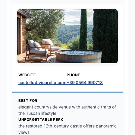
WEBSITE
PHONE
castellodivicarello.com
+39 0564 990718
BEST FOR
elegant countryside venue with authentic traits of
the Tuscan lifestyle
UNFORGETTABLE PERK
the restored 12th-century castle offers panoramic
views