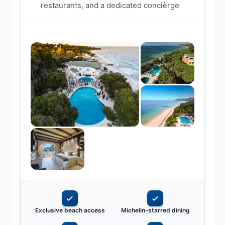
restaurants, and a dedicated concièrge
Exclusive beach access
Michelin-starred dining