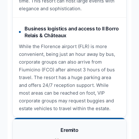
time. This resort can host large events with
elegance and sophistication.
Business logistics and access to Il Borro
Relais & Châteaux
While the Florence airport (FLR) is more
convenient, being just an hour away by bus,
corporate groups can also arrive from
Fiumicino (FCO) after almost 3 hours of bus
travel. The resort has a huge parking area
and offers 24/7 reception support. While
most areas can be reached on foot, VIP
corporate groups may request buggies and
estate vehicles to travel within the estate.
Eremito