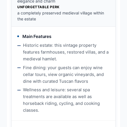
elegance and charm
UNFORGETTABLE PERK
a completely preserved medieval village within
the estate
Main Features
Historic estate: this vintage property
features farmhouses, restored villas, and a
medieval hamlet.
Fine dining: your guests can enjoy wine
cellar tours, view organic vineyards, and
dine with curated Tuscan flavors
Wellness and leisure: several spa
treatments are available as well as
horseback riding, cycling, and cooking
classes.