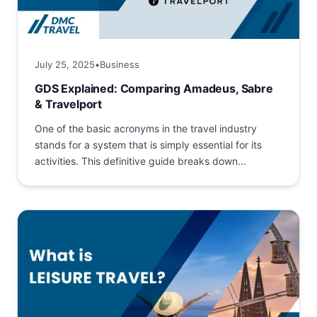
July 25, 2025
•
Business
GDS Explained: Comparing Amadeus, Sabre
& Travelport
One of the basic acronyms in the travel industry
stands for a system that is simply essential for its
activities. This definitive guide breaks down...