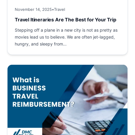
November 14, 2025
•
Travel
Travel Itineraries Are The Best for Your Trip
Stepping off a plane in a new city is not as pretty as
movies lead us to believe. We are often jet-lagged,
hungry, and sleepy from...