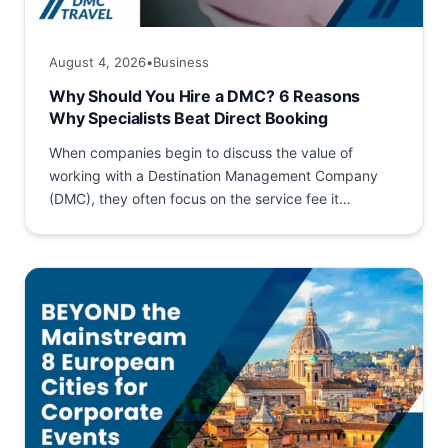
August 4, 2026
•
Business
Why Should You Hire a DMC? 6 Reasons
Why Specialists Beat Direct Booking
When companies begin to discuss the value of
working with a Destination Management Company
(DMC), they often focus on the service fee it
charges. The...