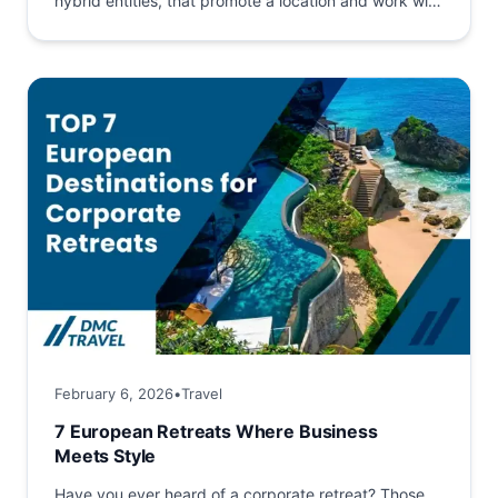
hybrid entities, that promote a location and work with
its stakeholders to build...
February 6, 2026
•
Travel
7 European Retreats Where Business
Meets Style
Have you ever heard of a corporate retreat? Those