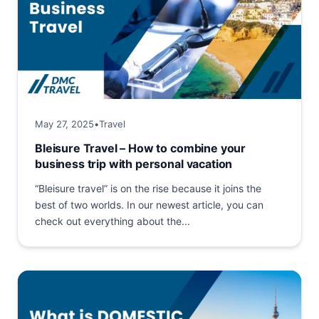
May 27, 2025
•
Travel
Bleisure Travel – How to combine your
business trip with personal vacation
“Bleisure travel” is on the rise because it joins the
best of two worlds. In our newest article, you can
check out everything about the...