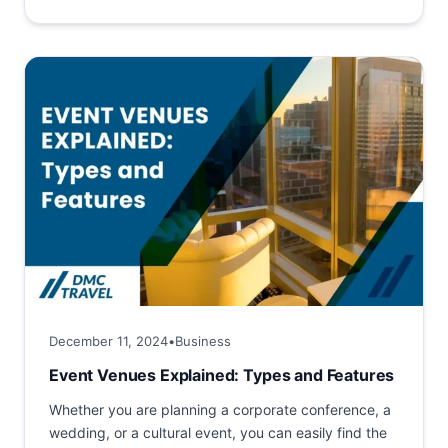
hosting business events....
December 11, 2024
•
Business
Event Venues Explained: Types and Features
Whether you are planning a corporate conference, a
wedding, or a cultural event, you can easily find the