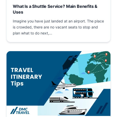
What Is a Shuttle Service? Main Benefits &
Uses
Imagine you have just landed at an airport. The place
is crowded, there are no vacant seats to stop and
plan what to do next,...