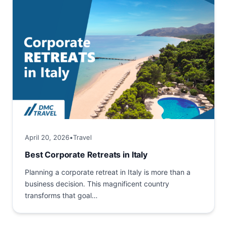
April 20, 2026
•
Travel
Best Corporate Retreats in Italy
Planning a corporate retreat in Italy is more than a
business decision. This magnificent country
transforms that goal
into a comprehensive investment in team
building and creativity geared towards long‑term