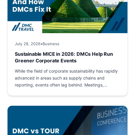
July 28, 2026
•
Business
Sustainable MICE in 2026: DMCs Help Run
Greener Corporate Events
While the field of corporate sustainability has rapidly
advanced in areas such as supply chains and
reporting, events often lag behind. Meetings,
Incentives, Conferences and...