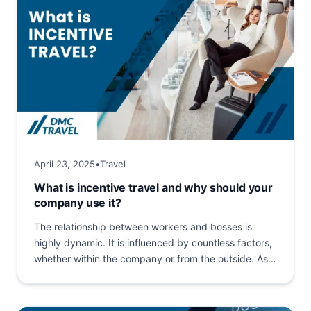
April 23, 2025
•
Travel
What is incentive travel and why should your
company use it?
The relationship between workers and bosses is
highly dynamic. It is influenced by countless factors,
whether within the company or from the outside. As
a...