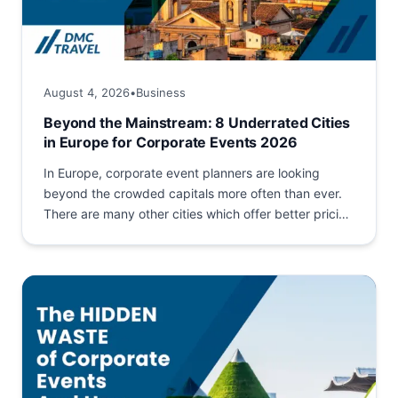
August 4, 2026
•
Business
Beyond the Mainstream: 8 Underrated Cities
in Europe for Corporate Events 2026
In Europe, corporate event planners are looking
beyond the crowded capitals more often than ever.
There are many other cities which offer better pricing
and...