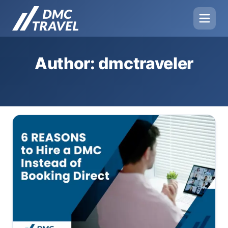
Author: dmctraveler