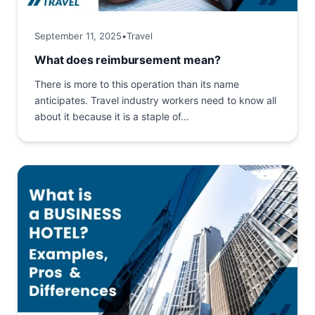
September 11, 2025
•
Travel
What does reimbursement mean?
There is more to this operation than its name
anticipates. Travel industry workers need to know all
about it because it is a staple of...