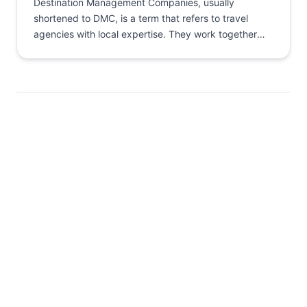
Destination Management Companies, usually
shortened to DMC, is a term that refers to travel
agencies with local expertise. They work together
with global agencies by...