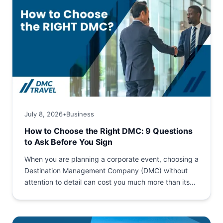
July 8, 2026
•
Business
How to Choose the Right DMC: 9 Questions
to Ask Before You Sign
When you are planning a corporate event, choosing a
Destination Management Company (DMC) without
attention to detail can cost you much more than its
service...