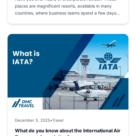
places are magnificent resorts, available in many
countries, where business teams spend a few days
together....
December 5, 2025
•
Travel
What do you know about the International Air