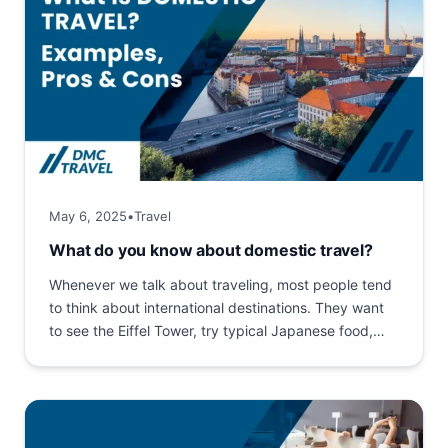
May 6, 2025
•
Travel
What do you know about domestic travel?
Whenever we talk about traveling, most people tend
to think about international destinations. They want
to see the Eiffel Tower, try typical Japanese food,
shop...