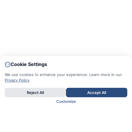
Cookie Settings
We use cookies to enhance your experience. Learn more in our
Privacy Policy
.
Reject All
Accept All
Customize
TOP COUNTRIES