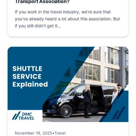
Transport Association?
If you work in the travel industry, we’re sure that
you’ve already heard a lot about this association. But
if you still didn’t get it...
November 19, 2025
•
Travel