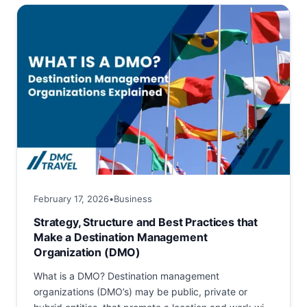
success. Among historic...
February 17, 2026
•
Business
Strategy, Structure and Best Practices that
Make a Destination Management
Organization (DMO)
What is a DMO? Destination management
organizations (DMO’s) may be public, private or