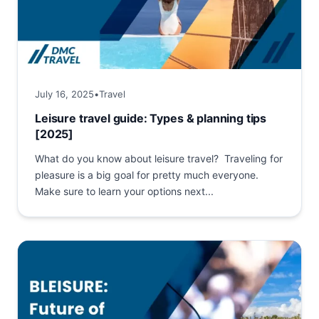
July 16, 2025
•
Travel
Leisure travel guide: Types & planning tips
[2025]
What do you know about leisure travel? Traveling for
pleasure is a big goal for pretty much everyone.
Make sure to learn your options next...