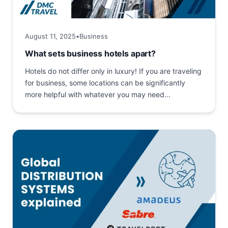
August 11, 2025
•
Business
What sets business hotels apart?
Hotels do not differ only in luxury! If you are traveling
for business, some locations can be significantly
more helpful with whatever you may need...