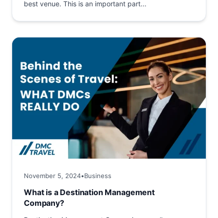
best venue. This is an important part...
November 5, 2024
•
Business
What is a Destination Management
Company?