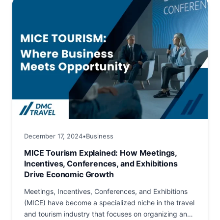
December 17, 2024
•
Business
MICE Tourism Explained: How Meetings,
Incentives, Conferences, and Exhibitions
Drive Economic Growth
Meetings, Incentives, Conferences, and Exhibitions
(MICE) have become a specialized niche in the travel
and tourism industry that focuses on organizing and