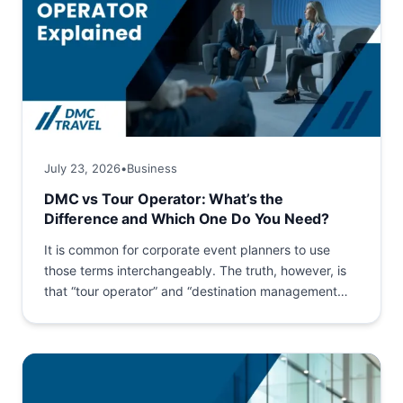
July 23, 2026
•
Business
DMC vs Tour Operator: What’s the
Difference and Which One Do You Need?
It is common for corporate event planners to use
those terms interchangeably. The truth, however, is
that “tour operator” and “destination management
company (DMC)” are...