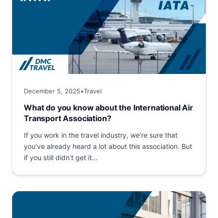
December 5, 2025
•
Travel
What do you know about the International Air
Transport Association?
If you work in the travel industry, we’re sure that
you’ve already heard a lot about this association. But
if you still didn’t get it...