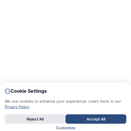
Cookie Settings
We use cookies to enhance your experience. Learn more in our
Privacy Policy
.
Reject All
Accept All
Customize