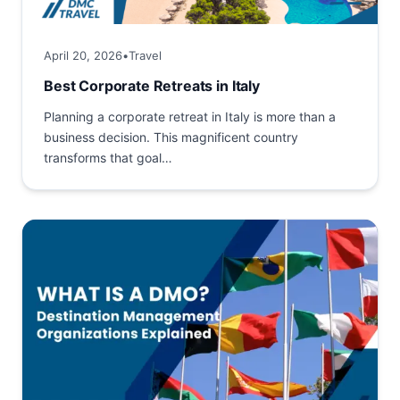
April 20, 2026
•
Travel
Best Corporate Retreats in Italy
Planning a corporate retreat in Italy is more than a
business decision. This magnificent country
transforms that goal
into a comprehensive investment in team
building and creativity geared towards long‑term
success. Among historic...