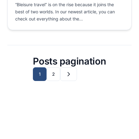
“Bleisure travel” is on the rise because it joins the
best of two worlds. In our newest article, you can
check out everything about the...
Posts pagination
1
2