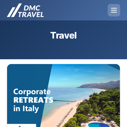
Travel