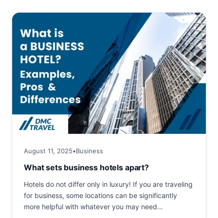
August 11, 2025
•
Business
What sets business hotels apart?
Hotels do not differ only in luxury! If you are traveling
for business, some locations can be significantly
more helpful with whatever you may need...