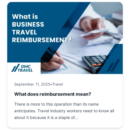
September 11, 2025
•
Travel
What does reimbursement mean?
There is more to this operation than its name
anticipates. Travel industry workers need to know all
about it because it is a staple of...