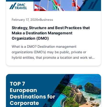
February 17, 2026
•
Business
Strategy, Structure and Best Practices that
Make a Destination Management
Organization (DMO)
What is a DMO? Destination management
organizations (DMO’s) may be public, private or
hybrid entities, that promote a location and work with
its stakeholders to build...