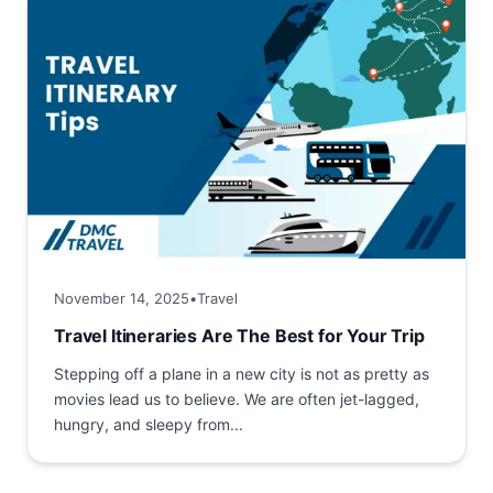
November 14, 2025
•
Travel
Travel Itineraries Are The Best for Your Trip
Stepping off a plane in a new city is not as pretty as
movies lead us to believe. We are often jet-lagged,
hungry, and sleepy from...