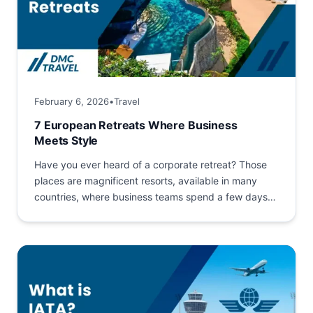
February 6, 2026
•
Travel
7 European Retreats Where Business
Meets Style
Have you ever heard of a corporate retreat? Those
places are magnificent resorts, available in many
countries, where business teams spend a few days
together....