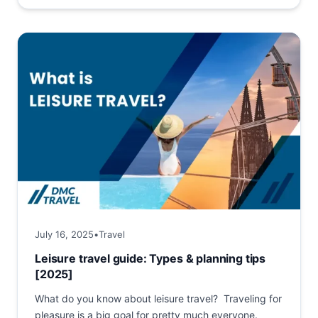
July 16, 2025
•
Travel
Leisure travel guide: Types & planning tips
[2025]
What do you know about leisure travel? Traveling for
pleasure is a big goal for pretty much everyone.