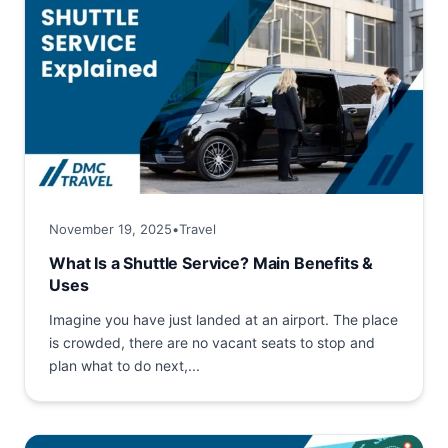
November 19, 2025
•
Travel
What Is a Shuttle Service? Main Benefits &
Uses
Imagine you have just landed at an airport. The place
is crowded, there are no vacant seats to stop and
plan what to do next,...