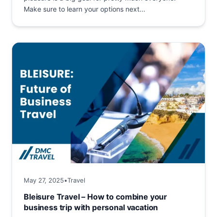
Make sure to learn your options next...
May 27, 2025
•
Travel
Bleisure Travel – How to combine your
business trip with personal vacation